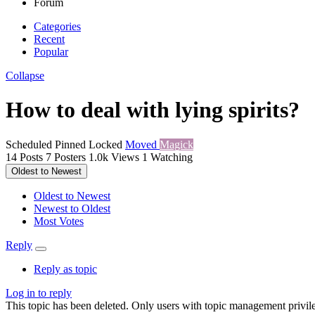
Forum
Categories
Recent
Popular
Collapse
How to deal with lying spirits?
Scheduled
Pinned
Locked
Moved
Magick
14
Posts
7
Posters
1.0k
Views
1
Watching
Oldest to Newest
Oldest to Newest
Newest to Oldest
Most Votes
Reply
Reply as topic
Log in to reply
This topic has been deleted. Only users with topic management privile