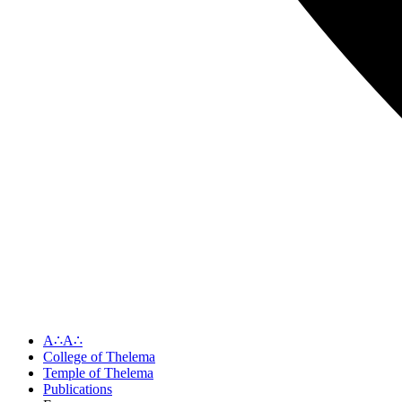
A∴A∴
College of Thelema
Temple of Thelema
Publications