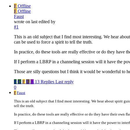
F
Offline
F
Offline
Faust
wrote on
last edited by
#1
This is an old subject that I find most interesting. We hear abou
can be used to force a spirit to tell the truth.
In practice, do these tools are really effective or do they have 
If I perform a LBRP in a channeling session will it have the powe
Those are silly questions but I think it would be wonderful to 
F
G
F
U
A
13 Replies
Last reply
0
F
Faust
This is an old subject that I find most interesting. We hear about spirit gu
tell the truth.
In practice, do these tools are really effective or do they have their own fl
If I perform a LBRP in a channeling session will it have the power to inter