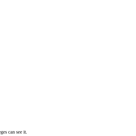
ges can see it.