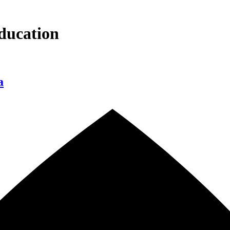
ducation
a