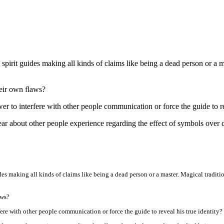
t spirit guides making all kinds of claims like being a dead person or a m
their own flaws?
r to interfere with other people communication or force the guide to reve
hear about other people experience regarding the effect of symbols over
ides making all kinds of claims like being a dead person or a master. Magical tradition
aws?
fere with other people communication or force the guide to reveal his true identity? (