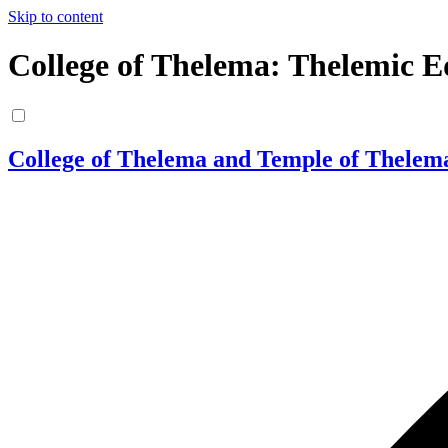
Skip to content
College of Thelema: Thelemic E
College of Thelema and Temple of Thelem