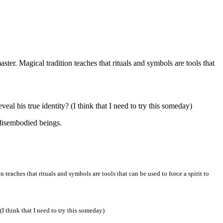
aster. Magical tradition teaches that rituals and symbols are tools that
al his true identity? (I think that I need to try this someday)
 disembodied beings.
 teaches that rituals and symbols are tools that can be used to force a spirit to
I think that I need to try this someday)