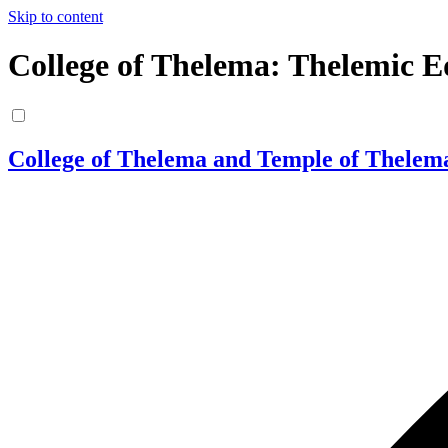
Skip to content
College of Thelema: Thelemic E
College of Thelema and Temple of Thelem