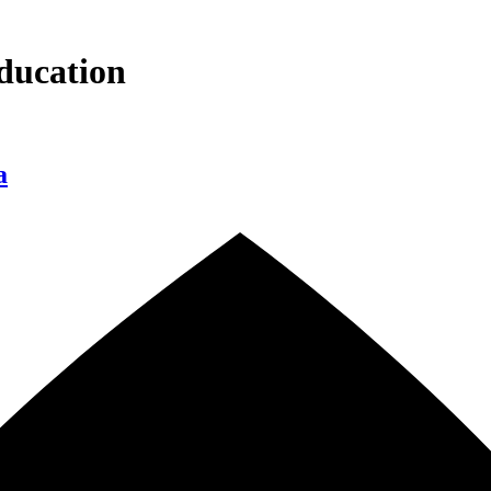
ducation
a