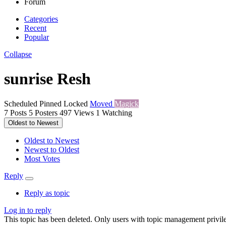
Forum
Categories
Recent
Popular
Collapse
sunrise Resh
Scheduled
Pinned
Locked
Moved
Magick
7
Posts
5
Posters
497
Views
1
Watching
Oldest to Newest
Oldest to Newest
Newest to Oldest
Most Votes
Reply
Reply as topic
Log in to reply
This topic has been deleted. Only users with topic management privile