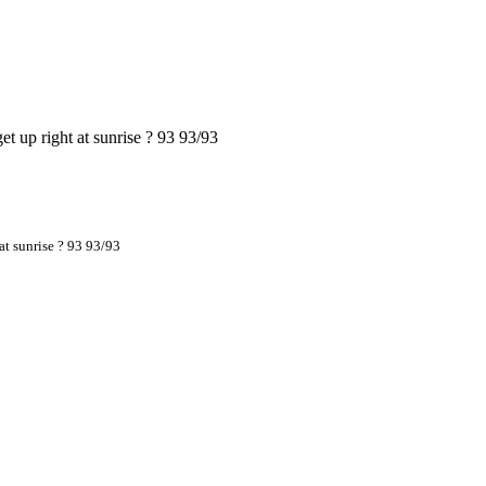
t up right at sunrise ? 93 93/93
at sunrise ? 93 93/93