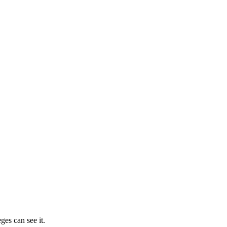
ges can see it.