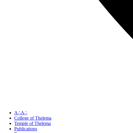
A∴A∴
College of Thelema
Temple of Thelema
Publications