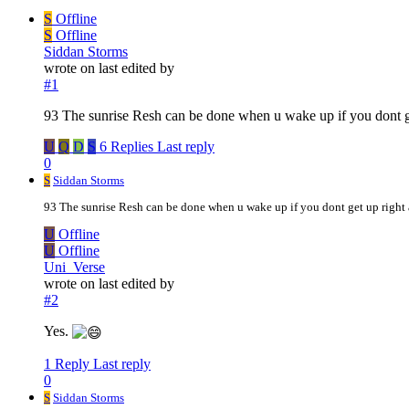
S
Offline
S
Offline
Siddan Storms
wrote on
last edited by
#1
93 The sunrise Resh can be done when u wake up if you dont ge
U
Q
D
S
6 Replies
Last reply
0
S
Siddan Storms
93 The sunrise Resh can be done when u wake up if you dont get up right 
U
Offline
U
Offline
Uni_Verse
wrote on
last edited by
#2
Yes.
1 Reply
Last reply
0
S
Siddan Storms