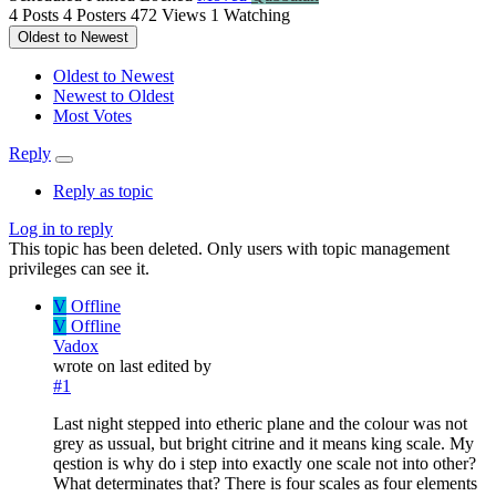
4
Posts
4
Posters
472
Views
1
Watching
Oldest to Newest
Oldest to Newest
Newest to Oldest
Most Votes
Reply
Reply as topic
Log in to reply
This topic has been deleted. Only users with topic management
privileges can see it.
V
Offline
V
Offline
Vadox
wrote on
last edited by
#1
Last night stepped into etheric plane and the colour was not
grey as ussual, but bright citrine and it means king scale. My
qestion is why do i step into exactly one scale not into other?
What determinates that? There is four scales as four elements