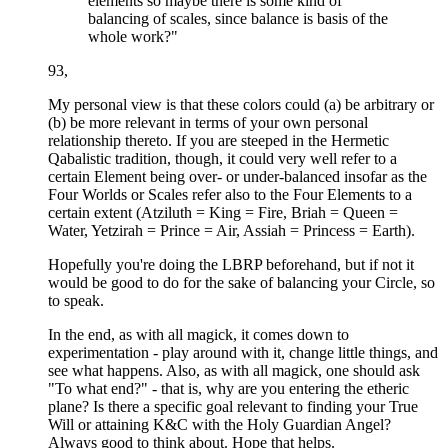
elements so maybe there is some kind of
balancing of scales, since balance is basis of the
whole work?"
93,
My personal view is that these colors could (a) be arbitrary or
(b) be more relevant in terms of your own personal
relationship thereto. If you are steeped in the Hermetic
Qabalistic tradition, though, it could very well refer to a
certain Element being over- or under-balanced insofar as the
Four Worlds or Scales refer also to the Four Elements to a
certain extent (Atziluth = King = Fire, Briah = Queen =
Water, Yetzirah = Prince = Air, Assiah = Princess = Earth).
Hopefully you're doing the LBRP beforehand, but if not it
would be good to do for the sake of balancing your Circle, so
to speak.
In the end, as with all magick, it comes down to
experimentation - play around with it, change little things, and
see what happens. Also, as with all magick, one should ask
"To what end?" - that is, why are you entering the etheric
plane? Is there a specific goal relevant to finding your True
Will or attaining K&C with the Holy Guardian Angel?
Always good to think about. Hope that helps.