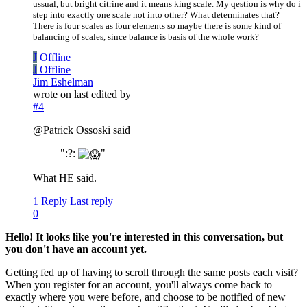
ussual, but bright citrine and it means king scale. My qestion is why do i
step into exactly one scale not into other? What determinates that?
There is four scales as four elements so maybe there is some kind of
balancing of scales, since balance is basis of the whole work?
J
Offline
J
Offline
Jim Eshelman
wrote on
last edited by
#4
@Patrick Ossoski said
":?:
"
What HE said.
1 Reply
Last reply
0
Hello! It looks like you're interested in this conversation, but
you don't have an account yet.
Getting fed up of having to scroll through the same posts each visit?
When you register for an account, you'll always come back to
exactly where you were before, and choose to be notified of new