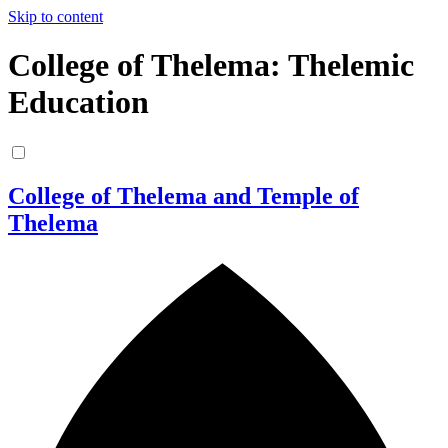
Skip to content
College of Thelema: Thelemic
Education
College of Thelema and Temple of
Thelema