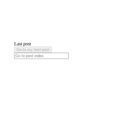
Last post
Go to my next post