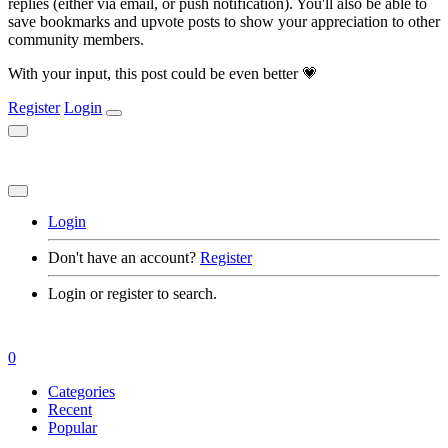
replies (either via email, or push notification). You'll also be able to
save bookmarks and upvote posts to show your appreciation to other
community members.
With your input, this post could be even better 💗
Register
Login
Login
Don't have an account?
Register
Login or register to search.
0
Categories
Recent
Popular