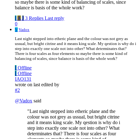
so maybe there is some kind of balancing of scales, since
balance is basis of the whole work?
I
A
J
3 Replies
Last reply
0
V
Vadox
Last night stepped into etheric plane and the colour was not grey as
ussual, but bright citrine and it means king scale. My qestion is why do i
step into exactly one scale not into other? What determinates that?
There is four scales as four elements so maybe there is some kind of
balancing of scales, since balance is basis of the whole work?
I
Offline
I
Offline
IAO131
wrote on
last edited by
#2
@
Vadox
said
"Last night stepped into etheric plane and the
colour was not grey as ussual, but bright citrine
and it means king scale. My qestion is why do i
step into exactly one scale not into other? What
determinates that? There is four scales as four