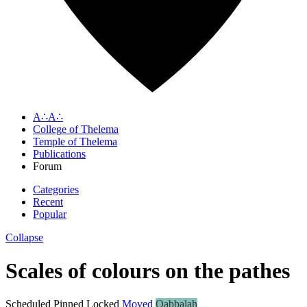
A∴A∴
College of Thelema
Temple of Thelema
Publications
Forum
Categories
Recent
Popular
Collapse
Scales of colours on the pathes
Scheduled
Pinned
Locked
Moved
Qabbalah