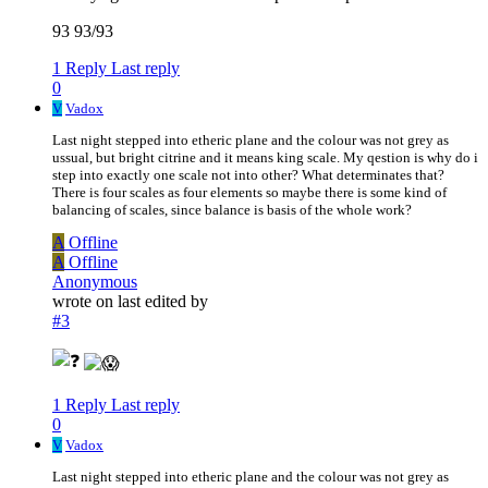
93 93/93
1 Reply
Last reply
0
V
Vadox
Last night stepped into etheric plane and the colour was not grey as
ussual, but bright citrine and it means king scale. My qestion is why do i
step into exactly one scale not into other? What determinates that?
There is four scales as four elements so maybe there is some kind of
balancing of scales, since balance is basis of the whole work?
A
Offline
A
Offline
Anonymous
wrote on
last edited by
#3
1 Reply
Last reply
0
V
Vadox
Last night stepped into etheric plane and the colour was not grey as