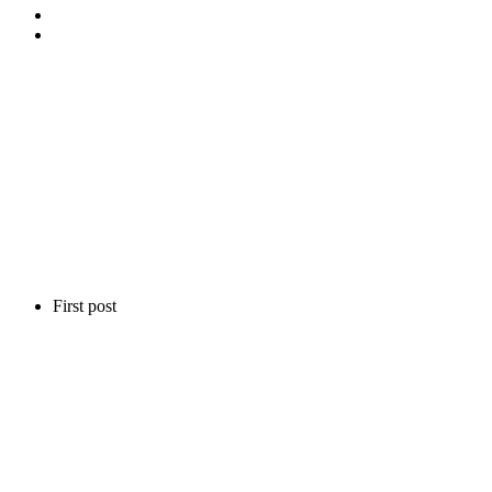
First post