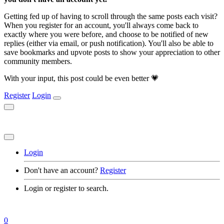
Getting fed up of having to scroll through the same posts each visit?
When you register for an account, you'll always come back to
exactly where you were before, and choose to be notified of new
replies (either via email, or push notification). You'll also be able to
save bookmarks and upvote posts to show your appreciation to other
community members.
With your input, this post could be even better 💗
Register
Login
Login
Don't have an account?
Register
Login or register to search.
0