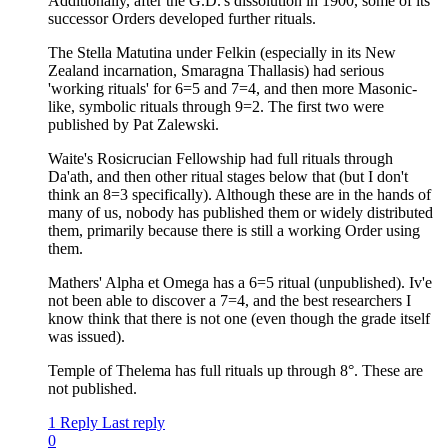
Additionally, after the G.D.'s dissolution in 1900, some of its
successor Orders developed further rituals.
The Stella Matutina under Felkin (especially in its New
Zealand incarnation, Smaragna Thallasis) had serious
'working rituals' for 6=5 and 7=4, and then more Masonic-
like, symbolic rituals through 9=2. The first two were
published by Pat Zalewski.
Waite's Rosicrucian Fellowship had full rituals through
Da'ath, and then other ritual stages below that (but I don't
think an 8=3 specifically). Although these are in the hands of
many of us, nobody has published them or widely distributed
them, primarily because there is still a working Order using
them.
Mathers' Alpha et Omega has a 6=5 ritual (unpublished). Iv'e
not been able to discover a 7=4, and the best researchers I
know think that there is not one (even though the grade itself
was issued).
Temple of Thelema has full rituals up through 8°. These are
not published.
1 Reply
Last reply
0