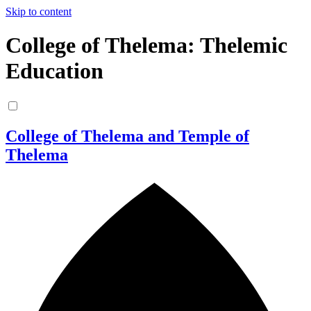
Skip to content
College of Thelema: Thelemic
Education
College of Thelema and Temple of
Thelema