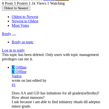
8
Posts
5
Posters
1.1k
Views
1
Watching
Oldest to Newest
Oldest to Newest
Newest to Oldest
Most Votes
Reply
Reply as topic
Log in to reply
This topic has been deleted. Only users with topic management
privileges can see it.
V
Offline
V
Offline
Vadox
wrote on
last edited by
#1
Does AA and GD has initiations for all grades(sefiroths)?
How about massons?
I ask because i am able to find initiatory rituals till adeptus
minor grade.