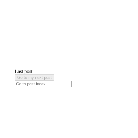
Last post
Go to my next post