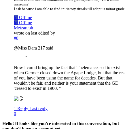
massons?
I ask because i am able to find initiatory rituals till adeptus minor grade.
M
Offline
M
Offline
Metzareph
wrote on
last edited by
#8
@Miss Dara 217 said
"
Now I could bring up the fact that Thelema ceased to exist
when Germer closed down the Agape Lodge, but that the rest
of you have been using the name for decades. But that
wouldn't be fair, and neither is your statement that the GD
'ceased to exist' in 1900. "
1 Reply
Last reply
0
Hello! It looks like you're interested in this conversation, but
you don't have an account yet.