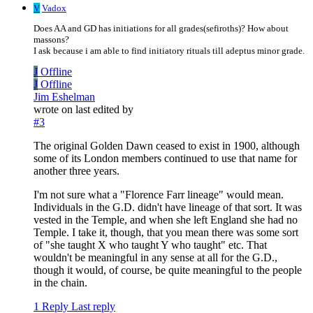
V
Vadox
Does AA and GD has initiations for all grades(sefiroths)? How about
massons?
I ask because i am able to find initiatory rituals till adeptus minor grade.
J
Offline
J
Offline
Jim Eshelman
wrote on
last edited by
#3
The original Golden Dawn ceased to exist in 1900, although
some of its London members continued to use that name for
another three years.
I'm not sure what a "Florence Farr lineage" would mean.
Individuals in the G.D. didn't have lineage of that sort. It was
vested in the Temple, and when she left England she had no
Temple. I take it, though, that you mean there was some sort
of "she taught X who taught Y who taught" etc. That
wouldn't be meaningful in any sense at all for the G.D.,
though it would, of course, be quite meaningful to the people
in the chain.
1 Reply
Last reply