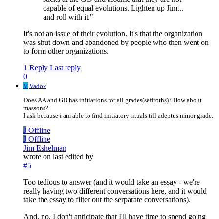
capable of equal evolutions. Lighten up Jim...
and roll with it."
It's not an issue of their evolution. It's that the organization
was shut down and abandoned by people who then went on
to form other organizations.
1 Reply
Last reply
0
V
Vadox
Does AA and GD has initiations for all grades(sefiroths)? How about
massons?
I ask because i am able to find initiatory rituals till adeptus minor grade.
J
Offline
J
Offline
Jim Eshelman
wrote on
last edited by
#5
Too tedious to answer (and it would take an essay - we're
really having two different conversations here, and it would
take the essay to filter out the serparate conversations).
And, no, I don't anticipate that I'll have time to spend going