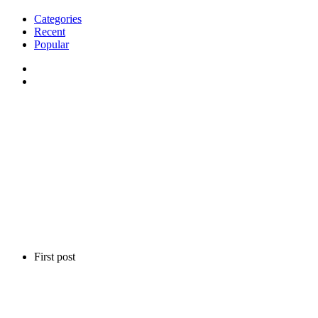
Categories
Recent
Popular
First post