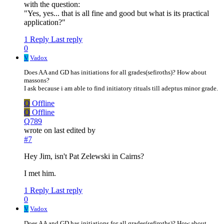
with the question:
"Yes, yes... that is all fine and good but what is its practical
application?"
1 Reply
Last reply
0
V
Vadox
Does AA and GD has initiations for all grades(sefiroths)? How about
massons?
I ask because i am able to find initiatory rituals till adeptus minor grade.
Q
Offline
Q
Offline
Q789
wrote on
last edited by
#7
Hey Jim, isn't Pat Zelewski in Cairns?
I met him.
1 Reply
Last reply
0
V
Vadox
Does AA and GD has initiations for all grades(sefiroths)? How about