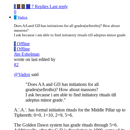
J
U
Q
M
7 Replies
Last reply
0
V
Vadox
Does AA and GD has initiations for all grades(sefiroths)? How about
massons?
I ask because i am able to find initiatory rituals till adeptus minor grade.
J
Offline
J
Offline
Jim Eshelman
wrote on
last edited by
#2
@
Vadox
said
"Does AA and GD has initiations for all
grades(sefiroths)? How about massons?
I ask because i am able to find initiatory rituals till
adeptus minor grade."
A.'.A.'. has formal initiation rituals for the Middle Pillar up to
Tiphereth: 0=0, 1=10, 2=9, 5=6.
The Golden Dawn system has grade rituals through 5=6.