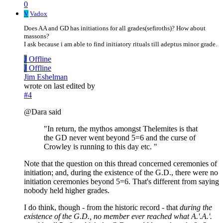
0
V
Vadox
Does AA and GD has initiations for all grades(sefiroths)? How about
massons?
I ask because i am able to find initiatory rituals till adeptus minor grade.
J
Offline
J
Offline
Jim Eshelman
wrote on
last edited by
#4
@Dara said
"In return, the mythos amongst Thelemites is that
the GD never went beyond 5=6 and the curse of
Crowley is running to this day etc. "
Note that the question on this thread concerned ceremonies of
initiation; and, during the existence of the G.D., there were no
initiation ceremonies beyond 5=6. That's different from saying
nobody held higher grades.
I do think, though - from the historic record - that
during the
existence of the G.D., no member ever reached what A.'.A.'.