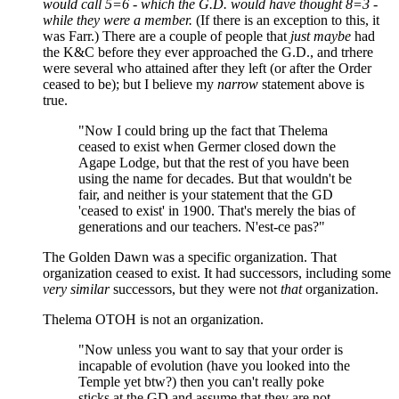
would call 5=6 - which the G.D. would have thought 8=3 -
while they were a member.
(If there is an exception to this, it
was Farr.) There are a couple of people that
just maybe
had
the K&C before they ever approached the G.D., and trhere
were several who attained after they left (or after the Order
ceased to be); but I believe my
narrow
statement above is
true.
"Now I could bring up the fact that Thelema
ceased to exist when Germer closed down the
Agape Lodge, but that the rest of you have been
using the name for decades. But that wouldn't be
fair, and neither is your statement that the GD
'ceased to exist' in 1900. That's merely the bias of
generations and our teachers. N'est-ce pas?"
The Golden Dawn was a specific organization. That
organization ceased to exist. It had successors, including some
very similar
successors, but they were not
that
organization.
Thelema OTOH is not an organization.
"Now unless you want to say that your order is
incapable of evolution (have you looked into the
Temple yet btw?) then you can't really poke
sticks at the GD and assume that they are not