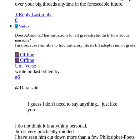
over your big threads anytime in the foreseeable future.
1 Reply
Last reply
0
V
Vadox
Does AA and GD has initiations for all grades(sefiroths)? How about
massons?
I ask because i am able to find initiatory rituals till adeptus minor grade.
U
Offline
U
Offline
Uni_Verse
wrote on
last edited by
#6
@Dara said
"
I guess I don't need to say anything... just like
you.
"
I do not think it is anything personal,
Jim is very practically minded
I have seen him cut down more than a few Philosipher-Poets