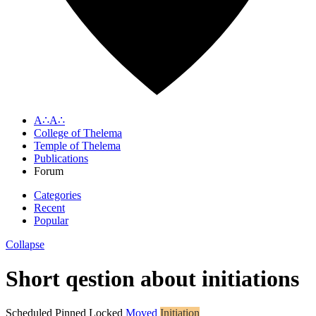
A∴A∴
College of Thelema
Temple of Thelema
Publications
Forum
Categories
Recent
Popular
Collapse
Short qestion about initiations
Scheduled
Pinned
Locked
Moved
Initiation