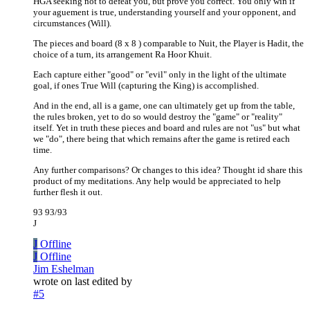
HGA seeking not to defeat you, but prove you correct. You only win if
your aguement is true, understanding yourself and your opponent, and
circumstances (Will).
The pieces and board (8 x 8 ) comparable to Nuit, the Player is Hadit, the
choice of a turn, its arrangement Ra Hoor Khuit.
Each capture either "good" or "evil" only in the light of the ultimate
goal, if ones True Will (capturing the King) is accomplished.
And in the end, all is a game, one can ultimately get up from the table,
the rules broken, yet to do so would destroy the "game" or "reality"
itself. Yet in truth these pieces and board and rules are not "us" but what
we "do", there being that which remains after the game is retired each
time.
Any further comparisons? Or changes to this idea? Thought id share this
product of my meditations. Any help would be appreciated to help
further flesh it out.
93 93/93
J
J
Offline
J
Offline
Jim Eshelman
wrote on
last edited by
#5