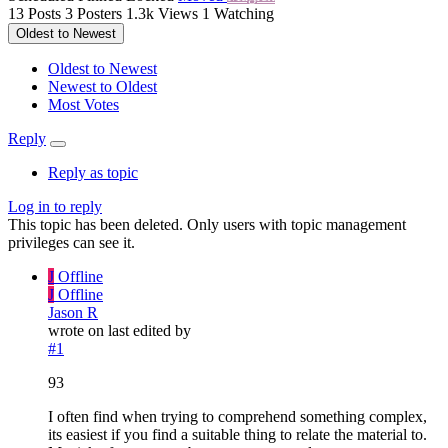
13
Posts
3
Posters
1.3k
Views
1
Watching
Oldest to Newest
Oldest to Newest
Newest to Oldest
Most Votes
Reply
Reply as topic
Log in to reply
This topic has been deleted. Only users with topic management
privileges can see it.
J
Offline
J
Offline
Jason R
wrote on
last edited by
#1
93
I often find when trying to comprehend something complex,
its easiest if you find a suitable thing to relate the material to.