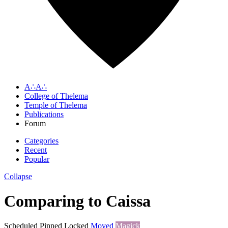
A∴A∴
College of Thelema
Temple of Thelema
Publications
Forum
Categories
Recent
Popular
Collapse
Comparing to Caissa
Scheduled
Pinned
Locked
Moved
Magick