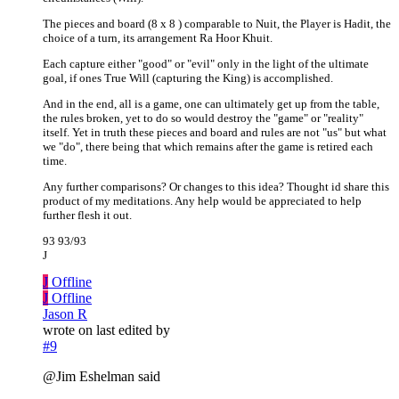
The pieces and board (8 x 8 ) comparable to Nuit, the Player is Hadit, the
choice of a turn, its arrangement Ra Hoor Khuit.
Each capture either "good" or "evil" only in the light of the ultimate
goal, if ones True Will (capturing the King) is accomplished.
And in the end, all is a game, one can ultimately get up from the table,
the rules broken, yet to do so would destroy the "game" or "reality"
itself. Yet in truth these pieces and board and rules are not "us" but what
we "do", there being that which remains after the game is retired each
time.
Any further comparisons? Or changes to this idea? Thought id share this
product of my meditations. Any help would be appreciated to help
further flesh it out.
93 93/93
J
J
Offline
J
Offline
Jason R
wrote on
last edited by
#9
@Jim Eshelman said