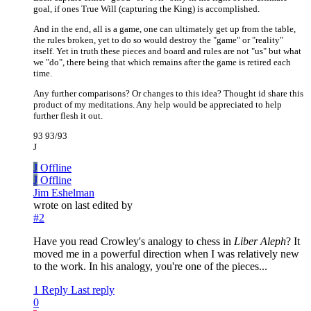
goal, if ones True Will (capturing the King) is accomplished.
And in the end, all is a game, one can ultimately get up from the table,
the rules broken, yet to do so would destroy the "game" or "reality"
itself. Yet in truth these pieces and board and rules are not "us" but what
we "do", there being that which remains after the game is retired each
time.
Any further comparisons? Or changes to this idea? Thought id share this
product of my meditations. Any help would be appreciated to help
further flesh it out.
93 93/93
J
J
Offline
J
Offline
Jim Eshelman
wrote on
last edited by
#2
Have you read Crowley's analogy to chess in
Liber Aleph
? It
moved me in a powerful direction when I was relatively new
to the work. In his analogy, you're one of the pieces...
1 Reply
Last reply
0