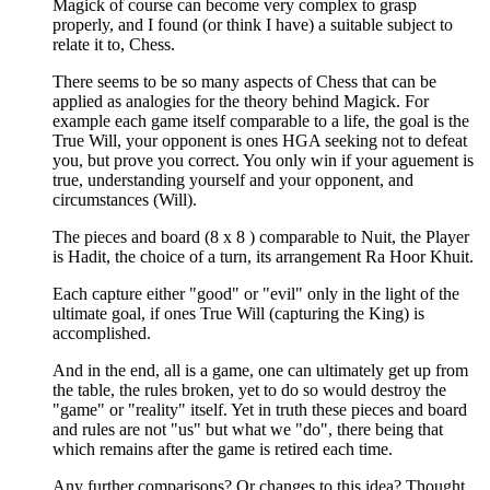
Magick of course can become very complex to grasp
properly, and I found (or think I have) a suitable subject to
relate it to, Chess.
There seems to be so many aspects of Chess that can be
applied as analogies for the theory behind Magick. For
example each game itself comparable to a life, the goal is the
True Will, your opponent is ones HGA seeking not to defeat
you, but prove you correct. You only win if your aguement is
true, understanding yourself and your opponent, and
circumstances (Will).
The pieces and board (8 x 8 ) comparable to Nuit, the Player
is Hadit, the choice of a turn, its arrangement Ra Hoor Khuit.
Each capture either "good" or "evil" only in the light of the
ultimate goal, if ones True Will (capturing the King) is
accomplished.
And in the end, all is a game, one can ultimately get up from
the table, the rules broken, yet to do so would destroy the
"game" or "reality" itself. Yet in truth these pieces and board
and rules are not "us" but what we "do", there being that
which remains after the game is retired each time.
Any further comparisons? Or changes to this idea? Thought