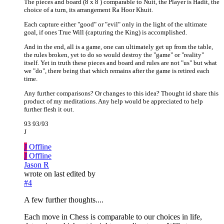
The pieces and board (8 x 8 ) comparable to Nuit, the Player is Hadit, the
choice of a turn, its arrangement Ra Hoor Khuit.
Each capture either "good" or "evil" only in the light of the ultimate
goal, if ones True Will (capturing the King) is accomplished.
And in the end, all is a game, one can ultimately get up from the table,
the rules broken, yet to do so would destroy the "game" or "reality"
itself. Yet in truth these pieces and board and rules are not "us" but what
we "do", there being that which remains after the game is retired each
time.
Any further comparisons? Or changes to this idea? Thought id share this
product of my meditations. Any help would be appreciated to help
further flesh it out.
93 93/93
J
J
Offline
J
Offline
Jason R
wrote on
last edited by
#4
A few further thoughts....
Each move in Chess is comparable to our choices in life,