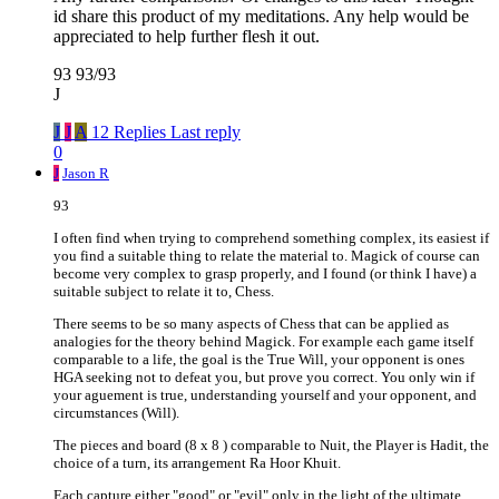
id share this product of my meditations. Any help would be
appreciated to help further flesh it out.
93 93/93
J
J
J
A
12 Replies
Last reply
0
J
Jason R
93
I often find when trying to comprehend something complex, its easiest if
you find a suitable thing to relate the material to. Magick of course can
become very complex to grasp properly, and I found (or think I have) a
suitable subject to relate it to, Chess.
There seems to be so many aspects of Chess that can be applied as
analogies for the theory behind Magick. For example each game itself
comparable to a life, the goal is the True Will, your opponent is ones
HGA seeking not to defeat you, but prove you correct. You only win if
your aguement is true, understanding yourself and your opponent, and
circumstances (Will).
The pieces and board (8 x 8 ) comparable to Nuit, the Player is Hadit, the
choice of a turn, its arrangement Ra Hoor Khuit.
Each capture either "good" or "evil" only in the light of the ultimate