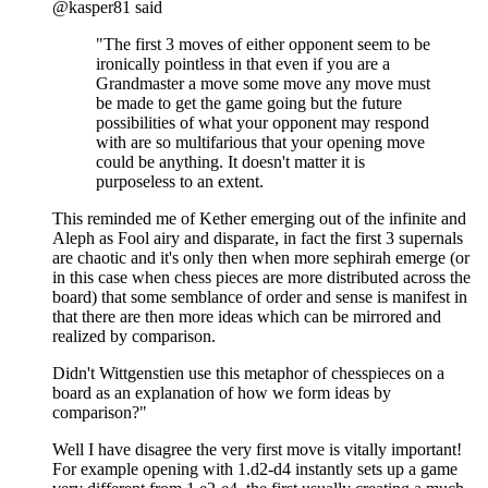
@kasper81 said
"The first 3 moves of either opponent seem to be
ironically pointless in that even if you are a
Grandmaster a move some move any move must
be made to get the game going but the future
possibilities of what your opponent may respond
with are so multifarious that your opening move
could be anything. It doesn't matter it is
purposeless to an extent.
This reminded me of Kether emerging out of the infinite and
Aleph as Fool airy and disparate, in fact the first 3 supernals
are chaotic and it's only then when more sephirah emerge (or
in this case when chess pieces are more distributed across the
board) that some semblance of order and sense is manifest in
that there are then more ideas which can be mirrored and
realized by comparison.
Didn't Wittgenstien use this metaphor of chesspieces on a
board as an explanation of how we form ideas by
comparison?"
Well I have disagree the very first move is vitally important!
For example opening with 1.d2-d4 instantly sets up a game