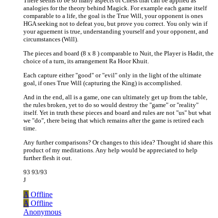
There seems to be so many aspects of Chess that can be applied as
analogies for the theory behind Magick. For example each game itself
comparable to a life, the goal is the True Will, your opponent is ones
HGA seeking not to defeat you, but prove you correct. You only win if
your aguement is true, understanding yourself and your opponent, and
circumstances (Will).
The pieces and board (8 x 8 ) comparable to Nuit, the Player is Hadit, the
choice of a turn, its arrangement Ra Hoor Khuit.
Each capture either "good" or "evil" only in the light of the ultimate
goal, if ones True Will (capturing the King) is accomplished.
And in the end, all is a game, one can ultimately get up from the table,
the rules broken, yet to do so would destroy the "game" or "reality"
itself. Yet in truth these pieces and board and rules are not "us" but what
we "do", there being that which remains after the game is retired each
time.
Any further comparisons? Or changes to this idea? Thought id share this
product of my meditations. Any help would be appreciated to help
further flesh it out.
93 93/93
J
A
Offline
A
Offline
Anonymous