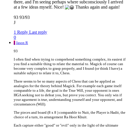
there, and I'm seeing perhaps where subconsciously I arrived
at a few ideas myself. Nice!
Thanks again and again!
93 93/93
J
1 Reply
Last reply
0
J
Jason R
93
I often find when trying to comprehend something complex, its easiest if
you find a suitable thing to relate the material to. Magick of course can
become very complex to grasp properly, and I found (or think I have) a
suitable subject to relate it to, Chess.
There seems to be so many aspects of Chess that can be applied as
analogies for the theory behind Magick. For example each game itself
comparable to a life, the goal is the True Will, your opponent is ones
HGA seeking not to defeat you, but prove you correct. You only win if
your aguement is true, understanding yourself and your opponent, and
circumstances (Will).
The pieces and board (8 x 8 ) comparable to Nuit, the Player is Hadit, the
choice of a turn, its arrangement Ra Hoor Khuit.
Each capture either "good" or "evil" only in the light of the ultimate