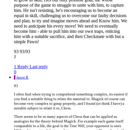
purpose of the game to struggle to unite with him, to capture
him. He isn't resisting, he's encouraging us to become an
equal in skill, challenging us to overcome our faulty decisions
and plan, to try and imagine moves ahead and Know him. We
need to anticipate his every move! We need to eventually
become him - able to pull him into our own traps, enticing
him with a suitable sacrifice, and then Checkmate with but a
simple Pawn!
93 93/93
J
1 Reply
Last reply
0
J
Jason R
93
I often find when trying to comprehend something complex, its easiest if
you find a suitable thing to relate the material to. Magick of course can
become very complex to grasp properly, and I found (or think I have) a
suitable subject to relate it to, Chess.
There seems to be so many aspects of Chess that can be applied as
analogies for the theory behind Magick. For example each game itself
comparable to a life, the goal is the True Will, your opponent is ones