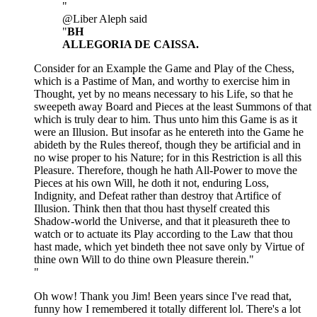
"
@Liber Aleph said
"
BH
ALLEGORIA DE CAISSA.
Consider for an Example the Game and Play of the Chess,
which is a Pastime of Man, and worthy to exercise him in
Thought, yet by no means necessary to his Life, so that he
sweepeth away Board and Pieces at the least Summons of that
which is truly dear to him. Thus unto him this Game is as it
were an Illusion. But insofar as he entereth into the Game he
abideth by the Rules thereof, though they be artificial and in
no wise proper to his Nature; for in this Restriction is all this
Pleasure. Therefore, though he hath All-Power to move the
Pieces at his own Will, he doth it not, enduring Loss,
Indignity, and Defeat rather than destroy that Artifice of
Illusion. Think then that thou hast thyself created this
Shadow-world the Universe, and that it pleasureth thee to
watch or to actuate its Play according to the Law that thou
hast made, which yet bindeth thee not save only by Virtue of
thine own Will to do thine own Pleasure therein."
"
Oh wow! Thank you Jim! Been years since I've read that,
funny how I remembered it totally different lol. There's a lot