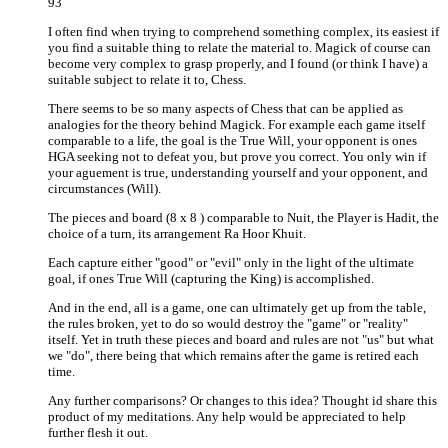
93
I often find when trying to comprehend something complex, its easiest if
you find a suitable thing to relate the material to. Magick of course can
become very complex to grasp properly, and I found (or think I have) a
suitable subject to relate it to, Chess.
There seems to be so many aspects of Chess that can be applied as
analogies for the theory behind Magick. For example each game itself
comparable to a life, the goal is the True Will, your opponent is ones
HGA seeking not to defeat you, but prove you correct. You only win if
your aguement is true, understanding yourself and your opponent, and
circumstances (Will).
The pieces and board (8 x 8 ) comparable to Nuit, the Player is Hadit, the
choice of a turn, its arrangement Ra Hoor Khuit.
Each capture either "good" or "evil" only in the light of the ultimate
goal, if ones True Will (capturing the King) is accomplished.
And in the end, all is a game, one can ultimately get up from the table,
the rules broken, yet to do so would destroy the "game" or "reality"
itself. Yet in truth these pieces and board and rules are not "us" but what
we "do", there being that which remains after the game is retired each
time.
Any further comparisons? Or changes to this idea? Thought id share this
product of my meditations. Any help would be appreciated to help
further flesh it out.