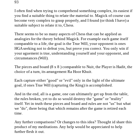
93
I often find when trying to comprehend something complex, its easiest if
you find a suitable thing to relate the material to. Magick of course can
become very complex to grasp properly, and I found (or think I have) a
suitable subject to relate it to, Chess.
There seems to be so many aspects of Chess that can be applied as
analogies for the theory behind Magick. For example each game itself
comparable to a life, the goal is the True Will, your opponent is ones
HGA seeking not to defeat you, but prove you correct. You only win if
your aguement is true, understanding yourself and your opponent, and
circumstances (Will).
The pieces and board (8 x 8 ) comparable to Nuit, the Player is Hadit, the
choice of a turn, its arrangement Ra Hoor Khuit.
Each capture either "good" or "evil" only in the light of the ultimate
goal, if ones True Will (capturing the King) is accomplished.
And in the end, all is a game, one can ultimately get up from the table,
the rules broken, yet to do so would destroy the "game" or "reality"
itself. Yet in truth these pieces and board and rules are not "us" but what
we "do", there being that which remains after the game is retired each
time.
Any further comparisons? Or changes to this idea? Thought id share this
product of my meditations. Any help would be appreciated to help
further flesh it out.