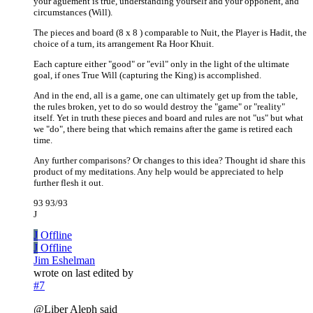
your aguement is true, understanding yourself and your opponent, and
circumstances (Will).
The pieces and board (8 x 8 ) comparable to Nuit, the Player is Hadit, the
choice of a turn, its arrangement Ra Hoor Khuit.
Each capture either "good" or "evil" only in the light of the ultimate
goal, if ones True Will (capturing the King) is accomplished.
And in the end, all is a game, one can ultimately get up from the table,
the rules broken, yet to do so would destroy the "game" or "reality"
itself. Yet in truth these pieces and board and rules are not "us" but what
we "do", there being that which remains after the game is retired each
time.
Any further comparisons? Or changes to this idea? Thought id share this
product of my meditations. Any help would be appreciated to help
further flesh it out.
93 93/93
J
J
Offline
J
Offline
Jim Eshelman
wrote on
last edited by
#7
@Liber Aleph said