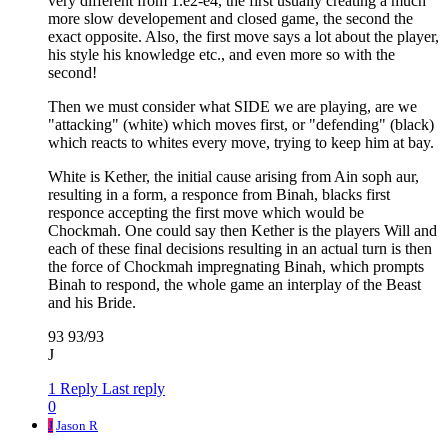
very different from 1.e2-e4, the first usually creating a much
more slow developement and closed game, the second the
exact opposite. Also, the first move says a lot about the player,
his style his knowledge etc., and even more so with the
second!
Then we must consider what SIDE we are playing, are we
"attacking" (white) which moves first, or "defending" (black)
which reacts to whites every move, trying to keep him at bay.
White is Kether, the initial cause arising from Ain soph aur,
resulting in a form, a responce from Binah, blacks first
responce accepting the first move which would be
Chockmah. One could say then Kether is the players Will and
each of these final decisions resulting in an actual turn is then
the force of Chockmah impregnating Binah, which prompts
Binah to respond, the whole game an interplay of the Beast
and his Bride.
93 93/93
J
1 Reply
Last reply
0
J
Jason R