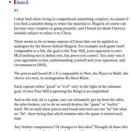
J
Jason R
93
I often find when trying to comprehend something complex, its easiest if
you find a suitable thing to relate the material to. Magick of course can
become very complex to grasp properly, and I found (or think I have) a
suitable subject to relate it to, Chess.
There seems to be so many aspects of Chess that can be applied as
analogies for the theory behind Magick. For example each game itself
comparable to a life, the goal is the True Will, your opponent is ones
HGA seeking not to defeat you, but prove you correct. You only win if
your aguement is true, understanding yourself and your opponent, and
circumstances (Will).
The pieces and board (8 x 8 ) comparable to Nuit, the Player is Hadit, the
choice of a turn, its arrangement Ra Hoor Khuit.
Each capture either "good" or "evil" only in the light of the ultimate
goal, if ones True Will (capturing the King) is accomplished.
And in the end, all is a game, one can ultimately get up from the table,
the rules broken, yet to do so would destroy the "game" or "reality"
itself. Yet in truth these pieces and board and rules are not "us" but what
we "do", there being that which remains after the game is retired each
time.
Any further comparisons? Or changes to this idea? Thought id share this