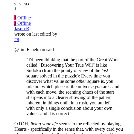
93 93/93
J
J
Offline
J
Offline
Jason R
wrote on
last edited by
#8
@Jim Eshelman said
"I'd been thinking that the part of the Great Work
called "Discovering Your True Will" is like
Sudoku (from the pointy of view of the
last
square solved in the puzzle): Every time you
discover what value some
other
square is, you
rule out which piece of the universe
you
are - and
with each move, the seeming chaos of the start
sharpens into a clearer showing of the pattern
inherent in things until, in a rush, you are left
with only a single conclusion about your own
value - and it is correct!
OTOH,
living your life
seems to me reflected by playing
Hearts - specifically in the sense that, with every card you