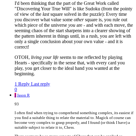
I'd been thinking that the part of the Great Work called
"Discovering Your True Will" is like Sudoku (from the pointy
of view of the
last
square solved in the puzzle): Every time
you discover what value some
other
square is, you rule out
which piece of the universe
you
are - and with each move, the
seeming chaos of the start sharpens into a clearer showing of
the pattern inherent in things until, in a rush, you are left with
only a single conclusion about your own value - and it is
correct!
OTOH,
living your life
seems to me reflected by playing
Hearts - specifically in the sense that, with every card you
play, you get closer to the ideal hand you wanted at the
beginning.
1 Reply
Last reply
0
J
Jason R
93
I often find when trying to comprehend something complex, its easiest if
you find a suitable thing to relate the material to. Magick of course can
become very complex to grasp properly, and I found (or think I have) a
suitable subject to relate it to, Chess.