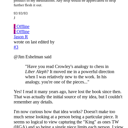
product of my meditations. Any help would be appreciated to help
further flesh it out.
93 93/93
J
J
Offline
J
Offline
Jason R
wrote on
last edited by
#3
@Jim Eshelman said
"Have you read Crowley's analogy to chess in
Liber Aleph
? It moved me in a powerful direction
when I was relatively new to the work. In his
analogy, you're one of the pieces..."
Yes! I read it many years ago, have lost the book since then.
That was actually the initial source of my idea, but I couldn't
remember any details.
I'm now curious how that idea works? Doesn't make too
much sense looking at a person being a particular piece. It
seems so logical to view capturing the "King" as ones TW
(HGA) and so being a single piece limits each person. I view