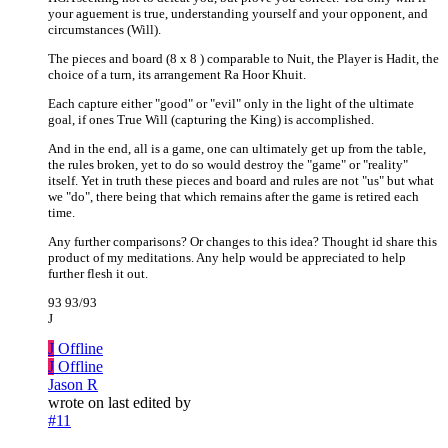
your aguement is true, understanding yourself and your opponent, and
circumstances (Will).
The pieces and board (8 x 8 ) comparable to Nuit, the Player is Hadit, the
choice of a turn, its arrangement Ra Hoor Khuit.
Each capture either "good" or "evil" only in the light of the ultimate
goal, if ones True Will (capturing the King) is accomplished.
And in the end, all is a game, one can ultimately get up from the table,
the rules broken, yet to do so would destroy the "game" or "reality"
itself. Yet in truth these pieces and board and rules are not "us" but what
we "do", there being that which remains after the game is retired each
time.
Any further comparisons? Or changes to this idea? Thought id share this
product of my meditations. Any help would be appreciated to help
further flesh it out.
93 93/93
J
J
Offline
J
Offline
Jason R
wrote on
last edited by
#11