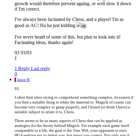
growth would therefore prevent againg, or well slow it down
if I'm correct.
I've always been facinated by Chess, and a player! I'm as
good as AC! Ha ha just kidding
I've never heatd of some of this, but plan to look into it!
Facinating ideas, thanks again!
93 93/93
J
1 Reply
Last reply
0
J
Jason R
93
I often find when trying to comprehend something complex, its easiest if
you find a suitable thing to relate the material to. Magick of course can
become very complex to grasp properly, and I found (or think I have) a
suitable subject to relate it to, Chess.
There seems to be so many aspects of Chess that can be applied as
analogies for the theory behind Magick. For example each game itself
comparable to a life, the goal is the True Will, your opponent is ones
HGA seeking not to defeat you, but prove you correct. You only win if