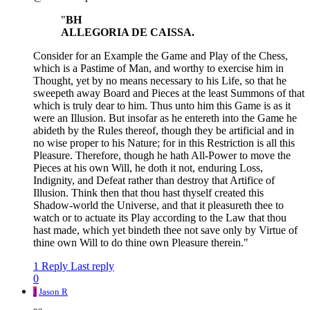
"
BH
ALLEGORIA DE CAISSA.
Consider for an Example the Game and Play of the Chess,
which is a Pastime of Man, and worthy to exercise him in
Thought, yet by no means necessary to his Life, so that he
sweepeth away Board and Pieces at the least Summons of that
which is truly dear to him. Thus unto him this Game is as it
were an Illusion. But insofar as he entereth into the Game he
abideth by the Rules thereof, though they be artificial and in
no wise proper to his Nature; for in this Restriction is all this
Pleasure. Therefore, though he hath All-Power to move the
Pieces at his own Will, he doth it not, enduring Loss,
Indignity, and Defeat rather than destroy that Artifice of
Illusion. Think then that thou hast thyself created this
Shadow-world the Universe, and that it pleasureth thee to
watch or to actuate its Play according to the Law that thou
hast made, which yet bindeth thee not save only by Virtue of
thine own Will to do thine own Pleasure therein."
1 Reply
Last reply
0
J
Jason R