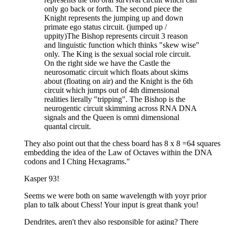
only go back or forth. The second piece the
Knight represents the jumping up and down
primate ego status circuit. (jumped up /
uppity)The Bishop represents circuit 3 reason
and linguistic function which thinks "skew wise"
only. The King is the sexual social role circuit.
On the right side we have the Castle the
neurosomatic circuit which floats about skims
about (floating on air) and the Knight is the 6th
circuit which jumps out of 4th dimensional
realities lierally "tripping". The Bishop is the
neurogentic circuit skimming across RNA DNA
signals and the Queen is omni dimensional
quantal circuit.
They also point out that the chess board has 8 x 8 =64 squares
embedding the idea of the Law of Octaves within the DNA
codons and I Ching Hexagrams."
Kasper 93!
Seems we were both on same wavelength with yoyr prior
plan to talk about Chess! Your input is great thank you!
Dendrites, aren't they also responsible for aging? There