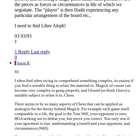
the pieces as forces or circumstances in life of which we
negotiate. The "player" is then Hadit experiencing any
particular arrangement of the board etc.,
I need to find Liber Aleph!
93 93/93
J
1 Reply
Last reply
0
J
Jason R
93
I often find when trying to comprehend something complex, its easiest if
you find a suitable thing to relate the material to. Magick of course can
become very complex to grasp properly, and I found (or think I have) a
suitable subject to relate it to, Chess.
There seems to be so many aspects of Chess that can be applied as
analogies for the theory behind Magick. For example each game itself
comparable to a life, the goal is the True Will, your opponent is ones
HGA seeking not to defeat you, but prove you correct. You only win if
your aguement is true, understanding yourself and your opponent, and
circumstances (Will).