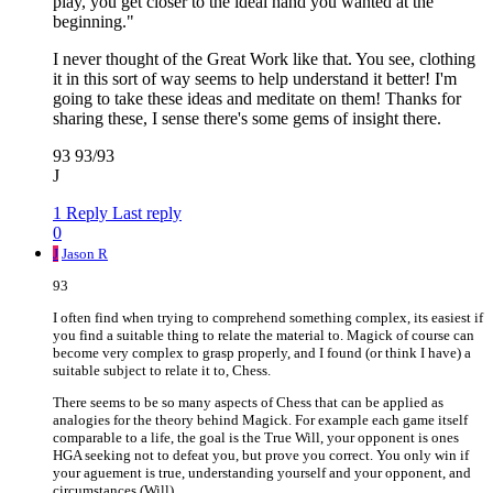
play, you get closer to the ideal hand you wanted at the
beginning."
I never thought of the Great Work like that. You see, clothing
it in this sort of way seems to help understand it better! I'm
going to take these ideas and meditate on them! Thanks for
sharing these, I sense there's some gems of insight there.
93 93/93
J
1 Reply
Last reply
0
J
Jason R
93
I often find when trying to comprehend something complex, its easiest if
you find a suitable thing to relate the material to. Magick of course can
become very complex to grasp properly, and I found (or think I have) a
suitable subject to relate it to, Chess.
There seems to be so many aspects of Chess that can be applied as
analogies for the theory behind Magick. For example each game itself
comparable to a life, the goal is the True Will, your opponent is ones
HGA seeking not to defeat you, but prove you correct. You only win if
your aguement is true, understanding yourself and your opponent, and
circumstances (Will).