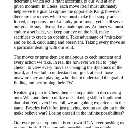
determing which act is right according to our Will at any
given moment. In Chess, each move itself must ultimately
help serve the goal to capture the opponents King; however
there are the moves which we must make that simply are
forced, a repercussion of a faulty prior move, yet it still serves
our goal to stay alive and maintain options. At times we must
endure a set back, yet keep our eye on the ball, make
sacrifices to create an opening. Take advantage of "mistakes"
and be bold, calculating and observant. Taking every move as
a particular dealing with our soul.
The moves or turns then are analogous to each moment and
every action we take. In real life however we fail to "play
chess", to view every move as changing the dynamics of the
board, and we fail to understand our goal, at least those
unaware they are playing, who do not understand the goal of
finding and performing their TW.
Realizing a plan in Chess then is comparable to discovering
ones Will, and then to utilize ones playing skill to impliment
that plan. Yet, even if we fail, we are gainng experience in the
game. Besides isn't it fun just playing, getting caught up in the
make believe war? Losing oneself in the infinite possibilities?
Our ever present opponent is our own HGA, ever pushing us
to grow in skill, Hes our only possible goal, the whole