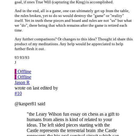
goal, if ones True Will (capturing the King) is accomplished.
And in the end, all is a game, one can ultimately get up from the table,
the rules broken, yet to do so would destroy the "game" or "reality"
itself. Yet in truth these pieces and board and rules are not "us" but what
we "do", there being that which remains after the game is retired each
time.
Any further comparisons? Or changes to this idea? Thought id share this
product of my meditations. Any help would be appreciated to help
further flesh it out.
93 93/93
J
J
Offline
J
Offline
Jason R
wrote on
last edited by
#10
@kasper81 said
"the Leary Wilson fun essay on chess as a gift to
humans from aliens is kind of related to your
ideas. The left sided pieces starting with the
Castle represents the terrestrial brain :the Castle
represents the bio oral survival circuit which can