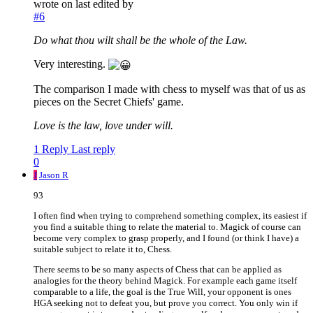
wrote on
last edited by
#6
Do what thou wilt shall be the whole of the Law.
Very interesting.
The comparison I made with chess to myself was that of us as
pieces on the Secret Chiefs' game.
Love is the law, love under will.
1 Reply
Last reply
0
J
Jason R
93
I often find when trying to comprehend something complex, its easiest if
you find a suitable thing to relate the material to. Magick of course can
become very complex to grasp properly, and I found (or think I have) a
suitable subject to relate it to, Chess.
There seems to be so many aspects of Chess that can be applied as
analogies for the theory behind Magick. For example each game itself
comparable to a life, the goal is the True Will, your opponent is ones
HGA seeking not to defeat you, but prove you correct. You only win if