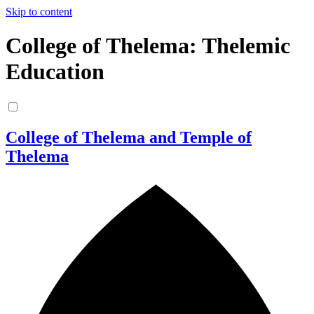
Skip to content
College of Thelema: Thelemic
Education
College of Thelema and Temple of
Thelema