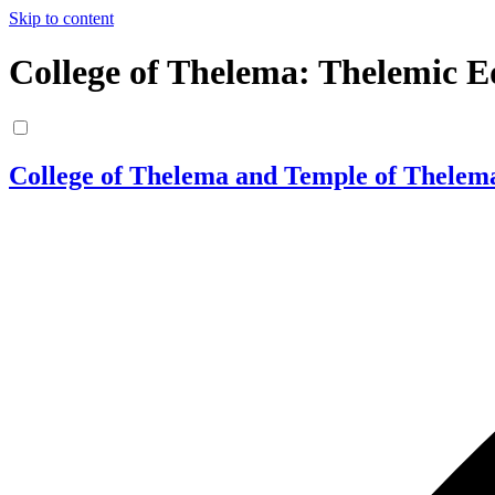
Skip to content
College of Thelema: Thelemic E
College of Thelema and Temple of Thelem