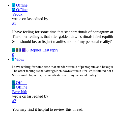
V
Offline
V
Offline
Vadox
wrote on
last edited by
#1
I have feeling for some time that standart rituals of pentagram
The other feeling is that after golden dawn's rituals i feel equi
So it should be, or its just manifestation of my personal reality?
B
A
J
M
8 Replies
Last reply
0
V
Vadox
I have feeling for some time that standart rituals of pentagram and hexagr
The other feeling is that after golden dawn's rituals i feel equilibrated no
So it should be, or its just manifestation of my personal reality?
B
Offline
B
Offline
Bereshith
wrote on
last edited by
#2
You may find it helpful to review this thread: