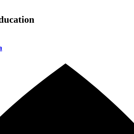
ducation
a