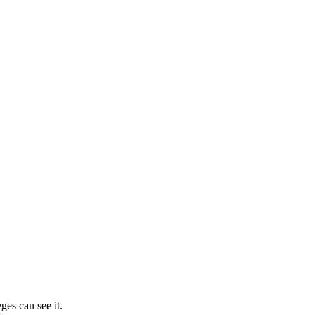
ges can see it.