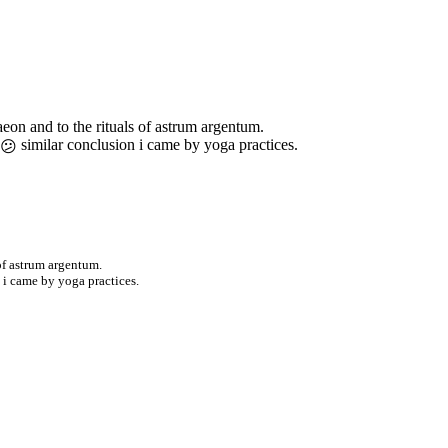
eon and to the rituals of astrum argentum.
similar conclusion i came by yoga practices.
of astrum argentum.
 i came by yoga practices.