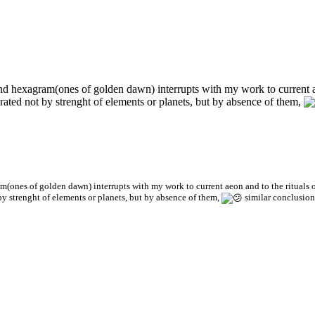
 and hexagram(ones of golden dawn) interrupts with my work to current a
librated not by strenght of elements or planets, but by absence of them,
am(ones of golden dawn) interrupts with my work to current aeon and to the rituals 
t by strenght of elements or planets, but by absence of them,
similar conclusion