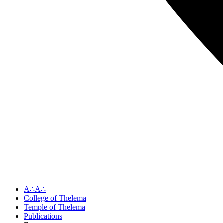
A∴A∴
College of Thelema
Temple of Thelema
Publications