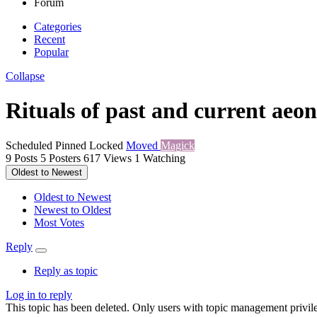
Forum
Categories
Recent
Popular
Collapse
Rituals of past and current aeon
Scheduled
Pinned
Locked
Moved
Magick
9
Posts
5
Posters
617
Views
1
Watching
Oldest to Newest
Oldest to Newest
Newest to Oldest
Most Votes
Reply
Reply as topic
Log in to reply
This topic has been deleted. Only users with topic management privile