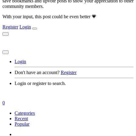
save bookmarks and upvote posts to show your appreciation to other
community members.
With your input, this post could be even better 💗
Register
Login
Login
Don't have an account?
Register
Login or register to search.
0
Categories
Recent
Popular