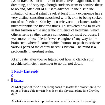
Astral travel is much different from active imagination, lucid
dreaming, and scrying--though students seem to confuse these
to no end, often out of a lust to advance in the discipline.
Initiation of actual astral travel, at least in my experience has a
very distinct sensation associated with it, akin to being sucked
out of one's etheric skin by a cosmic vacuum cleaner--rather
uncomfortable the first few times. I discovered how to travel
in this fashion while under the influence of ketamine, which
otherwise is a rather useless compound for most purposes. I
was more or less able to "reverse engineer" my way to the
brain stem where I learned which buttons to push to activate
various parts of the central nervous system. The mind is a
profoundly interesting realm.
At any rate, after you've figured out how to clench your
psychic sphincter, remember to go
up
, not down.
1 Reply
Last reply
0
H
Hermes
At what grade of the AA one is supposed to master the projection to the
point of being able to visit friends on the physical plane like Crowley
did?
At what grade one is supposed to be able to master lucid dreaming?