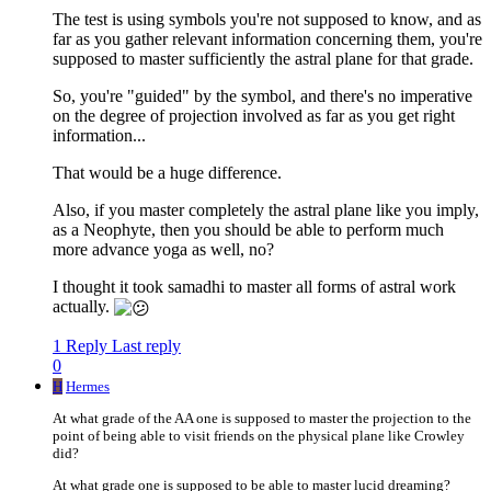
The test is using symbols you're not supposed to know, and as
far as you gather relevant information concerning them, you're
supposed to master sufficiently the astral plane for that grade.
So, you're "guided" by the symbol, and there's no imperative
on the degree of projection involved as far as you get right
information...
That would be a huge difference.
Also, if you master completely the astral plane like you imply,
as a Neophyte, then you should be able to perform much
more advance yoga as well, no?
I thought it took samadhi to master all forms of astral work
actually.
1 Reply
Last reply
0
H
Hermes
At what grade of the AA one is supposed to master the projection to the
point of being able to visit friends on the physical plane like Crowley
did?
At what grade one is supposed to be able to master lucid dreaming?