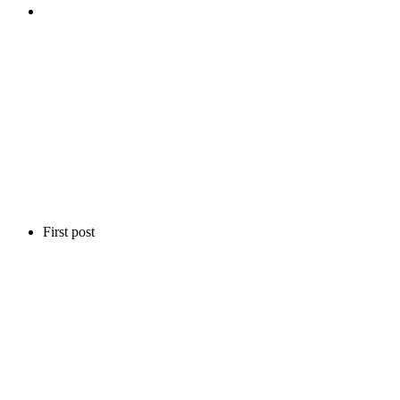
First post