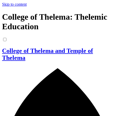
Skip to content
College of Thelema: Thelemic
Education
College of Thelema and Temple of
Thelema