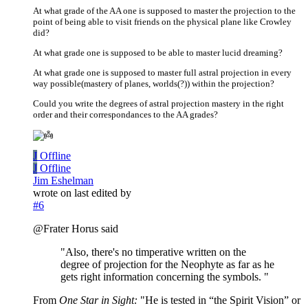
At what grade of the AA one is supposed to master the projection to the
point of being able to visit friends on the physical plane like Crowley
did?
At what grade one is supposed to be able to master lucid dreaming?
At what grade one is supposed to master full astral projection in every
way possible(mastery of planes, worlds(?)) within the projection?
Could you write the degrees of astral projection mastery in the right
order and their correspondances to the AA grades?
J
Offline
J
Offline
Jim Eshelman
wrote on
last edited by
#6
@Frater Horus said
"Also, there's no timperative written on the
degree of projection for the Neophyte as far as he
gets right information concerning the symbols. "
From
One Star in Sight:
"He is tested in “the Spirit Vision” or