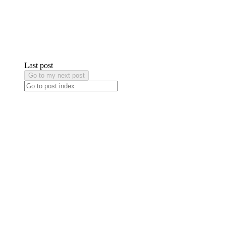
Last post
Go to my next post