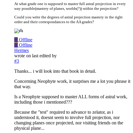
At what grade one is supposed to master full astral projection in every
way possible(mastery of planes, worlds(?)) within the projection?
Could you write the degrees of astral projection mastery in the right
order and their correspondances to the AA grades?
H
Offline
H
Offline
Hermes
wrote on
last edited by
#3
Thanks... i will look into that book in detail.
Concerning Neophyte work, it surprises me a lot you phrase it
that way.
Is a Neophyte supposed to master ALL forms of astral work,
including those i mentioned???
Because the "test" required to advance to zelator, as i
understood it, doesnt seem to involve full projection, nor
changing planes once projected, nor visiting friends on the
physical plane...