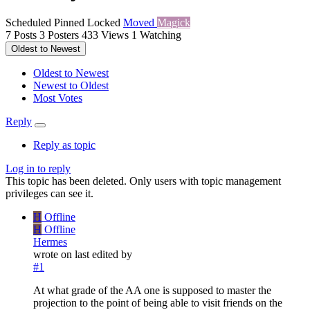
Scheduled
Pinned
Locked
Moved
Magick
7
Posts
3
Posters
433
Views
1
Watching
Oldest to Newest
Oldest to Newest
Newest to Oldest
Most Votes
Reply
Reply as topic
Log in to reply
This topic has been deleted. Only users with topic management
privileges can see it.
H
Offline
H
Offline
Hermes
wrote on
last edited by
#1
At what grade of the AA one is supposed to master the
projection to the point of being able to visit friends on the