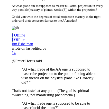
At what grade one is supposed to master full astral projection in every
way possible(mastery of planes, worlds(?)) within the projection?
Could you write the degrees of astral projection mastery in the right
order and their correspondances to the AA grades?
J
Offline
J
Offline
Jim Eshelman
wrote on
last edited by
#4
@Frater Horus said
"At what grade of the AA one is supposed to
master the projection to the point of being able to
visit friends on the physical plane like Crowley
did? "
That's not tested at any point. (The goal is spiritual
awakening, not manifesting phenomena.)
"At what grade one is supposed to be able to
master lucid dreaming?"