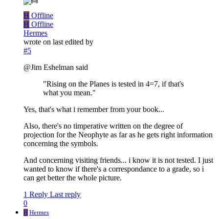
H
Offline
H
Offline
Hermes
wrote on
last edited by
#5
@Jim Eshelman said
"Rising on the Planes is tested in 4=7, if that's
what you mean."
Yes, that's what i remember from your book...
Also, there's no timperative written on the degree of
projection for the Neophyte as far as he gets right information
concerning the symbols.
And concerning visiting friends... i know it is not tested. I just
wanted to know if there's a correspondance to a grade, so i
can get better the whole picture.
1 Reply
Last reply
0
H
Hermes