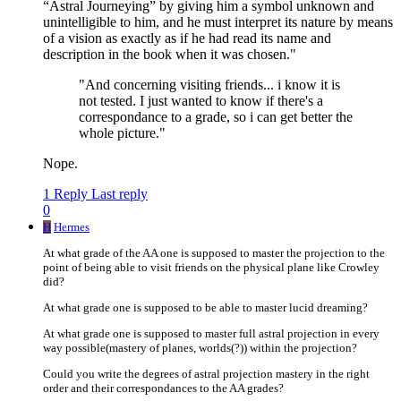
“Astral Journeying” by giving him a symbol unknown and
unintelligible to him, and he must interpret its nature by means
of a vision as exactly as if he had read its name and
description in the book when it was chosen."
"And concerning visiting friends... i know it is
not tested. I just wanted to know if there's a
correspondance to a grade, so i can get better the
whole picture."
Nope.
1 Reply
Last reply
0
H
Hermes
At what grade of the AA one is supposed to master the projection to the
point of being able to visit friends on the physical plane like Crowley
did?
At what grade one is supposed to be able to master lucid dreaming?
At what grade one is supposed to master full astral projection in every
way possible(mastery of planes, worlds(?)) within the projection?
Could you write the degrees of astral projection mastery in the right
order and their correspondances to the AA grades?