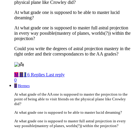
physical plane like Crowley did?
At what grade one is supposed to be able to master lucid
dreaming?
At what grade one is supposed to master full astral projection
in every way possible(mastery of planes, worlds(?)) within the
projection?
Could you write the degrees of astral projection mastery in the
right order and their correspondances to the AA grades?
M
H
J
6 Replies
Last reply
0
H
Hermes
At what grade of the AA one is supposed to master the projection to the
point of being able to visit friends on the physical plane like Crowley
did?
At what grade one is supposed to be able to master lucid dreaming?
At what grade one is supposed to master full astral projection in every
way possible(mastery of planes, worlds(?)) within the projection?