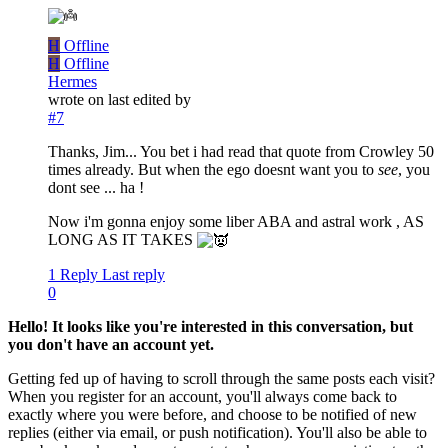
H
Offline
H
Offline
Hermes
wrote on
last edited by
#7
Thanks, Jim... You bet i had read that quote from Crowley 50
times already. But when the ego doesnt want you to
see
, you
dont see ... ha !
Now i'm gonna enjoy some liber ABA and astral work , AS
LONG AS IT TAKES
1 Reply
Last reply
0
Hello! It looks like you're interested in this conversation, but
you don't have an account yet.
Getting fed up of having to scroll through the same posts each visit?
When you register for an account, you'll always come back to
exactly where you were before, and choose to be notified of new
replies (either via email, or push notification). You'll also be able to