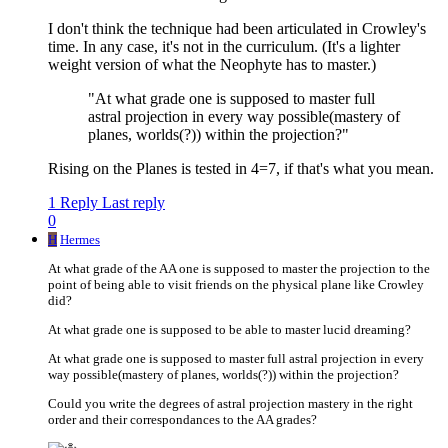
I don't think the technique had been articulated in Crowley's
time. In any case, it's not in the curriculum. (It's a lighter
weight version of what the Neophyte has to master.)
"At what grade one is supposed to master full
astral projection in every way possible(mastery of
planes, worlds(?)) within the projection?"
Rising on the Planes is tested in 4=7, if that's what you mean.
1 Reply
Last reply
0
H
Hermes
At what grade of the AA one is supposed to master the projection to the
point of being able to visit friends on the physical plane like Crowley
did?
At what grade one is supposed to be able to master lucid dreaming?
At what grade one is supposed to master full astral projection in every
way possible(mastery of planes, worlds(?)) within the projection?
Could you write the degrees of astral projection mastery in the right
order and their correspondances to the AA grades?