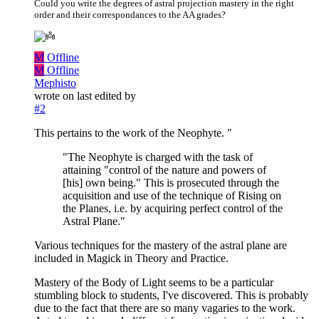
Could you write the degrees of astral projection mastery in the right
order and their correspondances to the AA grades?
M
Offline
M
Offline
Mephisto
wrote on
last edited by
#2
This pertains to the work of the Neophyte. "
"The Neophyte is charged with the task of
attaining "control of the nature and powers of
[his] own being." This is prosecuted through the
acquisition and use of the technique of Rising on
the Planes, i.e. by acquiring perfect control of the
Astral Plane."
Various techniques for the mastery of the astral plane are
included in Magick in Theory and Practice.
Mastery of the Body of Light seems to be a particular
stumbling block to students, I've discovered. This is probably
due to the fact that there are so many vagaries to the work.