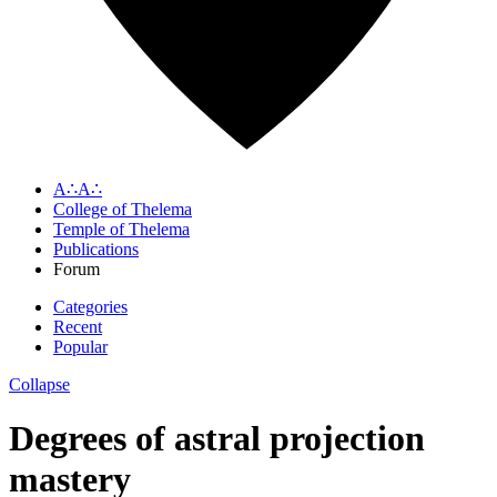
A∴A∴
College of Thelema
Temple of Thelema
Publications
Forum
Categories
Recent
Popular
Collapse
Degrees of astral projection
mastery