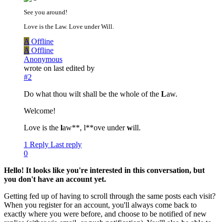
See you around!
Love is the Law. Love under Will.
A
Offline
A
Offline
Anonymous
wrote on
last edited by
#2
Do what thou wilt shall be the whole of the
L
aw.
Welcome!
Love is the
l
aw**, l**ove under
w
ill.
1 Reply
Last reply
0
Hello! It looks like you're interested in this conversation, but
you don't have an account yet.
Getting fed up of having to scroll through the same posts each visit?
When you register for an account, you'll always come back to
exactly where you were before, and choose to be notified of new