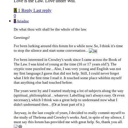
Love is the Law. Love under Will.
A
1 Reply
Last reply
0
A
Ariadne
Do what thou wilt shall be the whole of the law.
Greetings!
I've been lurking around this forum for a while now. So, I think it's time
to stop the silence and start some conversation...
I've been interested in Crowley's work since I came across the Book of
The Law. I was kind of young at the time (16 or 17 years old?). The
cryptic tone puzzled me... Also, I was very young and English was not
my first language;I guess that did not help. Still, I could never forget
what I felt the first time I read it. It touched some place whithin myself
that anything else had touched before.
The years went by and I started studying a lot of subjects along the way
(spiritual, philosophical... whatever. Labelling isn't always easy. Or even
necessary), which I think was a great help to understand now what I
didn't understand then... (Or at least part of it.)
Anyway, in the last couple of years, I decided to really commit myself to
the study of Thelema and Crowley's works. And, in spite of my silence, I
must say this forum has provided me with great help. So, thank you all.