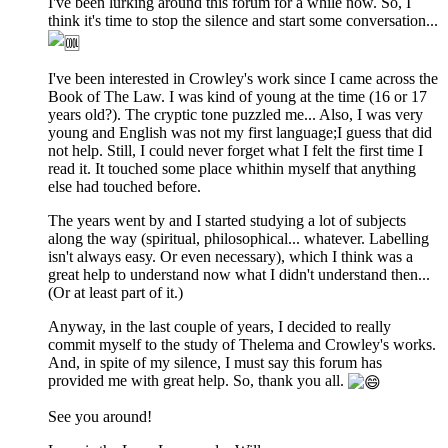
I've been lurking around this forum for a while now. So, I
think it's time to stop the silence and start some conversation...
I've been interested in Crowley's work since I came across the
Book of The Law. I was kind of young at the time (16 or 17
years old?). The cryptic tone puzzled me... Also, I was very
young and English was not my first language;I guess that did
not help. Still, I could never forget what I felt the first time I
read it. It touched some place whithin myself that anything
else had touched before.
The years went by and I started studying a lot of subjects
along the way (spiritual, philosophical... whatever. Labelling
isn't always easy. Or even necessary), which I think was a
great help to understand now what I didn't understand then...
(Or at least part of it.)
Anyway, in the last couple of years, I decided to really
commit myself to the study of Thelema and Crowley's works.
And, in spite of my silence, I must say this forum has
provided me with great help. So, thank you all.
See you around!