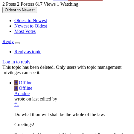
2
Posts
2
Posters
617
Views
1
Watching
Oldest to Newest
Oldest to Newest
Newest to Oldest
Most Votes
Reply
Reply as topic
Log in to reply
This topic has been deleted. Only users with topic management
privileges can see it.
A
Offline
A
Offline
Ariadne
wrote on
last edited by
#1
Do what thou wilt shall be the whole of the law.
Greetings!