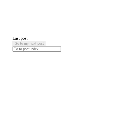
Last post
Go to my next post