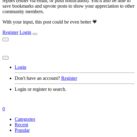
replies (either via email, or push notification). You'll also be able to
save bookmarks and upvote posts to show your appreciation to other
community members.
With your input, this post could be even better 💗
Register
Login
Login
Don't have an account?
Register
Login or register to search.
0
Categories
Recent
Popular