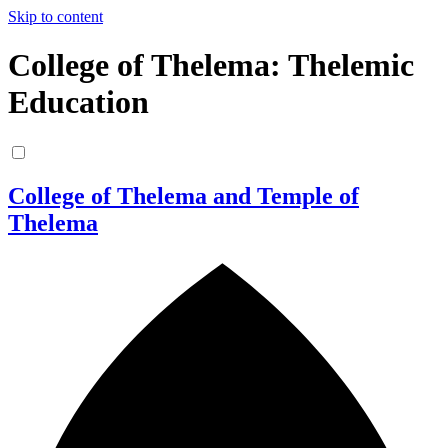
Skip to content
College of Thelema: Thelemic
Education
College of Thelema and Temple of
Thelema