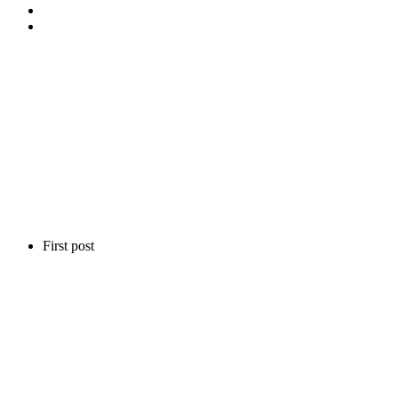
First post