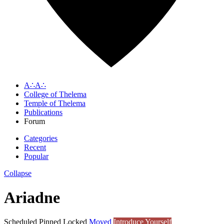
A∴A∴
College of Thelema
Temple of Thelema
Publications
Forum
Categories
Recent
Popular
Collapse
Ariadne
Scheduled
Pinned
Locked
Moved
Introduce Yourself