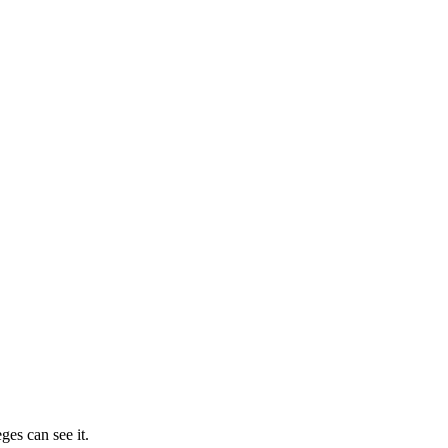
ges can see it.