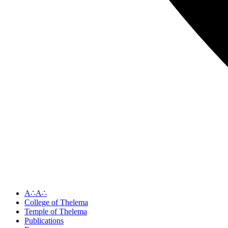
A∴A∴
College of Thelema
Temple of Thelema
Publications