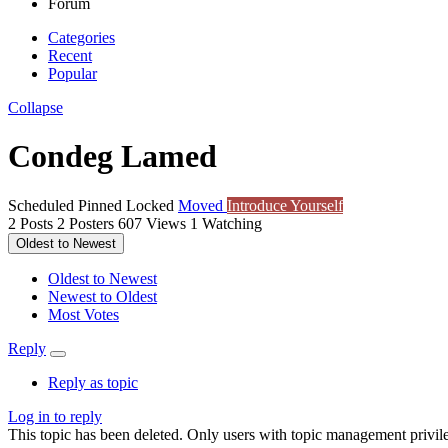
Forum
Categories
Recent
Popular
Collapse
Condeg Lamed
Scheduled
Pinned
Locked
Moved
Introduce Yourself
2
Posts
2
Posters
607
Views
1
Watching
Oldest to Newest
Oldest to Newest
Newest to Oldest
Most Votes
Reply
Reply as topic
Log in to reply
This topic has been deleted. Only users with topic management privile