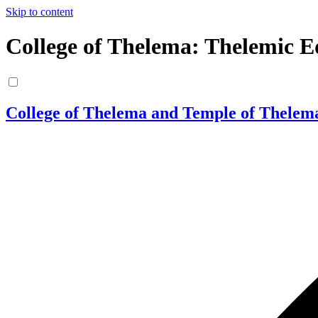
Skip to content
College of Thelema: Thelemic E
College of Thelema and Temple of Thelem