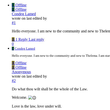
C
Offline
C
Offline
Condeg Lamed
wrote on
last edited by
#1
Hello everyone. I am new to the community and new to Thelema.
A
1 Reply
Last reply
0
C
Condeg Lamed
Hello everyone. I am new to the community and new to Thelema. I am start
A
Offline
A
Offline
Anonymous
wrote on
last edited by
#2
Do what thou wilt shall be the whole of the Law.
Welcome.
Love is the law, love under will.