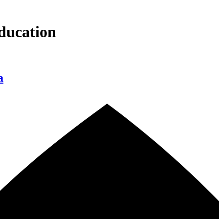
ducation
a