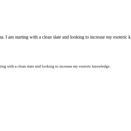
 I am starting with a clean slate and looking to increase my esoteric
ing with a clean slate and looking to increase my esoteric knowledge.