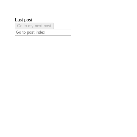
Last post
Go to my next post