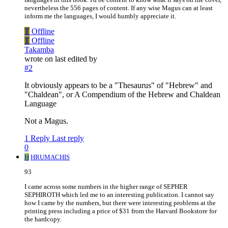
nevertheless the 556 pages of content. If any wise Magus can at least
inform me the languages, I would humbly appreciate it.
T
Offline
T
Offline
Takamba
wrote on
last edited by
#2
It obviously appears to be a "Thesaurus" of "Hebrew" and
"Chaldean", or A Compendium of the Hebrew and Chaldean
Language
Not a Magus.
1 Reply
Last reply
0
H
HRUMACHIS
93
I came across some numbers in the higher range of SEPHER
SEPHIROTH which led me to an interesting publication. I cannot say
how I came by the numbers, but there were interesting problems at the
printing press including a price of $31 from the Harvard Bookstore for
the hardcopy.