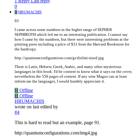
1 Reply
Last reply
0
H
HRUMACHIS
93
I came across some numbers in the higher range of SEPHER
SEPHIROTH which led me to an interesting publication. I cannot say
how I came by the numbers, but there were interesting problems at the
printing press including a price of $31 from the Harvard Bookstore for
the hardcopy.
http://quantumconfigurations.com/gvilielmi-sized.jpg
There is Latin, Hebrew, Greek, Arabic, and many other mysterious
languages in this book. I'd be content to know what it says on the cover,
nevertheless the 556 pages of content. If any wise Magus can at least
inform me the languages, I would humbly appreciate it.
H
Offline
H
Offline
HRUMACHIS
wrote on
last edited by
#4
This is hard to read but an example, page 91.
http://quantumconfigurations.com/img4.jpg