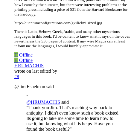
how I came by the numbers, but there were interesting problems at the
printing press including a price of $31 from the Harvard Bookstore for
the hardcopy.
http://quantumconfigurations.com/gvilielmi-sized.jpg
There is Latin, Hebrew, Greek, Arabic, and many other mysterious
languages in this book. I'd be content to know what it says on the cover,
nevertheless the 556 pages of content. If any wise Magus can at least
inform me the languages, I would humbly appreciate it.
H
Offline
H
Offline
HRUMACHIS
wrote on
last edited by
#8
@Jim Eshelman said
"
@
HRUMACHIS
said
"Thank you Jim. That's reaching way back to
antiquity, I didn't even know such a book existed.
Its going to take me some time to learn how to
use it, but knowing what it is helps. Have you
found the book useful?"