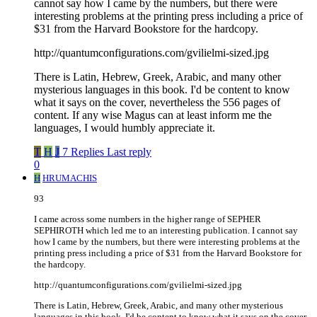
cannot say how I came by the numbers, but there were
interesting problems at the printing press including a price of
$31 from the Harvard Bookstore for the hardcopy.
http://quantumconfigurations.com/gvilielmi-sized.jpg
There is Latin, Hebrew, Greek, Arabic, and many other
mysterious languages in this book. I'd be content to know
what it says on the cover, nevertheless the 556 pages of
content. If any wise Magus can at least inform me the
languages, I would humbly appreciate it.
T
H
J
7 Replies
Last reply
0
H
HRUMACHIS
93
I came across some numbers in the higher range of SEPHER
SEPHIROTH which led me to an interesting publication. I cannot say
how I came by the numbers, but there were interesting problems at the
printing press including a price of $31 from the Harvard Bookstore for
the hardcopy.
http://quantumconfigurations.com/gvilielmi-sized.jpg
There is Latin, Hebrew, Greek, Arabic, and many other mysterious
languages in this book. I'd be content to know what it says on the cover,