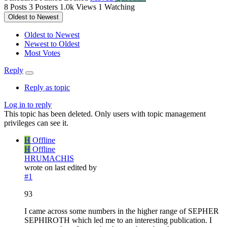
8
Posts
3
Posters
1.0k
Views
1
Watching
Oldest to Newest
Oldest to Newest
Newest to Oldest
Most Votes
Reply
Reply as topic
Log in to reply
This topic has been deleted. Only users with topic management
privileges can see it.
H
Offline
H
Offline
HRUMACHIS
wrote on
last edited by
#1
93
I came across some numbers in the higher range of SEPHER
SEPHIROTH which led me to an interesting publication. I