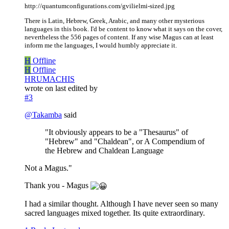
http://quantumconfigurations.com/gvilielmi-sized.jpg
There is Latin, Hebrew, Greek, Arabic, and many other mysterious
languages in this book. I'd be content to know what it says on the cover,
nevertheless the 556 pages of content. If any wise Magus can at least
inform me the languages, I would humbly appreciate it.
H
Offline
H
Offline
HRUMACHIS
wrote on
last edited by
#3
@
Takamba
said
"It obviously appears to be a "Thesaurus" of
"Hebrew" and "Chaldean", or A Compendium of
the Hebrew and Chaldean Language
Not a Magus."
Thank you - Magus
I had a similar thought. Although I have never seen so many
sacred languages mixed together. Its quite extraordinary.