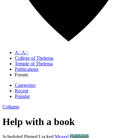
A∴A∴
College of Thelema
Temple of Thelema
Publications
Forum
Categories
Recent
Popular
Collapse
Help with a book
Scheduled
Pinned
Locked
Moved
Qabbalah