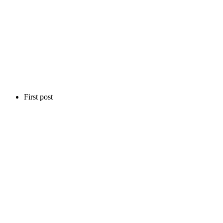
First post