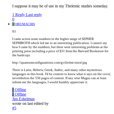
I suppose it may be of use in my Thelemic studies someday.
1 Reply
Last reply
0
H
HRUMACHIS
93
I came across some numbers in the higher range of SEPHER
SEPHIROTH which led me to an interesting publication. I cannot say
how I came by the numbers, but there were interesting problems at the
printing press including a price of $31 from the Harvard Bookstore for
the hardcopy.
http://quantumconfigurations.com/gvilielmi-sized.jpg
There is Latin, Hebrew, Greek, Arabic, and many other mysterious
languages in this book. I'd be content to know what it says on the cover,
nevertheless the 556 pages of content. If any wise Magus can at least
inform me the languages, I would humbly appreciate it.
J
Offline
J
Offline
Jim Eshelman
wrote on
last edited by
#5