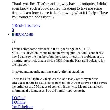
Thank you Jim. That's reaching way back to antiquity, I didn't
even know such a book existed. Its going to take me some
time to learn how to use it, but knowing what it is helps. Have
you found the book useful?
1 Reply
Last reply
0
H
HRUMACHIS
93
I came across some numbers in the higher range of SEPHER
SEPHIROTH which led me to an interesting publication. I cannot say
how I came by the numbers, but there were interesting problems at the
printing press including a price of $31 from the Harvard Bookstore for
the hardcopy.
http://quantumconfigurations.com/gvilielmi-sized.jpg
There is Latin, Hebrew, Greek, Arabic, and many other mysterious
languages in this book. I'd be content to know what it says on the cover,
nevertheless the 556 pages of content. If any wise Magus can at least
inform me the languages, I would humbly appreciate it.
J
Offline
J
Offline
Jim Eshelman