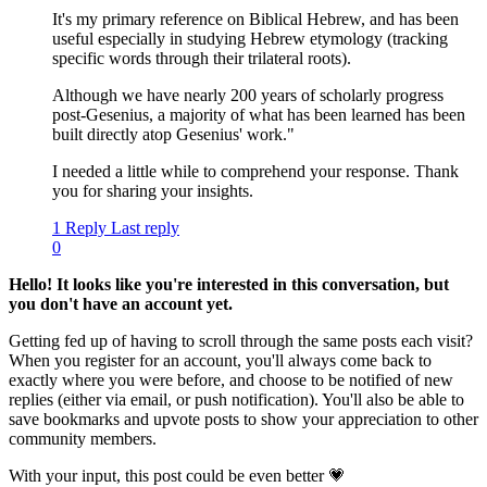
It's my primary reference on Biblical Hebrew, and has been
useful especially in studying Hebrew etymology (tracking
specific words through their trilateral roots).
Although we have nearly 200 years of scholarly progress
post-Gesenius, a majority of what has been learned has been
built directly atop Gesenius' work."
I needed a little while to comprehend your response. Thank
you for sharing your insights.
1 Reply
Last reply
0
Hello! It looks like you're interested in this conversation, but
you don't have an account yet.
Getting fed up of having to scroll through the same posts each visit?
When you register for an account, you'll always come back to
exactly where you were before, and choose to be notified of new
replies (either via email, or push notification). You'll also be able to
save bookmarks and upvote posts to show your appreciation to other
community members.
With your input, this post could be even better 💗