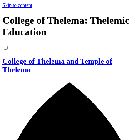
Skip to content
College of Thelema: Thelemic
Education
College of Thelema and Temple of
Thelema