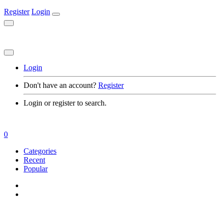
Register
Login
Login
Don't have an account?
Register
Login or register to search.
0
Categories
Recent
Popular