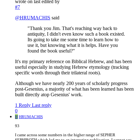
wrote on
last edited by
#7
@
HRUMACHIS
said
"Thank you Jim. That's reaching way back to
antiquity, I didn't even know such a book existed.
Its going to take me some time to learn how to
use it, but knowing what it is helps. Have you
found the book useful?"
It's my primary reference on Biblical Hebrew, and has been
useful especially in studying Hebrew etymology (tracking
specific words through their trilateral roots).
Although we have nearly 200 years of scholarly progress
post-Gesenius, a majority of what has been learned has been
built directly atop Gesenius' work.
1 Reply
Last reply
0
H
HRUMACHIS
93
I came across some numbers in the higher range of SEPHER
SEPHIROTH which led me to an interesting publication. I cannot say