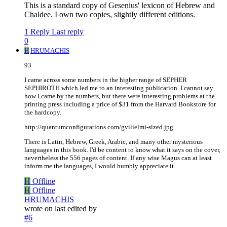
This is a standard copy of Gesenius' lexicon of Hebrew and
Chaldee. I own two copies, slightly different editions.
1 Reply
Last reply
0
H
HRUMACHIS
93
I came across some numbers in the higher range of SEPHER
SEPHIROTH which led me to an interesting publication. I cannot say
how I came by the numbers, but there were interesting problems at the
printing press including a price of $31 from the Harvard Bookstore for
the hardcopy.
http://quantumconfigurations.com/gvilielmi-sized.jpg
There is Latin, Hebrew, Greek, Arabic, and many other mysterious
languages in this book. I'd be content to know what it says on the cover,
nevertheless the 556 pages of content. If any wise Magus can at least
inform me the languages, I would humbly appreciate it.
H
Offline
H
Offline
HRUMACHIS
wrote on
last edited by
#6