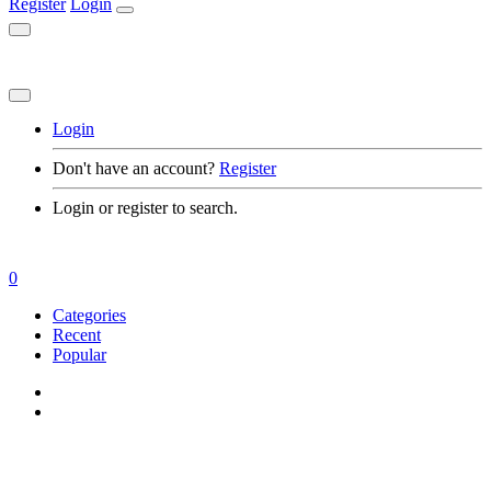
Register
Login
Login
Don't have an account?
Register
Login or register to search.
0
Categories
Recent
Popular