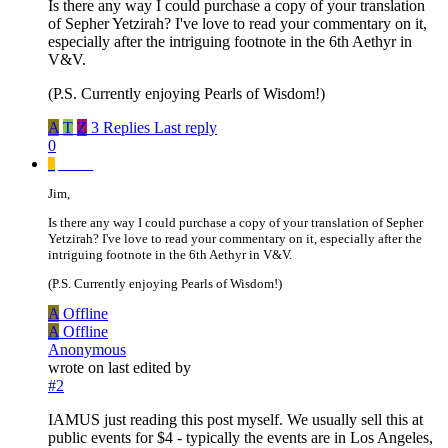
Is there any way I could purchase a copy of your translation
of Sepher Yetzirah? I've love to read your commentary on it,
especially after the intriguing footnote in the 6th Aethyr in
V&V.
(P.S. Currently enjoying Pearls of Wisdom!)
A
T
Z
3 Replies
Last reply
0
_
_____
Jim,
Is there any way I could purchase a copy of your translation of Sepher
Yetzirah? I've love to read your commentary on it, especially after the
intriguing footnote in the 6th Aethyr in V&V.
(P.S. Currently enjoying Pearls of Wisdom!)
A
Offline
A
Offline
Anonymous
wrote on
last edited by
#2
IAMUS just reading this post myself. We usually sell this at
public events for $4 - typically the events are in Los Angeles,