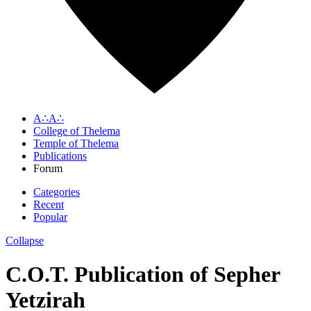
A∴A∴
College of Thelema
Temple of Thelema
Publications
Forum
Categories
Recent
Popular
Collapse
C.O.T. Publication of Sepher
Yetzirah