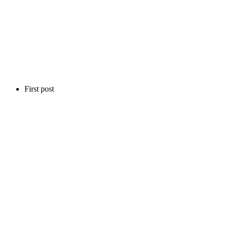
First post