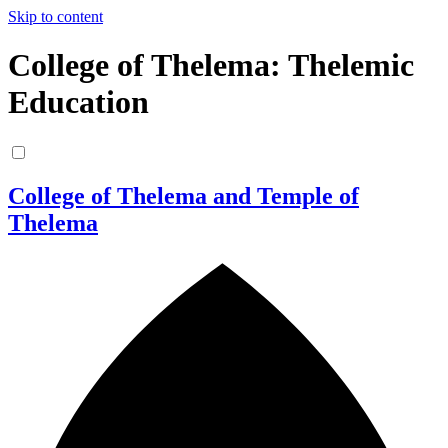
Skip to content
College of Thelema: Thelemic
Education
College of Thelema and Temple of
Thelema