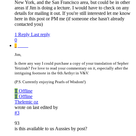
New York, and the San Francisco area, but could be in other
areas if Jim is doing a lecture. I would have to check on any
details for mailing it out. If you're still interested let me know
here in this post or PM me (if someone else hasn't already
contacted you)
1 Reply
Last reply
0
_
_____
Jim,
Is there any way I could purchase a copy of your translation of Sepher
Yetzirah? I've love to read your commentary on it, especially after the
intriguing footnote in the 6th Aethyr in V&V.
(P.S. Currently enjoying Pearls of Wisdom!)
T
Offline
T
Offline
Thelemic oz
wrote on
last edited by
#3
93
is this available to us Aussies by post?