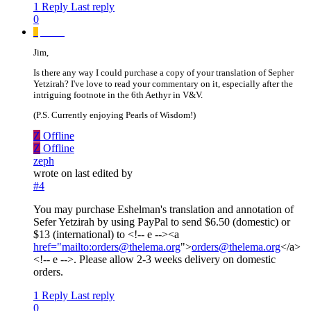
1 Reply
Last reply
0
_
_____
Jim,
Is there any way I could purchase a copy of your translation of Sepher
Yetzirah? I've love to read your commentary on it, especially after the
intriguing footnote in the 6th Aethyr in V&V.
(P.S. Currently enjoying Pearls of Wisdom!)
Z
Offline
Z
Offline
zeph
wrote on
last edited by
#4
You may purchase Eshelman's translation and annotation of
Sefer Yetzirah by using PayPal to send $6.50 (domestic) or
$13 (international) to <!-- e --><a
href="mailto:orders@thelema.org
">
orders@thelema.org
</a>
<!-- e -->. Please allow 2-3 weeks delivery on domestic
orders.
1 Reply
Last reply
0