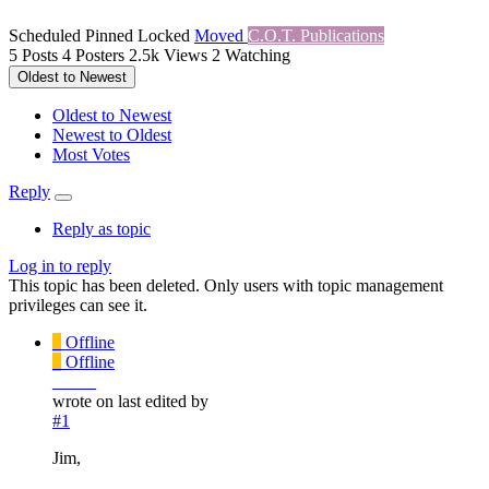
Scheduled
Pinned
Locked
Moved
C.O.T. Publications
5
Posts
4
Posters
2.5k
Views
2
Watching
Oldest to Newest
Oldest to Newest
Newest to Oldest
Most Votes
Reply
Reply as topic
Log in to reply
This topic has been deleted. Only users with topic management
privileges can see it.
_
Offline
_
Offline
_____
wrote on
last edited by
#1
Jim,