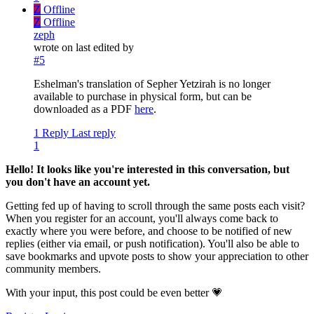
Z
Offline
Z
Offline
zeph
wrote on
last edited by
#5
Eshelman's translation of Sepher Yetzirah is no longer
available to purchase in physical form, but can be
downloaded as a PDF
here
.
1 Reply
Last reply
1
Hello! It looks like you're interested in this conversation, but
you don't have an account yet.
Getting fed up of having to scroll through the same posts each visit?
When you register for an account, you'll always come back to
exactly where you were before, and choose to be notified of new
replies (either via email, or push notification). You'll also be able to
save bookmarks and upvote posts to show your appreciation to other
community members.
With your input, this post could be even better 💗