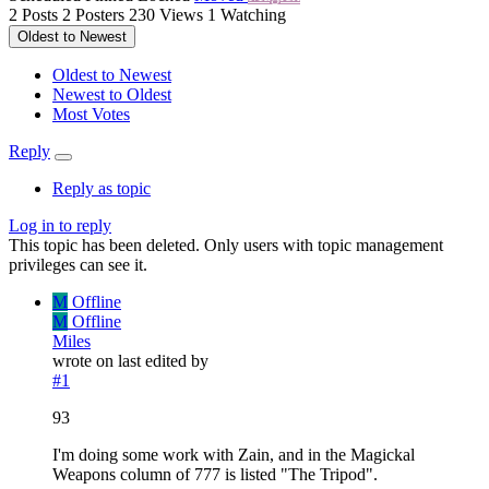
2
Posts
2
Posters
230
Views
1
Watching
Oldest to Newest
Oldest to Newest
Newest to Oldest
Most Votes
Reply
Reply as topic
Log in to reply
This topic has been deleted. Only users with topic management
privileges can see it.
M
Offline
M
Offline
Miles
wrote on
last edited by
#1
93
I'm doing some work with Zain, and in the Magickal
Weapons column of 777 is listed "The Tripod".