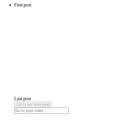
First post
Last post
Go to my next post