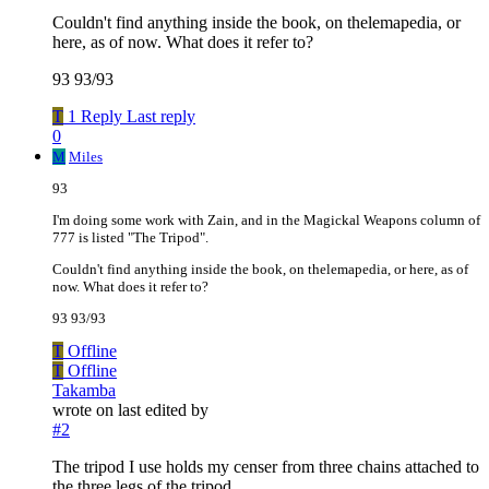
Couldn't find anything inside the book, on thelemapedia, or
here, as of now. What does it refer to?
93 93/93
T
1 Reply
Last reply
0
M
Miles
93
I'm doing some work with Zain, and in the Magickal Weapons column of
777 is listed "The Tripod".
Couldn't find anything inside the book, on thelemapedia, or here, as of
now. What does it refer to?
93 93/93
T
Offline
T
Offline
Takamba
wrote on
last edited by
#2
The tripod I use holds my censer from three chains attached to
the three legs of the tripod.