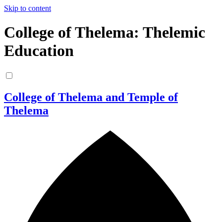
Skip to content
College of Thelema: Thelemic
Education
College of Thelema and Temple of
Thelema