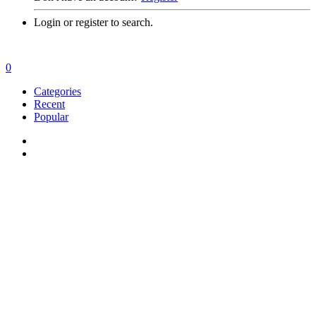
Login or register to search.
0
Categories
Recent
Popular