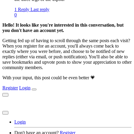
1 Reply
Last reply
0
Hello! It looks like you're interested in this conversation, but
you don't have an account yet.
Getting fed up of having to scroll through the same posts each visit?
When you register for an account, you'll always come back to
exactly where you were before, and choose to be notified of new
replies (either via email, or push notification). You'll also be able to
save bookmarks and upvote posts to show your appreciation to other
community members.
With your input, this post could be even better 💗
Register
Login
Login
Don't have an account?
Register