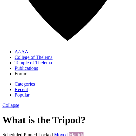
A∴A∴
College of Thelema
Temple of Thelema
Publications
Forum
Categories
Recent
Popular
Collapse
What is the Tripod?
Scheduled
Pinned
Locked
Moved
Magick