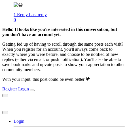
1 Reply
Last reply
0
Hello! It looks like you're interested in this conversation, but
you don't have an account yet.
Getting fed up of having to scroll through the same posts each visit?
When you register for an account, you'll always come back to
exactly where you were before, and choose to be notified of new
replies (either via email, or push notification). You'll also be able to
save bookmarks and upvote posts to show your appreciation to other
community members.
With your input, this post could be even better 💗
Register
Login
Login