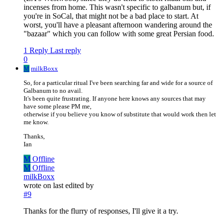
incenses from home. This wasn't specific to galbanum but, if
you're in SoCal, that might not be a bad place to start. At
worst, you'll have a pleasant afternoon wandering around the
"bazaar" which you can follow with some great Persian food.
1 Reply
Last reply
0
M
milkBoxx
So, for a particular ritual I've been searching far and wide for a source of
Galbanum to no avail.
It's been quite frustrating. If anyone here knows any sources that may
have some please PM me,
otherwise if you believe you know of substitute that would work then let
me know.
Thanks,
Ian
M
Offline
M
Offline
milkBoxx
wrote on
last edited by
#9
Thanks for the flurry of responses, I'll give it a try.