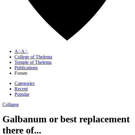
A∴A∴
College of Thelema
Temple of Thelema
Publications
Forum
Categories
Recent
Popular
Collapse
Galbanum or best replacement
there of...