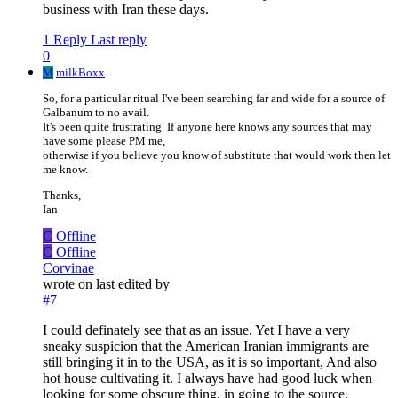
business with Iran these days.
1 Reply
Last reply
0
M
milkBoxx
So, for a particular ritual I've been searching far and wide for a source of
Galbanum to no avail.
It's been quite frustrating. If anyone here knows any sources that may
have some please PM me,
otherwise if you believe you know of substitute that would work then let
me know.
Thanks,
Ian
C
Offline
C
Offline
Corvinae
wrote on
last edited by
#7
I could definately see that as an issue. Yet I have a very
sneaky suspicion that the American Iranian immigrants are
still bringing it in to the USA, as it is so important, And also
hot house cultivating it. I always have had good luck when
looking for some obscure thing, in going to the source.