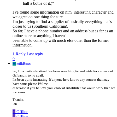
half a bottle of it.)"
I've found some information on him, interesting character and
we agree on one thing for sure.
I'm just trying to find a supplier of basically everything that's
closer to us (Southern California).
So far, I have a phone number and an address but as far as an
online store or anything I haven't
been able to come up with much else other than the former
information.
1 Reply
Last reply
0
M
milkBoxx
So, for a particular ritual I've been searching far and wide for a source of
Galbanum to no avail.
It's been quite frustrating. If anyone here knows any sources that may
have some please PM me,
otherwise if you believe you know of substitute that would work then let
me know.
Thanks,
Ian
C
Offline
C
Offline