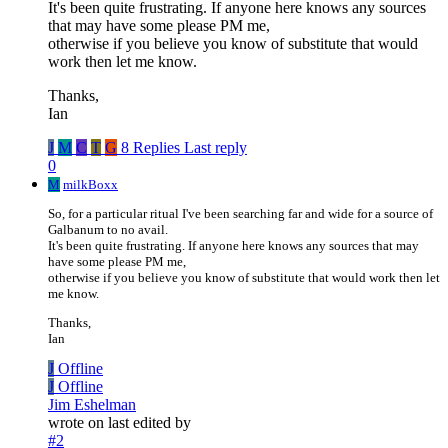
It's been quite frustrating. If anyone here knows any sources
that may have some please PM me,
otherwise if you believe you know of substitute that would
work then let me know.
Thanks,
Ian
J
M
C
T
G
8 Replies
Last reply
0
M
milkBoxx
So, for a particular ritual I've been searching far and wide for a source of
Galbanum to no avail.
It's been quite frustrating. If anyone here knows any sources that may
have some please PM me,
otherwise if you believe you know of substitute that would work then let
me know.
Thanks,
Ian
J
Offline
J
Offline
Jim Eshelman
wrote on
last edited by
#2