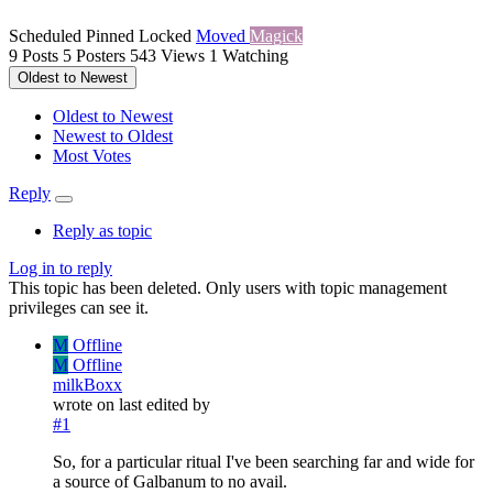
Scheduled
Pinned
Locked
Moved
Magick
9
Posts
5
Posters
543
Views
1
Watching
Oldest to Newest
Oldest to Newest
Newest to Oldest
Most Votes
Reply
Reply as topic
Log in to reply
This topic has been deleted. Only users with topic management
privileges can see it.
M
Offline
M
Offline
milkBoxx
wrote on
last edited by
#1
So, for a particular ritual I've been searching far and wide for
a source of Galbanum to no avail.