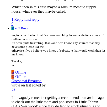
Which then in this case maybe a Muslim mosque supply
house, what ever they maybe called.
1 Reply
Last reply
0
M
milkBoxx
So, for a particular ritual I've been searching far and wide for a source of
Galbanum to no avail.
It's been quite frustrating. If anyone here knows any sources that may
have some please PM me,
otherwise if you believe you know of substitute that would work then let
me know.
Thanks,
Ian
G
Offline
G
Offline
Gnosomai Emauton
wrote on
last edited by
#8
I do vaguely remember getting a recommendation awhile ago
to check out the little mom and pop stores in Little Tehran
(LA's Westwood) since they do tend to stock ritual oils and