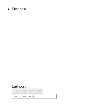
First post
Last post
Go to my next post