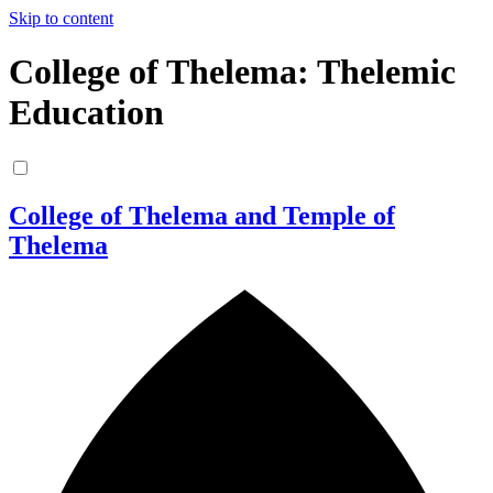
Skip to content
College of Thelema: Thelemic
Education
College of Thelema and Temple of
Thelema