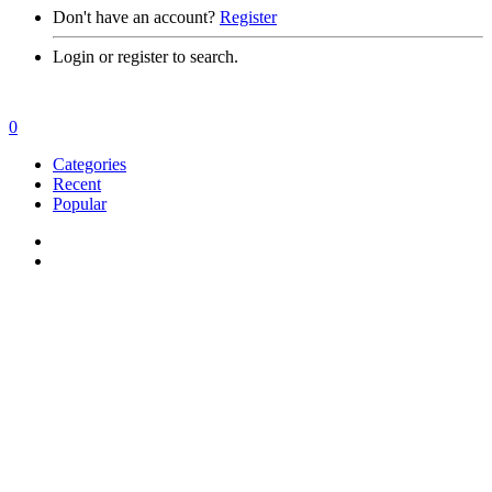
Don't have an account?
Register
Login or register to search.
0
Categories
Recent
Popular