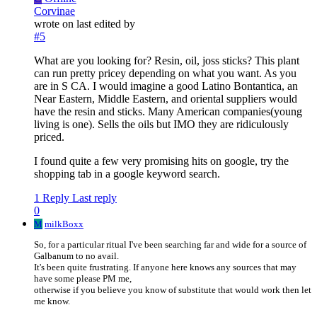
Corvinae
wrote on
last edited by
#5
What are you looking for? Resin, oil, joss sticks? This plant
can run pretty pricey depending on what you want. As you
are in S CA. I would imagine a good Latino Bontantica, an
Near Eastern, Middle Eastern, and oriental suppliers would
have the resin and sticks. Many American companies(young
living is one). Sells the oils but IMO they are ridiculously
priced.
I found quite a few very promising hits on google, try the
shopping tab in a google keyword search.
1 Reply
Last reply
0
M
milkBoxx
So, for a particular ritual I've been searching far and wide for a source of
Galbanum to no avail.
It's been quite frustrating. If anyone here knows any sources that may
have some please PM me,
otherwise if you believe you know of substitute that would work then let
me know.