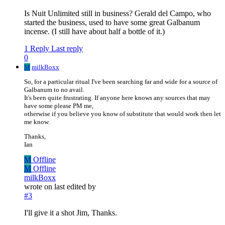
Is Nuit Unlimited still in business? Gerald del Campo, who
started the business, used to have some great Galbanum
incense. (I still have about half a bottle of it.)
1 Reply
Last reply
0
M
milkBoxx
So, for a particular ritual I've been searching far and wide for a source of
Galbanum to no avail.
It's been quite frustrating. If anyone here knows any sources that may
have some please PM me,
otherwise if you believe you know of substitute that would work then let
me know.
Thanks,
Ian
M
Offline
M
Offline
milkBoxx
wrote on
last edited by
#3
I'll give it a shot Jim, Thanks.