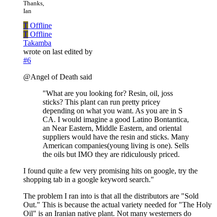
Thanks,
Ian
T
Offline
T
Offline
Takamba
wrote on
last edited by
#6
@Angel of Death said
"What are you looking for? Resin, oil, joss
sticks? This plant can run pretty pricey
depending on what you want. As you are in S
CA. I would imagine a good Latino Bontantica,
an Near Eastern, Middle Eastern, and oriental
suppliers would have the resin and sticks. Many
American companies(young living is one). Sells
the oils but IMO they are ridiculously priced.
I found quite a few very promising hits on google, try the
shopping tab in a google keyword search."
The problem I ran into is that all the distributors are "Sold
Out." This is because the actual variety needed for "The Holy
Oil" is an Iranian native plant. Not many westerners do