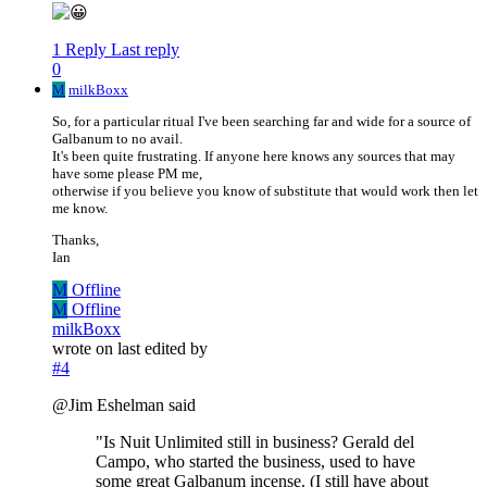
1 Reply
Last reply
0
M
milkBoxx
So, for a particular ritual I've been searching far and wide for a source of
Galbanum to no avail.
It's been quite frustrating. If anyone here knows any sources that may
have some please PM me,
otherwise if you believe you know of substitute that would work then let
me know.
Thanks,
Ian
M
Offline
M
Offline
milkBoxx
wrote on
last edited by
#4
@Jim Eshelman said
"Is Nuit Unlimited still in business? Gerald del
Campo, who started the business, used to have
some great Galbanum incense. (I still have about