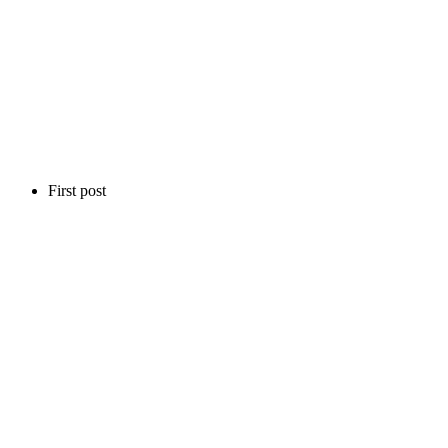
First post