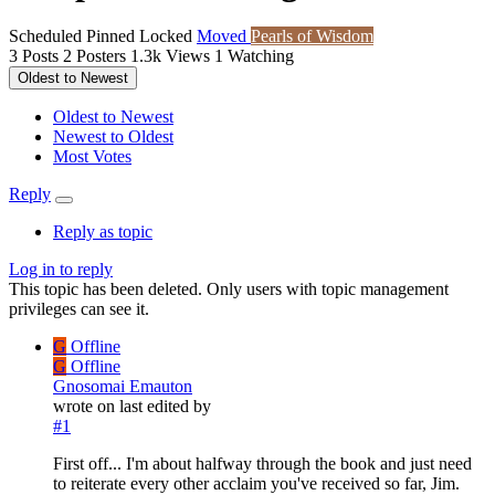
Scheduled
Pinned
Locked
Moved
Pearls of Wisdom
3
Posts
2
Posters
1.3k
Views
1
Watching
Oldest to Newest
Oldest to Newest
Newest to Oldest
Most Votes
Reply
Reply as topic
Log in to reply
This topic has been deleted. Only users with topic management
privileges can see it.
G
Offline
G
Offline
Gnosomai Emauton
wrote on
last edited by
#1
First off... I'm about halfway through the book and just need
to reiterate every other acclaim you've received so far, Jim.