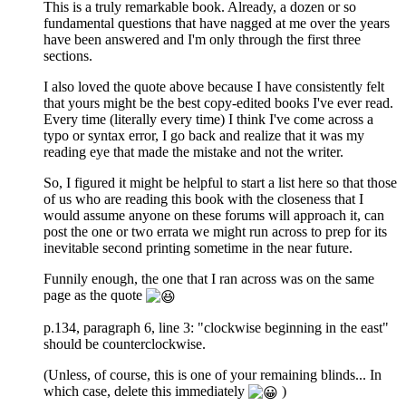
This is a truly remarkable book. Already, a dozen or so
fundamental questions that have nagged at me over the years
have been answered and I'm only through the first three
sections.
I also loved the quote above because I have consistently felt
that yours might be the best copy-edited books I've ever read.
Every time (literally every time) I think I've come across a
typo or syntax error, I go back and realize that it was my
reading eye that made the mistake and not the writer.
So, I figured it might be helpful to start a list here so that those
of us who are reading this book with the closeness that I
would assume anyone on these forums will approach it, can
post the one or two errata we might run across to prep for its
inevitable second printing sometime in the near future.
Funnily enough, the one that I ran across was on the same
page as the quote
p.134, paragraph 6, line 3: "clockwise beginning in the east"
should be counterclockwise.
(Unless, of course, this is one of your remaining blinds... In
which case, delete this immediately
)