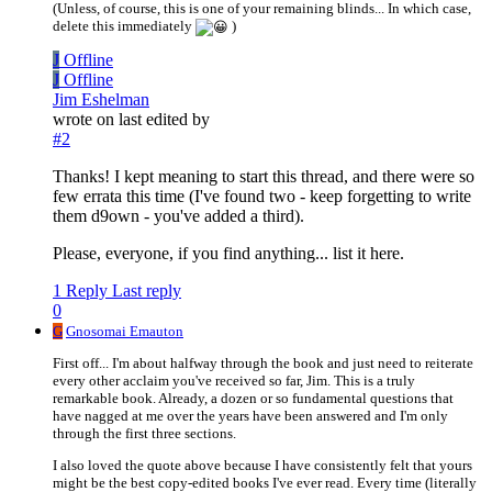
(Unless, of course, this is one of your remaining blinds... In which case,
delete this immediately
)
J
Offline
J
Offline
Jim Eshelman
wrote on
last edited by
#2
Thanks! I kept meaning to start this thread, and there were so
few errata this time (I've found two - keep forgetting to write
them d9own - you've added a third).
Please, everyone, if you find anything... list it here.
1 Reply
Last reply
0
G
Gnosomai Emauton
First off... I'm about halfway through the book and just need to reiterate
every other acclaim you've received so far, Jim. This is a truly
remarkable book. Already, a dozen or so fundamental questions that
have nagged at me over the years have been answered and I'm only
through the first three sections.
I also loved the quote above because I have consistently felt that yours
might be the best copy-edited books I've ever read. Every time (literally