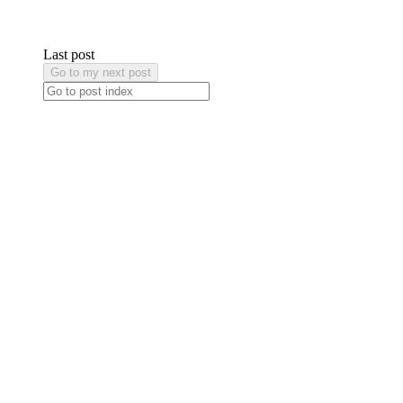
Last post
Go to my next post