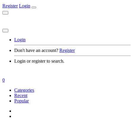
Register
Login
Login
Don't have an account?
Register
Login or register to search.
0
Categories
Recent
Popular