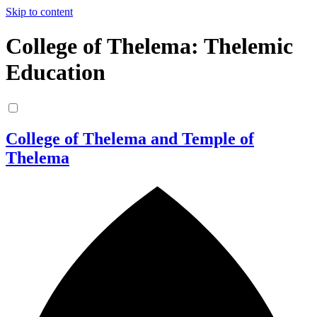
Skip to content
College of Thelema: Thelemic
Education
College of Thelema and Temple of
Thelema