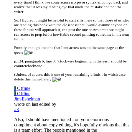
every time) I think I've come across a typo or syntax error, I go back and
realize that it was my reading eye that made the mistake and not the
writer.
So, I figured it might be helpful to start a list here so that those of us who
are reading this book with the closeness that I would assume anyone on
these forums will approach it, can post the one or two errata we might
run across to prep for its inevitable second printing sometime in the near
future.
Funnily enough, the one that I ran across was on the same page as the
quote
p.134, paragraph 6, line 3: "clockwise beginning in the east" should be
counterclockwise.
(Unless, of course, this is one of your remaining blinds... In which case,
delete this immediately
)
J
Offline
J
Offline
Jim Eshelman
wrote on
last edited by
#3
Also, I should have mentioned - on your enormous
compliment about copy editing, it's hopefully obvious that this
is a team effort. The people mentioned in the