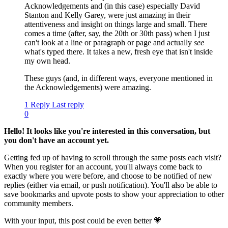
Acknowledgements and (in this case) especially David
Stanton and Kelly Garey, were just amazing in their
attentiveness and insight on things large and small. There
comes a time (after, say, the 20th or 30th pass) when I just
can't look at a line or paragraph or page and actually
see
what's typed there. It takes a new, fresh eye that isn't inside
my own head.
These guys (and, in different ways, everyone mentioned in
the Acknowledgements) were amazing.
1 Reply
Last reply
0
Hello! It looks like you're interested in this conversation, but
you don't have an account yet.
Getting fed up of having to scroll through the same posts each visit?
When you register for an account, you'll always come back to
exactly where you were before, and choose to be notified of new
replies (either via email, or push notification). You'll also be able to
save bookmarks and upvote posts to show your appreciation to other
community members.
With your input, this post could be even better 💗