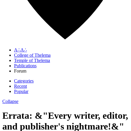
A∴A∴
College of Thelema
Temple of Thelema
Publications
Forum
Categories
Recent
Popular
Collapse
Errata: &"Every writer, editor,
and publisher's nightmare!&"