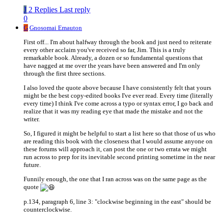
J
2 Replies
Last reply
0
G
Gnosomai Emauton
First off... I'm about halfway through the book and just need to reiterate
every other acclaim you've received so far, Jim. This is a truly
remarkable book. Already, a dozen or so fundamental questions that
have nagged at me over the years have been answered and I'm only
through the first three sections.
I also loved the quote above because I have consistently felt that yours
might be the best copy-edited books I've ever read. Every time (literally
every time) I think I've come across a typo or syntax error, I go back and
realize that it was my reading eye that made the mistake and not the
writer.
So, I figured it might be helpful to start a list here so that those of us who
are reading this book with the closeness that I would assume anyone on
these forums will approach it, can post the one or two errata we might
run across to prep for its inevitable second printing sometime in the near
future.
Funnily enough, the one that I ran across was on the same page as the
quote
p.134, paragraph 6, line 3: "clockwise beginning in the east" should be
counterclockwise.