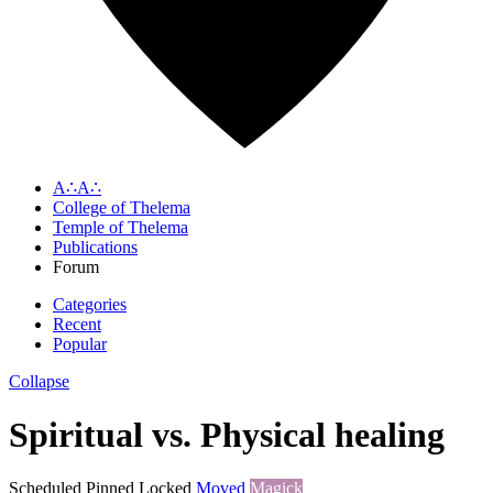
A∴A∴
College of Thelema
Temple of Thelema
Publications
Forum
Categories
Recent
Popular
Collapse
Spiritual vs. Physical healing
Scheduled
Pinned
Locked
Moved
Magick