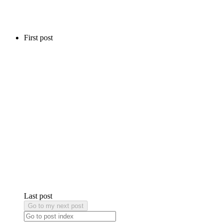
First post
Last post
Go to my next post