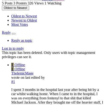
5
Posts
3
Posters
326
Views
1
Watching
Oldest to Newest
Oldest to Newest
Newest to Oldest
Most Votes
Reply
Reply as topic
Log in to reply
This topic has been deleted. Only users with topic management
privileges can see it.
T
Offline
T
Offline
ThelemicMage
wrote on
last edited by
#1
I spent 3 months in the hospital last year after being hit by a
car whilst walking home. When I came to in the hospital, I
was on everything from fentenyl to that shit that killed
Michael Jackson. After they brought me off the heavier stuff, I