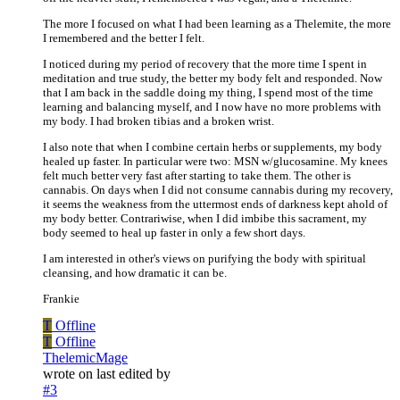
The more I focused on what I had been learning as a Thelemite, the more
I remembered and the better I felt.
I noticed during my period of recovery that the more time I spent in
meditation and true study, the better my body felt and responded. Now
that I am back in the saddle doing my thing, I spend most of the time
learning and balancing myself, and I now have no more problems with
my body. I had broken tibias and a broken wrist.
I also note that when I combine certain herbs or supplements, my body
healed up faster. In particular were two: MSN w/glucosamine. My knees
felt much better very fast after starting to take them. The other is
cannabis. On days when I did not consume cannabis during my recovery,
it seems the weakness from the uttermost ends of darkness kept ahold of
my body better. Contrariwise, when I did imbibe this sacrament, my
body seemed to heal up faster in only a few short days.
I am interested in other's views on purifying the body with spiritual
cleansing, and how dramatic it can be.
Frankie
T
Offline
T
Offline
ThelemicMage
wrote on
last edited by
#3