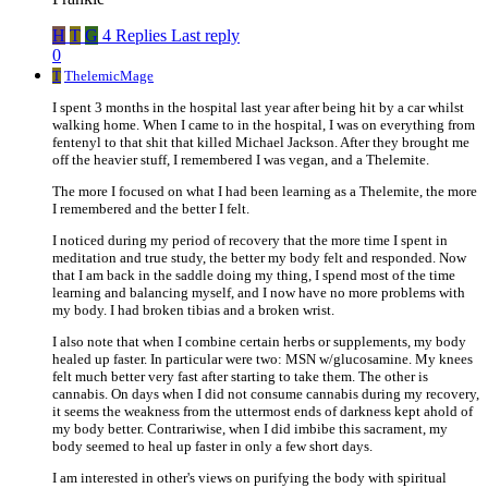
H
T
G
4 Replies
Last reply
0
T
ThelemicMage
I spent 3 months in the hospital last year after being hit by a car whilst
walking home. When I came to in the hospital, I was on everything from
fentenyl to that shit that killed Michael Jackson. After they brought me
off the heavier stuff, I remembered I was vegan, and a Thelemite.
The more I focused on what I had been learning as a Thelemite, the more
I remembered and the better I felt.
I noticed during my period of recovery that the more time I spent in
meditation and true study, the better my body felt and responded. Now
that I am back in the saddle doing my thing, I spend most of the time
learning and balancing myself, and I now have no more problems with
my body. I had broken tibias and a broken wrist.
I also note that when I combine certain herbs or supplements, my body
healed up faster. In particular were two: MSN w/glucosamine. My knees
felt much better very fast after starting to take them. The other is
cannabis. On days when I did not consume cannabis during my recovery,
it seems the weakness from the uttermost ends of darkness kept ahold of
my body better. Contrariwise, when I did imbibe this sacrament, my
body seemed to heal up faster in only a few short days.
I am interested in other's views on purifying the body with spiritual