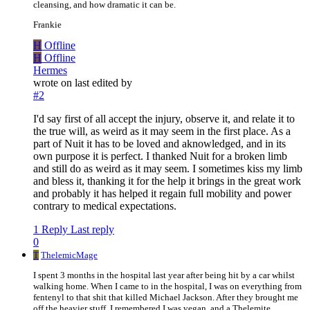
cleansing, and how dramatic it can be.
Frankie
H
Offline
H
Offline
Hermes
wrote on
last edited by
#2
I'd say first of all accept the injury, observe it, and relate it to
the true will, as weird as it may seem in the first place. As a
part of Nuit it has to be loved and aknowledged, and in its
own purpose it is perfect. I thanked Nuit for a broken limb
and still do as weird as it may seem. I sometimes kiss my limb
and bless it, thanking it for the help it brings in the great work
and probably it has helped it regain full mobility and power
contrary to medical expectations.
1 Reply
Last reply
0
T
ThelemicMage
I spent 3 months in the hospital last year after being hit by a car whilst
walking home. When I came to in the hospital, I was on everything from
fentenyl to that shit that killed Michael Jackson. After they brought me
off the heavier stuff, I remembered I was vegan, and a Thelemite.