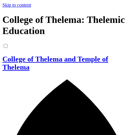
Skip to content
College of Thelema: Thelemic
Education
College of Thelema and Temple of
Thelema