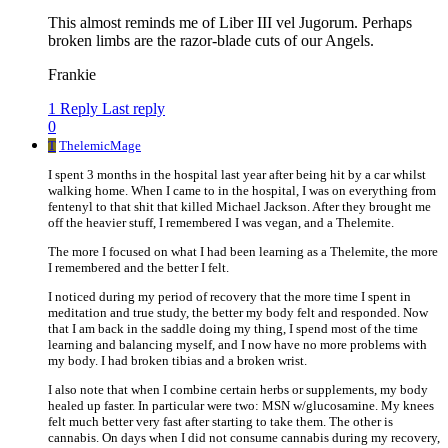
This almost reminds me of Liber III vel Jugorum. Perhaps
broken limbs are the razor-blade cuts of our Angels.
Frankie
1 Reply
Last reply
0
T
ThelemicMage
I spent 3 months in the hospital last year after being hit by a car whilst
walking home. When I came to in the hospital, I was on everything from
fentenyl to that shit that killed Michael Jackson. After they brought me
off the heavier stuff, I remembered I was vegan, and a Thelemite.
The more I focused on what I had been learning as a Thelemite, the more
I remembered and the better I felt.
I noticed during my period of recovery that the more time I spent in
meditation and true study, the better my body felt and responded. Now
that I am back in the saddle doing my thing, I spend most of the time
learning and balancing myself, and I now have no more problems with
my body. I had broken tibias and a broken wrist.
I also note that when I combine certain herbs or supplements, my body
healed up faster. In particular were two: MSN w/glucosamine. My knees
felt much better very fast after starting to take them. The other is
cannabis. On days when I did not consume cannabis during my recovery,