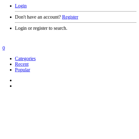
Login
Don't have an account?
Register
Login or register to search.
0
Categories
Recent
Popular