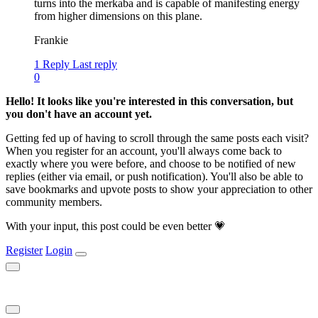
turns into the merkaba and is capable of manifesting energy
from higher dimensions on this plane.
Frankie
1 Reply
Last reply
0
Hello! It looks like you're interested in this conversation, but
you don't have an account yet.
Getting fed up of having to scroll through the same posts each visit?
When you register for an account, you'll always come back to
exactly where you were before, and choose to be notified of new
replies (either via email, or push notification). You'll also be able to
save bookmarks and upvote posts to show your appreciation to other
community members.
With your input, this post could be even better 💗
Register
Login