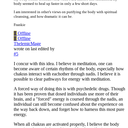
body seemed to heal up faster in only a few short days.
I am interested in other's views on purifying the body with spiritual
cleansing, and how dramatic it can be.
Frankie
T
Offline
T
Offline
ThelemicMage
wrote on
last edited by
#5
I concur with this idea. I believe in meditation, one can
become aware of certain rhythms of the body, especially how
chakras interact with eachother through nadis. I believe it is
possible to clear pathways for energy with meditation.
A forced way of doing this is with psychedelic drugs. Though
it has been proven that dosed individuals use more of their
brain, and a "forced" energy is coursed through the nadis, an
individual can still become confused about the experience on
the way back down, and forget how to harness this most pure
energy.
When all chakras are activated properly, I believe the body