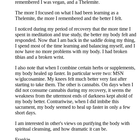
remembered I was vegan, and a Thelemite.
The more I focused on what I had been learning as a
Thelemite, the more I remembered and the better I felt.
I noticed during my period of recovery that the more time I
spent in meditation and true study, the better my body felt and
responded. Now that I am back in the saddle doing my thing,
I spend most of the time learning and balancing myself, and I
now have no more problems with my body. I had broken
tibias and a broken wrist.
I also note that when I combine certain herbs or supplements,
my body healed up faster. In particular were two: MSN
w/glucosamine. My knees felt much better very fast after
starting to take them. The other is cannabis. On days when I
did not consume cannabis during my recovery, it seems the
weakness from the uttermost ends of darkness kept ahold of
my body better. Contrariwise, when I did imbibe this
sacrament, my body seemed to heal up faster in only a few
short days.
I am interested in other's views on purifying the body with
spiritual cleansing, and how dramatic it can be.
Frankie