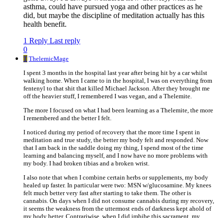
asthma, could have pursued yoga and other practices as he
did, but maybe the discipline of meditation actually has this
health benefit.
1 Reply
Last reply
0
T
ThelemicMage
I spent 3 months in the hospital last year after being hit by a car whilst
walking home. When I came to in the hospital, I was on everything from
fentenyl to that shit that killed Michael Jackson. After they brought me
off the heavier stuff, I remembered I was vegan, and a Thelemite.
The more I focused on what I had been learning as a Thelemite, the more
I remembered and the better I felt.
I noticed during my period of recovery that the more time I spent in
meditation and true study, the better my body felt and responded. Now
that I am back in the saddle doing my thing, I spend most of the time
learning and balancing myself, and I now have no more problems with
my body. I had broken tibias and a broken wrist.
I also note that when I combine certain herbs or supplements, my body
healed up faster. In particular were two: MSN w/glucosamine. My knees
felt much better very fast after starting to take them. The other is
cannabis. On days when I did not consume cannabis during my recovery,
it seems the weakness from the uttermost ends of darkness kept ahold of
my body better. Contrariwise, when I did imbibe this sacrament, my