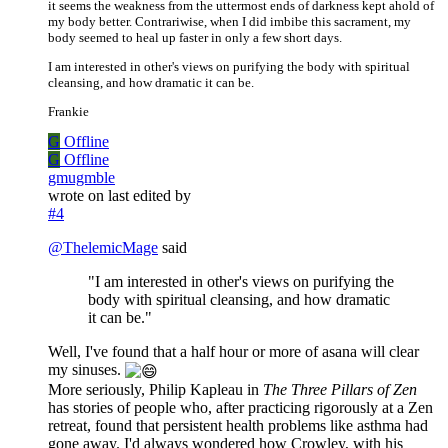
it seems the weakness from the uttermost ends of darkness kept ahold of
my body better. Contrariwise, when I did imbibe this sacrament, my
body seemed to heal up faster in only a few short days.
I am interested in other's views on purifying the body with spiritual
cleansing, and how dramatic it can be.
Frankie
G
Offline
G
Offline
gmugmble
wrote on
last edited by
#4
@
ThelemicMage
said
"I am interested in other's views on purifying the
body with spiritual cleansing, and how dramatic
it can be."
Well, I've found that a half hour or more of asana will clear
my sinuses.
More seriously, Philip Kapleau in
The Three Pillars of Zen
has stories of people who, after practicing rigorously at a Zen
retreat, found that persistent health problems like asthma had
gone away. I'd always wondered how Crowley, with his