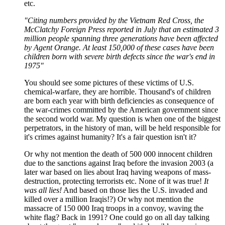
etc.
"Citing numbers provided by the Vietnam Red Cross, the
McClatchy Foreign Press reported in July that an estimated 3
million people spanning three generations have been affected
by Agent Orange. At least 150,000 of these cases have been
children born with severe birth defects since the war's end in
1975"
You should see some pictures of these victims of U.S.
chemical-warfare, they are horrible. Thousand's of children
are born each year with birth deficiencies as consequence of
the war-crimes committed by the American government since
the second world war. My question is when one of the biggest
perpetrators, in the history of man, will be held responsible for
it's crimes against humanity? It's a fair question isn't it?
Or why not mention the death of 500 000 innocent children
due to the sanctions against Iraq before the invasion 2003 (a
later war based on lies about Iraq having weapons of mass-
destruction, protecting terrorists etc. None of it was true!
It
was all lies!
And based on those lies the U.S. invaded and
killed over a million Iraqis!?) Or why not mention the
massacre of 150 000 Iraq troops in a convoy, waving the
white flag? Back in 1991? One could go on all day talking