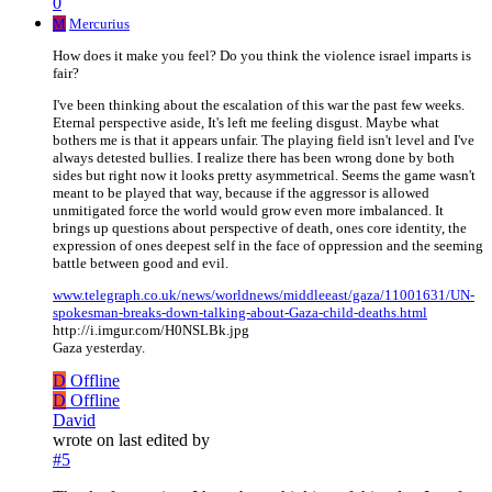
0
M
Mercurius
How does it make you feel? Do you think the violence israel imparts is
fair?
I've been thinking about the escalation of this war the past few weeks.
Eternal perspective aside, It's left me feeling disgust. Maybe what
bothers me is that it appears unfair. The playing field isn't level and I've
always detested bullies. I realize there has been wrong done by both
sides but right now it looks pretty asymmetrical. Seems the game wasn't
meant to be played that way, because if the aggressor is allowed
unmitigated force the world would grow even more imbalanced. It
brings up questions about perspective of death, ones core identity, the
expression of ones deepest self in the face of oppression and the seeming
battle between good and evil.
www.telegraph.co.uk/news/worldnews/middleeast/gaza/11001631/UN-
spokesman-breaks-down-talking-about-Gaza-child-deaths.html
http://i.imgur.com/H0NSLBk.jpg
Gaza yesterday.
D
Offline
D
Offline
David
wrote on
last edited by
#5