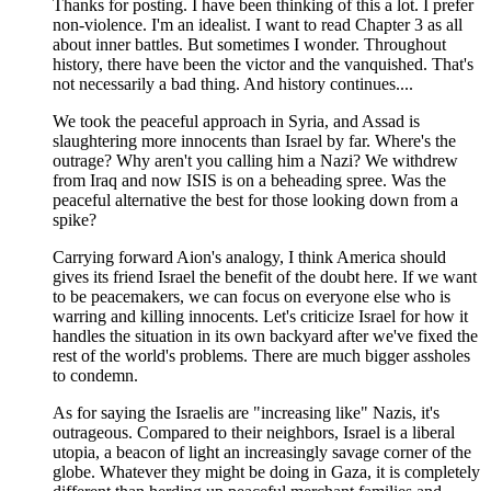
Thanks for posting. I have been thinking of this a lot. I prefer
non-violence. I'm an idealist. I want to read Chapter 3 as all
about inner battles. But sometimes I wonder. Throughout
history, there have been the victor and the vanquished. That's
not necessarily a bad thing. And history continues....
We took the peaceful approach in Syria, and Assad is
slaughtering more innocents than Israel by far. Where's the
outrage? Why aren't you calling him a Nazi? We withdrew
from Iraq and now ISIS is on a beheading spree. Was the
peaceful alternative the best for those looking down from a
spike?
Carrying forward Aion's analogy, I think America should
gives its friend Israel the benefit of the doubt here. If we want
to be peacemakers, we can focus on everyone else who is
warring and killing innocents. Let's criticize Israel for how it
handles the situation in its own backyard after we've fixed the
rest of the world's problems. There are much bigger assholes
to condemn.
As for saying the Israelis are "increasing like" Nazis, it's
outrageous. Compared to their neighbors, Israel is a liberal
utopia, a beacon of light an increasingly savage corner of the
globe. Whatever they might be doing in Gaza, it is completely