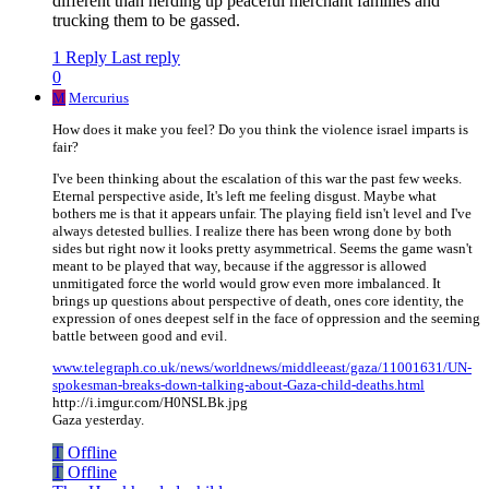
different than herding up peaceful merchant families and
trucking them to be gassed.
1 Reply
Last reply
0
M
Mercurius
How does it make you feel? Do you think the violence israel imparts is
fair?
I've been thinking about the escalation of this war the past few weeks.
Eternal perspective aside, It's left me feeling disgust. Maybe what
bothers me is that it appears unfair. The playing field isn't level and I've
always detested bullies. I realize there has been wrong done by both
sides but right now it looks pretty asymmetrical. Seems the game wasn't
meant to be played that way, because if the aggressor is allowed
unmitigated force the world would grow even more imbalanced. It
brings up questions about perspective of death, ones core identity, the
expression of ones deepest self in the face of oppression and the seeming
battle between good and evil.
www.telegraph.co.uk/news/worldnews/middleeast/gaza/11001631/UN-
spokesman-breaks-down-talking-about-Gaza-child-deaths.html
http://i.imgur.com/H0NSLBk.jpg
Gaza yesterday.
T
Offline
T
Offline