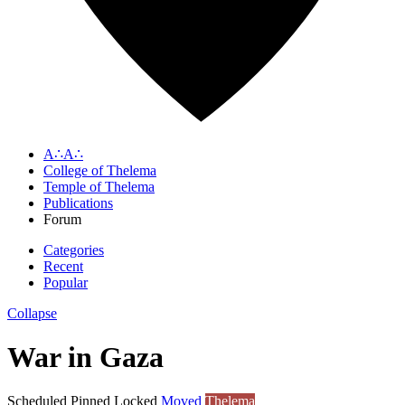
A∴A∴
College of Thelema
Temple of Thelema
Publications
Forum
Categories
Recent
Popular
Collapse
War in Gaza
Scheduled
Pinned
Locked
Moved
Thelema