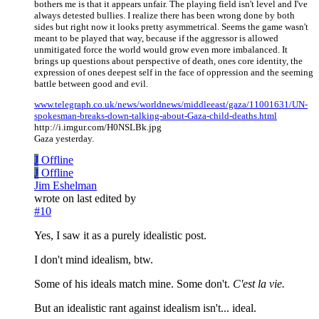
bothers me is that it appears unfair. The playing field isn't level and I've
always detested bullies. I realize there has been wrong done by both
sides but right now it looks pretty asymmetrical. Seems the game wasn't
meant to be played that way, because if the aggressor is allowed
unmitigated force the world would grow even more imbalanced. It
brings up questions about perspective of death, ones core identity, the
expression of ones deepest self in the face of oppression and the seeming
battle between good and evil.
www.telegraph.co.uk/news/worldnews/middleeast/gaza/11001631/UN-
spokesman-breaks-down-talking-about-Gaza-child-deaths.html
http://i.imgur.com/H0NSLBk.jpg
Gaza yesterday.
J
Offline
J
Offline
Jim Eshelman
wrote on
last edited by
#10
Yes, I saw it as a purely idealistic post.
I don't mind idealism, btw.
Some of his ideals match mine. Some don't.
C'est la vie.
But an idealistic rant against idealism isn't... ideal.