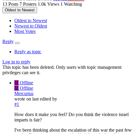
13
Posts
7
Posters
1.0k
Views
1
Watching
Oldest to Newest
Oldest to Newest
Newest to Oldest
Most Votes
Reply
Reply as topic
Log in to reply
This topic has been deleted. Only users with topic management
privileges can see it.
M
Offline
M
Offline
Mercurius
wrote on
last edited by
#1
How does it make you feel? Do you think the violence israel
imparts is fair?
I've been thinking about the escalation of this war the past few