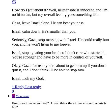
#3
How do I
feel
about it? Well, neither side is innocent, and I'm
no historian, but my overall feeling goes something like:
Gaza, leave Israel alone. He can beat your ass.
Israel, calm down. He's smaller than you.
Seriously, Gaza, stop messing with Israel. He could really hurt
you, and he won't listen to me forever.
Israel, stop agitating your brother. I don't care who started it.
You're stronger and have to be more in control of yourself.
Okay, Gaza, for real, you're about to get torn up if you don't
quit it, and I don't think I'll be able to stop him.
Israel. ...oh my God.
1 Reply
Last reply
0
M
Mercurius
How does it make you feel? Do you think the violence israel imparts is
fair?