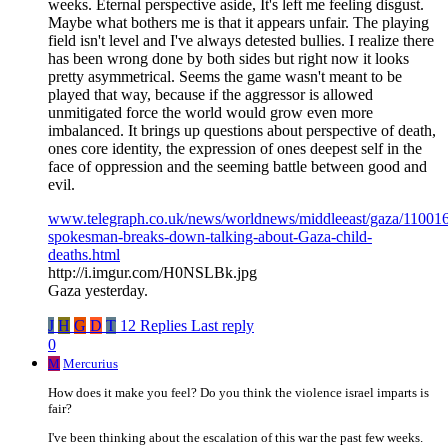
weeks. Eternal perspective aside, It's left me feeling disgust.
Maybe what bothers me is that it appears unfair. The playing
field isn't level and I've always detested bullies. I realize there
has been wrong done by both sides but right now it looks
pretty asymmetrical. Seems the game wasn't meant to be
played that way, because if the aggressor is allowed
unmitigated force the world would grow even more
imbalanced. It brings up questions about perspective of death,
ones core identity, the expression of ones deepest self in the
face of oppression and the seeming battle between good and
evil.
www.telegraph.co.uk/news/worldnews/middleeast/gaza/1100
spokesman-breaks-down-talking-about-Gaza-child-
deaths.html
http://i.imgur.com/H0NSLBk.jpg
Gaza yesterday.
J
H
G
D
T
12 Replies
Last reply
0
M
Mercurius
How does it make you feel? Do you think the violence israel imparts is
fair?
I've been thinking about the escalation of this war the past few weeks.