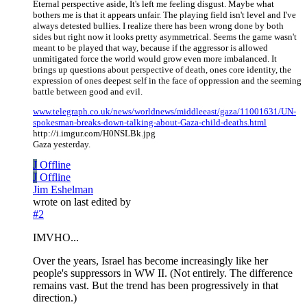
Eternal perspective aside, It's left me feeling disgust. Maybe what
bothers me is that it appears unfair. The playing field isn't level and I've
always detested bullies. I realize there has been wrong done by both
sides but right now it looks pretty asymmetrical. Seems the game wasn't
meant to be played that way, because if the aggressor is allowed
unmitigated force the world would grow even more imbalanced. It
brings up questions about perspective of death, ones core identity, the
expression of ones deepest self in the face of oppression and the seeming
battle between good and evil.
www.telegraph.co.uk/news/worldnews/middleeast/gaza/11001631/UN-
spokesman-breaks-down-talking-about-Gaza-child-deaths.html
http://i.imgur.com/H0NSLBk.jpg
Gaza yesterday.
J
Offline
J
Offline
Jim Eshelman
wrote on
last edited by
#2
IMVHO...
Over the years, Israel has become increasingly like her
people's suppressors in WW II. (Not entirely. The difference
remains vast. But the trend has been progressively in that
direction.)