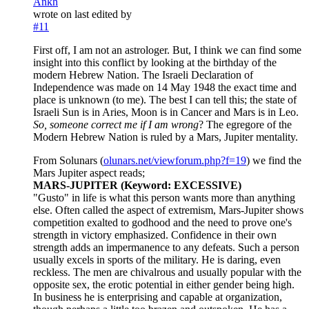
Ankh
wrote on
last edited by
#11
First off, I am not an astrologer. But, I think we can find some
insight into this conflict by looking at the birthday of the
modern Hebrew Nation. The Israeli Declaration of
Independence was made on 14 May 1948 the exact time and
place is unknown (to me). The best I can tell this; the state of
Israeli Sun is in Aries, Moon is in Cancer and Mars is in Leo.
So, someone correct me if I am wrong
? The egregore of the
Modern Hebrew Nation is ruled by a Mars, Jupiter mentality.
From Solunars (
olunars.net/viewforum.php?f=19
) we find the
Mars Jupiter aspect reads;
MARS-JUPITER (Keyword: EXCESSIVE)
"Gusto" in life is what this person wants more than anything
else. Often called the aspect of extremism, Mars-Jupiter shows
competition exalted to godhood and the need to prove one's
strength in victory emphasized. Confidence in their own
strength adds an impermanence to any defeats. Such a person
usually excels in sports of the military. He is daring, even
reckless. The men are chivalrous and usually popular with the
opposite sex, the erotic potential in either gender being high.
In business he is enterprising and capable at organization,