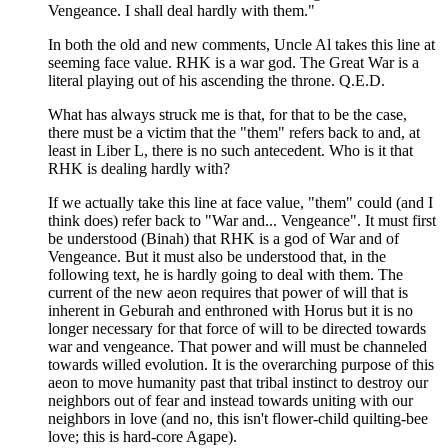
Vengeance. I shall deal hardly with them."
In both the old and new comments, Uncle Al takes this line at
seeming face value. RHK is a war god. The Great War is a
literal playing out of his ascending the throne. Q.E.D.
What has always struck me is that, for that to be the case,
there must be a victim that the "them" refers back to and, at
least in Liber L, there is no such antecedent. Who is it that
RHK is dealing hardly with?
If we actually take this line at face value, "them" could (and I
think does) refer back to "War and... Vengeance". It must first
be understood (Binah) that RHK is a god of War and of
Vengeance. But it must also be understood that, in the
following text, he is hardly going to deal with them. The
current of the new aeon requires that power of will that is
inherent in Geburah and enthroned with Horus but it is no
longer necessary for that force of will to be directed towards
war and vengeance. That power and will must be channeled
towards willed evolution. It is the overarching purpose of this
aeon to move humanity past that tribal instinct to destroy our
neighbors out of fear and instead towards uniting with our
neighbors in love (and no, this isn't flower-child quilting-bee
love; this is hard-core Agape).