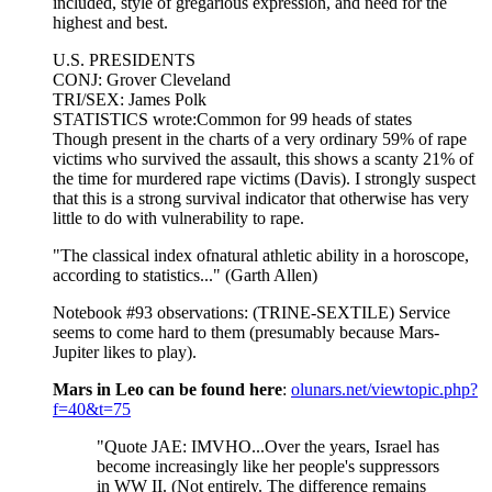
included, style of gregarious expression, and need for the
highest and best.
U.S. PRESIDENTS
CONJ: Grover Cleveland
TRI/SEX: James Polk
STATISTICS wrote:Common for 99 heads of states
Though present in the charts of a very ordinary 59% of rape
victims who survived the assault, this shows a scanty 21% of
the time for murdered rape victims (Davis). I strongly suspect
that this is a strong survival indicator that otherwise has very
little to do with vulnerability to rape.
"The classical index ofnatural athletic ability in a horoscope,
according to statistics..." (Garth Allen)
Notebook #93 observations: (TRINE-SEXTILE) Service
seems to come hard to them (presumably because Mars-
Jupiter likes to play).
Mars in Leo can be found here
:
olunars.net/viewtopic.php?
f=40&t=75
"Quote JAE: IMVHO...Over the years, Israel has
become increasingly like her people's suppressors
in WW II. (Not entirely. The difference remains