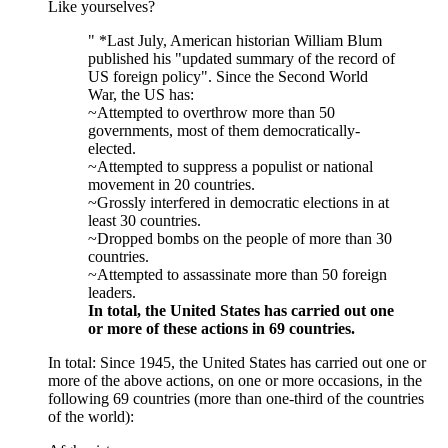
Like yourselves?
" *Last July, American historian William Blum
published his "updated summary of the record of
US foreign policy". Since the Second World
War, the US has:
~Attempted to overthrow more than 50
governments, most of them democratically-
elected.
~Attempted to suppress a populist or national
movement in 20 countries.
~Grossly interfered in democratic elections in at
least 30 countries.
~Dropped bombs on the people of more than 30
countries.
~Attempted to assassinate more than 50 foreign
leaders.
In total, the United States has carried out one
or more of these actions in 69 countries.
In total: Since 1945, the United States has carried out one or
more of the above actions, on one or more occasions, in the
following 69 countries (more than one-third of the countries
of the world):