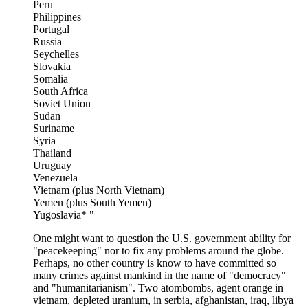
Peru
Philippines
Portugal
Russia
Seychelles
Slovakia
Somalia
South Africa
Soviet Union
Sudan
Suriname
Syria
Thailand
Uruguay
Venezuela
Vietnam (plus North Vietnam)
Yemen (plus South Yemen)
Yugoslavia* "
One might want to question the U.S. government ability for
"peacekeeping" nor to fix any problems around the globe.
Perhaps, no other country is know to have committed so
many crimes against mankind in the name of "democracy"
and "humanitarianism". Two atombombs, agent orange in
vietnam, depleted uranium, in serbia, afghanistan, iraq, libya