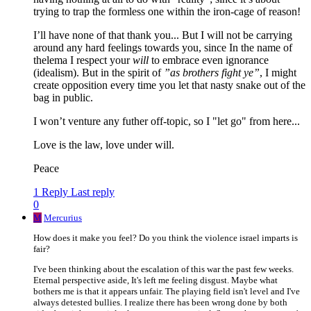
trying to trap the formless one within the iron-cage of reason!
I’ll have none of that thank you... But I will not be carrying
around any hard feelings towards you, since In the name of
thelema I respect your
will
to embrace even ignorance
(idealism). But in the spirit of
”as brothers fight ye”
, I might
create opposition every time you let that nasty snake out of the
bag in public.
I won’t venture any futher off-topic, so I "let go" from here...
Love is the law, love under will.
Peace
1 Reply
Last reply
0
M
Mercurius
How does it make you feel? Do you think the violence israel imparts is
fair?
I've been thinking about the escalation of this war the past few weeks.
Eternal perspective aside, It's left me feeling disgust. Maybe what
bothers me is that it appears unfair. The playing field isn't level and I've
always detested bullies. I realize there has been wrong done by both