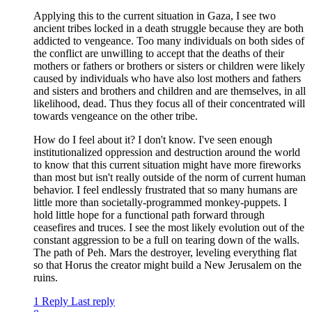
Applying this to the current situation in Gaza, I see two
ancient tribes locked in a death struggle because they are both
addicted to vengeance. Too many individuals on both sides of
the conflict are unwilling to accept that the deaths of their
mothers or fathers or brothers or sisters or children were likely
caused by individuals who have also lost mothers and fathers
and sisters and brothers and children and are themselves, in all
likelihood, dead. Thus they focus all of their concentrated will
towards vengeance on the other tribe.
How do I feel about it? I don't know. I've seen enough
institutionalized oppression and destruction around the world
to know that this current situation might have more fireworks
than most but isn't really outside of the norm of current human
behavior. I feel endlessly frustrated that so many humans are
little more than societally-programmed monkey-puppets. I
hold little hope for a functional path forward through
ceasefires and truces. I see the most likely evolution out of the
constant aggression to be a full on tearing down of the walls.
The path of Peh. Mars the destroyer, leveling everything flat
so that Horus the creator might build a New Jerusalem on the
ruins.
1 Reply
Last reply