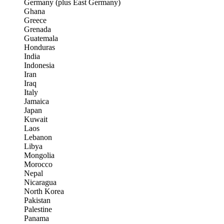
Germany (plus East Germany)
Ghana
Greece
Grenada
Guatemala
Honduras
India
Indonesia
Iran
Iraq
Italy
Jamaica
Japan
Kuwait
Laos
Lebanon
Libya
Mongolia
Morocco
Nepal
Nicaragua
North Korea
Pakistan
Palestine
Panama