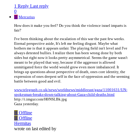
1 Reply
Last reply
0
M
Mercurius
How does it make you feel? Do you think the violence israel imparts is
fair?
I've been thinking about the escalation of this war the past few weeks.
Eternal perspective aside, It's left me feeling disgust. Maybe what
bothers me is that it appears unfair. The playing field isn't level and I've
always detested bullies. I realize there has been wrong done by both
sides but right now it looks pretty asymmetrical. Seems the game wasn't
meant to be played that way, because if the aggressor is allowed
unmitigated force the world would grow even more imbalanced. It
brings up questions about perspective of death, ones core identity, the
expression of ones deepest self in the face of oppression and the seeming
battle between good and evil.
www.telegraph.co.uk/news/worldnews/middleeast/gaza/11001631/UN-
spokesman-breaks-down-talking-about-Gaza-child-deaths.html
http://i.imgur.com/H0NSLBk.jpg
Gaza yesterday.
H
Offline
H
Offline
Hermitas
wrote on
last edited by