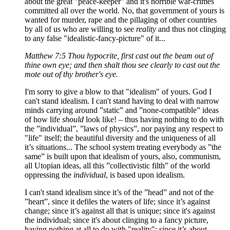
about the great "peace-keeper" and it's horrible war-crimes
committed all over the world. No, that government of yours is
wanted for murder, rape and the pillaging of other countries
by all of us who are willing to see
reality
and thus not clinging
to any false "idealistic-fancy-picture" of it...
Matthew 7:5 Thou hypocrite, first cast out the beam out of
thine own eye; and then shalt thou see clearly to cast out the
mote out of thy brother's eye.
I'm sorry to give a blow to that "idealism" of yours. God I
can't stand idealism. I can't stand having to deal with narrow
minds carrying around ”static” and ”none-compatible” ideas
of how life
should
look like! – thus having nothing to do with
the ”individual”, ”laws of physics”, nor paying any respect to
"life" itself; the beautiful diversity and the uniqueness of all
it’s situations... The school system treating everybody as ”the
same” is built upon that idealism of yours, also, communism,
all Utopian ideas, all this ”collectivistic filth” of the world
oppressing the
individual
, is based upon idealism.
I can't stand idealism since it’s of the ”head” and not of the
”heart”, since it defiles the waters of life; since it’s against
change; since it’s against all that is unique; since it's against
the individual; since it's about clinging to a fancy picture,
having nothing at all to do with "reality"; since it’s about