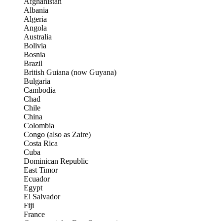
Afghanistan
Albania
Algeria
Angola
Australia
Bolivia
Bosnia
Brazil
British Guiana (now Guyana)
Bulgaria
Cambodia
Chad
Chile
China
Colombia
Congo (also as Zaire)
Costa Rica
Cuba
Dominican Republic
East Timor
Ecuador
Egypt
El Salvador
Fiji
France