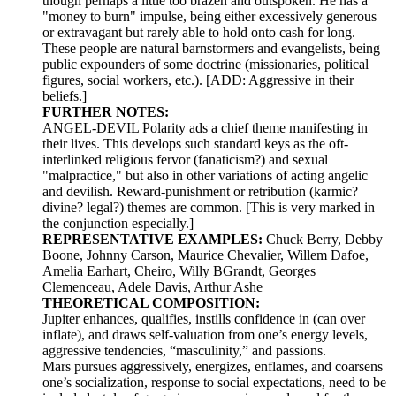
though perhaps a little too brazen and outspoken. He has a
"money to burn" impulse, being either excessively generous
or extravagant but rarely able to hold onto cash for long.
These people are natural barnstormers and evangelists, being
public expounders of some doctrine (missionaries, political
figures, social workers, etc.). [ADD: Aggressive in their
beliefs.]
FURTHER NOTES:
ANGEL-DEVIL Polarity ads a chief theme manifesting in
their lives. This develops such standard keys as the oft-
interlinked religious fervor (fanaticism?) and sexual
"malpractice," but also in other variations of acting angelic
and devilish. Reward-punishment or retribution (karmic?
divine? legal?) themes are common. [This is very marked in
the conjunction especially.]
REPRESENTATIVE EXAMPLES:
Chuck Berry, Debby
Boone, Johnny Carson, Maurice Chevalier, Willem Dafoe,
Amelia Earhart, Cheiro, Willy BGrandt, Georges
Clemenceau, Adele Davis, Arthur Ashe
THEORETICAL COMPOSITION:
Jupiter enhances, qualifies, instills confidence in (can over
inflate), and draws self-valuation from one’s energy levels,
aggressive tendencies, “masculinity,” and passions.
Mars pursues aggressively, energizes, enflames, and coarsens
one’s socialization, response to social expectations, need to be