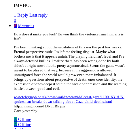
IMVHO.
1 Reply
Last reply
0
M
Mercurius
How does it make you feel? Do you think the violence israel imparts is
fair?
I've been thinking about the escalation of this war the past few weeks.
Eternal perspective aside, It's left me feeling disgust. Maybe what
bothers me is that it appears unfair. The playing field isn't level and I've
always detested bullies. I realize there has been wrong done by both
sides but right now it looks pretty asymmetrical. Seems the game wasn't
meant to be played that way, because if the aggressor is allowed
unmitigated force the world would grow even more imbalanced. It
brings up questions about perspective of death, ones core identity, the
expression of ones deepest self in the face of oppression and the seeming
battle between good and evil.
www.telegraph.co.uk/news/worldnews/middleeast/gaza/11001631/UN-
spokesman-breaks-down-talking-about-Gaza-child-deaths.html
http://i.imgur.com/H0NSLBk.jpg
Gaza yesterday.
A
Offline
A
Offline