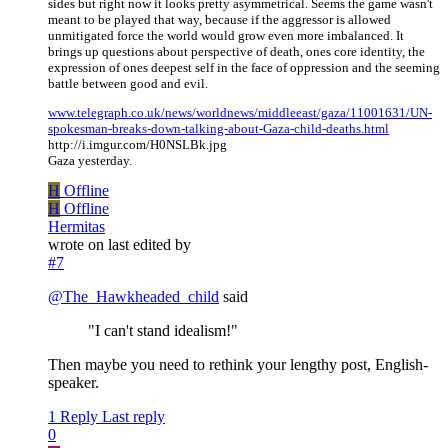
sides but right now it looks pretty asymmetrical. Seems the game wasn't
meant to be played that way, because if the aggressor is allowed
unmitigated force the world would grow even more imbalanced. It
brings up questions about perspective of death, ones core identity, the
expression of ones deepest self in the face of oppression and the seeming
battle between good and evil.
www.telegraph.co.uk/news/worldnews/middleeast/gaza/11001631/UN-
spokesman-breaks-down-talking-about-Gaza-child-deaths.html
http://i.imgur.com/H0NSLBk.jpg
Gaza yesterday.
H
Offline
H
Offline
Hermitas
wrote on
last edited by
#7
@
The_Hawkheaded_child
said
"I can't stand idealism!"
Then maybe you need to rethink your lengthy post, English-
speaker.
1 Reply
Last reply
0