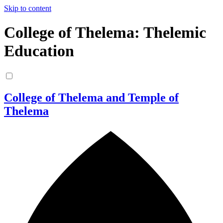
Skip to content
College of Thelema: Thelemic
Education
College of Thelema and Temple of
Thelema