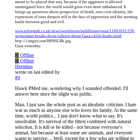
meant to be played that way, because if the aggressor is allowed
unmitigated force the world would grow even more imbalanced. It
brings up questions about perspective of death, ones core identity, the
expression of ones deepest self in the face of oppression and the seeming
battle between good and evil.
www.telegraph.co.uk/news/worldnews/middleeast/gaza/11001631/UN-
spokesman-breaks-down-talking-about-Gaza-child-deaths.html
http://i.imgur.com/H0NSLBk.jpg
Gaza yesterday.
H
Offline
H
Offline
Hermitas
wrote on
last edited by
#9
Hawk PMed me, wondering why I sounded offended. I'll
answer here since the slight was public.
Man, I just saw the whole post as an idealistic criticism. I hate
war as much as anyone else who loves his family. At the same
time, world politics... I just don't know what to say. It's
unsolvable. It's survival of the fittest combined with natural
selection. It is kill or be killed - not because everyone's
animal, but because at least some are animals, and everyone
wants to survive. ...Well, except for a few who are willing to