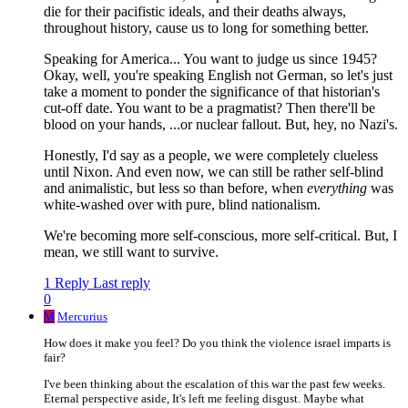
die for their pacifistic ideals, and their deaths always,
throughout history, cause us to long for something better.
Speaking for America... You want to judge us since 1945?
Okay, well, you're speaking English not German, so let's just
take a moment to ponder the significance of that historian's
cut-off date. You want to be a pragmatist? Then there'll be
blood on your hands, ...or nuclear fallout. But, hey, no Nazi's.
Honestly, I'd say as a people, we were completely clueless
until Nixon. And even now, we can still be rather self-blind
and animalistic, but less so than before, when
everything
was
white-washed over with pure, blind nationalism.
We're becoming more self-conscious, more self-critical. But, I
mean, we still want to survive.
1 Reply
Last reply
0
M
Mercurius
How does it make you feel? Do you think the violence israel imparts is
fair?
I've been thinking about the escalation of this war the past few weeks.
Eternal perspective aside, It's left me feeling disgust. Maybe what