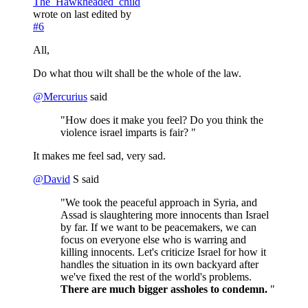
The_Hawkheaded_child
wrote on
last edited by
#6
All,
Do what thou wilt shall be the whole of the law.
@
Mercurius
said
"How does it make you feel? Do you think the
violence israel imparts is fair? "
It makes me feel sad, very sad.
@
David
S said
"We took the peaceful approach in Syria, and
Assad is slaughtering more innocents than Israel
by far. If we want to be peacemakers, we can
focus on everyone else who is warring and
killing innocents. Let's criticize Israel for how it
handles the situation in its own backyard after
we've fixed the rest of the world's problems.
There are much bigger assholes to condemn.
"