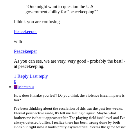
"One might want to question the U.S.
government ability for "peacekeeping""
I think you are confusing
Peacekeeper
with
Peacekeeper
As you can see, we are very, very good - probably the best! -
at peacekeeping.
1 Reply
Last reply
0
M
Mercurius
How does it make you feel? Do you think the violence israel imparts is
fair?
I've been thinking about the escalation of this war the past few weeks.
Eternal perspective aside, It's left me feeling disgust. Maybe what
bothers me is that it appears unfair. The playing field isn't level and I've
always detested bullies. I realize there has been wrong done by both
sides but right now it looks pretty asymmetrical. Seems the game wasn't