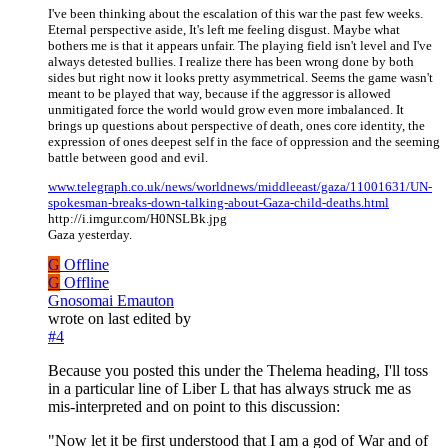
I've been thinking about the escalation of this war the past few weeks.
Eternal perspective aside, It's left me feeling disgust. Maybe what
bothers me is that it appears unfair. The playing field isn't level and I've
always detested bullies. I realize there has been wrong done by both
sides but right now it looks pretty asymmetrical. Seems the game wasn't
meant to be played that way, because if the aggressor is allowed
unmitigated force the world would grow even more imbalanced. It
brings up questions about perspective of death, ones core identity, the
expression of ones deepest self in the face of oppression and the seeming
battle between good and evil.
www.telegraph.co.uk/news/worldnews/middleeast/gaza/11001631/UN-
spokesman-breaks-down-talking-about-Gaza-child-deaths.html
http://i.imgur.com/H0NSLBk.jpg
Gaza yesterday.
G
Offline
G
Offline
Gnosomai Emauton
wrote on
last edited by
#4
Because you posted this under the Thelema heading, I'll toss
in a particular line of Liber L that has always struck me as
mis-interpreted and on point to this discussion:
"Now let it be first understood that I am a god of War and of