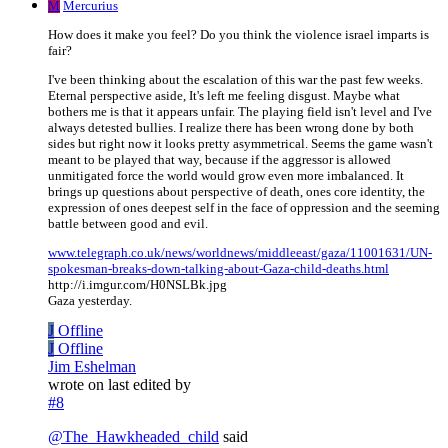
M
Mercurius
How does it make you feel? Do you think the violence israel imparts is
fair?
I've been thinking about the escalation of this war the past few weeks.
Eternal perspective aside, It's left me feeling disgust. Maybe what
bothers me is that it appears unfair. The playing field isn't level and I've
always detested bullies. I realize there has been wrong done by both
sides but right now it looks pretty asymmetrical. Seems the game wasn't
meant to be played that way, because if the aggressor is allowed
unmitigated force the world would grow even more imbalanced. It
brings up questions about perspective of death, ones core identity, the
expression of ones deepest self in the face of oppression and the seeming
battle between good and evil.
www.telegraph.co.uk/news/worldnews/middleeast/gaza/11001631/UN-
spokesman-breaks-down-talking-about-Gaza-child-deaths.html
http://i.imgur.com/H0NSLBk.jpg
Gaza yesterday.
J
Offline
J
Offline
Jim Eshelman
wrote on
last edited by
#8
@
The_Hawkheaded_child
said