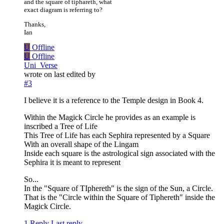
and the square of tiphareth, what
exact diagram is referring to?
Thanks,
Ian
U
Offline
U
Offline
Uni_Verse
wrote on
last edited by
#3
I believe it is a reference to the Temple design in Book 4.
Within the Magick Circle he provides as an example is
inscribed a Tree of Life
This Tree of Life has each Sephira represented by a Square
With an overall shape of the Lingam
Inside each square is the astrological sign associated with the
Sephira it is meant to represent
So...
In the "Square of TIphereth" is the sign of the Sun, a Circle.
That is the "Circle within the Square of Tiphereth" inside the
Magick Circle.
1 Reply
Last reply