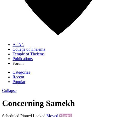
A∴A∴
College of Thelema
Temple of Thelema
Publications
Forum
Categories
Recent
Popular
Collapse
Concerning Samekh
Scheduled
Pinned
Locked
Moved
Magick