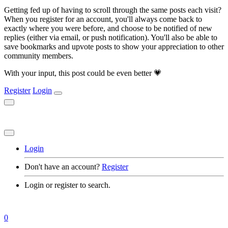
Getting fed up of having to scroll through the same posts each visit?
When you register for an account, you'll always come back to
exactly where you were before, and choose to be notified of new
replies (either via email, or push notification). You'll also be able to
save bookmarks and upvote posts to show your appreciation to other
community members.
With your input, this post could be even better 💗
Register
Login
Login
Don't have an account?
Register
Login or register to search.
0