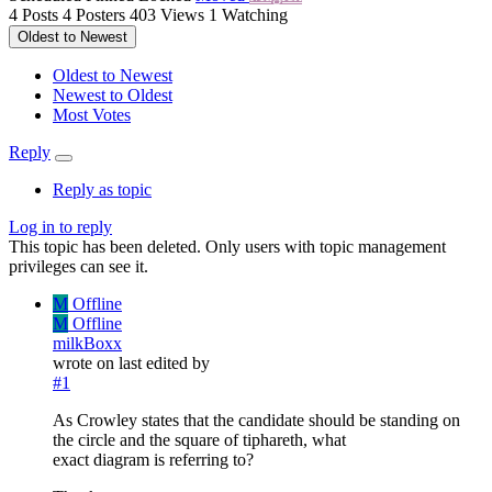
4
Posts
4
Posters
403
Views
1
Watching
Oldest to Newest
Oldest to Newest
Newest to Oldest
Most Votes
Reply
Reply as topic
Log in to reply
This topic has been deleted. Only users with topic management
privileges can see it.
M
Offline
M
Offline
milkBoxx
wrote on
last edited by
#1
As Crowley states that the candidate should be standing on
the circle and the square of tiphareth, what
exact diagram is referring to?