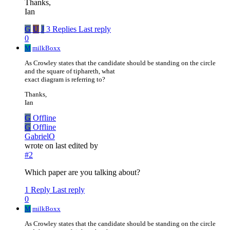
Thanks,
Ian
G
U
J
3 Replies
Last reply
0
M
milkBoxx
As Crowley states that the candidate should be standing on the circle
and the square of tiphareth, what
exact diagram is referring to?
Thanks,
Ian
G
Offline
G
Offline
GabrielO
wrote on
last edited by
#2
Which paper are you talking about?
1 Reply
Last reply
0
M
milkBoxx
As Crowley states that the candidate should be standing on the circle