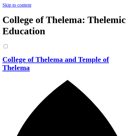
Skip to content
College of Thelema: Thelemic
Education
College of Thelema and Temple of
Thelema