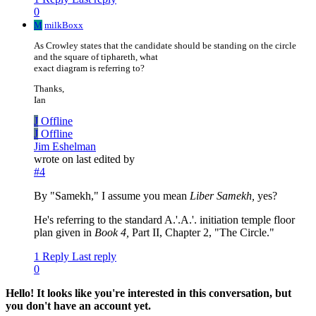
0
M
milkBoxx
As Crowley states that the candidate should be standing on the circle
and the square of tiphareth, what
exact diagram is referring to?
Thanks,
Ian
J
Offline
J
Offline
Jim Eshelman
wrote on
last edited by
#4
By "Samekh," I assume you mean
Liber Samekh,
yes?
He's referring to the standard A.'.A.'. initiation temple floor
plan given in
Book 4,
Part II, Chapter 2, "The Circle."
1 Reply
Last reply
0
Hello! It looks like you're interested in this conversation, but
you don't have an account yet.