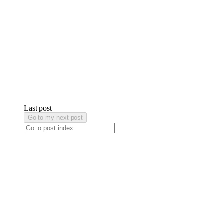
Last post
Go to my next post