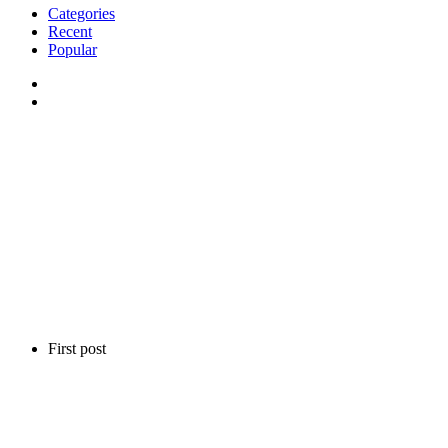
Categories
Recent
Popular
First post