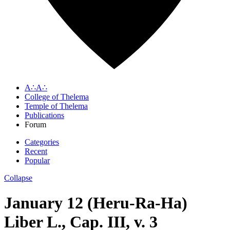
A∴A∴
College of Thelema
Temple of Thelema
Publications
Forum
Categories
Recent
Popular
Collapse
January 12 (Heru-Ra-Ha)
Liber L., Cap. III, v. 3