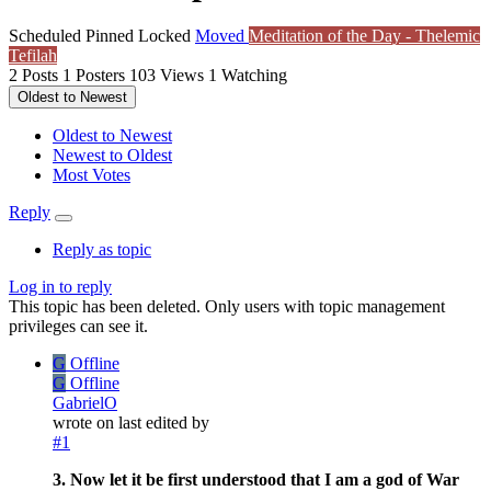
Scheduled
Pinned
Locked
Moved
Meditation of the Day - Thelemic
Tefilah
2
Posts
1
Posters
103
Views
1
Watching
Oldest to Newest
Oldest to Newest
Newest to Oldest
Most Votes
Reply
Reply as topic
Log in to reply
This topic has been deleted. Only users with topic management
privileges can see it.
G
Offline
G
Offline
GabrielO
wrote on
last edited by
#1
3. Now let it be first understood that I am a god of War