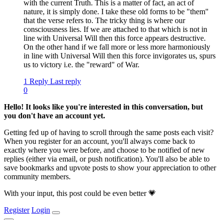
with the current Truth. This is a matter of fact, an act of
nature, it is simply done. I take these old forms to be "them"
that the verse refers to. The tricky thing is where our
consciousness lies. If we are attached to that which is not in
line with Universal Will then this force appears destructive.
On the other hand if we fall more or less more harmoniously
in line with Universal Will then this force invigorates us, spurs
us to victory i.e. the "reward" of War.
1 Reply
Last reply
0
Hello! It looks like you're interested in this conversation, but
you don't have an account yet.
Getting fed up of having to scroll through the same posts each visit?
When you register for an account, you'll always come back to
exactly where you were before, and choose to be notified of new
replies (either via email, or push notification). You'll also be able to
save bookmarks and upvote posts to show your appreciation to other
community members.
With your input, this post could be even better 💗
Register
Login