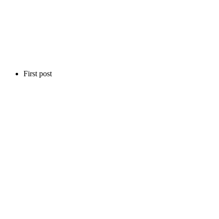
First post