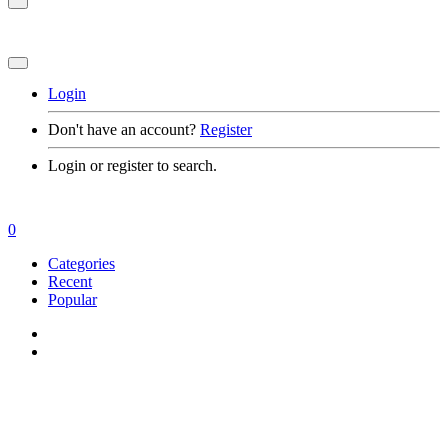
Login
Don't have an account?
Register
Login or register to search.
0
Categories
Recent
Popular