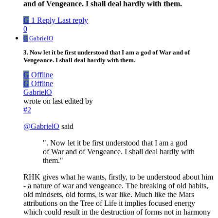
and of Vengeance. I shall deal hardly with them.
G
1 Reply
Last reply
0
G
GabrielO
3. Now let it be first understood that I am a god of War and of
Vengeance. I shall deal hardly with them.
G
Offline
G
Offline
GabrielO
wrote on
last edited by
#2
@
GabrielO
said
". Now let it be first understood that I am a god
of War and of Vengeance. I shall deal hardly with
them."
RHK gives what he wants, firstly, to be understood about him
- a nature of war and vengeance. The breaking of old habits,
old mindsets, old forms, is war like. Much like the Mars
attributions on the Tree of Life it implies focused energy
which could result in the destruction of forms not in harmony