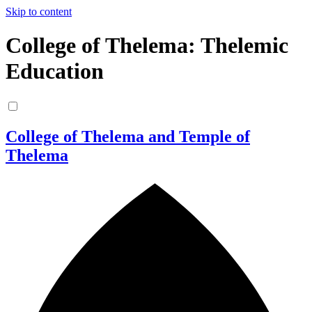
Skip to content
College of Thelema: Thelemic
Education
College of Thelema and Temple of
Thelema