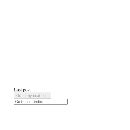
Last post
Go to my next post