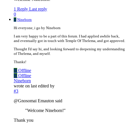
1 Reply
Last reply
0
N
Nineborn
Hi everyone, i go by Nineborn
I am very happy to be a part of this forum. I had applied awhile back,
and eventually got in touch with Temple Of Thelema, and got approved.
Thought I'd say hi, and looking forward to deepening my understanding
of Thelema, and myself.
Thanks!
N
Offline
N
Offline
Nineborn
wrote on
last edited by
#3
@Gnosomai Emauton said
"Welcome Nineborn!"
Thank you