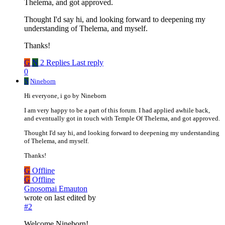
Thelema, and got approved.
Thought I'd say hi, and looking forward to deepening my
understanding of Thelema, and myself.
Thanks!
G
N
2 Replies
Last reply
0
N
Nineborn
Hi everyone, i go by Nineborn
I am very happy to be a part of this forum. I had applied awhile back,
and eventually got in touch with Temple Of Thelema, and got approved.
Thought I'd say hi, and looking forward to deepening my understanding
of Thelema, and myself.
Thanks!
G
Offline
G
Offline
Gnosomai Emauton
wrote on
last edited by
#2
Welcome Nineborn!