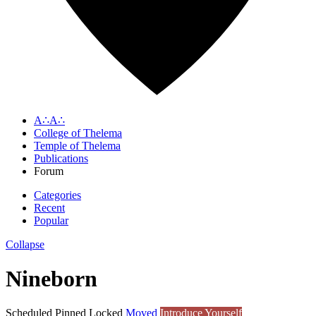
A∴A∴
College of Thelema
Temple of Thelema
Publications
Forum
Categories
Recent
Popular
Collapse
Nineborn
Scheduled
Pinned
Locked
Moved
Introduce Yourself