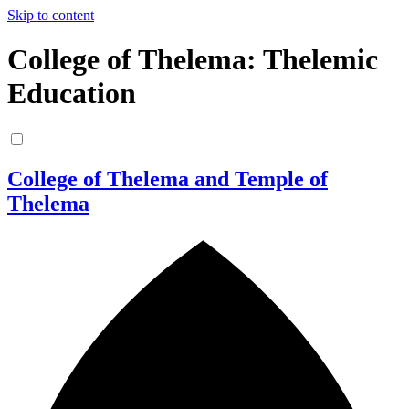
Skip to content
College of Thelema: Thelemic
Education
College of Thelema and Temple of
Thelema