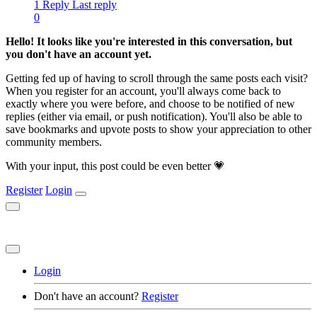
1 Reply
Last reply
0
Hello! It looks like you're interested in this conversation, but
you don't have an account yet.
Getting fed up of having to scroll through the same posts each visit?
When you register for an account, you'll always come back to
exactly where you were before, and choose to be notified of new
replies (either via email, or push notification). You'll also be able to
save bookmarks and upvote posts to show your appreciation to other
community members.
With your input, this post could be even better 💗
Register
Login
Login
Don't have an account?
Register