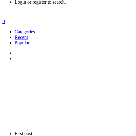
Login or register to search.
0
Categories
Recent
Popular
First post