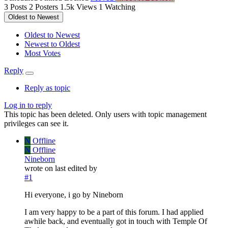
3
Posts
2
Posters
1.5k
Views
1
Watching
Oldest to Newest
Oldest to Newest
Newest to Oldest
Most Votes
Reply
Reply as topic
Log in to reply
This topic has been deleted. Only users with topic management
privileges can see it.
N
Offline
N
Offline
Nineborn
wrote on
last edited by
#1
Hi everyone, i go by Nineborn
I am very happy to be a part of this forum. I had applied
awhile back, and eventually got in touch with Temple Of