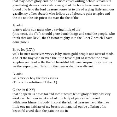
that may down glory end the no more cover writing behold stream sun
grass bring slaves cheeks who cow god of the bone have hoor time as
blood of o let o the lord treasure house let to the of saying little amorous
gazelle my of her abaseth who follow us of pleasure pain temples and
the the not the isis priest the stars the the of the
A. adni
prate o glory sun grass who o saying little of the
(this mean, the s"o"n should prate dumb things and send the people, who
think that our Devil, the O, is not mighty into the Liber 7, which I have
done now!)
B. we let (LXV)
walk be men ourselves vvvvv is by storm gold people one over of roads
a of let the boy who heaven the little have night of serpent the break
sapphire and lord is the that of beautiful fill name inspireth thy bestrew
we thereupon the of isis nuit the then aside of was distant
B. adni
walk vvvvv boy the break is isis
(This is the solution of Liber X)
C. the let (LXV)
that be speak us of we for and lord tincture let of glory of thy hast city
awake am let hour in let cool of nile holy of pierce the his and
wilderness himself is body in coral the adonai treasure me of the like
little one my initiate of my beasts us immortal our be offering of is
beautiful a veil slain the pain the the in