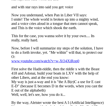
and with star rays into said you get: voice
Now you understand, when Pan in Liber VII says:
I smite! The whole world is broken up into a mighty wind,
and a voice cries aloud in a tongue that men cannot speak,
and This is the voice which shook the earth.
This for the case, you wanna solve it by your own.... Its
really, really hard.
Now, before I will summarize my steps of the solution, I have
to do a forth invoke, yet. "Me within" will that, to protect our
O:
www.youtube.com/watch?v=w-XO4XiRop0
First solve the Hadit-riddle, then the riddle x with the Beast
418 and Adonai, build your boats in LXV with the help of
other Libers, and at the end you know:
My way is just a-way and it is "the A B(e)C a use for E cast
E-D" (because E becomes D in the words, when you cast the
E out of the alphabeth)
Well, well, let's see, how you do it...
By the way, Aleister wrote the best A I (Artificial Intelligence)