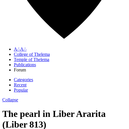
A∴A∴
College of Thelema
Temple of Thelema
Publications
Forum
Categories
Recent
Popular
Collapse
The pearl in Liber Ararita
(Liber 813)