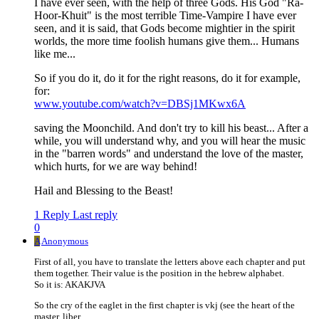
I have ever seen, with the help of three Gods. His God "Ra-
Hoor-Khuit" is the most terrible Time-Vampire I have ever
seen, and it is said, that Gods become mightier in the spirit
worlds, the more time foolish humans give them... Humans
like me...
So if you do it, do it for the right reasons, do it for example,
for:
www.youtube.com/watch?v=DBSj1MKwx6A
saving the Moonchild. And don't try to kill his beast... After a
while, you will understand why, and you will hear the music
in the "barren words" and understand the love of the master,
which hurts, for we are way behind!
Hail and Blessing to the Beast!
1 Reply
Last reply
0
A
Anonymous
First of all, you have to translate the letters above each chapter and put
them together. Their value is the position in the hebrew alphabet.
So it is: AKAKJVA
So the cry of the eaglet in the first chapter is vkj (see the heart of the
master, liber