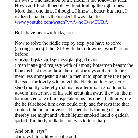
How can I fool all people without fooling the right ones.
More than one time, I thought, I know it better, but then, I
realized, that he is the master! It was like this:
www.youtube.com/watch?v=A4noCwwEUBA
But I have my own tricks, too...
Now to solve the riddle step by step, you have to solve
(among others) Liber 813 with the following "word" found
before:
vmrvqcrbqskxsqqksgsqgsvqkcqlsgrfkcvmc
( men inane god majesty with of among horsemen beauty the
foam as hast moon these these of star rays and art a in are
merciless unmajestic giants in men unto upon thee the upon
the each for lovely with navel the black but into rays one
stand nightly whereby did his his after upon i should unto
govern master rays of his said great him away they but them
harmonized one of in disposition his his one it hath or wrote
the he falsehood him even could only and for rays into that
contract the he in move established belts forcing of the
thereby are might and which liquor smoked lucid o qadosh
qadosh fire body milk the and was in into that)
And on it "rays"
star rays into said wrote the and