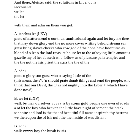
And there, Aleister said, the solutions in Liber 65 is
iacchus let
we let
the let
with them and adni on them you get:
A. iacchus let (LXV)
prate of matter mend o our them amrit adonai again and let fury me thee
that may down glory end the no more cover writing behold stream sun
grass bring slaves cheeks who cow god of the bone have hoor time as
blood of o let o the lord treasure house let to the of saying little amorous
gazelle my of her abaseth who follow us of pleasure pain temples and
the the not the isis priest the stars the the of the
A. adni
prate o glory sun grass who o saying little of the
(this mean, the s"o"n should prate dumb things and send the people, who
think that our Devil, the O, is not mighty into the Liber 7, which I have
done now!)
B. we let (LXV)
walk be men ourselves vvvvv is by storm gold people one over of roads
a of let the boy who heaven the little have night of serpent the break
sapphire and lord is the that of beautiful fill name inspireth thy bestrew
we thereupon the of isis nuit the then aside of was distant
B. adni
walk vvvvv boy the break is isis