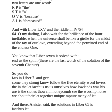
two letters are one word:
R P is "the"
S T is "a"
O V is "because"
A L is "forecasted"
And with Liber LXV and the riddle in IV/64
64. O my darling, I also wait for the brilliance of the hour
ineffable, when the universe shall be like a girdle for the midst
of the ray of our love, extending beyond the permitted end of
the endless One.
You know that Liber seven is solved with:
end us the spilt i (these are the last words of the solution of the
seventh Chapter)
So you do
i-us in Liber 7. and get:
come they strong know follow the five eternity word lovers
the in the let iacchus us us ourselves how lowlands was his
are is the stones thou a in honeycomb see the worship horse
we about their let together unique rapture many of let
And there, Aleister said, the solutions in Liber 65 is
iacchus let