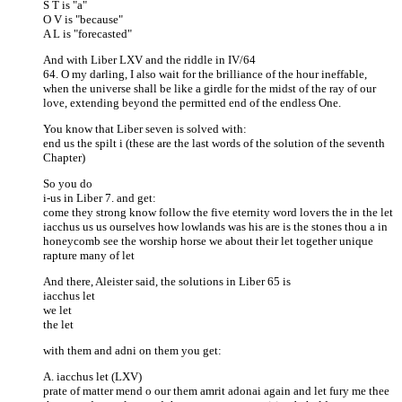
S T is "a"
O V is "because"
A L is "forecasted"
And with Liber LXV and the riddle in IV/64
64. O my darling, I also wait for the brilliance of the hour ineffable,
when the universe shall be like a girdle for the midst of the ray of our
love, extending beyond the permitted end of the endless One.
You know that Liber seven is solved with:
end us the spilt i (these are the last words of the solution of the seventh
Chapter)
So you do
i-us in Liber 7. and get:
come they strong know follow the five eternity word lovers the in the let
iacchus us us ourselves how lowlands was his are is the stones thou a in
honeycomb see the worship horse we about their let together unique
rapture many of let
And there, Aleister said, the solutions in Liber 65 is
iacchus let
we let
the let
with them and adni on them you get:
A. iacchus let (LXV)
prate of matter mend o our them amrit adonai again and let fury me thee