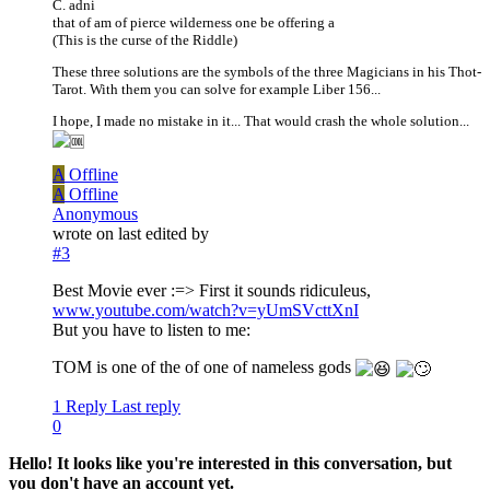
C. adni
that of am of pierce wilderness one be offering a
(This is the curse of the Riddle)
These three solutions are the symbols of the three Magicians in his Thot-
Tarot. With them you can solve for example Liber 156...
I hope, I made no mistake in it... That would crash the whole solution...
A
Offline
A
Offline
Anonymous
wrote on
last edited by
#3
Best Movie ever :=> First it sounds ridiculeus,
www.youtube.com/watch?v=yUmSVcttXnI
But you have to listen to me:
TOM is one of the of one of nameless gods
1 Reply
Last reply
0
Hello! It looks like you're interested in this conversation, but
you don't have an account yet.