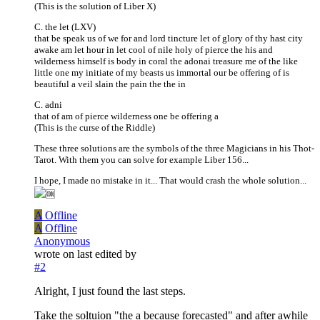
(This is the solution of Liber X)
C. the let (LXV)
that be speak us of we for and lord tincture let of glory of thy hast city
awake am let hour in let cool of nile holy of pierce the his and
wilderness himself is body in coral the adonai treasure me of the like
little one my initiate of my beasts us immortal our be offering of is
beautiful a veil slain the pain the the in
C. adni
that of am of pierce wilderness one be offering a
(This is the curse of the Riddle)
These three solutions are the symbols of the three Magicians in his Thot-
Tarot. With them you can solve for example Liber 156...
I hope, I made no mistake in it... That would crash the whole solution...
A
Offline
A
Offline
Anonymous
wrote on
last edited by
#2
Alright, I just found the last steps.
Take the soltuion "the a because forecasted" and after awhile