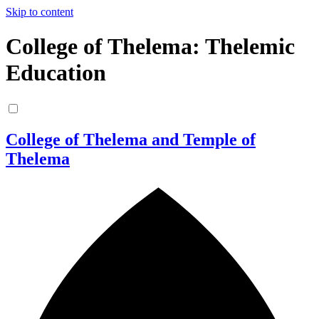
Skip to content
College of Thelema: Thelemic
Education
College of Thelema and Temple of
Thelema