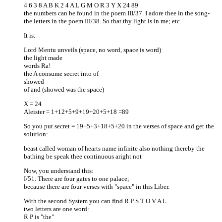
4 6 3 8 A B K 2 4 A L G M O R 3 Y X 24 89
the numbers can be found in the poem III/37. I adore thee in the song-
the letters in the poem III/38. So that thy light is in me; etc..
It is:
Lord Mentu unveils (space, no word, space is word)
the light made
words Ra!
the A consume secret into of
showed
of and (showed was the space)
X = 24
Aleister = 1+12+5+9+19+20+5+18 =89
So you put secret = 19+5+3+18+5+20 in the verses of space and get the
solution:
beast called woman of hearts name infinite also nothing thereby the
bathing be speak thee continuous aright not
Now, you understand this:
I/51. There are four gates to one palace;
because there are four verses with "space" in this Liber.
With the second System you can find R P S T O V A L
two letters are one word:
R P is "the"