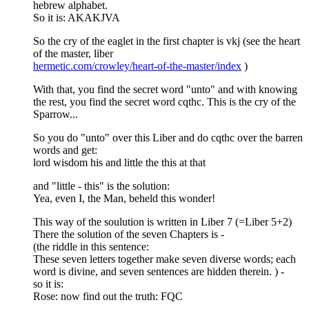
hebrew alphabet.
So it is: AKAKJVA
So the cry of the eaglet in the first chapter is vkj (see the heart
of the master, liber
hermetic.com/crowley/heart-of-the-master/index
)
With that, you find the secret word "unto" and with knowing
the rest, you find the secret word cqthc. This is the cry of the
Sparrow...
So you do "unto" over this Liber and do cqthc over the barren
words and get:
lord wisdom his and little the this at that
and "little - this" is the solution:
Yea, even I, the Man, beheld this wonder!
This way of the soulution is written in Liber 7 (=Liber 5+2)
There the solution of the seven Chapters is -
(the riddle in this sentence:
These seven letters together make seven diverse words; each
word is divine, and seven sentences are hidden therein. ) -
so it is:
Rose: now find out the truth: FQC