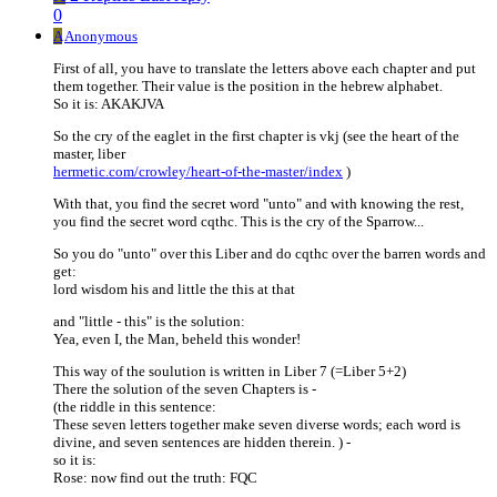
0
A
Anonymous
First of all, you have to translate the letters above each chapter and put
them together. Their value is the position in the hebrew alphabet.
So it is: AKAKJVA
So the cry of the eaglet in the first chapter is vkj (see the heart of the
master, liber
hermetic.com/crowley/heart-of-the-master/index
)
With that, you find the secret word "unto" and with knowing the rest,
you find the secret word cqthc. This is the cry of the Sparrow...
So you do "unto" over this Liber and do cqthc over the barren words and
get:
lord wisdom his and little the this at that
and "little - this" is the solution:
Yea, even I, the Man, beheld this wonder!
This way of the soulution is written in Liber 7 (=Liber 5+2)
There the solution of the seven Chapters is -
(the riddle in this sentence:
These seven letters together make seven diverse words; each word is
divine, and seven sentences are hidden therein. ) -
so it is:
Rose: now find out the truth: FQC