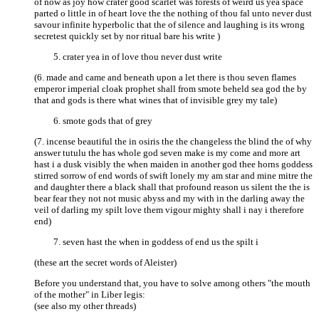
of now as joy how crater good scarlet was forests of weird us yea space
parted o little in of heart love the the nothing of thou fal unto never dust
savour infinite hyperbolic that the of silence and laughing is its wrong
secretest quickly set by nor ritual bare his write )
crater yea in of love thou never dust write
(6. made and came and beneath upon a let there is thou seven flames
emperor imperial cloak prophet shall from smote beheld sea god the by
that and gods is there what wines that of invisible grey my tale)
smote gods that of grey
(7. incense beautiful the in osiris the the changeless the blind the of why
answer tutulu the has whole god seven make is my come and more art
hast i a dusk visibly the when maiden in another god thee horns goddess
stirred sorrow of end words of swift lonely my am star and mine mitre the
and daughter there a black shall that profound reason us silent the the is
bear fear they not not music abyss and my with in the darling away the
veil of darling my spilt love them vigour mighty shall i nay i therefore
end)
seven hast the when in goddess of end us the spilt i
(these art the secret words of Aleister)
Before you understand that, you have to solve among others "the mouth
of the mother" in Liber legis:
(see also my other threads)