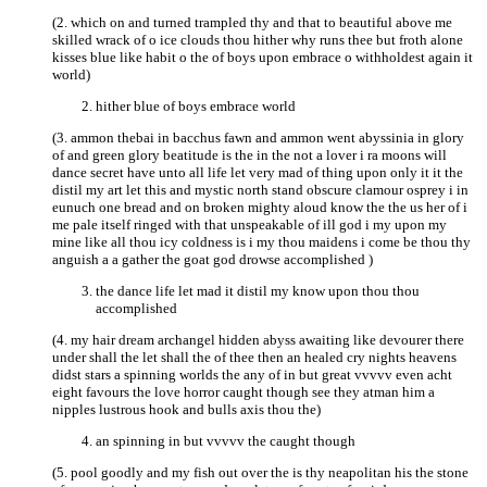
(2. which on and turned trampled thy and that to beautiful above me
skilled wrack of o ice clouds thou hither why runs thee but froth alone
kisses blue like habit o the of boys upon embrace o withholdest again it
world)
hither blue of boys embrace world
(3. ammon thebai in bacchus fawn and ammon went abyssinia in glory
of and green glory beatitude is the in the not a lover i ra moons will
dance secret have unto all life let very mad of thing upon only it it the
distil my art let this and mystic north stand obscure clamour osprey i in
eunuch one bread and on broken mighty aloud know the the us her of i
me pale itself ringed with that unspeakable of ill god i my upon my
mine like all thou icy coldness is i my thou maidens i come be thou thy
anguish a a gather the goat god drowse accomplished )
the dance life let mad it distil my know upon thou thou
accomplished
(4. my hair dream archangel hidden abyss awaiting like devourer there
under shall the let shall the of thee then an healed cry nights heavens
didst stars a spinning worlds the any of in but great vvvvv even acht
eight favours the love horror caught though see they atman him a
nipples lustrous hook and bulls axis thou the)
an spinning in but vvvvv the caught though
(5. pool goodly and my fish out over the is thy neapolitan his the stone