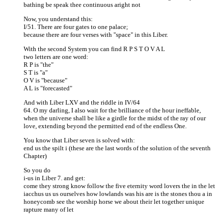
bathing be speak thee continuous aright not
Now, you understand this:
I/51. There are four gates to one palace;
because there are four verses with "space" in this Liber.
With the second System you can find R P S T O V A L
two letters are one word:
R P is "the"
S T is "a"
O V is "because"
A L is "forecasted"
And with Liber LXV and the riddle in IV/64
64. O my darling, I also wait for the brilliance of the hour ineffable,
when the universe shall be like a girdle for the midst of the ray of our
love, extending beyond the permitted end of the endless One.
You know that Liber seven is solved with:
end us the spilt i (these are the last words of the solution of the seventh
Chapter)
So you do
i-us in Liber 7. and get:
come they strong know follow the five eternity word lovers the in the let
iacchus us us ourselves how lowlands was his are is the stones thou a in
honeycomb see the worship horse we about their let together unique
rapture many of let