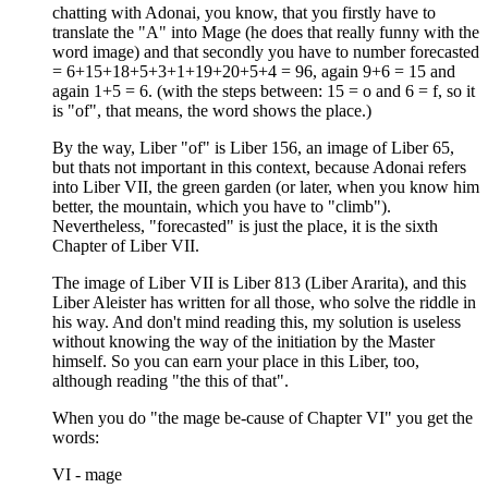
chatting with Adonai, you know, that you firstly have to
translate the "A" into Mage (he does that really funny with the
word image) and that secondly you have to number forecasted
= 6+15+18+5+3+1+19+20+5+4 = 96, again 9+6 = 15 and
again 1+5 = 6. (with the steps between: 15 = o and 6 = f, so it
is "of", that means, the word shows the place.)
By the way, Liber "of" is Liber 156, an image of Liber 65,
but thats not important in this context, because Adonai refers
into Liber VII, the green garden (or later, when you know him
better, the mountain, which you have to "climb").
Nevertheless, "forecasted" is just the place, it is the sixth
Chapter of Liber VII.
The image of Liber VII is Liber 813 (Liber Ararita), and this
Liber Aleister has written for all those, who solve the riddle in
his way. And don't mind reading this, my solution is useless
without knowing the way of the initiation by the Master
himself. So you can earn your place in this Liber, too,
although reading "the this of that".
When you do "the mage be-cause of Chapter VI" you get the
words:
VI - mage