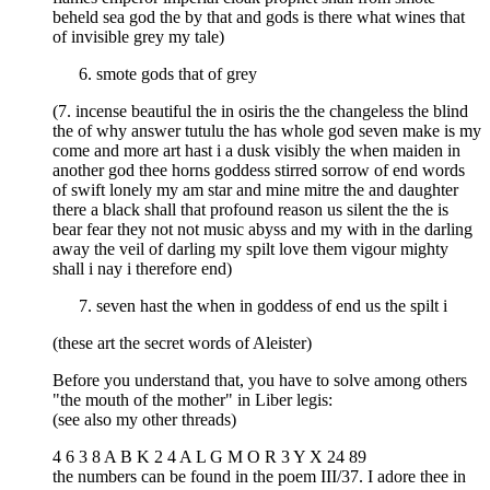
beheld sea god the by that and gods is there what wines that
of invisible grey my tale)
smote gods that of grey
(7. incense beautiful the in osiris the the changeless the blind
the of why answer tutulu the has whole god seven make is my
come and more art hast i a dusk visibly the when maiden in
another god thee horns goddess stirred sorrow of end words
of swift lonely my am star and mine mitre the and daughter
there a black shall that profound reason us silent the the is
bear fear they not not music abyss and my with in the darling
away the veil of darling my spilt love them vigour mighty
shall i nay i therefore end)
seven hast the when in goddess of end us the spilt i
(these art the secret words of Aleister)
Before you understand that, you have to solve among others
"the mouth of the mother" in Liber legis:
(see also my other threads)
4 6 3 8 A B K 2 4 A L G M O R 3 Y X 24 89
the numbers can be found in the poem III/37. I adore thee in