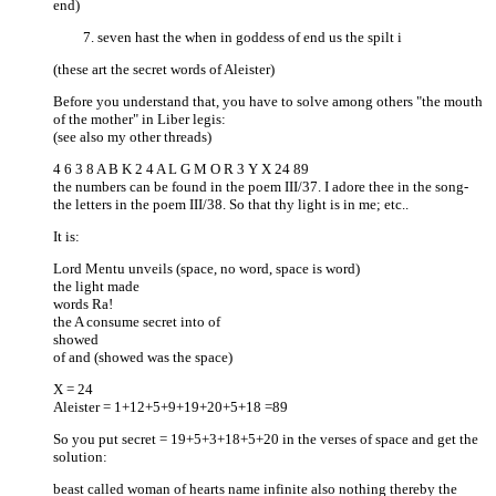
end)
seven hast the when in goddess of end us the spilt i
(these art the secret words of Aleister)
Before you understand that, you have to solve among others "the mouth
of the mother" in Liber legis:
(see also my other threads)
4 6 3 8 A B K 2 4 A L G M O R 3 Y X 24 89
the numbers can be found in the poem III/37. I adore thee in the song-
the letters in the poem III/38. So that thy light is in me; etc..
It is:
Lord Mentu unveils (space, no word, space is word)
the light made
words Ra!
the A consume secret into of
showed
of and (showed was the space)
X = 24
Aleister = 1+12+5+9+19+20+5+18 =89
So you put secret = 19+5+3+18+5+20 in the verses of space and get the
solution:
beast called woman of hearts name infinite also nothing thereby the