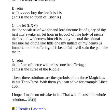
B. adni
walk vvvvv boy the break is isis
(This is the solution of Liber X)
C. the let (LXV)
that be speak us of we for and lord tincture let of glory of thy
hast city awake am let hour in let cool of nile holy of pierce
the his and wilderness himself is body in coral the adonai
treasure me of the like little one my initiate of my beasts us
immortal our be offering of is beautiful a veil slain the pain the
the in
C. adni
that of am of pierce wilderness one be offering a
(This is the curse of the Riddle)
These three solutions are the symbols of the three Magicians
in his Thot-Tarot. With them you can solve for example Liber
156...
I hope, I made no mistake in it... That would crash the whole
solution...
A
2 Replies
Last reply