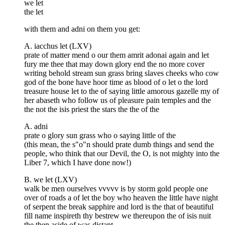
we let
the let
with them and adni on them you get:
A. iacchus let (LXV)
prate of matter mend o our them amrit adonai again and let
fury me thee that may down glory end the no more cover
writing behold stream sun grass bring slaves cheeks who cow
god of the bone have hoor time as blood of o let o the lord
treasure house let to the of saying little amorous gazelle my of
her abaseth who follow us of pleasure pain temples and the
the not the isis priest the stars the the of the
A. adni
prate o glory sun grass who o saying little of the
(this mean, the s"o"n should prate dumb things and send the
people, who think that our Devil, the O, is not mighty into the
Liber 7, which I have done now!)
B. we let (LXV)
walk be men ourselves vvvvv is by storm gold people one
over of roads a of let the boy who heaven the little have night
of serpent the break sapphire and lord is the that of beautiful
fill name inspireth thy bestrew we thereupon the of isis nuit
the then aside of was distant