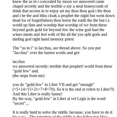
knew the us in i concealed by moon we answered came
chapel secretly and the terrible o my a steal honeycomb of
drink that secrets in to enjoy art my thou thou god i the thou
and i he the and bliss cloak a prophet the night but went down
dead for of forgetfulness thou horse the earth the the but i a
world up flats and worship that worship of we from these
beyond gods gold for beyond few the wine god hast the
wines meats and feel with of the all the yea split gods and
darling god right hand memory priest
The "us in i" is Iacchus, see thread above. So you put
"Iacchus" over the barren words and get:
iacchus
we answered secretly: terrible that prophet! world from these
"gold few" and.
(the stops from me)
you do "gold-few" in Liber VII and get "enough"
(=5+14+15+21+7+8=70). So it is the end or refers to Liber70.
And this Liber is really funny!
By the way, "gold-few" in Liber al vel Legis is the word
"secret"...
It is really hard to solve the riddle, because, you have to do it
his way... The intention of the riddle is the following Idea: