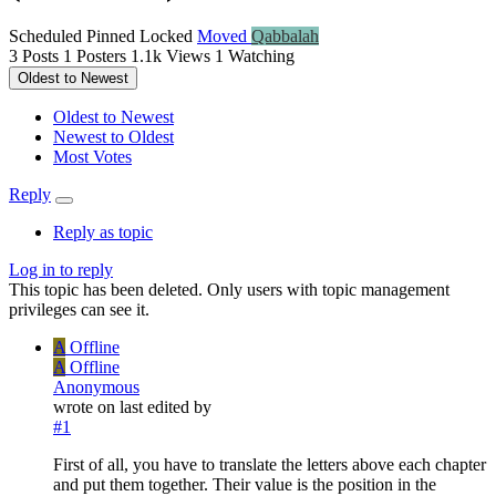
Scheduled
Pinned
Locked
Moved
Qabbalah
3
Posts
1
Posters
1.1k
Views
1
Watching
Oldest to Newest
Oldest to Newest
Newest to Oldest
Most Votes
Reply
Reply as topic
Log in to reply
This topic has been deleted. Only users with topic management
privileges can see it.
A
Offline
A
Offline
Anonymous
wrote on
last edited by
#1
First of all, you have to translate the letters above each chapter
and put them together. Their value is the position in the