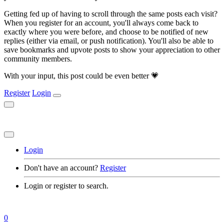
Getting fed up of having to scroll through the same posts each visit?
When you register for an account, you'll always come back to
exactly where you were before, and choose to be notified of new
replies (either via email, or push notification). You'll also be able to
save bookmarks and upvote posts to show your appreciation to other
community members.
With your input, this post could be even better 💗
Register
Login
Login
Don't have an account?
Register
Login or register to search.
0