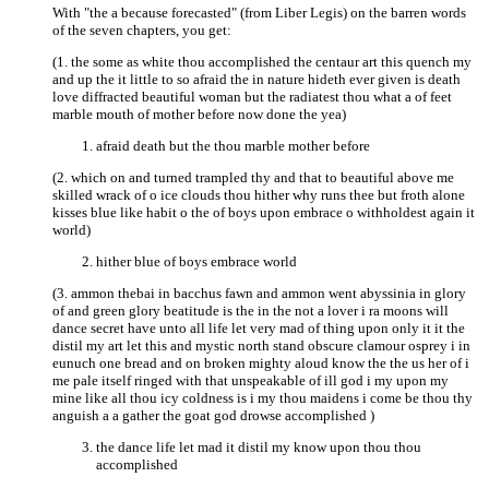
With "the a because forecasted" (from Liber Legis) on the barren words
of the seven chapters, you get:
(1. the some as white thou accomplished the centaur art this quench my
and up the it little to so afraid the in nature hideth ever given is death
love diffracted beautiful woman but the radiatest thou what a of feet
marble mouth of mother before now done the yea)
afraid death but the thou marble mother before
(2. which on and turned trampled thy and that to beautiful above me
skilled wrack of o ice clouds thou hither why runs thee but froth alone
kisses blue like habit o the of boys upon embrace o withholdest again it
world)
hither blue of boys embrace world
(3. ammon thebai in bacchus fawn and ammon went abyssinia in glory
of and green glory beatitude is the in the not a lover i ra moons will
dance secret have unto all life let very mad of thing upon only it it the
distil my art let this and mystic north stand obscure clamour osprey i in
eunuch one bread and on broken mighty aloud know the the us her of i
me pale itself ringed with that unspeakable of ill god i my upon my
mine like all thou icy coldness is i my thou maidens i come be thou thy
anguish a a gather the goat god drowse accomplished )
the dance life let mad it distil my know upon thou thou
accomplished