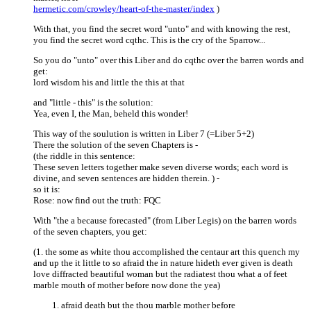
hermetic.com/crowley/heart-of-the-master/index
)
With that, you find the secret word "unto" and with knowing the rest,
you find the secret word cqthc. This is the cry of the Sparrow...
So you do "unto" over this Liber and do cqthc over the barren words and
get:
lord wisdom his and little the this at that
and "little - this" is the solution:
Yea, even I, the Man, beheld this wonder!
This way of the soulution is written in Liber 7 (=Liber 5+2)
There the solution of the seven Chapters is -
(the riddle in this sentence:
These seven letters together make seven diverse words; each word is
divine, and seven sentences are hidden therein. ) -
so it is:
Rose: now find out the truth: FQC
With "the a because forecasted" (from Liber Legis) on the barren words
of the seven chapters, you get:
(1. the some as white thou accomplished the centaur art this quench my
and up the it little to so afraid the in nature hideth ever given is death
love diffracted beautiful woman but the radiatest thou what a of feet
marble mouth of mother before now done the yea)
afraid death but the thou marble mother before