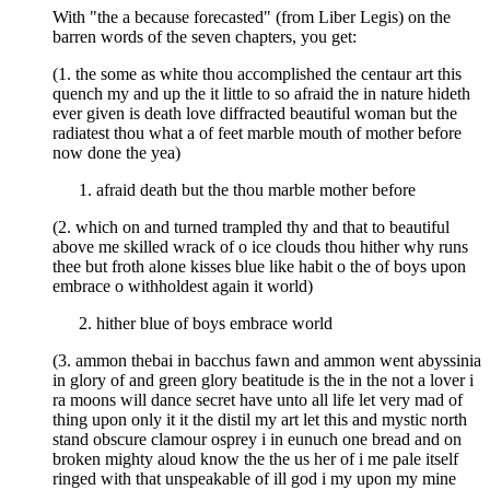
With "the a because forecasted" (from Liber Legis) on the
barren words of the seven chapters, you get:
(1. the some as white thou accomplished the centaur art this
quench my and up the it little to so afraid the in nature hideth
ever given is death love diffracted beautiful woman but the
radiatest thou what a of feet marble mouth of mother before
now done the yea)
afraid death but the thou marble mother before
(2. which on and turned trampled thy and that to beautiful
above me skilled wrack of o ice clouds thou hither why runs
thee but froth alone kisses blue like habit o the of boys upon
embrace o withholdest again it world)
hither blue of boys embrace world
(3. ammon thebai in bacchus fawn and ammon went abyssinia
in glory of and green glory beatitude is the in the not a lover i
ra moons will dance secret have unto all life let very mad of
thing upon only it it the distil my art let this and mystic north
stand obscure clamour osprey i in eunuch one bread and on
broken mighty aloud know the the us her of i me pale itself
ringed with that unspeakable of ill god i my upon my mine