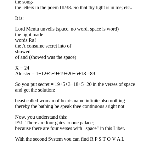
the song-
the letters in the poem III/38. So that thy light is in me; etc..
It is:
Lord Mentu unveils (space, no word, space is word)
the light made
words Ra!
the A consume secret into of
showed
of and (showed was the space)
X = 24
Aleister = 1+12+5+9+19+20+5+18 =89
So you put secret = 19+5+3+18+5+20 in the verses of space
and get the solution:
beast called woman of hearts name infinite also nothing
thereby the bathing be speak thee continuous aright not
Now, you understand this:
I/51. There are four gates to one palace;
because there are four verses with "space" in this Liber.
With the second System you can find R P S T O V A L