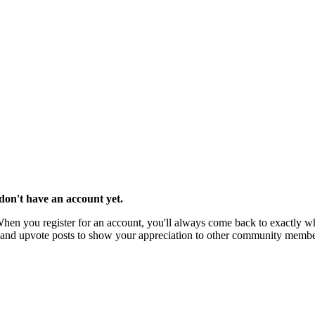
u don't have an account yet.
 When you register for an account, you'll always come back to exactly wh
rks and upvote posts to show your appreciation to other community membe