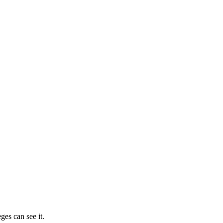
ges can see it.