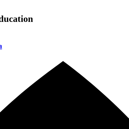
ducation
a