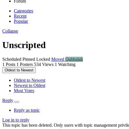
Forum
Categories
Recent
Popular
Collapse
Unscripted
Scheduled
Pinned
Locked
Moved
Qabbalah
1
Posts
1
Posters
534
Views
1
Watching
Oldest to Newest
Oldest to Newest
Newest to Oldest
Most Votes
Reply
Reply as topic
Log in to reply
This topic has been deleted. Only users with topic management privile