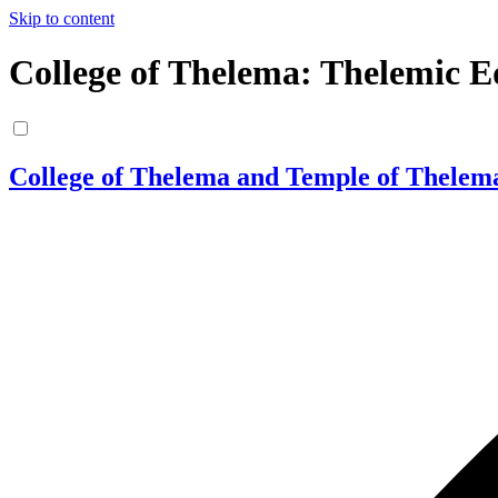
Skip to content
College of Thelema: Thelemic E
College of Thelema and Temple of Thelem