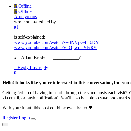
A
Offline
A
Offline
Anonymous
wrote on
last edited by
#1
is self-explained:
www.youtube.com/watch?v=3NVpG4tn6DY
www.youtube.com/watch?v=OjiwoTVtvRY
x = Adam Brody == ___________?
1 Reply
Last reply
0
Hello! It looks like you're interested in this conversation, but yo
Getting fed up of having to scroll through the same posts each visit?
via email, or push notification). You'll also be able to save bookma
With your input, this post could be even better 💗
Register
Login