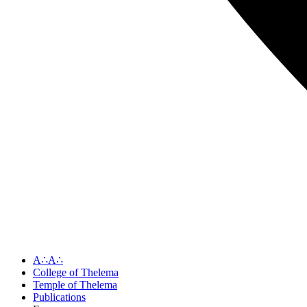
A∴A∴
College of Thelema
Temple of Thelema
Publications