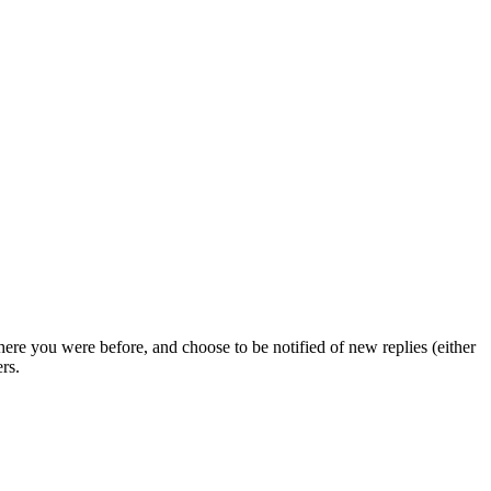
ere you were before, and choose to be notified of new replies (either
rs.