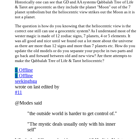
Historically one can see that GD and AA systems Qabbalah Tree of Life
& Tarot are geocentric as they include the planet "Moon" out of the 7
planet symbolism but the heliocentric view strikes out the Moon as it is
not a planet.
The question is how do you knowing that the heliocentric view is the
correct one still can use a geocentric system? As I understand most of the
wester magic is made of 12 zodiac signs, 7 planets, 4 or 5 elements. It
was all good and nice until we found out a lot more about the universe
as there are more than 12 signs and more than 7 planets etc. How do you
update the old models or do you separate your psyche in two parts and
go back and forward between old and new view? Are there attempts to
make the Qabbalah Tree of Life & Tarot heliocentric?
S
Offline
S
Offline
seekinghga
wrote on
last edited by
#11
@Modes said
"the outside world is harder to get control of."
"The mystic deals usually only with his inner
self"