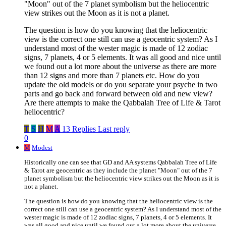
"Moon" out of the 7 planet symbolism but the heliocentric
view strikes out the Moon as it is not a planet.
The question is how do you knowing that the heliocentric
view is the correct one still can use a geocentric system? As I
understand most of the wester magic is made of 12 zodiac
signs, 7 planets, 4 or 5 elements. It was all good and nice until
we found out a lot more about the universe as there are more
than 12 signs and more than 7 planets etc. How do you
update the old models or do you separate your psyche in two
parts and go back and forward between old and new view?
Are there attempts to make the Qabbalah Tree of Life & Tarot
heliocentric?
T
S
H
M
A
13 Replies
Last reply
0
M
Modest
Historically one can see that GD and AA systems Qabbalah Tree of Life
& Tarot are geocentric as they include the planet "Moon" out of the 7
planet symbolism but the heliocentric view strikes out the Moon as it is
not a planet.
The question is how do you knowing that the heliocentric view is the
correct one still can use a geocentric system? As I understand most of the
wester magic is made of 12 zodiac signs, 7 planets, 4 or 5 elements. It
was all good and nice until we found out a lot more about the universe