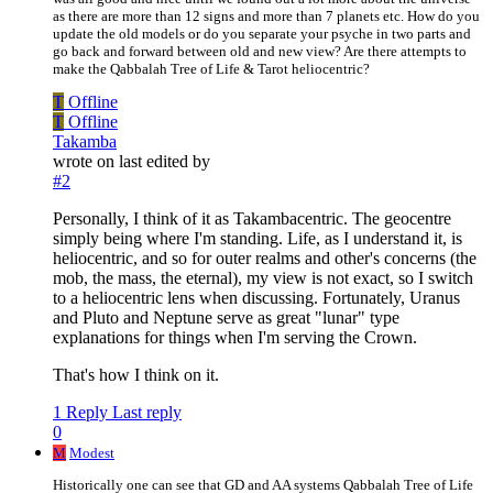
as there are more than 12 signs and more than 7 planets etc. How do you
update the old models or do you separate your psyche in two parts and
go back and forward between old and new view? Are there attempts to
make the Qabbalah Tree of Life & Tarot heliocentric?
T
Offline
T
Offline
Takamba
wrote on
last edited by
#2
Personally, I think of it as Takambacentric. The geocentre
simply being where I'm standing. Life, as I understand it, is
heliocentric, and so for outer realms and other's concerns (the
mob, the mass, the eternal), my view is not exact, so I switch
to a heliocentric lens when discussing. Fortunately, Uranus
and Pluto and Neptune serve as great "lunar" type
explanations for things when I'm serving the Crown.
That's how I think on it.
1 Reply
Last reply
0
M
Modest
Historically one can see that GD and AA systems Qabbalah Tree of Life