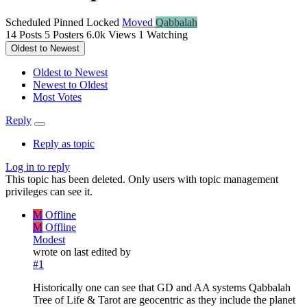
Scheduled
Pinned
Locked
Moved
Qabbalah
14
Posts
5
Posters
6.0k
Views
1
Watching
Oldest to Newest
Oldest to Newest
Newest to Oldest
Most Votes
Reply
Reply as topic
Log in to reply
This topic has been deleted. Only users with topic management
privileges can see it.
M
Offline
M
Offline
Modest
wrote on
last edited by
#1
Historically one can see that GD and AA systems Qabbalah
Tree of Life & Tarot are geocentric as they include the planet