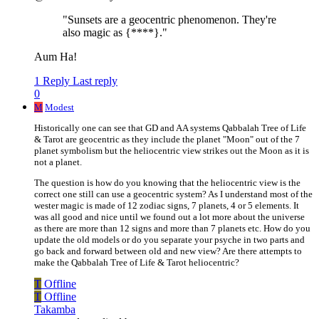
"Sunsets are a geocentric phenomenon. They're
also magic as {****}."
Aum Ha!
1 Reply
Last reply
0
M
Modest
Historically one can see that GD and AA systems Qabbalah Tree of Life
& Tarot are geocentric as they include the planet "Moon" out of the 7
planet symbolism but the heliocentric view strikes out the Moon as it is
not a planet.
The question is how do you knowing that the heliocentric view is the
correct one still can use a geocentric system? As I understand most of the
wester magic is made of 12 zodiac signs, 7 planets, 4 or 5 elements. It
was all good and nice until we found out a lot more about the universe
as there are more than 12 signs and more than 7 planets etc. How do you
update the old models or do you separate your psyche in two parts and
go back and forward between old and new view? Are there attempts to
make the Qabbalah Tree of Life & Tarot heliocentric?
T
Offline
T
Offline
Takamba