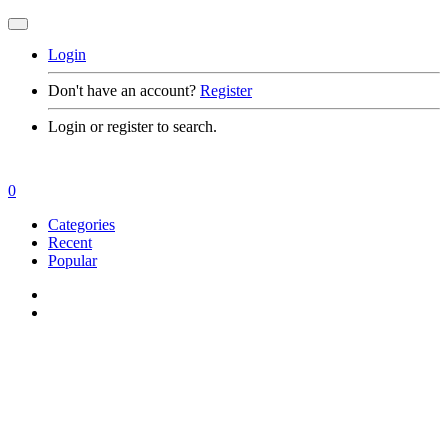
Login
Don't have an account?
Register
Login or register to search.
0
Categories
Recent
Popular