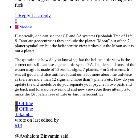
fuck.
1 Reply
Last reply
0
M
Modest
Historically one can see that GD and AA systems Qabbalah Tree of Life
& Tarot are geocentric as they include the planet "Moon" out of the 7
planet symbolism but the heliocentric view strikes out the Moon as it is
not a planet.
The question is how do you knowing that the heliocentric view is the
correct one still can use a geocentric system? As I understand most of the
wester magic is made of 12 zodiac signs, 7 planets, 4 or 5 elements. It
was all good and nice until we found out a lot more about the universe
as there are more than 12 signs and more than 7 planets etc. How do you
update the old models or do you separate your psyche in two parts and
go back and forward between old and new view? Are there attempts to
make the Qabbalah Tree of Life & Tarot heliocentric?
T
Offline
T
Offline
Takamba
wrote on
last edited by
#13
@Avshalom Binyamin said