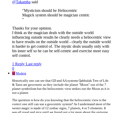
@
Takamba
said
"Mysticism should be Heliocentric
Magick system should be magician centric
"
Thanks for your opinion.
I think as the magician deals with the outside world
influencing outside results he clearly needs a heliocentric view
to have results on the outside world - clearly the outside world
is harder to get control of. The mystic deals usually only with
his inner self so he can be self-centric and exercise more easy
self control.
1 Reply
Last reply
0
M
Modest
Historically one can see that GD and AA systems Qabbalah Tree of Life
& Tarot are geocentric as they include the planet "Moon" out of the 7
planet symbolism but the heliocentric view strikes out the Moon as it is
not a planet.
The question is how do you knowing that the heliocentric view is the
correct one still can use a geocentric system? As I understand most of the
wester magic is made of 12 zodiac signs, 7 planets, 4 or 5 elements. It
was all good and nice until we found out a lot more about the universe