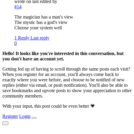
wrote on
last edited by
#14
The magician has a man's view
The mystic has a god's view
Choose your system well
1 Reply
Last reply
0
Hello! It looks like you're interested in this conversation, but
you don't have an account yet.
Getting fed up of having to scroll through the same posts each visit?
When you register for an account, you'll always come back to
exactly where you were before, and choose to be notified of new
replies (either via email, or push notification). You'll also be able to
save bookmarks and upvote posts to show your appreciation to other
community members.
With your input, this post could be even better 💗
Register
Login