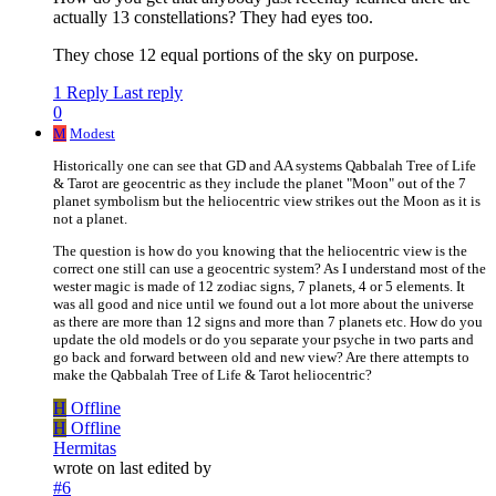
actually 13 constellations? They had eyes too.
They chose 12 equal portions of the sky on purpose.
1 Reply
Last reply
0
M
Modest
Historically one can see that GD and AA systems Qabbalah Tree of Life
& Tarot are geocentric as they include the planet "Moon" out of the 7
planet symbolism but the heliocentric view strikes out the Moon as it is
not a planet.
The question is how do you knowing that the heliocentric view is the
correct one still can use a geocentric system? As I understand most of the
wester magic is made of 12 zodiac signs, 7 planets, 4 or 5 elements. It
was all good and nice until we found out a lot more about the universe
as there are more than 12 signs and more than 7 planets etc. How do you
update the old models or do you separate your psyche in two parts and
go back and forward between old and new view? Are there attempts to
make the Qabbalah Tree of Life & Tarot heliocentric?
H
Offline
H
Offline
Hermitas
wrote on
last edited by
#6