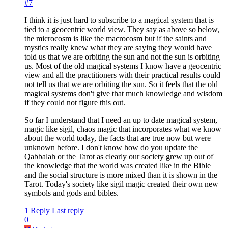
#7
I think it is just hard to subscribe to a magical system that is
tied to a geocentric world view. They say as above so below,
the microcosm is like the macrocosm but if the saints and
mystics really knew what they are saying they would have
told us that we are orbiting the sun and not the sun is orbiting
us. Most of the old magical systems I know have a geocentric
view and all the practitioners with their practical results could
not tell us that we are orbiting the sun. So it feels that the old
magical systems don't give that much knowledge and wisdom
if they could not figure this out.
So far I understand that I need an up to date magical system,
magic like sigil, chaos magic that incorporates what we know
about the world today, the facts that are true now but were
unknown before. I don't know how do you update the
Qabbalah or the Tarot as clearly our society grew up out of
the knowledge that the world was created like in the Bible
and the social structure is more mixed than it is shown in the
Tarot. Today's society like sigil magic created their own new
symbols and gods and bibles.
1 Reply
Last reply
0