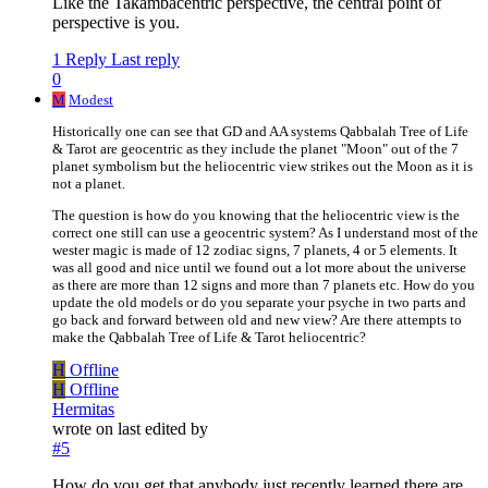
Like the Takambacentric perspective, the central point of
perspective is you.
1 Reply
Last reply
0
M
Modest
Historically one can see that GD and AA systems Qabbalah Tree of Life
& Tarot are geocentric as they include the planet "Moon" out of the 7
planet symbolism but the heliocentric view strikes out the Moon as it is
not a planet.
The question is how do you knowing that the heliocentric view is the
correct one still can use a geocentric system? As I understand most of the
wester magic is made of 12 zodiac signs, 7 planets, 4 or 5 elements. It
was all good and nice until we found out a lot more about the universe
as there are more than 12 signs and more than 7 planets etc. How do you
update the old models or do you separate your psyche in two parts and
go back and forward between old and new view? Are there attempts to
make the Qabbalah Tree of Life & Tarot heliocentric?
H
Offline
H
Offline
Hermitas
wrote on
last edited by
#5
How do you get that anybody just recently learned there are