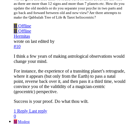
as there are more than 12 signs and more than 7 planets etc. How do you
update the old models or do you separate your psyche in two parts and
go back and forward between old and new view? Are there attempts to
make the Qabbalah Tree of Life & Tarot heliocentric?
H
Offline
H
Offline
Hermitas
wrote on
last edited by
#10
I think a few years of making astrological observations would
change your mind.
For instance, the experience of a transiting planet’s retrograde,
where it appears (but only from the Earth) to pass a natal
point, reverse back over it, and then pass it a third time, would
convince you of the valitldity of a magician-centric
(geocentric) perspective.
Success is your proof. Do what thou wilt.
1 Reply
Last reply
0
M
Modest