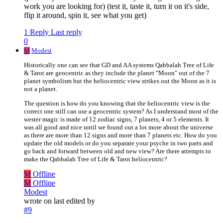
work you are looking for) (test it, taste it, turn it on it's side,
flip it around, spin it, see what you get)
1 Reply
Last reply
0
M
Modest
Historically one can see that GD and AA systems Qabbalah Tree of Life
& Tarot are geocentric as they include the planet "Moon" out of the 7
planet symbolism but the heliocentric view strikes out the Moon as it is
not a planet.
The question is how do you knowing that the heliocentric view is the
correct one still can use a geocentric system? As I understand most of the
wester magic is made of 12 zodiac signs, 7 planets, 4 or 5 elements. It
was all good and nice until we found out a lot more about the universe
as there are more than 12 signs and more than 7 planets etc. How do you
update the old models or do you separate your psyche in two parts and
go back and forward between old and new view? Are there attempts to
make the Qabbalah Tree of Life & Tarot heliocentric?
M
Offline
M
Offline
Modest
wrote on
last edited by
#9