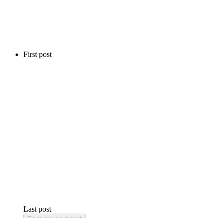
First post
Last post