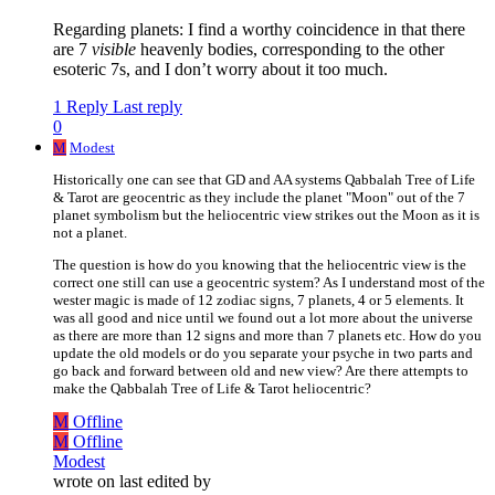
Regarding planets: I find a worthy coincidence in that there
are 7
visible
heavenly bodies, corresponding to the other
esoteric 7s, and I don’t worry about it too much.
1 Reply
Last reply
0
M
Modest
Historically one can see that GD and AA systems Qabbalah Tree of Life
& Tarot are geocentric as they include the planet "Moon" out of the 7
planet symbolism but the heliocentric view strikes out the Moon as it is
not a planet.
The question is how do you knowing that the heliocentric view is the
correct one still can use a geocentric system? As I understand most of the
wester magic is made of 12 zodiac signs, 7 planets, 4 or 5 elements. It
was all good and nice until we found out a lot more about the universe
as there are more than 12 signs and more than 7 planets etc. How do you
update the old models or do you separate your psyche in two parts and
go back and forward between old and new view? Are there attempts to
make the Qabbalah Tree of Life & Tarot heliocentric?
M
Offline
M
Offline
Modest
wrote on
last edited by