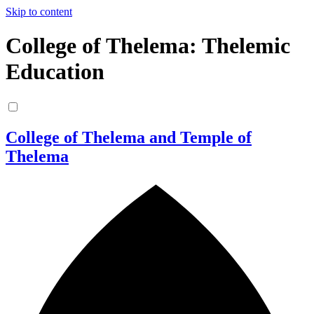
Skip to content
College of Thelema: Thelemic
Education
College of Thelema and Temple of
Thelema