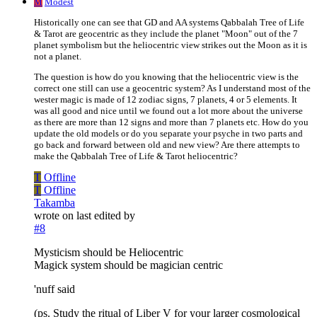
M
Modest
Historically one can see that GD and AA systems Qabbalah Tree of Life
& Tarot are geocentric as they include the planet "Moon" out of the 7
planet symbolism but the heliocentric view strikes out the Moon as it is
not a planet.
The question is how do you knowing that the heliocentric view is the
correct one still can use a geocentric system? As I understand most of the
wester magic is made of 12 zodiac signs, 7 planets, 4 or 5 elements. It
was all good and nice until we found out a lot more about the universe
as there are more than 12 signs and more than 7 planets etc. How do you
update the old models or do you separate your psyche in two parts and
go back and forward between old and new view? Are there attempts to
make the Qabbalah Tree of Life & Tarot heliocentric?
T
Offline
T
Offline
Takamba
wrote on
last edited by
#8
Mysticism should be Heliocentric
Magick system should be magician centric
'nuff said
(ps. Study the ritual of Liber V for your larger cosmological