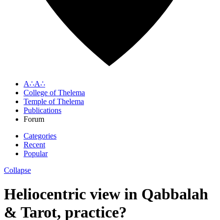
A∴A∴
College of Thelema
Temple of Thelema
Publications
Forum
Categories
Recent
Popular
Collapse
Heliocentric view in Qabbalah
& Tarot, practice?