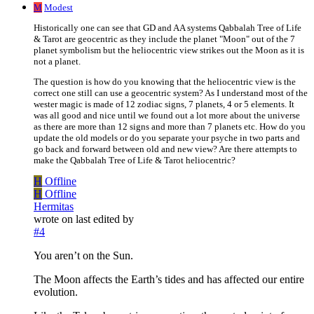
M
Modest
Historically one can see that GD and AA systems Qabbalah Tree of Life
& Tarot are geocentric as they include the planet "Moon" out of the 7
planet symbolism but the heliocentric view strikes out the Moon as it is
not a planet.
The question is how do you knowing that the heliocentric view is the
correct one still can use a geocentric system? As I understand most of the
wester magic is made of 12 zodiac signs, 7 planets, 4 or 5 elements. It
was all good and nice until we found out a lot more about the universe
as there are more than 12 signs and more than 7 planets etc. How do you
update the old models or do you separate your psyche in two parts and
go back and forward between old and new view? Are there attempts to
make the Qabbalah Tree of Life & Tarot heliocentric?
H
Offline
H
Offline
Hermitas
wrote on
last edited by
#4
You aren’t on the Sun.
The Moon affects the Earth’s tides and has affected our entire
evolution.