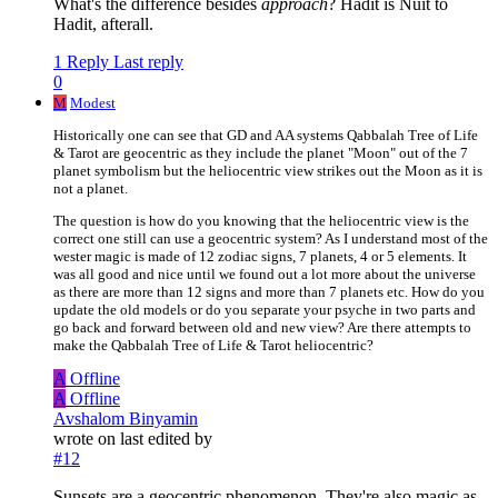
What's the difference besides
approach
? Hadit is Nuit to
Hadit, afterall.
1 Reply
Last reply
0
M
Modest
Historically one can see that GD and AA systems Qabbalah Tree of Life
& Tarot are geocentric as they include the planet "Moon" out of the 7
planet symbolism but the heliocentric view strikes out the Moon as it is
not a planet.
The question is how do you knowing that the heliocentric view is the
correct one still can use a geocentric system? As I understand most of the
wester magic is made of 12 zodiac signs, 7 planets, 4 or 5 elements. It
was all good and nice until we found out a lot more about the universe
as there are more than 12 signs and more than 7 planets etc. How do you
update the old models or do you separate your psyche in two parts and
go back and forward between old and new view? Are there attempts to
make the Qabbalah Tree of Life & Tarot heliocentric?
A
Offline
A
Offline
Avshalom Binyamin
wrote on
last edited by
#12
Sunsets are a geocentric phenomenon. They're also magic as