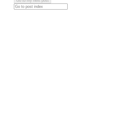
Go to my next post