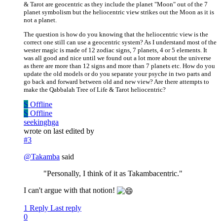
& Tarot are geocentric as they include the planet "Moon" out of the 7
planet symbolism but the heliocentric view strikes out the Moon as it is
not a planet.
The question is how do you knowing that the heliocentric view is the
correct one still can use a geocentric system? As I understand most of the
wester magic is made of 12 zodiac signs, 7 planets, 4 or 5 elements. It
was all good and nice until we found out a lot more about the universe
as there are more than 12 signs and more than 7 planets etc. How do you
update the old models or do you separate your psyche in two parts and
go back and forward between old and new view? Are there attempts to
make the Qabbalah Tree of Life & Tarot heliocentric?
S
Offline
S
Offline
seekinghga
wrote on
last edited by
#3
@
Takamba
said
"Personally, I think of it as Takambacentric."
I can't argue with that notion!
1 Reply
Last reply
0