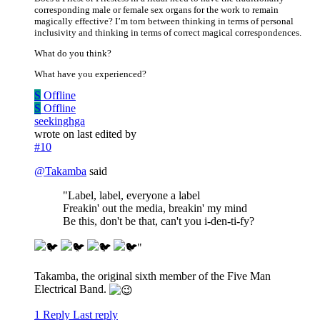
corresponding male or female sex organs for the work to remain
magically effective? I’m torn between thinking in terms of personal
inclusivity and thinking in terms of correct magical correspondences.
What do you think?
What have you experienced?
S
Offline
S
Offline
seekinghga
wrote on
last edited by
#10
@
Takamba
said
"Label, label, everyone a label
Freakin' out the media, breakin' my mind
Be this, don't be that, can't you i-den-ti-fy?
"
Takamba, the original sixth member of the Five Man
Electrical Band.
1 Reply
Last reply