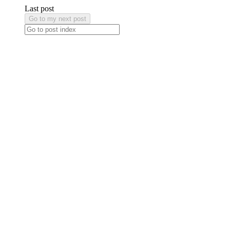
Last post
Go to my next post