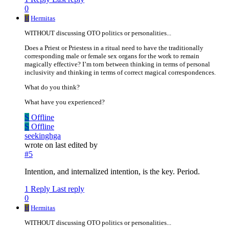
0
H
Hermitas
WITHOUT discussing OTO politics or personalities...
Does a Priest or Priestess in a ritual need to have the traditionally
corresponding male or female sex organs for the work to remain
magically effective? I’m torn between thinking in terms of personal
inclusivity and thinking in terms of correct magical correspondences.
What do you think?
What have you experienced?
S
Offline
S
Offline
seekinghga
wrote on
last edited by
#5
Intention, and internalized intention, is the key. Period.
1 Reply
Last reply
0
H
Hermitas
WITHOUT discussing OTO politics or personalities...