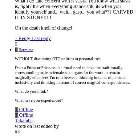
What I do take concern with is stasis. You know what stasis
is, right? It's when everything stands still, its when you
identify yourself and... wait... gasp... you what??? CARVED
IT IN STONE!!!!!
Oh the death knell of change!
1 Reply
Last reply
0
H
Hermitas
WITHOUT discussing OTO politics or personalities...
Does a Priest or Priestess in a ritual need to have the traditionally
corresponding male or female sex organs for the work to remain
magically effective? I’m torn between thinking in terms of personal
inclusivity and thinking in terms of correct magical correspondences.
What do you think?
What have you experienced?
T
Offline
T
Offline
Takamba
wrote on
last edited by
#3