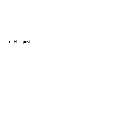
First post