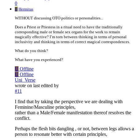
0
H
Hermitas
WITHOUT discussing OTO politics or personalities...
Does a Priest or Priestess in a ritual need to have the traditionally
corresponding male or female sex organs for the work to remain
magically effective? I’m torn between thinking in terms of personal
inclusivity and thinking in terms of correct magical correspondences.
What do you think?
What have you experienced?
U
Offline
U
Offline
Uni_Verse
wrote on
last edited by
#11
I find that by taking the perspective we are dealing with
Feminine/Masculine principles,
rather than a Male/Female manifestation thereof resolves the
conflict.
Perhaps the flesh bits dangling , or not, between legs allows a
person to resonate better with certain principles,