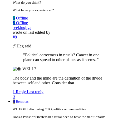
What do you think?
What have you experienced?
S
Offline
S
Offline
seekinghga
wrote on
last edited by
#8
@Heg said
"Political correctness in rituals? Cancer in one
plane can spread to other planes as it seems. "
WELL?
The body and the mind are the definition of the divide
between self and other. Consider that.
1 Reply
Last reply
0
H
Hermitas
WITHOUT discussing OTO politics or personalities...
Does a Priest or Priestess in a ritual need to have the traditionally