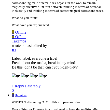
corresponding male or female sex organs for the work to remain
magically effective? I’m torn between thinking in terms of personal
inclusivity and thinking in terms of correct magical correspondences.
What do you think?
What have you experienced?
T
Offline
T
Offline
Takamba
wrote on
last edited by
#9
Label, label, everyone a label
Freakin' out the media, breakin' my mind
Be this, don't be that, can't you i-den-ti-fy?
1 Reply
Last reply
0
H
Hermitas
WITHOUT discussing OTO politics or personalities...
Does a Priest or Priestess in a ritual need to have the traditionally