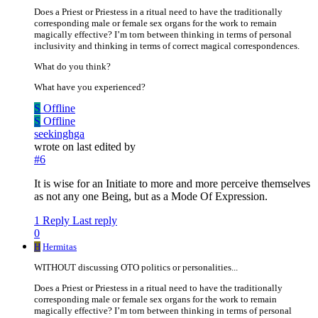
Does a Priest or Priestess in a ritual need to have the traditionally
corresponding male or female sex organs for the work to remain
magically effective? I’m torn between thinking in terms of personal
inclusivity and thinking in terms of correct magical correspondences.
What do you think?
What have you experienced?
S
Offline
S
Offline
seekinghga
wrote on
last edited by
#6
It is wise for an Initiate to more and more perceive themselves
as not any one Being, but as a Mode Of Expression.
1 Reply
Last reply
0
H
Hermitas
WITHOUT discussing OTO politics or personalities...
Does a Priest or Priestess in a ritual need to have the traditionally
corresponding male or female sex organs for the work to remain
magically effective? I’m torn between thinking in terms of personal