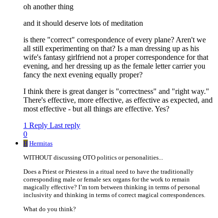
oh another thing
and it should deserve lots of meditation
is there "correct" correspondence of every plane? Aren't we
all still experimenting on that? Is a man dressing up as his
wife's fantasy girlfriend not a proper correspondence for that
evening, and her dressing up as the female letter carrier you
fancy the next evening equally proper?
I think there is great danger is "correctness" and "right way."
There's effective, more effective, as effective as expected, and
most effective - but all things are effective. Yes?
1 Reply
Last reply
0
H
Hermitas
WITHOUT discussing OTO politics or personalities...
Does a Priest or Priestess in a ritual need to have the traditionally
corresponding male or female sex organs for the work to remain
magically effective? I’m torn between thinking in terms of personal
inclusivity and thinking in terms of correct magical correspondences.
What do you think?