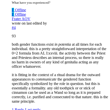
What have you experienced?
F
Offline
F
Offline
Frater AOV
wrote on
last edited by
#4
93
both gender functions exist
in potentia
at all times for each
individual. this is a pretty straightforward interpretation of the
0=2 formula from AL I:xxviii. the activity between the Priest
and Priestess describes an internal process, so there is really
no harm in owners of any kind of genitalia acting as any
officer whatsoever.
it is fitting in the context of a ritual drama for the outward
appearances to
communicate
the gendered function
specifically symbolized by the role in question. but this is
essentially a formality. any old toothpick or or stick of
cinnamon can be used as a Wand so long as it is prepared
correctly, i.e. purified and consecrated to that nature. this is the
same principle.
1 Reply
Last reply