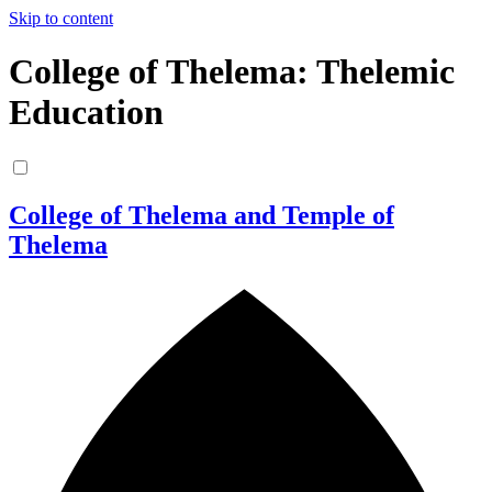
Skip to content
College of Thelema: Thelemic
Education
College of Thelema and Temple of
Thelema