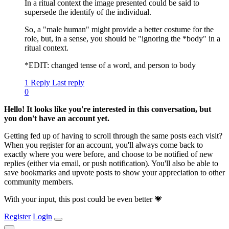
In a ritual context the image presented could be said to
supersede the identify of the individual.
So, a "male human" might provide a better costume for the
role, but, in a sense, you should be "ignoring the *body" in a
ritual context.
*EDIT: changed tense of a word, and person to body
1 Reply
Last reply
0
Hello! It looks like you're interested in this conversation, but
you don't have an account yet.
Getting fed up of having to scroll through the same posts each visit?
When you register for an account, you'll always come back to
exactly where you were before, and choose to be notified of new
replies (either via email, or push notification). You'll also be able to
save bookmarks and upvote posts to show your appreciation to other
community members.
With your input, this post could be even better 💗
Register
Login