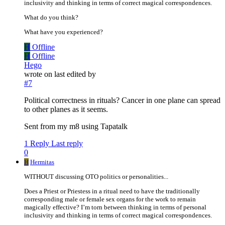
inclusivity and thinking in terms of correct magical correspondences.
What do you think?
What have you experienced?
H
Offline
H
Offline
Hego
wrote on
last edited by
#7
Political correctness in rituals? Cancer in one plane can spread
to other planes as it seems.
Sent from my m8 using Tapatalk
1 Reply
Last reply
0
H
Hermitas
WITHOUT discussing OTO politics or personalities...
Does a Priest or Priestess in a ritual need to have the traditionally
corresponding male or female sex organs for the work to remain
magically effective? I’m torn between thinking in terms of personal
inclusivity and thinking in terms of correct magical correspondences.