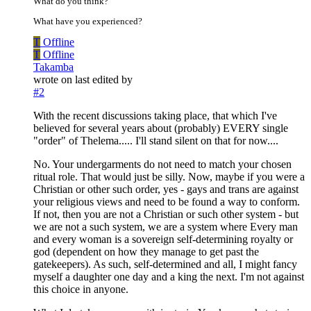
What do you think?
What have you experienced?
T
Offline
T
Offline
Takamba
wrote on
last edited by
#2
With the recent discussions taking place, that which I've
believed for several years about (probably) EVERY single
"order" of Thelema..... I'll stand silent on that for now....
No. Your undergarments do not need to match your chosen
ritual role. That would just be silly. Now, maybe if you were a
Christian or other such order, yes - gays and trans are against
your religious views and need to be found a way to conform.
If not, then you are not a Christian or such other system - but
we are not a such system, we are a system where Every man
and every woman is a sovereign self-determining royalty or
god (dependent on how they manage to get past the
gatekeepers). As such, self-determined and all, I might fancy
myself a daughter one day and a king the next. I'm not against
this choice in anyone.