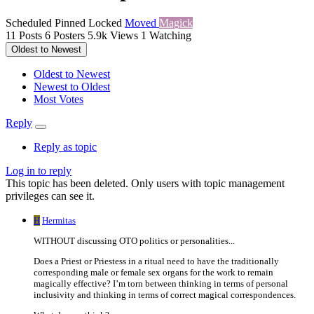
Scheduled
Pinned
Locked
Moved
Magick
11
Posts
6
Posters
5.9k
Views
1
Watching
Oldest to Newest
Oldest to Newest
Newest to Oldest
Most Votes
Reply
Reply as topic
Log in to reply
This topic has been deleted. Only users with topic management
privileges can see it.
H
Hermitas
WITHOUT discussing OTO politics or personalities...
Does a Priest or Priestess in a ritual need to have the traditionally
corresponding male or female sex organs for the work to remain
magically effective? I’m torn between thinking in terms of personal
inclusivity and thinking in terms of correct magical correspondences.