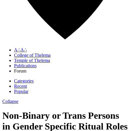
A∴A∴
College of Thelema
Temple of Thelema
Publications
Forum
Categories
Recent
Popular
Collapse
Non-Binary or Trans Persons
in Gender Specific Ritual Roles