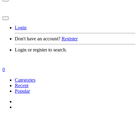
Login
Don't have an account?
Register
Login or register to search.
0
Categories
Recent
Popular