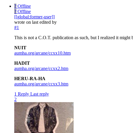
?
Offline
?
Offline
[[global:former-user]]
wrote on
last edited by
#1
This is not a C.O.T. publication as such, but I realized it might
NUIT
aumha.org/arcane/ccxx10.htm
HADIT
aumha.org/arcane/ccxx2.htm
HERU-RA-HA
aumha.org/arcane/ccxx3.htm
1 Reply
Last reply
2