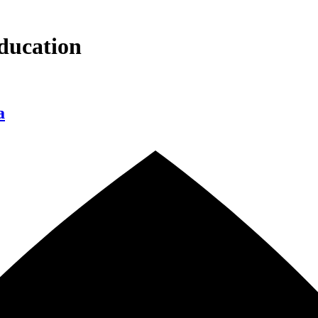
ducation
a