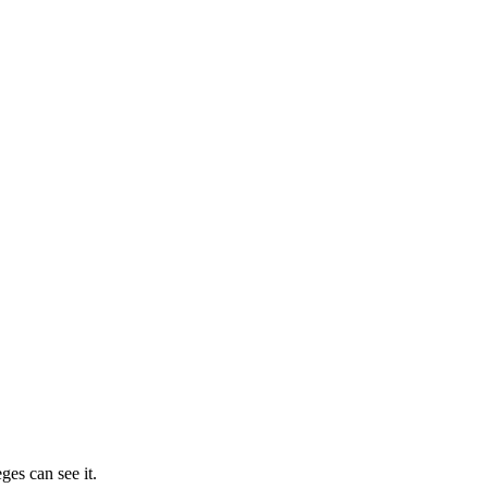
ges can see it.