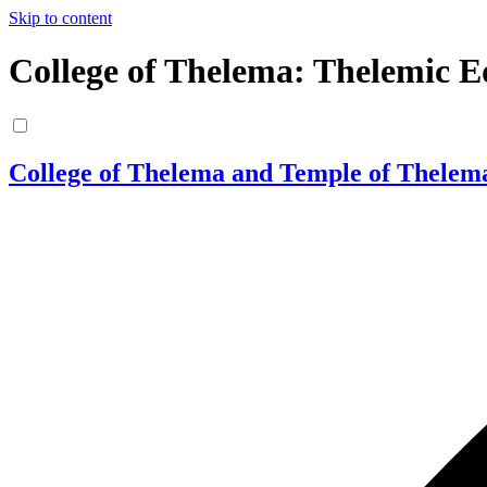
Skip to content
College of Thelema: Thelemic E
College of Thelema and Temple of Thelem