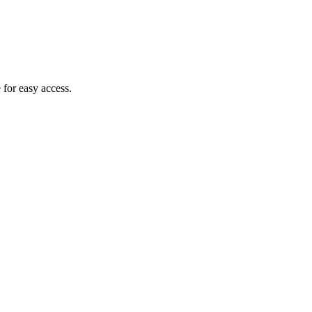
 for easy access.