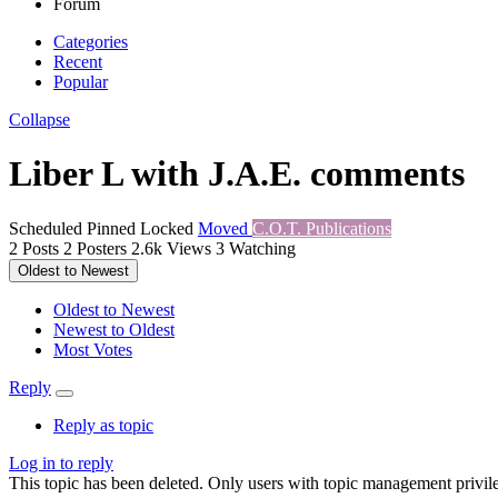
Forum
Categories
Recent
Popular
Collapse
Liber L with J.A.E. comments
Scheduled
Pinned
Locked
Moved
C.O.T. Publications
2
Posts
2
Posters
2.6k
Views
3
Watching
Oldest to Newest
Oldest to Newest
Newest to Oldest
Most Votes
Reply
Reply as topic
Log in to reply
This topic has been deleted. Only users with topic management privile