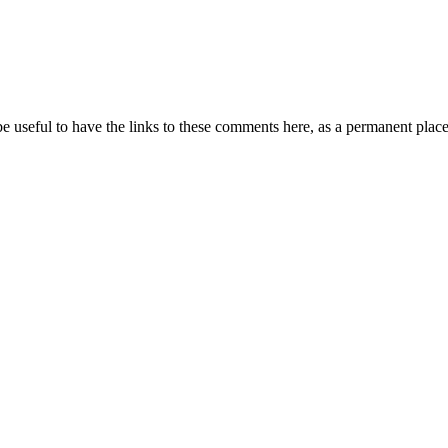
 be useful to have the links to these comments here, as a permanent place