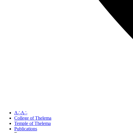
A∴A∴
College of Thelema
Temple of Thelema
Publications