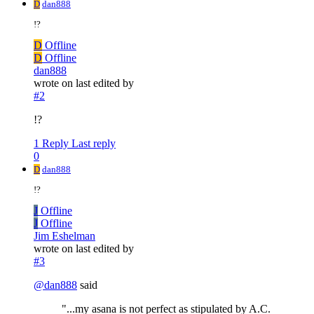
D
dan888
!?
D
Offline
D
Offline
dan888
wrote on
last edited by
#2
!?
1 Reply
Last reply
0
D
dan888
!?
J
Offline
J
Offline
Jim Eshelman
wrote on
last edited by
#3
@
dan888
said
"...my asana is not perfect as stipulated by A.C.