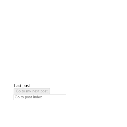
Last post
Go to my next post