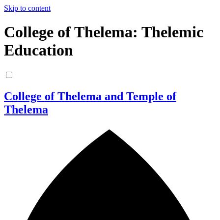
Skip to content
College of Thelema: Thelemic
Education
College of Thelema and Temple of
Thelema