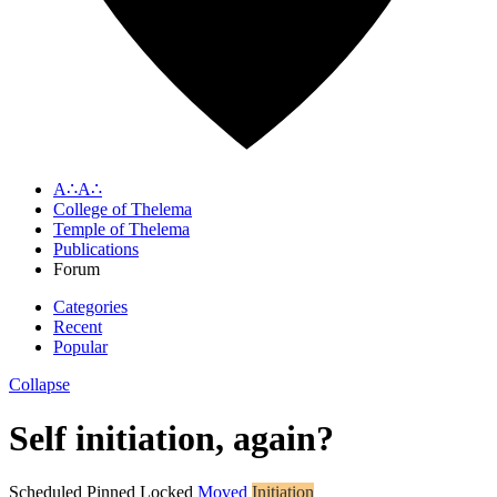
A∴A∴
College of Thelema
Temple of Thelema
Publications
Forum
Categories
Recent
Popular
Collapse
Self initiation, again?
Scheduled
Pinned
Locked
Moved
Initiation