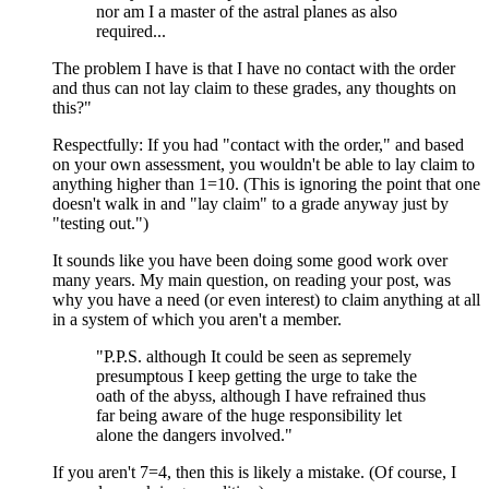
nor am I a master of the astral planes as also
required...
The problem I have is that I have no contact with the order
and thus can not lay claim to these grades, any thoughts on
this?"
Respectfully: If you had "contact with the order," and based
on your own assessment, you wouldn't be able to lay claim to
anything higher than 1=10. (This is ignoring the point that one
doesn't walk in and "lay claim" to a grade anyway just by
"testing out.")
It sounds like you have been doing some good work over
many years. My main question, on reading your post, was
why you have a need (or even interest) to claim anything at all
in a system of which you aren't a member.
"P.P.S. although It could be seen as sepremely
presumptous I keep getting the urge to take the
oath of the abyss, although I have refrained thus
far being aware of the huge responsibility let
alone the dangers involved."
If you aren't 7=4, then this is likely a mistake. (Of course, I