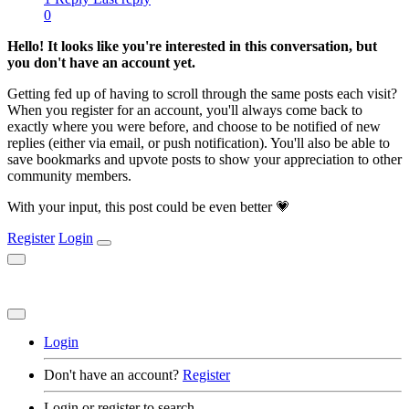
0
Hello! It looks like you're interested in this conversation, but
you don't have an account yet.
Getting fed up of having to scroll through the same posts each visit?
When you register for an account, you'll always come back to
exactly where you were before, and choose to be notified of new
replies (either via email, or push notification). You'll also be able to
save bookmarks and upvote posts to show your appreciation to other
community members.
With your input, this post could be even better 💗
Register
Login
Login
Don't have an account?
Register
Login or register to search.