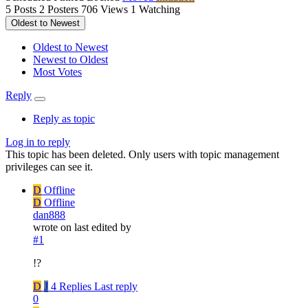
5
Posts
2
Posters
706
Views
1
Watching
Oldest to Newest
Oldest to Newest
Newest to Oldest
Most Votes
Reply
Reply as topic
Log in to reply
This topic has been deleted. Only users with topic management
privileges can see it.
D
Offline
D
Offline
dan888
wrote on
last edited by
#1
!?
D
J
4 Replies
Last reply
0