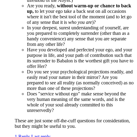
threshold of the Abyss.)
Are you ready,
without warm-up or chance to back
up,
to let your ego take a back seat on all occasions
where it isn't the best tool of the moment (and to let go
of any sense that it is
who you are
)?
In your deepest, surest understanding of yourself, are
you prepared to completely surrender (other than as a
handy convenience) any sense that you are separate
from any other life?
Have you developed and perfected your ego, and your
purpose in life, and your path of contribution such that
its surrender to Babalon is the worthest gift you have to
offer Her?
Do you see your psychological projections readily, and
easily read your nature in their mirror? Are you
prepared to see all reality (as normally conceived) as no
more than one of these projections?
Does "service without ego" make sense beyond the
very human meaning of the same words, and is the
whole of your soul already committed to this
unreservedly?
These are just some off-the-cuff questions for consideration,
but they might be useful to you.
1 Reply
Last reply