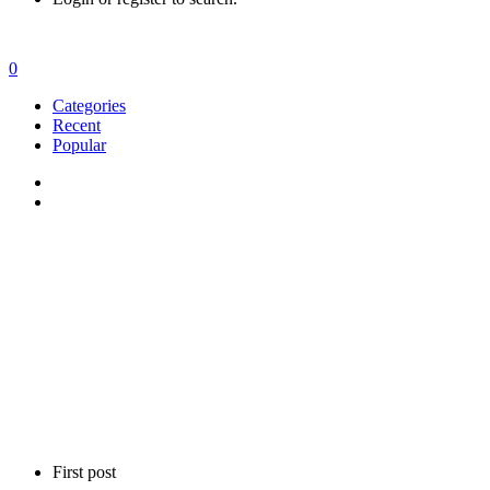
0
Categories
Recent
Popular
First post