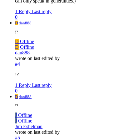
can only speak in generalities.)
1 Reply
Last reply
0
D
dan888
!?
D
Offline
D
Offline
dan888
wrote on
last edited by
#4
!?
1 Reply
Last reply
0
D
dan888
!?
J
Offline
J
Offline
Jim Eshelman
wrote on
last edited by
#5