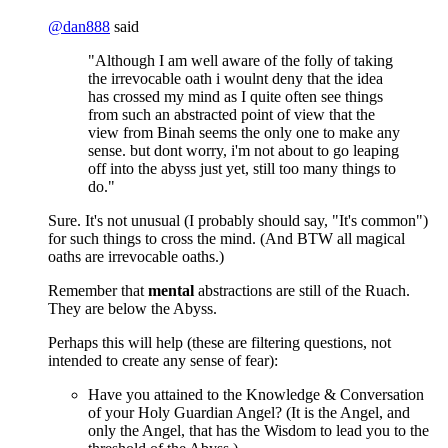
@
dan888
said
"Although I am well aware of the folly of taking
the irrevocable oath i woulnt deny that the idea
has crossed my mind as I quite often see things
from such an abstracted point of view that the
view from Binah seems the only one to make any
sense. but dont worry, i'm not about to go leaping
off into the abyss just yet, still too many things to
do."
Sure. It's not unusual (I probably should say, "It's common")
for such things to cross the mind. (And BTW all magical
oaths are irrevocable oaths.)
Remember that
mental
abstractions are still of the Ruach.
They are below the Abyss.
Perhaps this will help (these are filtering questions, not
intended to create any sense of fear):
Have you attained to the Knowledge & Conversation
of your Holy Guardian Angel? (It is the Angel, and
only the Angel, that has the Wisdom to lead you to the