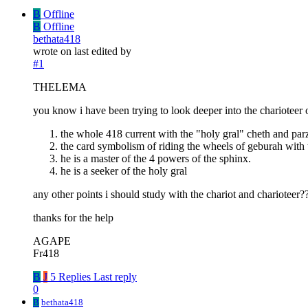
B
Offline
B
Offline
bethata418
wrote on
last edited by
#1
THELEMA
you know i have been trying to look deeper into the charioteer o
the whole 418 current with the "holy gral" cheth and parz
the card symbolism of riding the wheels of geburah with
he is a master of the 4 powers of the sphinx.
he is a seeker of the holy gral
any other points i should study with the chariot and charioteer?? 
thanks for the help
AGAPE
Fr418
B
J
5 Replies
Last reply
0
B
bethata418