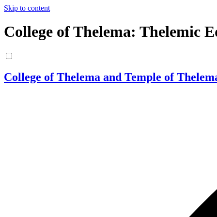
Skip to content
College of Thelema: Thelemic E
College of Thelema and Temple of Thelem