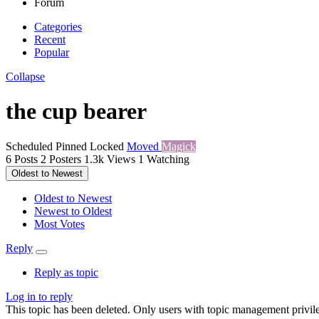
Forum
Categories
Recent
Popular
Collapse
the cup bearer
Scheduled
Pinned
Locked
Moved
Magick
6
Posts
2
Posters
1.3k
Views
1
Watching
Oldest to Newest
Oldest to Newest
Newest to Oldest
Most Votes
Reply
Reply as topic
Log in to reply
This topic has been deleted. Only users with topic management privile