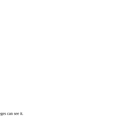
ges can see it.