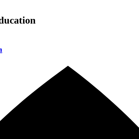
ducation
a