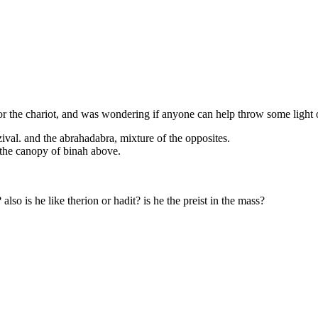
r the chariot, and was wondering if anyone can help throw some light on
ival. and the abrahadabra, mixture of the opposites.
 the canopy of binah above.
also is he like therion or hadit? is he the preist in the mass?