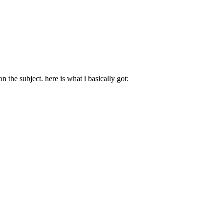
 the subject. here is what i basically got: