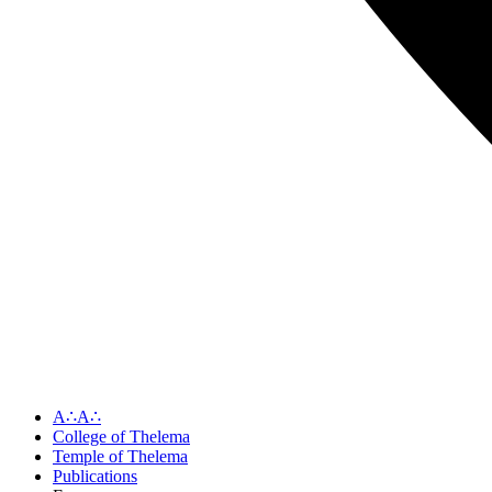
A∴A∴
College of Thelema
Temple of Thelema
Publications