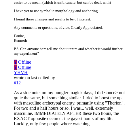
easier to be mean. (which is unfortunate, but can be dealt with)
I have yet to use symbolic morphology and anchoring.
I found these changes and results to be of interest.
Any comments or questions, advice, Greatly Appreciated.
Danke,
Kenneth
P.S. Can anyone here tell me about tantra and whether it would further
my experiment?
Y
Offline
Y
Offline
YHVH
wrote on
last edited by
#12
As a side note: on my bungler magick days, I did <once> not
quite the same, but something similar. I tried to boost me up
with masculine archetypal energy, primarily using "Therion".
For two and a half hours or so, I was... well, extremely
masculine. IMMEDIATELY AFTER these two hours, the
EXACT opposite occured- the gayest hours of my life.
Luckily, only few people where watching.