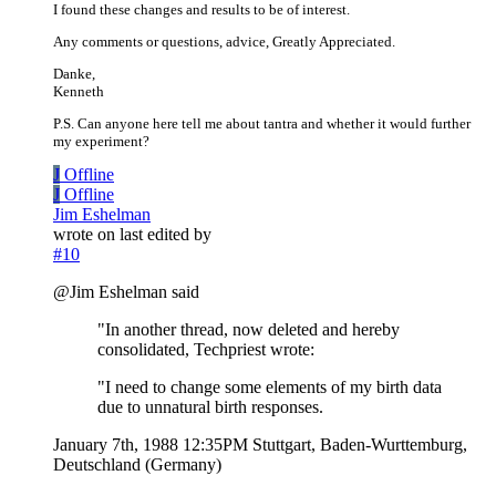
I found these changes and results to be of interest.
Any comments or questions, advice, Greatly Appreciated.
Danke,
Kenneth
P.S. Can anyone here tell me about tantra and whether it would further
my experiment?
J
Offline
J
Offline
Jim Eshelman
wrote on
last edited by
#10
@Jim Eshelman said
"In another thread, now deleted and hereby
consolidated, Techpriest wrote:
"I need to change some elements of my birth data
due to unnatural birth responses.
January 7th, 1988 12:35PM Stuttgart, Baden-Wurttemburg,
Deutschland (Germany)