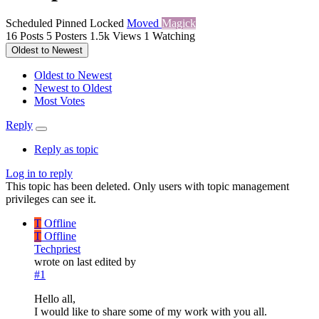
Scheduled
Pinned
Locked
Moved
Magick
16
Posts
5
Posters
1.5k
Views
1
Watching
Oldest to Newest
Oldest to Newest
Newest to Oldest
Most Votes
Reply
Reply as topic
Log in to reply
This topic has been deleted. Only users with topic management
privileges can see it.
T
Offline
T
Offline
Techpriest
wrote on
last edited by
#1
Hello all,
I would like to share some of my work with you all.