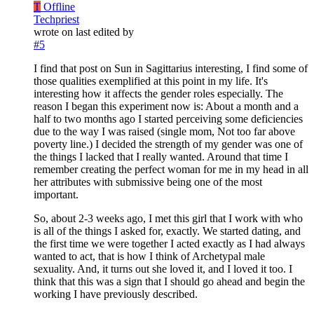
T
Offline
Techpriest
wrote on
last edited by
#5
I find that post on Sun in Sagittarius interesting, I find some of
those qualities exemplified at this point in my life. It's
interesting how it affects the gender roles especially. The
reason I began this experiment now is: About a month and a
half to two months ago I started perceiving some deficiencies
due to the way I was raised (single mom, Not too far above
poverty line.) I decided the strength of my gender was one of
the things I lacked that I really wanted. Around that time I
remember creating the perfect woman for me in my head in all
her attributes with submissive being one of the most
important.
So, about 2-3 weeks ago, I met this girl that I work with who
is all of the things I asked for, exactly. We started dating, and
the first time we were together I acted exactly as I had always
wanted to act, that is how I think of Archetypal male
sexuality. And, it turns out she loved it, and I loved it too. I
think that this was a sign that I should go ahead and begin the
working I have previously described.