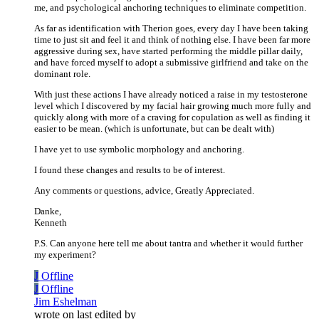
me, and psychological anchoring techniques to eliminate competition.
As far as identification with Therion goes, every day I have been taking
time to just sit and feel it and think of nothing else. I have been far more
aggressive during sex, have started performing the middle pillar daily,
and have forced myself to adopt a submissive girlfriend and take on the
dominant role.
With just these actions I have already noticed a raise in my testosterone
level which I discovered by my facial hair growing much more fully and
quickly along with more of a craving for copulation as well as finding it
easier to be mean. (which is unfortunate, but can be dealt with)
I have yet to use symbolic morphology and anchoring.
I found these changes and results to be of interest.
Any comments or questions, advice, Greatly Appreciated.
Danke,
Kenneth
P.S. Can anyone here tell me about tantra and whether it would further
my experiment?
J
Offline
J
Offline
Jim Eshelman
wrote on
last edited by