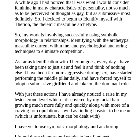
A while ago I had noticed that I was what I would consider
feminine in many characteristics of personality, not so much
as to be perceived or thought as gay, but as submissive most
definitely. So, I decided to begin to Identify myself with
Therion, the thelemic masculine archetype.
So, my work is involving successfully using symbolic
morphology in relationships, identifying with the archetypal
masculine current within me, and psychological anchoring
techniques to eliminate competition.
As far as identification with Therion goes, every day I have
been taking time to just sit and feel it and think of nothing
else. I have been far more aggressive during sex, have started
performing the middle pillar daily, and have forced myself to
adopt a submissive girlfriend and take on the dominant role.
With just these actions I have already noticed a raise in my
testosterone level which I discovered by my facial hair
growing much more fully and quickly along with more of a
craving for copulation as well as finding it easier to be mean.
(which is unfortunate, but can be dealt with)
I have yet to use symbolic morphology and anchoring.
I found these changes and results to be of interest.