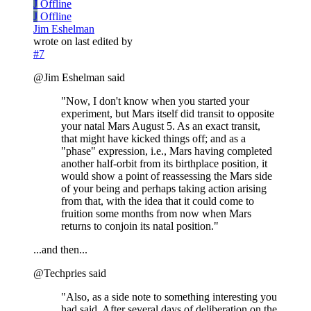
J
Offline
J
Offline
Jim Eshelman
wrote on
last edited by
#7
@Jim Eshelman said
"Now, I don't know when you started your
experiment, but Mars itself did transit to opposite
your natal Mars August 5. As an exact transit,
that might have kicked things off; and as a
"phase" expression, i.e., Mars having completed
another half-orbit from its birthplace position, it
would show a point of reassessing the Mars side
of your being and perhaps taking action arising
from that, with the idea that it could come to
fruition some months from now when Mars
returns to conjoin its natal position."
...and then...
@Techpries said
"Also, as a side note to something interesting you
had said. After several days of deliberation on the