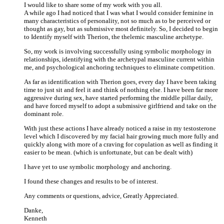
I would like to share some of my work with you all.
A while ago I had noticed that I was what I would consider feminine in
many characteristics of personality, not so much as to be perceived or
thought as gay, but as submissive most definitely. So, I decided to begin
to Identify myself with Therion, the thelemic masculine archetype.
So, my work is involving successfully using symbolic morphology in
relationships, identifying with the archetypal masculine current within
me, and psychological anchoring techniques to eliminate competition.
As far as identification with Therion goes, every day I have been taking
time to just sit and feel it and think of nothing else. I have been far more
aggressive during sex, have started performing the middle pillar daily,
and have forced myself to adopt a submissive girlfriend and take on the
dominant role.
With just these actions I have already noticed a raise in my testosterone
level which I discovered by my facial hair growing much more fully and
quickly along with more of a craving for copulation as well as finding it
easier to be mean. (which is unfortunate, but can be dealt with)
I have yet to use symbolic morphology and anchoring.
I found these changes and results to be of interest.
Any comments or questions, advice, Greatly Appreciated.
Danke,
Kenneth