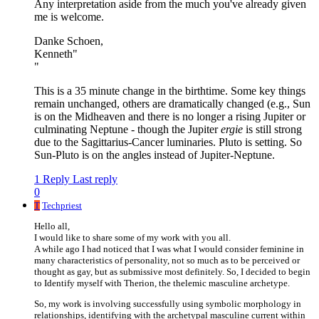
Any interpretation aside from the much you've already given
me is welcome.
Danke Schoen,
Kenneth"
"
This is a 35 minute change in the birthtime. Some key things
remain unchanged, others are dramatically changed (e.g., Sun
is on the Midheaven and there is no longer a rising Jupiter or
culminating Neptune - though the Jupiter
ergie
is still strong
due to the Sagittarius-Cancer luminaries. Pluto is setting. So
Sun-Pluto is on the angles instead of Jupiter-Neptune.
1 Reply
Last reply
0
T
Techpriest
Hello all,
I would like to share some of my work with you all.
A while ago I had noticed that I was what I would consider feminine in
many characteristics of personality, not so much as to be perceived or
thought as gay, but as submissive most definitely. So, I decided to begin
to Identify myself with Therion, the thelemic masculine archetype.
So, my work is involving successfully using symbolic morphology in
relationships, identifying with the archetypal masculine current within