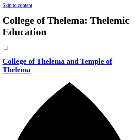
Skip to content
College of Thelema: Thelemic
Education
College of Thelema and Temple of
Thelema