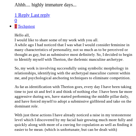
Ahhh.... highly immature days...
1 Reply
Last reply
0
T
Techpriest
Hello all,
I would like to share some of my work with you all.
A while ago I had noticed that I was what I would consider feminine in
many characteristics of personality, not so much as to be perceived or
thought as gay, but as submissive most definitely. So, I decided to begin
to Identify myself with Therion, the thelemic masculine archetype.
So, my work is involving successfully using symbolic morphology in
relationships, identifying with the archetypal masculine current within
me, and psychological anchoring techniques to eliminate competition.
As far as identification with Therion goes, every day I have been taking
time to just sit and feel it and think of nothing else. I have been far more
aggressive during sex, have started performing the middle pillar daily,
and have forced myself to adopt a submissive girlfriend and take on the
dominant role.
With just these actions I have already noticed a raise in my testosterone
level which I discovered by my facial hair growing much more fully and
quickly along with more of a craving for copulation as well as finding it
easier to be mean. (which is unfortunate, but can be dealt with)