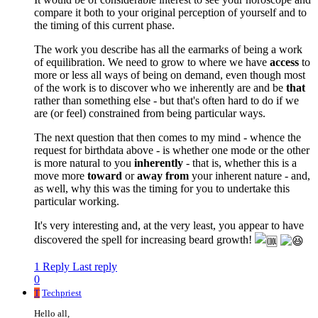
compare it both to your original perception of yourself and to
the timing of this current phase.
The work you describe has all the earmarks of being a work
of equilibration. We need to grow to where we have
access
to
more or less all ways of being on demand, even though most
of the work is to discover who we inherently are and be
that
rather than something else - but that's often hard to do if we
are (or feel) constrained from being particular ways.
The next question that then comes to my mind - whence the
request for birthdata above - is whether one mode or the other
is more natural to you
inherently
- that is, whether this is a
move more
toward
or
away from
your inherent nature - and,
as well, why this was the timing for you to undertake this
particular working.
It's very interesting and, at the very least, you appear to have
discovered the spell for increasing beard growth!
1 Reply
Last reply
0
T
Techpriest
Hello all,