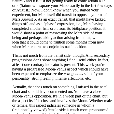
Saturn - and it is just not getting ready to come within a 1°
orb. (Saturn will square your Mars exactly in the last few days
of August.) Now, I don't know when you started your
experiment, but Mars itself did transit to opposite your natal
Mars August 5. As an exact transit, that might have kicked
things off; and as a "phase" expression, i.e., Mars having
completed another half-orbit from its birthplace position, it
would show a point of reassessing the Mars side of your
being and perhaps taking action arising from that, with the
idea that it could come to fruition some months from now
when Mars returns to conjoin its natal position.
That's not much from the transit side, though. And secondary
progressions don't show anything I find useful either. In fact,
at least one contrary indicator is present: This week you're
having a progressed Moon-Venus aspect which should have
been expected to emphasize the
estrogenous
side of your
personality, strong feeling, intense affections, etc.
Actually, that does touch on something I missed in the natal
chart and should have commented on. You have a close
Moon-Venus opposition. It's in a week part of the chart, but
the aspect itself is close and involves the Moon. Whether male
or female, this aspect indicates someone in whom a
(traditionally viewed) female side is much more pronounced