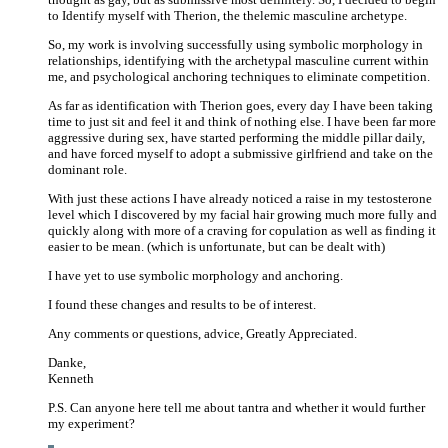
to Identify myself with Therion, the thelemic masculine archetype.
So, my work is involving successfully using symbolic morphology in
relationships, identifying with the archetypal masculine current within
me, and psychological anchoring techniques to eliminate competition.
As far as identification with Therion goes, every day I have been taking
time to just sit and feel it and think of nothing else. I have been far more
aggressive during sex, have started performing the middle pillar daily,
and have forced myself to adopt a submissive girlfriend and take on the
dominant role.
With just these actions I have already noticed a raise in my testosterone
level which I discovered by my facial hair growing much more fully and
quickly along with more of a craving for copulation as well as finding it
easier to be mean. (which is unfortunate, but can be dealt with)
I have yet to use symbolic morphology and anchoring.
I found these changes and results to be of interest.
Any comments or questions, advice, Greatly Appreciated.
Danke,
Kenneth
P.S. Can anyone here tell me about tantra and whether it would further
my experiment?