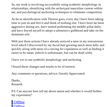
So, my work is involving successfully using symbolic morphology in
relationships, identifying with the archetypal masculine current within
me, and psychological anchoring techniques to eliminate competition.
As far as identification with Therion goes, every day I have been taking
time to just sit and feel it and think of nothing else. I have been far more
aggressive during sex, have started performing the middle pillar daily,
and have forced myself to adopt a submissive girlfriend and take on the
dominant role.
With just these actions I have already noticed a raise in my testosterone
level which I discovered by my facial hair growing much more fully and
quickly along with more of a craving for copulation as well as finding it
easier to be mean. (which is unfortunate, but can be dealt with)
I have yet to use symbolic morphology and anchoring.
I found these changes and results to be of interest.
Any comments or questions, advice, Greatly Appreciated.
Danke,
Kenneth
P.S. Can anyone here tell me about tantra and whether it would further
my experiment?
J
Offline
J
Offline