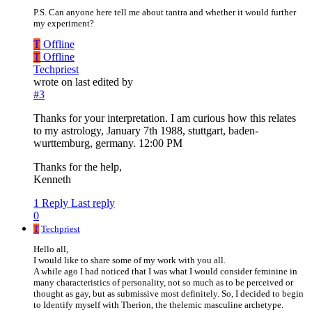
P.S. Can anyone here tell me about tantra and whether it would further
my experiment?
T
Offline
T
Offline
Techpriest
wrote on
last edited by
#3
Thanks for your interpretation. I am curious how this relates
to my astrology, January 7th 1988, stuttgart, baden-
wurttemburg, germany. 12:00 PM
Thanks for the help,
Kenneth
1 Reply
Last reply
0
T
Techpriest
Hello all,
I would like to share some of my work with you all.
A while ago I had noticed that I was what I would consider feminine in
many characteristics of personality, not so much as to be perceived or
thought as gay, but as submissive most definitely. So, I decided to begin
to Identify myself with Therion, the thelemic masculine archetype.