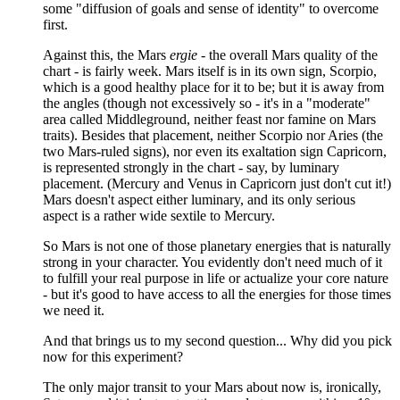
some "diffusion of goals and sense of identity" to overcome
first.
Against this, the Mars
ergie
- the overall Mars quality of the
chart - is fairly week. Mars itself is in its own sign, Scorpio,
which is a good healthy place for it to be; but it is away from
the angles (though not excessively so - it's in a "moderate"
area called Middleground, neither feast nor famine on Mars
traits). Besides that placement, neither Scorpio nor Aries (the
two Mars-ruled signs), nor even its exaltation sign Capricorn,
is represented strongly in the chart - say, by luminary
placement. (Mercury and Venus in Capricorn just don't cut it!)
Mars doesn't aspect either luminary, and its only serious
aspect is a rather wide sextile to Mercury.
So Mars is not one of those planetary energies that is naturally
strong in your character. You evidently don't need much of it
to fulfill your real purpose in life or actualize your core nature
- but it's good to have access to all the energies for those times
we need it.
And that brings us to my second question... Why did you pick
now for this experiment?
The only major transit to your Mars about now is, ironically,