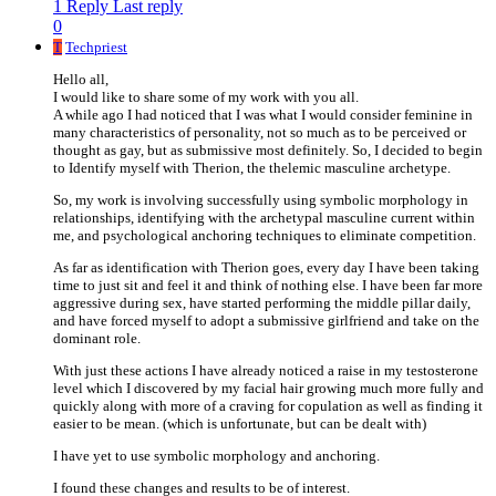
1 Reply
Last reply
0
T
Techpriest
Hello all,
I would like to share some of my work with you all.
A while ago I had noticed that I was what I would consider feminine in
many characteristics of personality, not so much as to be perceived or
thought as gay, but as submissive most definitely. So, I decided to begin
to Identify myself with Therion, the thelemic masculine archetype.
So, my work is involving successfully using symbolic morphology in
relationships, identifying with the archetypal masculine current within
me, and psychological anchoring techniques to eliminate competition.
As far as identification with Therion goes, every day I have been taking
time to just sit and feel it and think of nothing else. I have been far more
aggressive during sex, have started performing the middle pillar daily,
and have forced myself to adopt a submissive girlfriend and take on the
dominant role.
With just these actions I have already noticed a raise in my testosterone
level which I discovered by my facial hair growing much more fully and
quickly along with more of a craving for copulation as well as finding it
easier to be mean. (which is unfortunate, but can be dealt with)
I have yet to use symbolic morphology and anchoring.
I found these changes and results to be of interest.