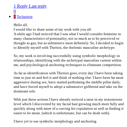
1 Reply
Last reply
0
T
Techpriest
Hello all,
I would like to share some of my work with you all.
A while ago I had noticed that I was what I would consider feminine in
many characteristics of personality, not so much as to be perceived or
thought as gay, but as submissive most definitely. So, I decided to begin
to Identify myself with Therion, the thelemic masculine archetype.
So, my work is involving successfully using symbolic morphology in
relationships, identifying with the archetypal masculine current within
me, and psychological anchoring techniques to eliminate competition.
As far as identification with Therion goes, every day I have been taking
time to just sit and feel it and think of nothing else. I have been far more
aggressive during sex, have started performing the middle pillar daily,
and have forced myself to adopt a submissive girlfriend and take on the
dominant role.
With just these actions I have already noticed a raise in my testosterone
level which I discovered by my facial hair growing much more fully and
quickly along with more of a craving for copulation as well as finding it
easier to be mean. (which is unfortunate, but can be dealt with)
I have yet to use symbolic morphology and anchoring.