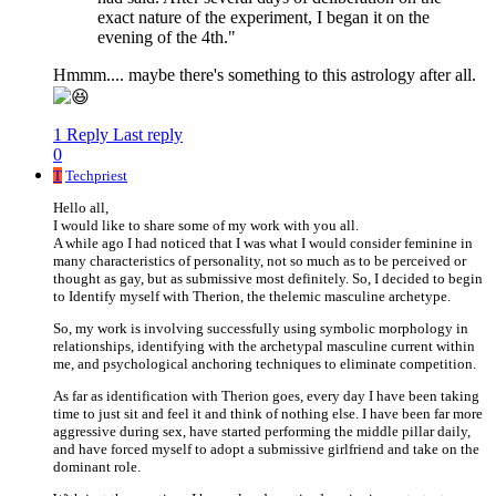
exact nature of the experiment, I began it on the
evening of the 4th."
Hmmm.... maybe there's something to this astrology after all.
1 Reply
Last reply
0
T
Techpriest
Hello all,
I would like to share some of my work with you all.
A while ago I had noticed that I was what I would consider feminine in
many characteristics of personality, not so much as to be perceived or
thought as gay, but as submissive most definitely. So, I decided to begin
to Identify myself with Therion, the thelemic masculine archetype.
So, my work is involving successfully using symbolic morphology in
relationships, identifying with the archetypal masculine current within
me, and psychological anchoring techniques to eliminate competition.
As far as identification with Therion goes, every day I have been taking
time to just sit and feel it and think of nothing else. I have been far more
aggressive during sex, have started performing the middle pillar daily,
and have forced myself to adopt a submissive girlfriend and take on the
dominant role.