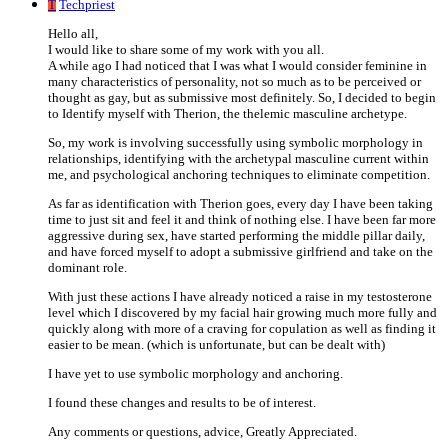
T
Techpriest
Hello all,
I would like to share some of my work with you all.
A while ago I had noticed that I was what I would consider feminine in
many characteristics of personality, not so much as to be perceived or
thought as gay, but as submissive most definitely. So, I decided to begin
to Identify myself with Therion, the thelemic masculine archetype.
So, my work is involving successfully using symbolic morphology in
relationships, identifying with the archetypal masculine current within
me, and psychological anchoring techniques to eliminate competition.
As far as identification with Therion goes, every day I have been taking
time to just sit and feel it and think of nothing else. I have been far more
aggressive during sex, have started performing the middle pillar daily,
and have forced myself to adopt a submissive girlfriend and take on the
dominant role.
With just these actions I have already noticed a raise in my testosterone
level which I discovered by my facial hair growing much more fully and
quickly along with more of a craving for copulation as well as finding it
easier to be mean. (which is unfortunate, but can be dealt with)
I have yet to use symbolic morphology and anchoring.
I found these changes and results to be of interest.
Any comments or questions, advice, Greatly Appreciated.