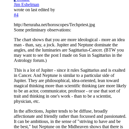
Jim Eshelman
wrote on
last edited by
#4
http://heruraha.net/horoscopes/Techpriest.jpg
Some preliminary observations:
The chart shows that you are more ideological - more an idea
man - than, say, a jock. Jupiter and Neptune dominate the
angles, and the luminaries are Sagittarius-Cancer. (BTW you
may want to see the post I made on Sun in Sagittarius in the
Astrology forum.)
This is a lot of Jupiter - since it rules Sagittarius and is exalted
in Cancer. And Neptune is similar to a particular side of
Jupiter. They are philosophical, idea-oriented, lean toward
magical thinking more than scientific thinking (are more likely
to be an actor, communicator, professor - or use that sort of
trait and thinking in one's work - than to be a scientist,
physician, etc.
In the affections, Jupiter tends to be diffuse, broadly
affectionate and friendly rather than focussed and passionated.
It can be ambitious, in the sense of "striving to have and be
the best," but Neptune on the Midheaven shows that there is