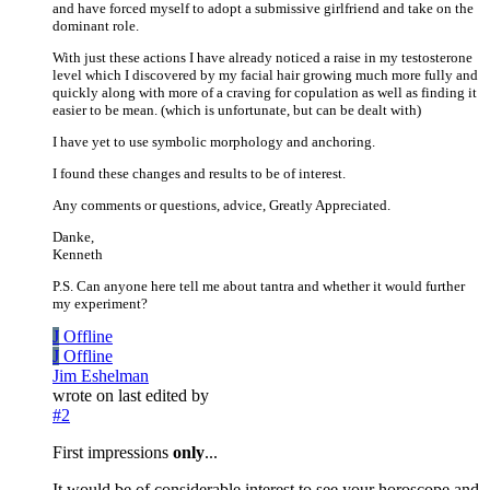
and have forced myself to adopt a submissive girlfriend and take on the
dominant role.
With just these actions I have already noticed a raise in my testosterone
level which I discovered by my facial hair growing much more fully and
quickly along with more of a craving for copulation as well as finding it
easier to be mean. (which is unfortunate, but can be dealt with)
I have yet to use symbolic morphology and anchoring.
I found these changes and results to be of interest.
Any comments or questions, advice, Greatly Appreciated.
Danke,
Kenneth
P.S. Can anyone here tell me about tantra and whether it would further
my experiment?
J
Offline
J
Offline
Jim Eshelman
wrote on
last edited by
#2
First impressions
only
...
It would be of considerable interest to see your horoscope and