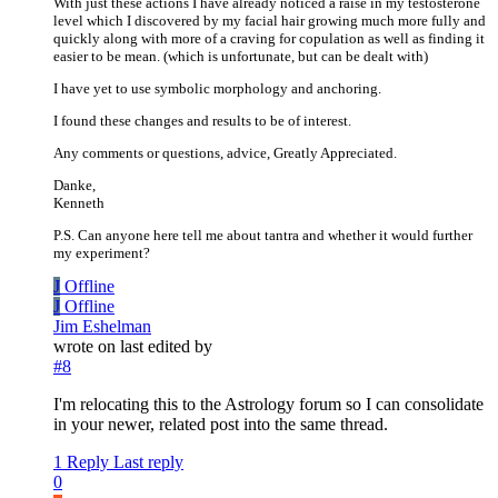
With just these actions I have already noticed a raise in my testosterone
level which I discovered by my facial hair growing much more fully and
quickly along with more of a craving for copulation as well as finding it
easier to be mean. (which is unfortunate, but can be dealt with)
I have yet to use symbolic morphology and anchoring.
I found these changes and results to be of interest.
Any comments or questions, advice, Greatly Appreciated.
Danke,
Kenneth
P.S. Can anyone here tell me about tantra and whether it would further
my experiment?
J
Offline
J
Offline
Jim Eshelman
wrote on
last edited by
#8
I'm relocating this to the Astrology forum so I can consolidate
in your newer, related post into the same thread.
1 Reply
Last reply
0