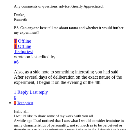
Any comments or questions, advice, Greatly Appreciated.
Danke,
Kenneth
P.S. Can anyone here tell me about tantra and whether it would further
my experiment?
T
Offline
T
Offline
Techpriest
wrote on
last edited by
#6
Also, as a side note to something interesting you had said.
After several days of deliberation on the exact nature of the
experiment, I began it on the evening of the 4th.
1 Reply
Last reply
0
T
Techpriest
Hello all,
I would like to share some of my work with you all.
A while ago I had noticed that I was what I would consider feminine in
many characteristics of personality, not so much as to be perceived or
thought as gay, but as submissive most definitely. So, I decided to begin