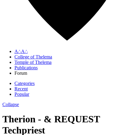
A∴A∴
College of Thelema
Temple of Thelema
Publications
Forum
Categories
Recent
Popular
Collapse
Therion - & REQUEST
Techpriest