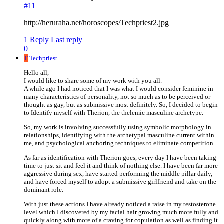
#11
http://heruraha.net/horoscopes/Techpriest2.jpg
1 Reply
Last reply
0
T
Techpriest
Hello all,
I would like to share some of my work with you all.
A while ago I had noticed that I was what I would consider feminine in
many characteristics of personality, not so much as to be perceived or
thought as gay, but as submissive most definitely. So, I decided to begin
to Identify myself with Therion, the thelemic masculine archetype.
So, my work is involving successfully using symbolic morphology in
relationships, identifying with the archetypal masculine current within
me, and psychological anchoring techniques to eliminate competition.
As far as identification with Therion goes, every day I have been taking
time to just sit and feel it and think of nothing else. I have been far more
aggressive during sex, have started performing the middle pillar daily,
and have forced myself to adopt a submissive girlfriend and take on the
dominant role.
With just these actions I have already noticed a raise in my testosterone
level which I discovered by my facial hair growing much more fully and
quickly along with more of a craving for copulation as well as finding it