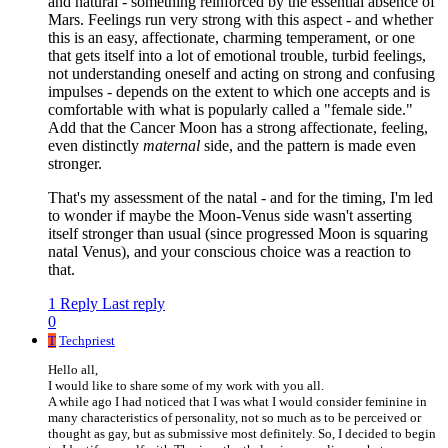
and natural - something reinforced by the essential absence of
Mars. Feelings run very strong with this aspect - and whether
this is an easy, affectionate, charming temperament, or one
that gets itself into a lot of emotional trouble, turbid feelings,
not understanding oneself and acting on strong and confusing
impulses - depends on the extent to which one accepts and is
comfortable with what is popularly called a "female side."
Add that the Cancer Moon has a strong affectionate, feeling,
even distinctly
maternal
side, and the pattern is made even
stronger.
That's my assessment of the natal - and for the timing, I'm led
to wonder if maybe the Moon-Venus side wasn't asserting
itself stronger than usual (since progressed Moon is squaring
natal Venus), and your conscious choice was a reaction to
that.
1 Reply
Last reply
0
T
Techpriest
Hello all,
I would like to share some of my work with you all.
A while ago I had noticed that I was what I would consider feminine in
many characteristics of personality, not so much as to be perceived or
thought as gay, but as submissive most definitely. So, I decided to begin