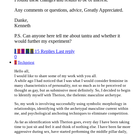
Any comments or questions, advice, Greatly Appreciated.
Danke,
Kenneth
P.S. Can anyone here tell me about tantra and whether it
would further my experiment?
J
T
Y
K
A
15 Replies
Last reply
0
T
Techpriest
Hello all,
I would like to share some of my work with you all.
A while ago I had noticed that I was what I would consider feminine in
many characteristics of personality, not so much as to be perceived or
thought as gay, but as submissive most definitely. So, I decided to begin
to Identify myself with Therion, the thelemic masculine archetype.
So, my work is involving successfully using symbolic morphology in
relationships, identifying with the archetypal masculine current within
me, and psychological anchoring techniques to eliminate competition.
As far as identification with Therion goes, every day I have been taking
time to just sit and feel it and think of nothing else. I have been far more
aggressive during sex, have started performing the middle pillar daily,