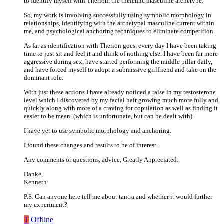
to Identify myself with Therion, the thelemic masculine archetype.
So, my work is involving successfully using symbolic morphology in
relationships, identifying with the archetypal masculine current within
me, and psychological anchoring techniques to eliminate competition.
As far as identification with Therion goes, every day I have been taking
time to just sit and feel it and think of nothing else. I have been far more
aggressive during sex, have started performing the middle pillar daily,
and have forced myself to adopt a submissive girlfriend and take on the
dominant role.
With just these actions I have already noticed a raise in my testosterone
level which I discovered by my facial hair growing much more fully and
quickly along with more of a craving for copulation as well as finding it
easier to be mean. (which is unfortunate, but can be dealt with)
I have yet to use symbolic morphology and anchoring.
I found these changes and results to be of interest.
Any comments or questions, advice, Greatly Appreciated.
Danke,
Kenneth
P.S. Can anyone here tell me about tantra and whether it would further
my experiment?
T
Offline