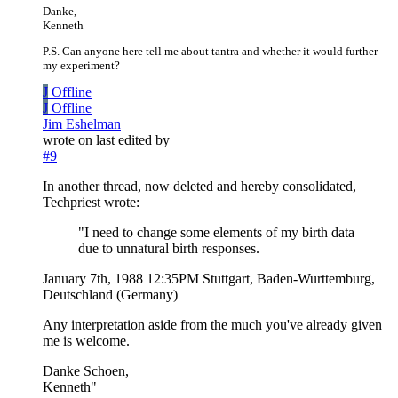
Danke,
Kenneth
P.S. Can anyone here tell me about tantra and whether it would further
my experiment?
J
Offline
J
Offline
Jim Eshelman
wrote on
last edited by
#9
In another thread, now deleted and hereby consolidated,
Techpriest wrote:
"I need to change some elements of my birth data
due to unnatural birth responses.
January 7th, 1988 12:35PM Stuttgart, Baden-Wurttemburg,
Deutschland (Germany)
Any interpretation aside from the much you've already given
me is welcome.
Danke Schoen,
Kenneth"