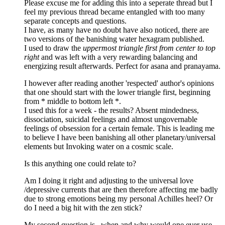
Please excuse me for adding this into a seperate thread but I
feel my previous thread became entangled with too many
separate concepts and questions.
I have, as many have no doubt have also noticed, there are
two versions of the banishing water hexagram published.
I used to draw the
uppermost triangle first from center to top
right
and was left with a very rewarding balancing and
energizing result afterwards. Perfect for asana and pranayama.
I however after reading another 'respected' author's opinions
that one should start with the lower triangle first, beginning
from * middle to bottom left *.
I used this for a week - the results? Absent mindedness,
dissociation, suicidal feelings and almost ungovernable
feelings of obsession for a certain female. This is leading me
to believe I have been banishing all other planetary/universal
elements but Invoking water on a cosmic scale.
Is this anything one could relate to?
Am I doing it right and adjusting to the universal love
/depressive currents that are then therefore affecting me badly
due to strong emotions being my personal Achilles heel? Or
do I need a big hit with the zen stick?
My second question is , when and why would one ever use