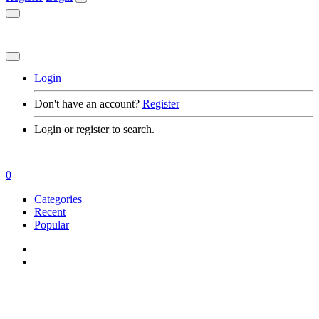
Login
Don't have an account?
Register
Login or register to search.
0
Categories
Recent
Popular