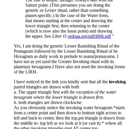
Saturn point. (This presumes you are doing the
generic or
Lesser
ritual, rather than something
planet-specific.) In the case of the Water form,
that means starting at the center and drawing the
lower triangle first, then returning to the center
(which is now also the lunar point) and drawing
the upper. See
Liber O
ordoaa.org/pdf/l006.pdf
"
Yes, I am doing the generic Lesser Banishing Ritual of the
Pentagram followed by the Lesser Banishing Ritual of he
Hexagram as daily work in prelude to asana/pranayama. I
have not as yet used the Greater Invoking ritual with its
planetary hexagrams.I Have also not used the invoking forms
of the LIRH.
I have noticed in the link you kindly sent that all the
invoking
paired triangles are drawn with both
a. The upper triangle first
with the exception of the water
hexagram where the lower triangle is drawn first.
b. both triangles are drawn clockwise
As you obviously notice the invoking water hexagram *starts
from a center point and then down to bottom right across to
left and back to center, then the top,pst triangle is drawn from
the middle to- top left as we look at it (or cast it) * where all
the other invoking triangles start AT center top.