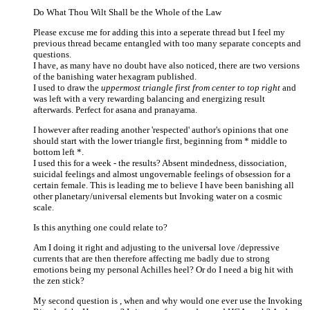
Do What Thou Wilt Shall be the Whole of the Law
Please excuse me for adding this into a seperate thread but I feel my
previous thread became entangled with too many separate concepts and
questions.
I have, as many have no doubt have also noticed, there are two versions
of the banishing water hexagram published.
I used to draw the
uppermost triangle first from center to top right
and
was left with a very rewarding balancing and energizing result
afterwards. Perfect for asana and pranayama.
I however after reading another 'respected' author's opinions that one
should start with the lower triangle first, beginning from * middle to
bottom left *.
I used this for a week - the results? Absent mindedness, dissociation,
suicidal feelings and almost ungovernable feelings of obsession for a
certain female. This is leading me to believe I have been banishing all
other planetary/universal elements but Invoking water on a cosmic
scale.
Is this anything one could relate to?
Am I doing it right and adjusting to the universal love /depressive
currents that are then therefore affecting me badly due to strong
emotions being my personal Achilles heel? Or do I need a big hit with
the zen stick?
My second question is , when and why would one ever use the Invoking