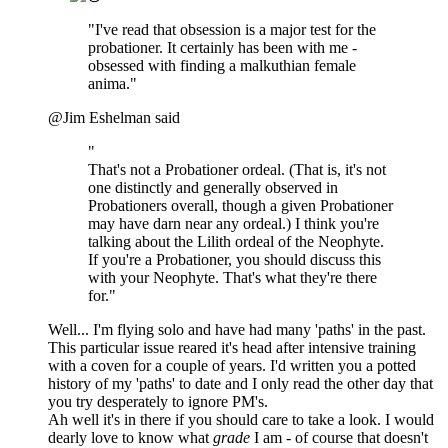
"I've read that obsession is a major test for the
probationer. It certainly has been with me -
obsessed with finding a malkuthian female
anima."
@Jim Eshelman said
"
That's not a Probationer ordeal. (That is, it's not
one distinctly and generally observed in
Probationers overall, though a given Probationer
may have darn near any ordeal.) I think you're
talking about the Lilith ordeal of the Neophyte.
If you're a Probationer, you should discuss this
with your Neophyte. That's what they're there
for."
Well... I'm flying solo and have had many 'paths' in the past.
This particular issue reared it's head after intensive training
with a coven for a couple of years. I'd written you a potted
history of my 'paths' to date and I only read the other day that
you try desperately to ignore PM's.
Ah well it's in there if you should care to take a look. I would
dearly love to know what
grade
I am - of course that doesn't