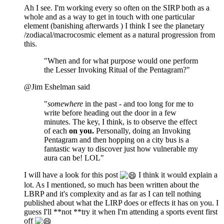
Ah I see. I'm working every so often on the SIRP both as a
whole and as a way to get in touch with one particular
element (banishing afterwards ) I think I see the planetary
/zodiacal/macrocosmic element as a natural progression from
this.
"When and for what purpose would one perform
the Lesser Invoking Ritual of the Pentagram?"
@Jim Eshelman said
"
somewhere
in the past - and too long for me to
write before heading out the door in a few
minutes. The key, I think, is to observe the effect
of each
on you.
Personally, doing an Invoking
Pentagram and then hopping on a city bus is a
fantastic way to discover just how vulnerable my
aura can be! LOL"
I will have a look for this post
I think it would explain a
lot. As I mentioned, so much has been written about the
LBRP and it's complexity and as far as I can tell nothing
published about what the LIRP does or effects it has on you. I
guess I'll **not **try it when I'm attending a sports event first
off