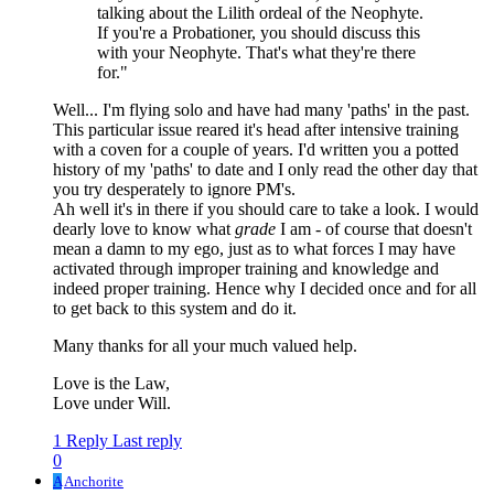
talking about the Lilith ordeal of the Neophyte.
If you're a Probationer, you should discuss this
with your Neophyte. That's what they're there
for."
Well... I'm flying solo and have had many 'paths' in the past.
This particular issue reared it's head after intensive training
with a coven for a couple of years. I'd written you a potted
history of my 'paths' to date and I only read the other day that
you try desperately to ignore PM's.
Ah well it's in there if you should care to take a look. I would
dearly love to know what
grade
I am - of course that doesn't
mean a damn to my ego, just as to what forces I may have
activated through improper training and knowledge and
indeed proper training. Hence why I decided once and for all
to get back to this system and do it.
Many thanks for all your much valued help.
Love is the Law,
Love under Will.
1 Reply
Last reply
0
A
Anchorite