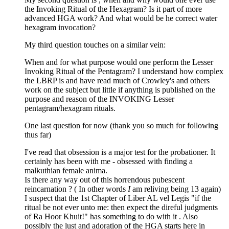
the Invoking Ritual of the Hexagram? Is it part of more
advanced HGA work? And what would be he correct water
hexagram invocation?
My third question touches on a similar vein:
When and for what purpose would one perform the Lesser
Invoking Ritual of the Pentagram? I understand how complex
the LBRP is and have read much of Crowley's and others
work on the subject but little if anything is published on the
purpose and reason of the INVOKING Lesser
pentagram/hexagram rituals.
One last question for now (thank you so much for following
thus far)
I've read that obsession is a major test for the probationer. It
certainly has been with me - obsessed with finding a
malkuthian female anima.
Is there any way out of this horrendous pubescent
reincarnation ? ( In other words
I
am reliving being 13 again)
I suspect that the 1st Chapter of Liber AL vel Legis "if the
ritual be not ever unto me: then expect the direful judgments
of Ra Hoor Khuit!" has something to do with it . Also
possibly the lust and adoration of the HGA starts here in