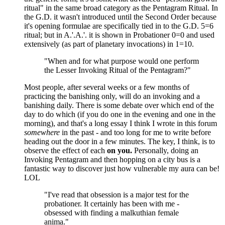
ritual" in the same broad category as the Pentagram Ritual. In
the G.D. it wasn't introduced until the Second Order because
it's opening formulae are specifically tied in to the G.D. 5=6
ritual; but in A.'.A.'. it is shown in Probationer 0=0 and used
extensively (as part of planetary invocations) in 1=10.
"When and for what purpose would one perform
the Lesser Invoking Ritual of the Pentagram?"
Most people, after several weeks or a few months of
practicing the banishing only, will do an invoking and a
banishing daily. There is some debate over which end of the
day to do which (if you do one in the evening and one in the
morning), and that's a long essay I think I wrote in this forum
somewhere
in the past - and too long for me to write before
heading out the door in a few minutes. The key, I think, is to
observe the effect of each
on you.
Personally, doing an
Invoking Pentagram and then hopping on a city bus is a
fantastic way to discover just how vulnerable my aura can be!
LOL
"I've read that obsession is a major test for the
probationer. It certainly has been with me -
obsessed with finding a malkuthian female
anima."