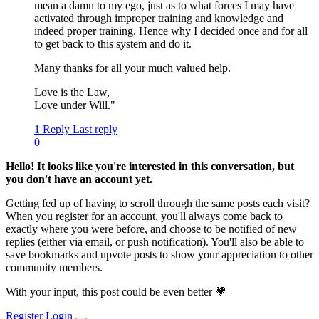
mean a damn to my ego, just as to what forces I may have
activated through improper training and knowledge and
indeed proper training. Hence why I decided once and for all
to get back to this system and do it.
Many thanks for all your much valued help.
Love is the Law,
Love under Will."
1 Reply
Last reply
0
Hello! It looks like you're interested in this conversation, but
you don't have an account yet.
Getting fed up of having to scroll through the same posts each visit?
When you register for an account, you'll always come back to
exactly where you were before, and choose to be notified of new
replies (either via email, or push notification). You'll also be able to
save bookmarks and upvote posts to show your appreciation to other
community members.
With your input, this post could be even better 💗
Register
Login