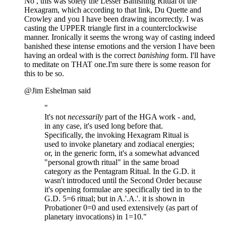
No , this was solely the Lesser Banishing Ritual of the
Hexagram, which according to that link, Du Quette and
Crowley and you I have been drawing incorrectly. I was
casting the UPPER triangle first in a counterclockwise
manner. Ironically it seems the wrong way of casting indeed
banished these intense emotions and the version I have been
having an ordeal with is the correct
banishing
form. I'll have
to meditate on THAT one.I'm sure there is some reason for
this to be so.
@Jim Eshelman said
"
It's not
necessarily
part of the HGA work - and,
in any case, it's used long before that.
Specifically, the invoking Hexagram Ritual is
used to invoke planetary and zodiacal energies;
or, in the generic form, it's a somewhat advanced
"personal growth ritual" in the same broad
category as the Pentagram Ritual. In the G.D. it
wasn't introduced until the Second Order because
it's opening formulae are specifically tied in to the
G.D. 5=6 ritual; but in A.'.A.'. it is shown in
Probationer 0=0 and used extensively (as part of
planetary invocations) in 1=10."