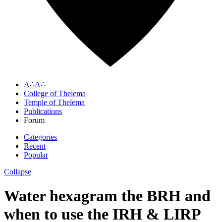
A∴A∴
College of Thelema
Temple of Thelema
Publications
Forum
Categories
Recent
Popular
Collapse
Water hexagram the BRH and
when to use the IRH & LIRP