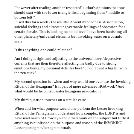
I however after reading another 'respected' author's opinions that one
should start with the lower triangle first, beginning from * middle to
bottom left *.
I used this for a week - the results? Absent mindedness, dissociation,
suicidal feelings and almost ungovernable feelings of obsession for a
certain female. This is leading me to believe I have been banishing all
other planetary/universal elements but Invoking water on a cosmic
scale.
Is this anything one could relate to?
Am I doing it right and adjusting to the universal love /depressive
currents that are then therefore affecting me badly due to strong
emotions being my personal Achilles heel? Or do I need a big hit with
the zen stick?
My second question is , when and why would one ever use the Invoking
Ritual of the Hexagram? Is it part of more advanced HGA work? And
what would be he correct water hexagram invocation?
My third question touches on a similar vein:
When and for what purpose would one perform the Lesser Invoking
Ritual of the Pentagram? I understand how complex the LBRP is and
have read much of Crowley's and others work on the subject but little if
anything is published on the purpose and reason of the INVOKING
Lesser pentagram/hexagram rituals.