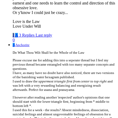
earnest and one needs to learn the control and direction of this
obsessive love.
Or y'know I could just be crazy...
Love is the Law
Love Under Will
J
A
3 Replies
Last reply
0
A
Anchorite
Do What Thou Wilt Shall be the Whole of the Law
Please excuse me for adding this into a seperate thread but I feel my
previous thread became entangled with too many separate concepts and
questions.
I have, as many have no doubt have also noticed, there are two versions
of the banishing water hexagram published.
I used to draw the
uppermost triangle first from center to top right
and
was left with a very rewarding balancing and energizing result
afterwards. Perfect for asana and pranayama.
I however after reading another 'respected' author's opinions that one
should start with the lower triangle first, beginning from * middle to
bottom left *.
I used this for a week - the results? Absent mindedness, dissociation,
suicidal feelings and almost ungovernable feelings of obsession for a