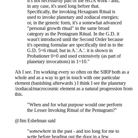
It's not
necessarily
part of the HGA work - and,
in any case, it's used long before that.
Specifically, the invoking Hexagram Ritual is
used to invoke planetary and zodiacal energies;
or, in the generic form, it's a somewhat advanced
"personal growth ritual" in the same broad
category as the Pentagram Ritual. In the G.D. it
wasn't introduced until the Second Order because
it's opening formulae are specifically tied in to the
G.D. 5=6 ritual; but in A.'.A.'. it is shown in
Probationer 0=0 and used extensively (as part of
planetary invocations) in 1=10."
Ah I see. I'm working every so often on the SIRP both as a
whole and as a way to get in touch with one particular
element (banishing afterwards ) I think I see the planetary
/zodiacal/macrocosmic element as a natural progression from
this.
"When and for what purpose would one perform
the Lesser Invoking Ritual of the Pentagram?"
@Jim Eshelman said
"
somewhere
in the past - and too long for me to
write before heading out the door in a few