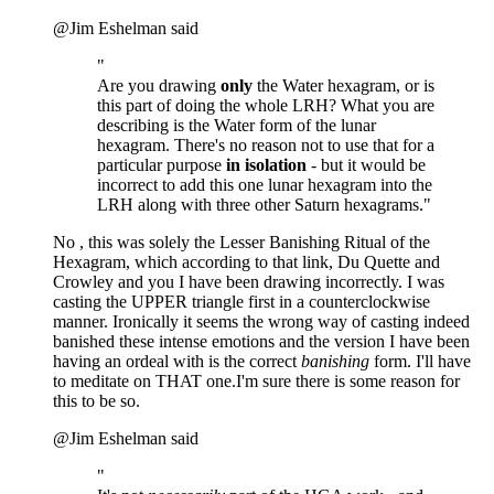
@Jim Eshelman said
"
Are you drawing
only
the Water hexagram, or is
this part of doing the whole LRH? What you are
describing is the Water form of the lunar
hexagram. There's no reason not to use that for a
particular purpose
in isolation
- but it would be
incorrect to add this one lunar hexagram into the
LRH along with three other Saturn hexagrams."
No , this was solely the Lesser Banishing Ritual of the
Hexagram, which according to that link, Du Quette and
Crowley and you I have been drawing incorrectly. I was
casting the UPPER triangle first in a counterclockwise
manner. Ironically it seems the wrong way of casting indeed
banished these intense emotions and the version I have been
having an ordeal with is the correct
banishing
form. I'll have
to meditate on THAT one.I'm sure there is some reason for
this to be so.
@Jim Eshelman said
"