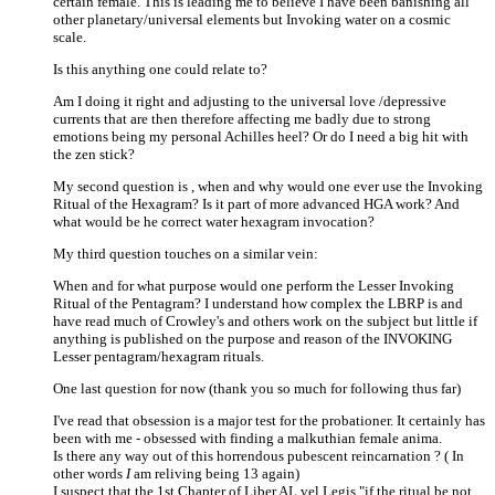
certain female. This is leading me to believe I have been banishing all
other planetary/universal elements but Invoking water on a cosmic
scale.
Is this anything one could relate to?
Am I doing it right and adjusting to the universal love /depressive
currents that are then therefore affecting me badly due to strong
emotions being my personal Achilles heel? Or do I need a big hit with
the zen stick?
My second question is , when and why would one ever use the Invoking
Ritual of the Hexagram? Is it part of more advanced HGA work? And
what would be he correct water hexagram invocation?
My third question touches on a similar vein:
When and for what purpose would one perform the Lesser Invoking
Ritual of the Pentagram? I understand how complex the LBRP is and
have read much of Crowley's and others work on the subject but little if
anything is published on the purpose and reason of the INVOKING
Lesser pentagram/hexagram rituals.
One last question for now (thank you so much for following thus far)
I've read that obsession is a major test for the probationer. It certainly has
been with me - obsessed with finding a malkuthian female anima.
Is there any way out of this horrendous pubescent reincarnation ? ( In
other words
I
am reliving being 13 again)
I suspect that the 1st Chapter of Liber AL vel Legis "if the ritual be not