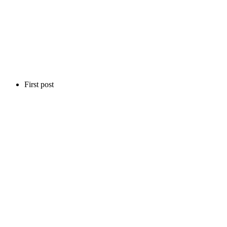
First post