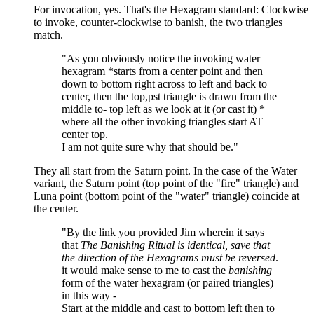
For invocation, yes. That's the Hexagram standard: Clockwise
to invoke, counter-clockwise to banish, the two triangles
match.
"As you obviously notice the invoking water
hexagram *starts from a center point and then
down to bottom right across to left and back to
center, then the top,pst triangle is drawn from the
middle to- top left as we look at it (or cast it) *
where all the other invoking triangles start AT
center top.
I am not quite sure why that should be."
They all start from the Saturn point. In the case of the Water
variant, the Saturn point (top point of the "fire" triangle) and
Luna point (bottom point of the "water" triangle) coincide at
the center.
"By the link you provided Jim wherein it says
that
The Banishing Ritual is identical, save that
the direction of the Hexagrams must be reversed
.
it would make sense to me to cast the
banishing
form of the water hexagram (or paired triangles)
in this way -
Start at the middle and cast to bottom left then to