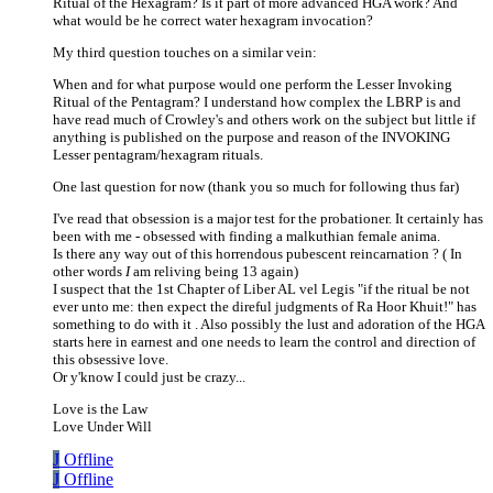
Ritual of the Hexagram? Is it part of more advanced HGA work? And
what would be he correct water hexagram invocation?
My third question touches on a similar vein:
When and for what purpose would one perform the Lesser Invoking
Ritual of the Pentagram? I understand how complex the LBRP is and
have read much of Crowley's and others work on the subject but little if
anything is published on the purpose and reason of the INVOKING
Lesser pentagram/hexagram rituals.
One last question for now (thank you so much for following thus far)
I've read that obsession is a major test for the probationer. It certainly has
been with me - obsessed with finding a malkuthian female anima.
Is there any way out of this horrendous pubescent reincarnation ? ( In
other words
I
am reliving being 13 again)
I suspect that the 1st Chapter of Liber AL vel Legis "if the ritual be not
ever unto me: then expect the direful judgments of Ra Hoor Khuit!" has
something to do with it . Also possibly the lust and adoration of the HGA
starts here in earnest and one needs to learn the control and direction of
this obsessive love.
Or y'know I could just be crazy...
Love is the Law
Love Under Will
J
Offline
J
Offline