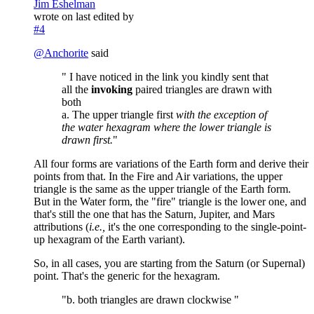
Jim Eshelman
wrote on
last edited by
#4
@
Anchorite
said
" I have noticed in the link you kindly sent that
all the
invoking
paired triangles are drawn with
both
a. The upper triangle first
with the exception of
the water hexagram where the lower triangle is
drawn first.
"
All four forms are variations of the Earth form and derive their
points from that. In the Fire and Air variations, the upper
triangle is the same as the upper triangle of the Earth form.
But in the Water form, the "fire" triangle is the lower one, and
that's still the one that has the Saturn, Jupiter, and Mars
attributions (
i.e.,
it's the one corresponding to the single-point-
up hexagram of the Earth variant).
So, in all cases, you are starting from the Saturn (or Supernal)
point. That's the generic for the hexagram.
"b. both triangles are drawn clockwise "