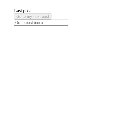
Last post
Go to my next post