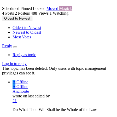
Scheduled
Pinned
Locked
Moved
Magick
4
Posts
2
Posters
488
Views
1
Watching
Oldest to Newest
Oldest to Newest
Newest to Oldest
Most Votes
Reply
Reply as topic
Log in to reply
This topic has been deleted. Only users with topic management
privileges can see it.
A
Offline
A
Offline
Anchorite
wrote on
last edited by
#1
Do What Thou Wilt Shall be the Whole of the Law