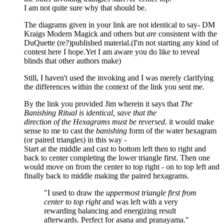
I am not quite sure why that should be.
The diagrams given in your link are not identical to say- DM
Kraigs Modern Magick and others but
are
consistent with the
DuQuette (re?)published material.(I'm not starting any kind of
contest here I hope.Yet I am aware you do like to reveal
blinds that other authors make)
Still, I haven't used the invoking and I was merely clarifying
the differences within the context of the link you sent me.
By the link you provided Jim wherein it says that
The
Banishing Ritual is identical, save that the
direction of the Hexagrams must be reversed
. it would make
sense to me to cast the
banishing
form of the water hexagram
(or paired triangles) in this way -
Start at the middle and cast to bottom left then to right and
back to center completing the lower triangle first. Then one
would move on from the center to top right - on to top left and
finally back to middle making the paired hexagrams.
"I used to draw the
uppermost triangle first from
center to top right
and was left with a very
rewarding balancing and energizing result
afterwards. Perfect for asana and pranayama."