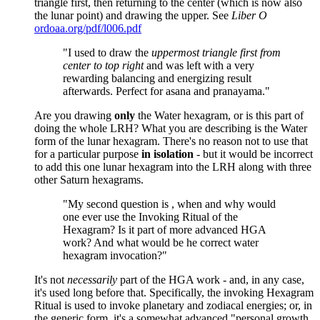
triangle first, then returning to the center (which is now also
the lunar point) and drawing the upper. See
Liber O
ordoaa.org/pdf/l006.pdf
"I used to draw the
uppermost triangle first from
center to top right
and was left with a very
rewarding balancing and energizing result
afterwards. Perfect for asana and pranayama."
Are you drawing
only
the Water hexagram, or is this part of
doing the whole LRH? What you are describing is the Water
form of the lunar hexagram. There's no reason not to use that
for a particular purpose
in isolation
- but it would be incorrect
to add this one lunar hexagram into the LRH along with three
other Saturn hexagrams.
"My second question is , when and why would
one ever use the Invoking Ritual of the
Hexagram? Is it part of more advanced HGA
work? And what would be he correct water
hexagram invocation?"
It's not
necessarily
part of the HGA work - and, in any case,
it's used long before that. Specifically, the invoking Hexagram
Ritual is used to invoke planetary and zodiacal energies; or, in
the generic form, it's a somewhat advanced "personal growth