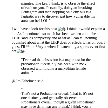
minutes. The key, I think, is to observe the effect
of each
on you.
Personally, doing an Invoking
Pentagram and then hopping on a city bus is a
fantastic way to discover just how vulnerable my
aura can be! LOL"
I will have a look for this post
I think it would explain a
lot. As I mentioned, so much has been written about the
LBRP and it's complexity and as far as I can tell nothing
published about what the LIRP does or effects it has on you. I
guess I'll **not **try it when I'm attending a sports event first
off
"I've read that obsession is a major test for the
probationer. It certainly has been with me -
obsessed with finding a malkuthian female
anima."
@Jim Eshelman said
"
That's not a Probationer ordeal. (That is, it's not
one distinctly and generally observed in
Probationers overall, though a given Probationer
may have darn near any ordeal.) I think you're