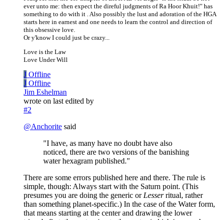
ever unto me: then expect the direful judgments of Ra Hoor Khuit!" has
something to do with it . Also possibly the lust and adoration of the HGA
starts here in earnest and one needs to learn the control and direction of
this obsessive love.
Or y'know I could just be crazy...
Love is the Law
Love Under Will
J
Offline
J
Offline
Jim Eshelman
wrote on
last edited by
#2
@
Anchorite
said
"I have, as many have no doubt have also
noticed, there are two versions of the banishing
water hexagram published."
There are some errors published here and there. The rule is
simple, though: Always start with the Saturn point. (This
presumes you are doing the generic or
Lesser
ritual, rather
than something planet-specific.) In the case of the Water form,
that means starting at the center and drawing the lower