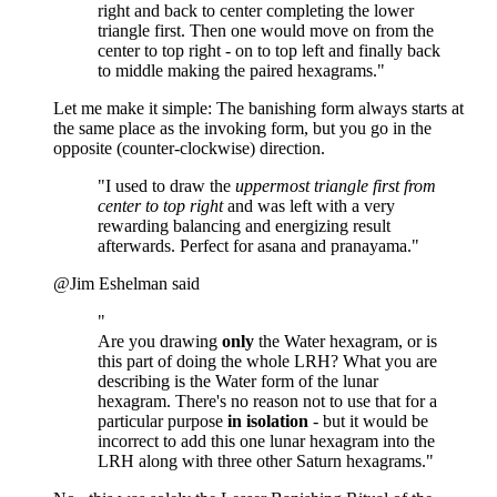
right and back to center completing the lower
triangle first. Then one would move on from the
center to top right - on to top left and finally back
to middle making the paired hexagrams."
Let me make it simple: The banishing form always starts at
the same place as the invoking form, but you go in the
opposite (counter-clockwise) direction.
"I used to draw the
uppermost triangle first from
center to top right
and was left with a very
rewarding balancing and energizing result
afterwards. Perfect for asana and pranayama."
@Jim Eshelman said
"
Are you drawing
only
the Water hexagram, or is
this part of doing the whole LRH? What you are
describing is the Water form of the lunar
hexagram. There's no reason not to use that for a
particular purpose
in isolation
- but it would be
incorrect to add this one lunar hexagram into the
LRH along with three other Saturn hexagrams."