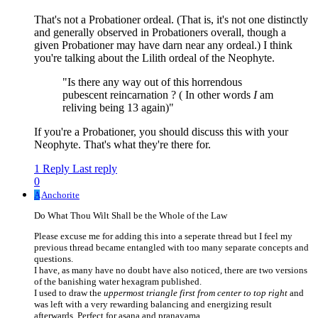
That's not a Probationer ordeal. (That is, it's not one distinctly
and generally observed in Probationers overall, though a
given Probationer may have darn near any ordeal.) I think
you're talking about the Lilith ordeal of the Neophyte.
"Is there any way out of this horrendous
pubescent reincarnation ? ( In other words
I
am
reliving being 13 again)"
If you're a Probationer, you should discuss this with your
Neophyte. That's what they're there for.
1 Reply
Last reply
0
A
Anchorite
Do What Thou Wilt Shall be the Whole of the Law
Please excuse me for adding this into a seperate thread but I feel my
previous thread became entangled with too many separate concepts and
questions.
I have, as many have no doubt have also noticed, there are two versions
of the banishing water hexagram published.
I used to draw the
uppermost triangle first from center to top right
and
was left with a very rewarding balancing and energizing result
afterwards. Perfect for asana and pranayama.