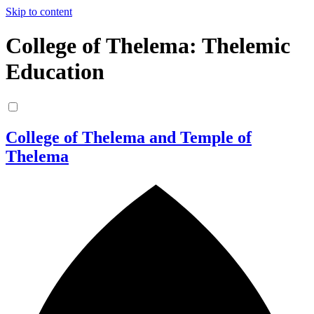
Skip to content
College of Thelema: Thelemic
Education
College of Thelema and Temple of
Thelema