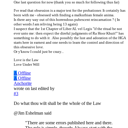
One last question for now (thank you so much for following thus far)
I've read that obsession is a major test for the probationer. It certainly has
been with me - obsessed with finding a malkuthian female anima.
Is there any way out of this horrendous pubescent reincarnation ? ( In
other words
I
am reliving being 13 again)
I suspect that the 1st Chapter of Liber AL vel Legis "if the ritual be not
ever unto me: then expect the direful judgments of Ra Hoor Khuit!" has
something to do with it . Also possibly the lust and adoration of the HGA
starts here in earnest and one needs to learn the control and direction of
this obsessive love.
Or y'know I could just be crazy...
Love is the Law
Love Under Will
A
Offline
A
Offline
Anchorite
wrote on
last edited by
#3
Do what thou wilt shall be the whole of the Law
@Jim Eshelman said
"There are some errors published here and there.
The rule is simple, though: Always start with the