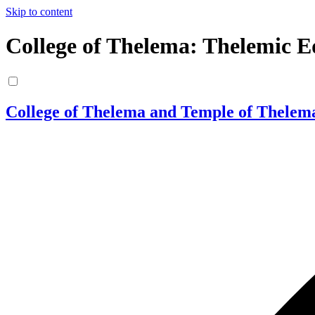
Skip to content
College of Thelema: Thelemic E
College of Thelema and Temple of Thelem