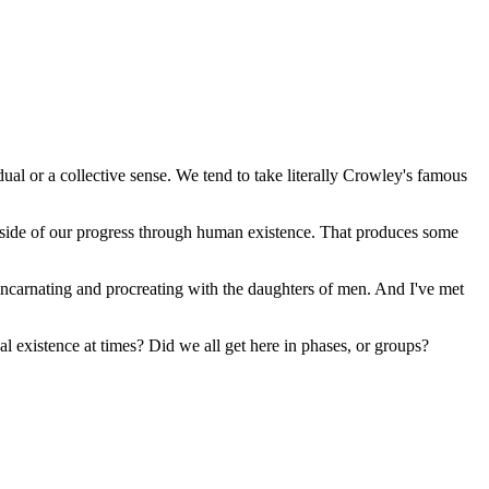
ual or a collective sense. We tend to take literally Crowley's famous
utside of our progress through human existence. That produces some
m incarnating and procreating with the daughters of men. And I've met
al existence at times? Did we all get here in phases, or groups?