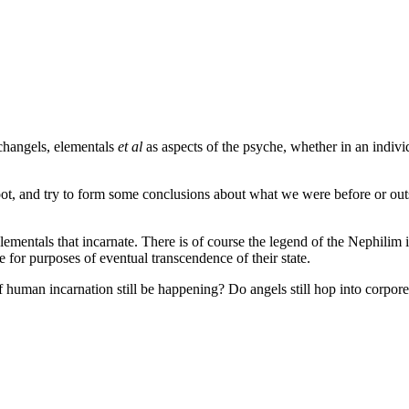
changels, elementals
et al
as aspects of the psyche, whether in an individ
 root, and try to form some conclusions about what we were before or o
elementals that incarnate. There is of course the legend of the Nephili
 for purposes of eventual transcendence of their state.
 human incarnation still be happening? Do angels still hop into corpore