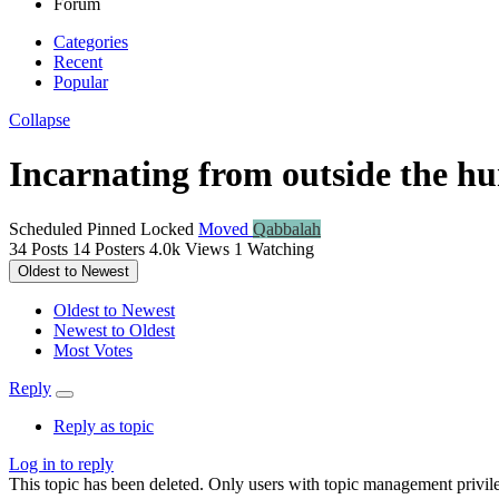
Forum
Categories
Recent
Popular
Collapse
Incarnating from outside the h
Scheduled
Pinned
Locked
Moved
Qabbalah
34
Posts
14
Posters
4.0k
Views
1
Watching
Oldest to Newest
Oldest to Newest
Newest to Oldest
Most Votes
Reply
Reply as topic
Log in to reply
This topic has been deleted. Only users with topic management privile