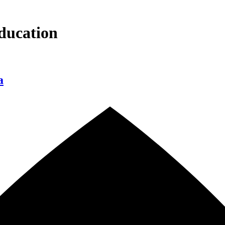
ducation
a