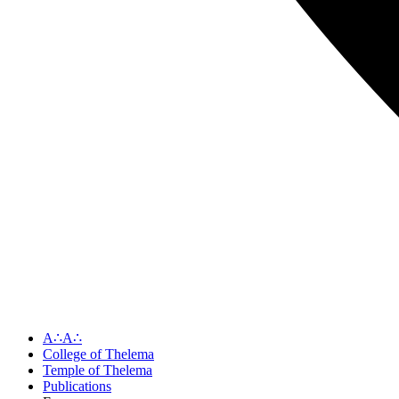
A∴A∴
College of Thelema
Temple of Thelema
Publications