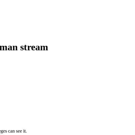
uman stream
ges can see it.