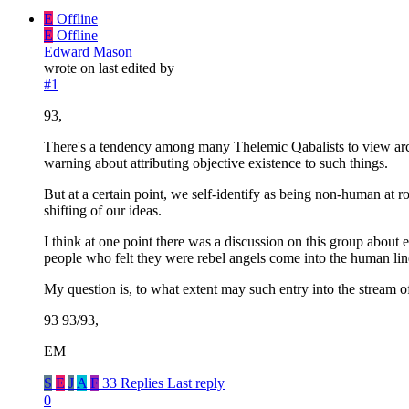
E
Offline
E
Offline
Edward Mason
wrote on
last edited by
#1
93,
There's a tendency among many Thelemic Qabalists to view ar
warning about attributing objective existence to such things.
But at a certain point, we self-identify as being non-human at
shifting of our ideas.
I think at one point there was a discussion on this group about 
people who felt they were rebel angels come into the human line
My question is, to what extent may such entry into the stream of
93 93/93,
EM
S
E
J
A
F
33 Replies
Last reply
0