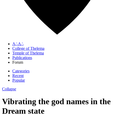
A∴A∴
College of Thelema
Temple of Thelema
Publications
Forum
Categories
Recent
Popular
Collapse
Vibrating the god names in the
Dream state