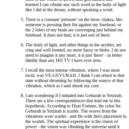
learned I can vibrate any such word in the body of light
like I did in the dream, without speaking a word.
There is a constant 'pressure' on the brow chakra, like
someone is pressing their fist against my forehead, or
the 2 lobes of my brain are converging just behind my
forehead. It does not hurt, it is just sort of there.
The body of light, and other things in the aeyther, are
crisp and well formed, no more fuzzy or blobs. I do not
need to imagine it any more, it is just 'there' - in better
fidelity than any HD TV I have ever seen.
I recall the most intense vibration, where I was most
lucid, was VE-GEVURAH. I think I can return to that
state without dreaming by following the source of that
vibration, which as I said shook my core.
I am wondering if I initiated into Geburah in Yetzirah.
There are a few correspondences that lead me to this
hypothesis. According to Dion Fortune, the color for
Geburah in Yetzirah is scarlet. The waves from the
vibrations were scarlet - and fits with Jim's placement in
the worlds. The spiritual experience is the vision of
power - the vision was vibrating the universe until it