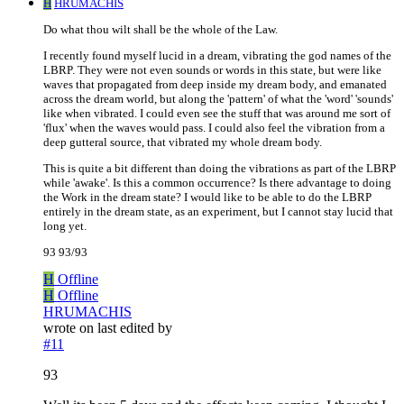
H
HRUMACHIS
Do what thou wilt shall be the whole of the Law.
I recently found myself lucid in a dream, vibrating the god names of the
LBRP. They were not even sounds or words in this state, but were like
waves that propagated from deep inside my dream body, and emanated
across the dream world, but along the 'pattern' of what the 'word' 'sounds'
like when vibrated. I could even see the stuff that was around me sort of
'flux' when the waves would pass. I could also feel the vibration from a
deep gutteral source, that vibrated my whole dream body.
This is quite a bit different than doing the vibrations as part of the LBRP
while 'awake'. Is this a common occurrence? Is there advantage to doing
the Work in the dream state? I would like to be able to do the LBRP
entirely in the dream state, as an experiment, but I cannot stay lucid that
long yet.
93 93/93
H
Offline
H
Offline
HRUMACHIS
wrote on
last edited by
#11
93