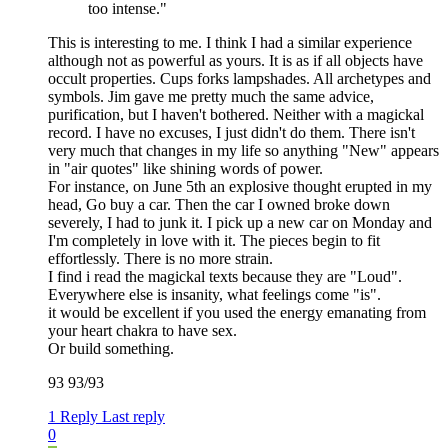
too intense."
This is interesting to me. I think I had a similar experience
although not as powerful as yours. It is as if all objects have
occult properties. Cups forks lampshades. All archetypes and
symbols. Jim gave me pretty much the same advice,
purification, but I haven't bothered. Neither with a magickal
record. I have no excuses, I just didn't do them. There isn't
very much that changes in my life so anything "New" appears
in "air quotes" like shining words of power.
For instance, on June 5th an explosive thought erupted in my
head, Go buy a car. Then the car I owned broke down
severely, I had to junk it. I pick up a new car on Monday and
I'm completely in love with it. The pieces begin to fit
effortlessly. There is no more strain.
I find i read the magickal texts because they are "Loud".
Everywhere else is insanity, what feelings come "is".
it would be excellent if you used the energy emanating from
your heart chakra to have sex.
Or build something.
93 93/93
1 Reply
Last reply
0