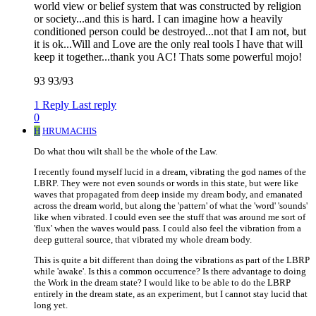
world view or belief system that was constructed by religion
or society...and this is hard. I can imagine how a heavily
conditioned person could be destroyed...not that I am not, but
it is ok...Will and Love are the only real tools I have that will
keep it together...thank you AC! Thats some powerful mojo!
93 93/93
1 Reply
Last reply
0
H
HRUMACHIS
Do what thou wilt shall be the whole of the Law.
I recently found myself lucid in a dream, vibrating the god names of the
LBRP. They were not even sounds or words in this state, but were like
waves that propagated from deep inside my dream body, and emanated
across the dream world, but along the 'pattern' of what the 'word' 'sounds'
like when vibrated. I could even see the stuff that was around me sort of
'flux' when the waves would pass. I could also feel the vibration from a
deep gutteral source, that vibrated my whole dream body.
This is quite a bit different than doing the vibrations as part of the LBRP
while 'awake'. Is this a common occurrence? Is there advantage to doing
the Work in the dream state? I would like to be able to do the LBRP
entirely in the dream state, as an experiment, but I cannot stay lucid that
long yet.