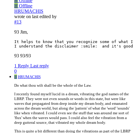
H
Offline
H
Offline
HRUMACHIS
wrote on
last edited by
#13
93 Jim,
It helps to know that you recognize some of what I
93 93/93
1 Reply
Last reply
0
H
HRUMACHIS
Do what thou wilt shall be the whole of the Law.
I recently found myself lucid in a dream, vibrating the god names of the
LBRP. They were not even sounds or words in this state, but were like
waves that propagated from deep inside my dream body, and emanated
across the dream world, but along the 'pattern' of what the 'word' 'sounds'
like when vibrated. I could even see the stuff that was around me sort of
'flux' when the waves would pass. I could also feel the vibration from a
deep gutteral source, that vibrated my whole dream body.
This is quite a bit different than doing the vibrations as part of the LBRP