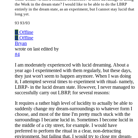
the Work in the dream state? I would like to be able to do the LBRP
entirely in the dream state, as an experiment, but I cannot stay lucid that
long yet.
93 93/93
B
Offline
B
Offline
Bryan
wrote on
last edited by
#4
I am moderately experienced with lucid dreaming. About a
year ago I experimented with them regularly, but these days,
they just won't seem to happen anymore. When I was doing
it, I attempted several times to experiment with ritual- namely,
LBRP- in the lucid dream state. However, I never managed to
successfully carry out LBRP, for several reasons:
It requires a rather high level of lucidity to actually be able to
suddenly change my dream-surroundings to whatever form I
choose, and most of the time I'm pretty much stuck with the
surroundings I became lucid in. Sometimes I become lucid in
the middle of a city street, for example. I would have
preferred to perform the ritual in a clear, non-detracting
environment, but failing that, I would try to close my dream-