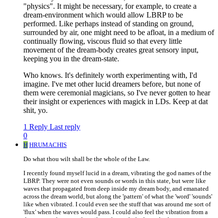
"physics". It might be necessary, for example, to create a
dream-environment which would allow LBRP to be
performed. Like perhaps instead of standing on ground,
surrounded by air, one might need to be afloat, in a medium of
continually flowing, viscous fluid so that every little
movement of the dream-body creates great sensory input,
keeping you in the dream-state.
Who knows. It's definitely worth experimenting with, I'd
imagine. I've met other lucid dreamers before, but none of
them were ceremonial magicians, so I've never gotten to hear
their insight or experiences with magick in LDs. Keep at dat
shit, yo.
1 Reply
Last reply
0
H
HRUMACHIS
Do what thou wilt shall be the whole of the Law.
I recently found myself lucid in a dream, vibrating the god names of the
LBRP. They were not even sounds or words in this state, but were like
waves that propagated from deep inside my dream body, and emanated
across the dream world, but along the 'pattern' of what the 'word' 'sounds'
like when vibrated. I could even see the stuff that was around me sort of
'flux' when the waves would pass. I could also feel the vibration from a