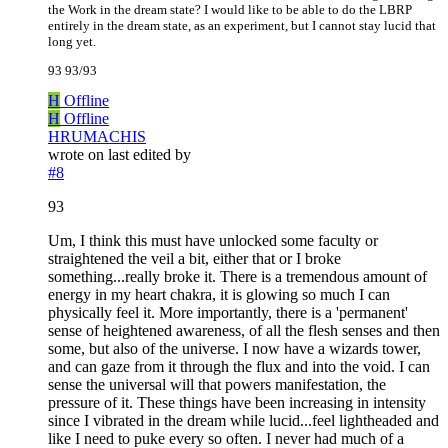
the Work in the dream state? I would like to be able to do the LBRP
entirely in the dream state, as an experiment, but I cannot stay lucid that
long yet.
93 93/93
H
Offline
H
Offline
HRUMACHIS
wrote on
last edited by
#8
93
Um, I think this must have unlocked some faculty or
straightened the veil a bit, either that or I broke
something...really broke it. There is a tremendous amount of
energy in my heart chakra, it is glowing so much I can
physically feel it. More importantly, there is a 'permanent'
sense of heightened awareness, of all the flesh senses and then
some, but also of the universe. I now have a wizards tower,
and can gaze from it through the flux and into the void. I can
sense the universal will that powers manifestation, the
pressure of it. These things have been increasing in intensity
since I vibrated in the dream while lucid...feel lightheaded and
like I need to puke every so often. I never had much of a