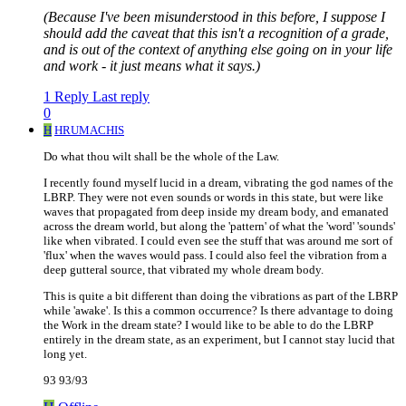
(Because I've been misunderstood in this before, I suppose I
should add the caveat that this isn't a recognition of a grade,
and is out of the context of anything else going on in your life
and work - it just means what it says.)
1 Reply
Last reply
0
H
HRUMACHIS
Do what thou wilt shall be the whole of the Law.
I recently found myself lucid in a dream, vibrating the god names of the
LBRP. They were not even sounds or words in this state, but were like
waves that propagated from deep inside my dream body, and emanated
across the dream world, but along the 'pattern' of what the 'word' 'sounds'
like when vibrated. I could even see the stuff that was around me sort of
'flux' when the waves would pass. I could also feel the vibration from a
deep gutteral source, that vibrated my whole dream body.
This is quite a bit different than doing the vibrations as part of the LBRP
while 'awake'. Is this a common occurrence? Is there advantage to doing
the Work in the dream state? I would like to be able to do the LBRP
entirely in the dream state, as an experiment, but I cannot stay lucid that
long yet.
93 93/93