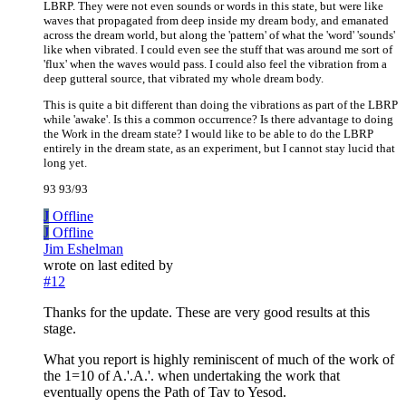
LBRP. They were not even sounds or words in this state, but were like
waves that propagated from deep inside my dream body, and emanated
across the dream world, but along the 'pattern' of what the 'word' 'sounds'
like when vibrated. I could even see the stuff that was around me sort of
'flux' when the waves would pass. I could also feel the vibration from a
deep gutteral source, that vibrated my whole dream body.
This is quite a bit different than doing the vibrations as part of the LBRP
while 'awake'. Is this a common occurrence? Is there advantage to doing
the Work in the dream state? I would like to be able to do the LBRP
entirely in the dream state, as an experiment, but I cannot stay lucid that
long yet.
93 93/93
J
Offline
J
Offline
Jim Eshelman
wrote on
last edited by
#12
Thanks for the update. These are very good results at this
stage.
What you report is highly reminiscent of much of the work of
the 1=10 of A.'.A.'. when undertaking the work that
eventually opens the Path of Tav to Yesod.