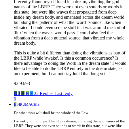
I recently found myself lucid in a dream, vibrating the god
names of the LBRP. They were not even sounds or words in
this state, but were like waves that propagated from deep
inside my dream body, and emanated across the dream world,
but along the 'pattern' of what the 'word' 'sounds' like when
vibrated. I could even see the stuff that was around me sort of
'flux' when the waves would pass. I could also feel the
vibration from a deep gutteral source, that vibrated my whole
dream body.
This is quite a bit different than doing the vibrations as part of
the LBRP while 'awake'. Is this a common occurrence? Is
there advantage to doing the Work in the dream state? I would
like to be able to do the LBRP entirely in the dream state, as
an experiment, but I cannot stay lucid that long yet.
93 93/93
G
J
B
H
F
22 Replies
Last reply
0
H
HRUMACHIS
Do what thou wilt shall be the whole of the Law.
I recently found myself lucid in a dream, vibrating the god names of the
LBRP. They were not even sounds or words in this state, but were like