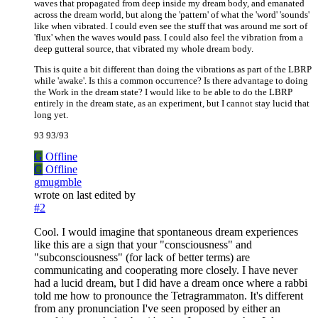
waves that propagated from deep inside my dream body, and emanated
across the dream world, but along the 'pattern' of what the 'word' 'sounds'
like when vibrated. I could even see the stuff that was around me sort of
'flux' when the waves would pass. I could also feel the vibration from a
deep gutteral source, that vibrated my whole dream body.
This is quite a bit different than doing the vibrations as part of the LBRP
while 'awake'. Is this a common occurrence? Is there advantage to doing
the Work in the dream state? I would like to be able to do the LBRP
entirely in the dream state, as an experiment, but I cannot stay lucid that
long yet.
93 93/93
G
Offline
G
Offline
gmugmble
wrote on
last edited by
#2
Cool. I would imagine that spontaneous dream experiences
like this are a sign that your "consciousness" and
"subconsciousness" (for lack of better terms) are
communicating and cooperating more closely. I have never
had a lucid dream, but I did have a dream once where a rabbi
told me how to pronounce the Tetragrammaton. It's different
from any pronunciation I've seen proposed by either an