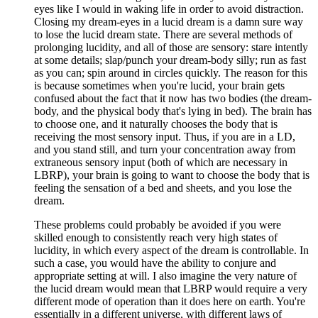
eyes like I would in waking life in order to avoid distraction.
Closing my dream-eyes in a lucid dream is a damn sure way
to lose the lucid dream state. There are several methods of
prolonging lucidity, and all of those are sensory: stare intently
at some details; slap/punch your dream-body silly; run as fast
as you can; spin around in circles quickly. The reason for this
is because sometimes when you're lucid, your brain gets
confused about the fact that it now has two bodies (the dream-
body, and the physical body that's lying in bed). The brain has
to choose one, and it naturally chooses the body that is
receiving the most sensory input. Thus, if you are in a LD,
and you stand still, and turn your concentration away from
extraneous sensory input (both of which are necessary in
LBRP), your brain is going to want to choose the body that is
feeling the sensation of a bed and sheets, and you lose the
dream.
These problems could probably be avoided if you were
skilled enough to consistently reach very high states of
lucidity, in which every aspect of the dream is controllable. In
such a case, you would have the ability to conjure and
appropriate setting at will. I also imagine the very nature of
the lucid dream would mean that LBRP would require a very
different mode of operation than it does here on earth. You're
essentially in a different universe, with different laws of