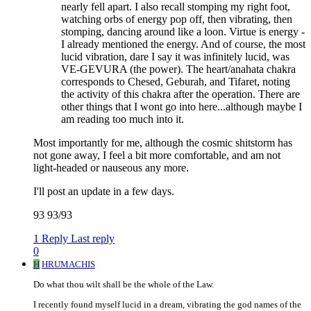
nearly fell apart. I also recall stomping my right foot,
watching orbs of energy pop off, then vibrating, then
stomping, dancing around like a loon. Virtue is energy -
I already mentioned the energy. And of course, the most
lucid vibration, dare I say it was infinitely lucid, was
VE-GEVURA (the power). The heart/anahata chakra
corresponds to Chesed, Geburah, and Tifaret, noting
the activity of this chakra after the operation. There are
other things that I wont go into here...although maybe I
am reading too much into it.
Most importantly for me, although the cosmic shitstorm has
not gone away, I feel a bit more comfortable, and am not
light-headed or nauseous any more.
I'll post an update in a few days.
93 93/93
1 Reply
Last reply
0
H
HRUMACHIS
Do what thou wilt shall be the whole of the Law.
I recently found myself lucid in a dream, vibrating the god names of the