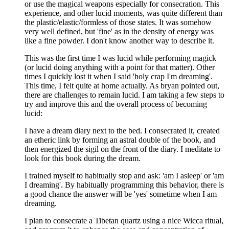
or use the magical weapons especially for consecration. This
experience, and other lucid moments, was quite different than
the plastic/elastic/formless of those states. It was somehow
very well defined, but 'fine' as in the density of energy was
like a fine powder. I don't know another way to describe it.
This was the first time I was lucid while performing magick
(or lucid doing anything with a point for that matter). Other
times I quickly lost it when I said 'holy crap I'm dreaming'.
This time, I felt quite at home actually. As bryan pointed out,
there are challenges to remain lucid. I am taking a few steps to
try and improve this and the overall process of becoming
lucid:
I have a dream diary next to the bed. I consecrated it, created
an etheric link by forming an astral double of the book, and
then energized the sigil on the front of the diary. I meditate to
look for this book during the dream.
I trained myself to habitually stop and ask: 'am I asleep' or 'am
I dreaming'. By habitually programming this behavior, there is
a good chance the answer will be 'yes' sometime when I am
dreaming.
I plan to consecrate a Tibetan quartz using a nice Wicca ritual,