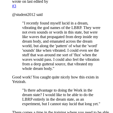
wrote on
last edited by
#3
@student2012 said
"I recently found myself lucid in a dream,
vibrating the god names of the LBRP. They were
not even sounds or words in this state, but were
like waves that propagated from deep inside my
dream body, and emanated across the dream
world, but along the 'pattern' of what the 'word'
'sounds' like when vibrated. I could even see the
stuff that was around me sort of 'flux' when the
waves would pass. I could also feel the vibration
from a deep gutteral source, that vibrated my
whole dream body."
Good work! You caught quite nicely how this exists in
Yetzirah.
"Is there advantage to doing the Work in the
dream state? I would like to be able to do the
LBRP entirely in the dream state, as an
experiment, but I cannot stay lucid that long yet."
There comes a time in the training where you need to be able