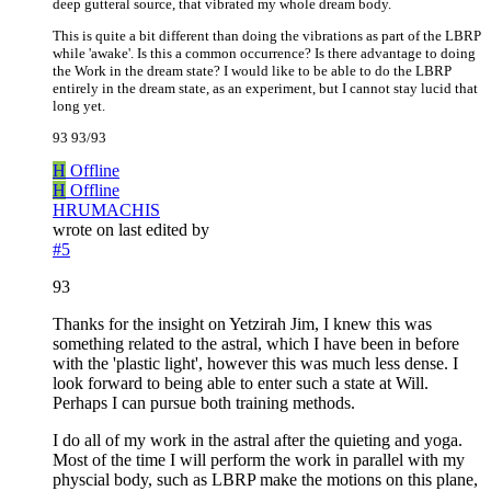
deep gutteral source, that vibrated my whole dream body.
This is quite a bit different than doing the vibrations as part of the LBRP
while 'awake'. Is this a common occurrence? Is there advantage to doing
the Work in the dream state? I would like to be able to do the LBRP
entirely in the dream state, as an experiment, but I cannot stay lucid that
long yet.
93 93/93
H
Offline
H
Offline
HRUMACHIS
wrote on
last edited by
#5
93
Thanks for the insight on Yetzirah Jim, I knew this was
something related to the astral, which I have been in before
with the 'plastic light', however this was much less dense. I
look forward to being able to enter such a state at Will.
Perhaps I can pursue both training methods.
I do all of my work in the astral after the quieting and yoga.
Most of the time I will perform the work in parallel with my
physcial body, such as LBRP make the motions on this plane,