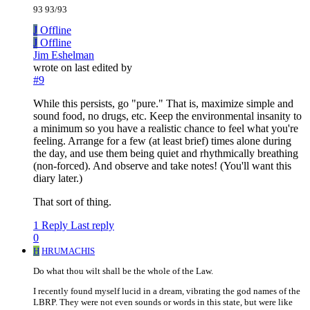
93 93/93
J
Offline
J
Offline
Jim Eshelman
wrote on
last edited by
#9
While this persists, go "pure." That is, maximize simple and
sound food, no drugs, etc. Keep the environmental insanity to
a minimum so you have a realistic chance to feel what you're
feeling. Arrange for a few (at least brief) times alone during
the day, and use them being quiet and rhythmically breathing
(non-forced). And observe and take notes! (You'll want this
diary later.)
That sort of thing.
1 Reply
Last reply
0
H
HRUMACHIS
Do what thou wilt shall be the whole of the Law.
I recently found myself lucid in a dream, vibrating the god names of the
LBRP. They were not even sounds or words in this state, but were like