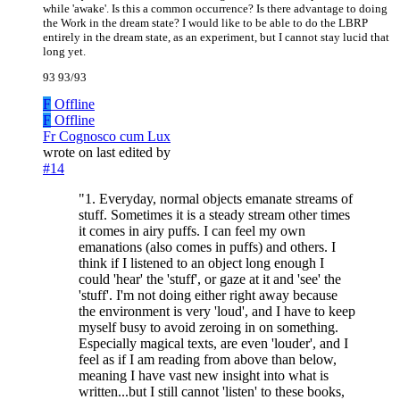
while 'awake'. Is this a common occurrence? Is there advantage to doing
the Work in the dream state? I would like to be able to do the LBRP
entirely in the dream state, as an experiment, but I cannot stay lucid that
long yet.
93 93/93
F
Offline
F
Offline
Fr Cognosco cum Lux
wrote on
last edited by
#14
"1. Everyday, normal objects emanate streams of
stuff. Sometimes it is a steady stream other times
it comes in airy puffs. I can feel my own
emanations (also comes in puffs) and others. I
think if I listened to an object long enough I
could 'hear' the 'stuff', or gaze at it and 'see' the
'stuff'. I'm not doing either right away because
the environment is very 'loud', and I have to keep
myself busy to avoid zeroing in on something.
Especially magical texts, are even 'louder', and I
feel as if I am reading from above than below,
meaning I have vast new insight into what is
written...but I still cannot 'listen' to these books,