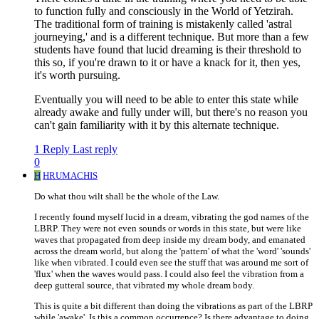
to function fully and consciously in the World of Yetzirah.
The traditional form of training is mistakenly called 'astral
journeying,' and is a different technique. But more than a few
students have found that lucid dreaming is their threshold to
this so, if you're drawn to it or have a knack for it, then yes,
it's worth pursuing.
Eventually you will need to be able to enter this state while
already awake and fully under will, but there's no reason you
can't gain familiarity with it by this alternate technique.
1 Reply
Last reply
0
H
HRUMACHIS
Do what thou wilt shall be the whole of the Law.
I recently found myself lucid in a dream, vibrating the god names of the
LBRP. They were not even sounds or words in this state, but were like
waves that propagated from deep inside my dream body, and emanated
across the dream world, but along the 'pattern' of what the 'word' 'sounds'
like when vibrated. I could even see the stuff that was around me sort of
'flux' when the waves would pass. I could also feel the vibration from a
deep gutteral source, that vibrated my whole dream body.
This is quite a bit different than doing the vibrations as part of the LBRP
while 'awake'. Is this a common occurrence? Is there advantage to doing