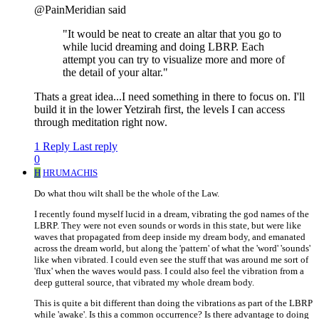
@PainMeridian said
"It would be neat to create an altar that you go to
while lucid dreaming and doing LBRP. Each
attempt you can try to visualize more and more of
the detail of your altar."
Thats a great idea...I need something in there to focus on. I'll
build it in the lower Yetzirah first, the levels I can access
through meditation right now.
1 Reply
Last reply
0
H
HRUMACHIS
Do what thou wilt shall be the whole of the Law.
I recently found myself lucid in a dream, vibrating the god names of the
LBRP. They were not even sounds or words in this state, but were like
waves that propagated from deep inside my dream body, and emanated
across the dream world, but along the 'pattern' of what the 'word' 'sounds'
like when vibrated. I could even see the stuff that was around me sort of
'flux' when the waves would pass. I could also feel the vibration from a
deep gutteral source, that vibrated my whole dream body.
This is quite a bit different than doing the vibrations as part of the LBRP
while 'awake'. Is this a common occurrence? Is there advantage to doing