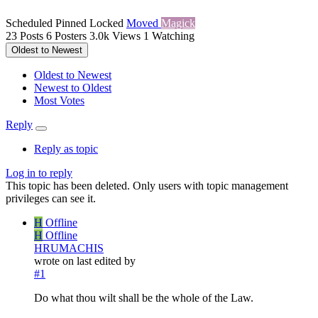
Scheduled
Pinned
Locked
Moved
Magick
23
Posts
6
Posters
3.0k
Views
1
Watching
Oldest to Newest
Oldest to Newest
Newest to Oldest
Most Votes
Reply
Reply as topic
Log in to reply
This topic has been deleted. Only users with topic management
privileges can see it.
H
Offline
H
Offline
HRUMACHIS
wrote on
last edited by
#1
Do what thou wilt shall be the whole of the Law.