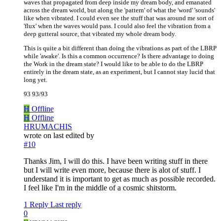
waves that propagated from deep inside my dream body, and emanated
across the dream world, but along the 'pattern' of what the 'word' 'sounds'
like when vibrated. I could even see the stuff that was around me sort of
'flux' when the waves would pass. I could also feel the vibration from a
deep gutteral source, that vibrated my whole dream body.
This is quite a bit different than doing the vibrations as part of the LBRP
while 'awake'. Is this a common occurrence? Is there advantage to doing
the Work in the dream state? I would like to be able to do the LBRP
entirely in the dream state, as an experiment, but I cannot stay lucid that
long yet.
93 93/93
H
Offline
H
Offline
HRUMACHIS
wrote on
last edited by
#10
Thanks Jim, I will do this. I have been writing stuff in there
but I will write even more, because there is alot of stuff. I
understand it is important to get as much as possible recorded.
I feel like I'm in the middle of a cosmic shitstorm.
1 Reply
Last reply
0