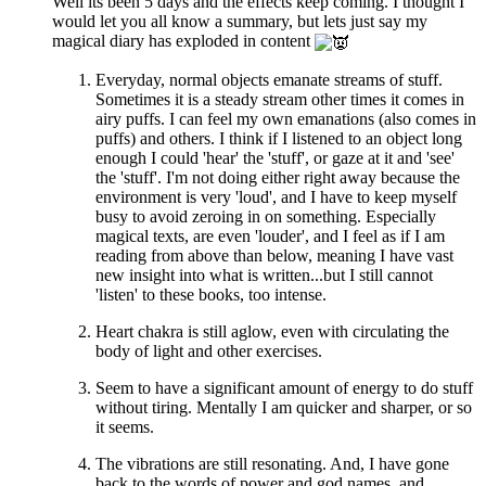
Well its been 5 days and the effects keep coming. I thought I
would let you all know a summary, but lets just say my
magical diary has exploded in content
Everyday, normal objects emanate streams of stuff.
Sometimes it is a steady stream other times it comes in
airy puffs. I can feel my own emanations (also comes in
puffs) and others. I think if I listened to an object long
enough I could 'hear' the 'stuff', or gaze at it and 'see'
the 'stuff'. I'm not doing either right away because the
environment is very 'loud', and I have to keep myself
busy to avoid zeroing in on something. Especially
magical texts, are even 'louder', and I feel as if I am
reading from above than below, meaning I have vast
new insight into what is written...but I still cannot
'listen' to these books, too intense.
Heart chakra is still aglow, even with circulating the
body of light and other exercises.
Seem to have a significant amount of energy to do stuff
without tiring. Mentally I am quicker and sharper, or so
it seems.
The vibrations are still resonating. And, I have gone
back to the words of power and god names, and