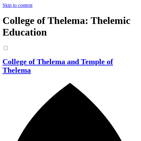
Skip to content
College of Thelema: Thelemic
Education
College of Thelema and Temple of
Thelema