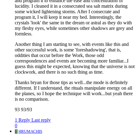
and program it to enhance the ease and concentration of
lucidity. I cleaned it in a consecrated sea salt matrix during
some wicked lightening storms. After I consecrate and
program it, I will keep it near my bed. Interestingly, the
crystals 'look' the same in the dream or astral as they do with
my fleshy eyes, while sometimes other shadows are grey and
formless.
Another thing I am starting to see, with events like this and
other successful work, is some 'foreshadowing', that is,
oddities that occur before the Work, those odd
correspondences and events are becoming more familiar...I
guess this might be expected, knowing that the universe is not
clockwork, and there is no such thing as time.
Thanks bryan for those tips as well...the mode is definitely
different. If I understand, the rituals manipulate energy on all
the planes, so I hope the technique will work...but yeah there
is no comparison.
93 93/93
1 Reply
Last reply
0
H
HRUMACHIS