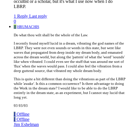
occultist or a scholar, but it's what I use now when I do
LBRP.
1 Reply
Last reply
0
H
HRUMACHIS
Do what thou wilt shall be the whole of the Law.
I recently found myself lucid in a dream, vibrating the god names of the
LBRP. They were not even sounds or words in this state, but were like
waves that propagated from deep inside my dream body, and emanated
across the dream world, but along the 'pattern' of what the 'word' 'sounds'
like when vibrated. I could even see the stuff that was around me sort of
'flux' when the waves would pass. I could also feel the vibration from a
deep gutteral source, that vibrated my whole dream body.
This is quite a bit different than doing the vibrations as part of the LBRP
while 'awake'. Is this a common occurrence? Is there advantage to doing
the Work in the dream state? I would like to be able to do the LBRP
entirely in the dream state, as an experiment, but I cannot stay lucid that
long yet.
93 93/93
J
Offline
J
Offline
Jim Eshelman