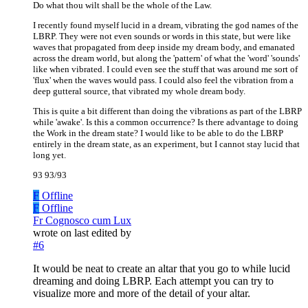
Do what thou wilt shall be the whole of the Law.
I recently found myself lucid in a dream, vibrating the god names of the
LBRP. They were not even sounds or words in this state, but were like
waves that propagated from deep inside my dream body, and emanated
across the dream world, but along the 'pattern' of what the 'word' 'sounds'
like when vibrated. I could even see the stuff that was around me sort of
'flux' when the waves would pass. I could also feel the vibration from a
deep gutteral source, that vibrated my whole dream body.
This is quite a bit different than doing the vibrations as part of the LBRP
while 'awake'. Is this a common occurrence? Is there advantage to doing
the Work in the dream state? I would like to be able to do the LBRP
entirely in the dream state, as an experiment, but I cannot stay lucid that
long yet.
93 93/93
F
Offline
F
Offline
Fr Cognosco cum Lux
wrote on
last edited by
#6
It would be neat to create an altar that you go to while lucid
dreaming and doing LBRP. Each attempt you can try to
visualize more and more of the detail of your altar.