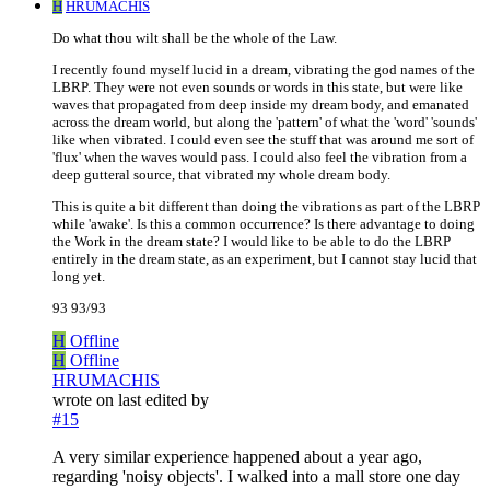
H
HRUMACHIS
Do what thou wilt shall be the whole of the Law.
I recently found myself lucid in a dream, vibrating the god names of the
LBRP. They were not even sounds or words in this state, but were like
waves that propagated from deep inside my dream body, and emanated
across the dream world, but along the 'pattern' of what the 'word' 'sounds'
like when vibrated. I could even see the stuff that was around me sort of
'flux' when the waves would pass. I could also feel the vibration from a
deep gutteral source, that vibrated my whole dream body.
This is quite a bit different than doing the vibrations as part of the LBRP
while 'awake'. Is this a common occurrence? Is there advantage to doing
the Work in the dream state? I would like to be able to do the LBRP
entirely in the dream state, as an experiment, but I cannot stay lucid that
long yet.
93 93/93
H
Offline
H
Offline
HRUMACHIS
wrote on
last edited by
#15
A very similar experience happened about a year ago,
regarding 'noisy objects'. I walked into a mall store one day