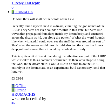
1 Reply
Last reply
0
H
HRUMACHIS
Do what thou wilt shall be the whole of the Law.
I recently found myself lucid in a dream, vibrating the god names of the
LBRP. They were not even sounds or words in this state, but were like
waves that propagated from deep inside my dream body, and emanated
across the dream world, but along the 'pattern' of what the 'word' 'sounds'
like when vibrated. I could even see the stuff that was around me sort of
'flux' when the waves would pass. I could also feel the vibration from a
deep gutteral source, that vibrated my whole dream body.
This is quite a bit different than doing the vibrations as part of the LBRP
while 'awake'. Is this a common occurrence? Is there advantage to doing
the Work in the dream state? I would like to be able to do the LBRP
entirely in the dream state, as an experiment, but I cannot stay lucid that
long yet.
93 93/93
H
Offline
H
Offline
HRUMACHIS
wrote on
last edited by
#7