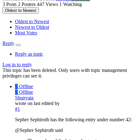
3
Posts
2
Posters
447
Views
1
Watching
Oldest to Newest
Oldest to Newest
Newest to Oldest
Most Votes
Reply
Reply as topic
Log in to reply
This topic has been deleted. Only users with topic management
privileges can see it.
S
Offline
S
Offline
Shunyata
wrote on
last edited by
#1
Sepher Sephiroth has the following entry under number 42:
@Sepher Sephiroth said