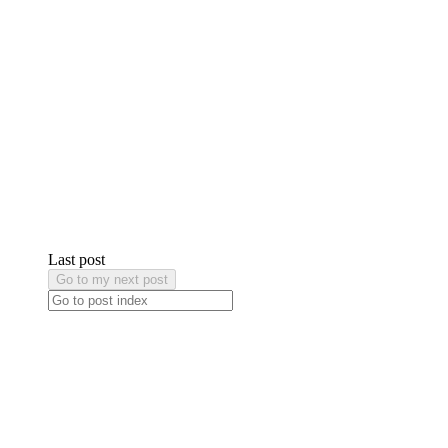
Last post
Go to my next post