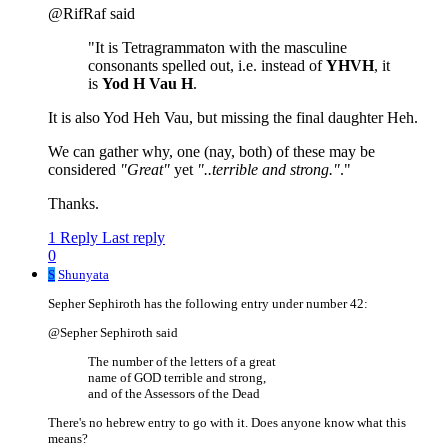
@RifRaf said
"It is Tetragrammaton with the masculine
consonants spelled out, i.e. instead of
YHVH
, it
is
Yod H Vau H
.
It is also Yod Heh Vau, but missing the final daughter Heh.
We can gather why, one (nay, both) of these may be
considered
"Great"
yet
"..terrible and strong."
."
Thanks.
1 Reply
Last reply
0
S
Shunyata
Sepher Sephiroth has the following entry under number 42:
@Sepher Sephiroth said
The number of the letters of a great
name of GOD terrible and strong,
and of the Assessors of the Dead
There's no hebrew entry to go with it. Does anyone know what this
means?