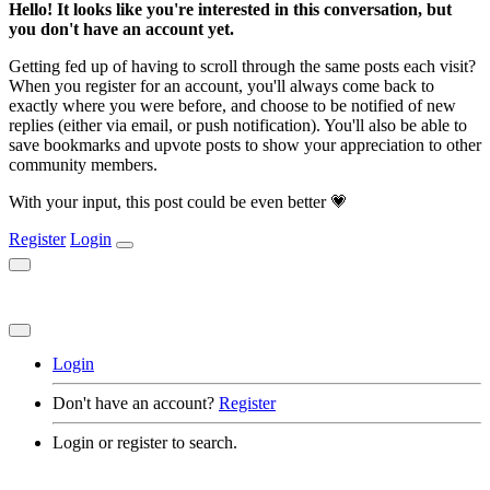
Hello! It looks like you're interested in this conversation, but
you don't have an account yet.
Getting fed up of having to scroll through the same posts each visit?
When you register for an account, you'll always come back to
exactly where you were before, and choose to be notified of new
replies (either via email, or push notification). You'll also be able to
save bookmarks and upvote posts to show your appreciation to other
community members.
With your input, this post could be even better 💗
Register
Login
Login
Don't have an account?
Register
Login or register to search.