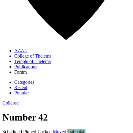
A∴A∴
College of Thelema
Temple of Thelema
Publications
Forum
Categories
Recent
Popular
Collapse
Number 42
Scheduled
Pinned
Locked
Moved
Qabbalah