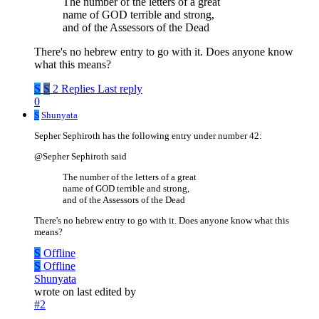
The number of the letters of a great
name of GOD terrible and strong,
and of the Assessors of the Dead
There's no hebrew entry to go with it. Does anyone know
what this means?
S
S
2 Replies
Last reply
0
S
Shunyata
Sepher Sephiroth has the following entry under number 42:
@Sepher Sephiroth said
The number of the letters of a great
name of GOD terrible and strong,
and of the Assessors of the Dead
There's no hebrew entry to go with it. Does anyone know what this
means?
S
Offline
S
Offline
Shunyata
wrote on
last edited by
#2