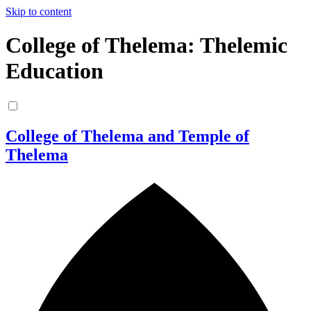
Skip to content
College of Thelema: Thelemic
Education
College of Thelema and Temple of
Thelema