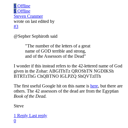
S
Offline
S
Offline
Steven Cranmer
wrote on
last edited by
#3
@Sepher Sephiroth said
"The number of the letters of a great
name of GOD terrible and strong,
and of the Assessors of the Dead"
I wonder if this instead refers to the 42-lettered name of God
given in the Zohar: ABGIThTz QROShTN NGDIKSh
BTRTzThG ChQBTNO IGLPZQ ShQVTzITh
The first useful Google hit on this name is
here
, but there are
others. The 42 assessors of the dead are from the Egyptian
Book of the Dead.
Steve
1 Reply
Last reply
0