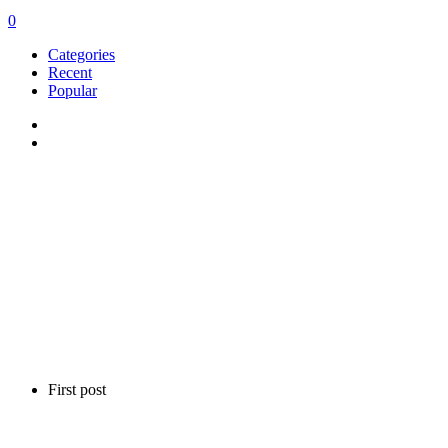
0
Categories
Recent
Popular
First post