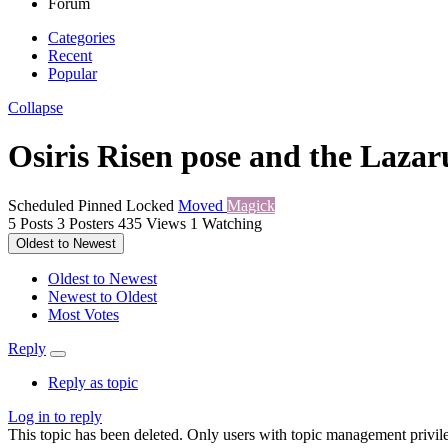
Forum
Categories
Recent
Popular
Collapse
Osiris Risen pose and the Lazaru
Scheduled
Pinned
Locked
Moved
Magick
5
Posts
3
Posters
435
Views
1
Watching
Oldest to Newest
Oldest to Newest
Newest to Oldest
Most Votes
Reply
Reply as topic
Log in to reply
This topic has been deleted. Only users with topic management privile