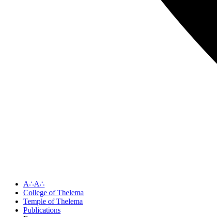
A∴A∴
College of Thelema
Temple of Thelema
Publications