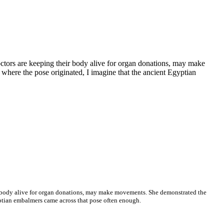
ctors are keeping their body alive for organ donations, may make
where the pose originated, I imagine that the ancient Egyptian
ir body alive for organ donations, may make movements. She demonstrated the
gyptian embalmers came across that pose often enough.