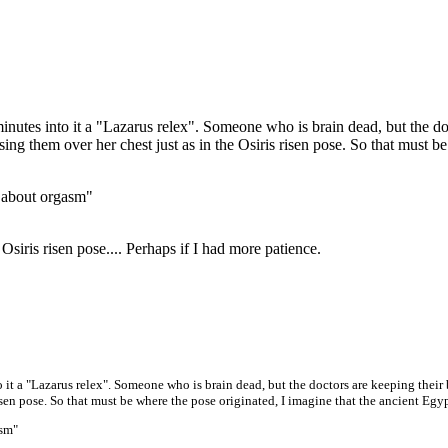
nutes into it a "Lazarus relex". Someone who is brain dead, but the do
 them over her chest just as in the Osiris risen pose. So that must be 
 about orgasm"
Osiris risen pose.... Perhaps if I had more patience.
 it a "Lazarus relex". Someone who is brain dead, but the doctors are keeping the
risen pose. So that must be where the pose originated, I imagine that the ancient E
asm"