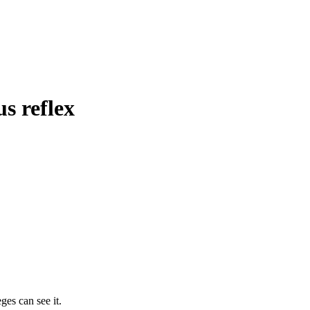
s reflex
ges can see it.