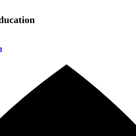
ducation
a