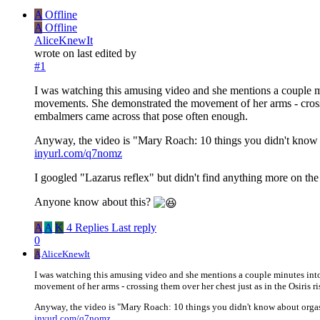
A
Offline
A
Offline
AliceKnewIt
wrote on
last edited by
#1
I was watching this amusing video and she mentions a couple mi
movements. She demonstrated the movement of her arms - crossing
embalmers came across that pose often enough.
Anyway, the video is "Mary Roach: 10 things you didn't know
inyurl.com/q7nomz
I googled "Lazarus reflex" but didn't find anything more on the 
Anyone know about this?
A
A
K
4 Replies
Last reply
0
A
AliceKnewIt
I was watching this amusing video and she mentions a couple minutes into
movement of her arms - crossing them over her chest just as in the Osiris 
Anyway, the video is "Mary Roach: 10 things you didn't know about org
inyurl.com/q7nomz