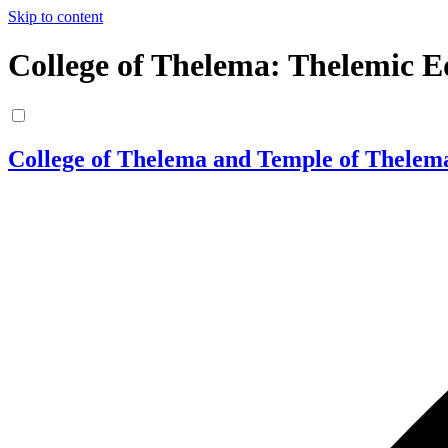
Skip to content
College of Thelema: Thelemic E
College of Thelema and Temple of Thelem