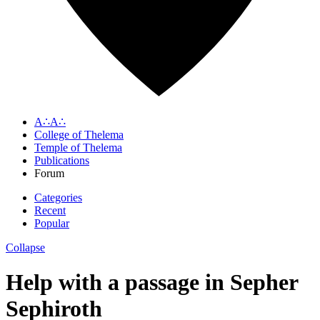
A∴A∴
College of Thelema
Temple of Thelema
Publications
Forum
Categories
Recent
Popular
Collapse
Help with a passage in Sepher
Sephiroth