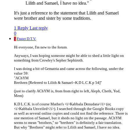
Lilith and Samael, I have no idea."
It's just a reference to the statement that Lilith and Samael
were brother and sister by some traditions.
1 Reply
Last reply
0
F
Frater D.T.V.
Hi everyone, I'm new to the forum.
Anyways, I was hoping someone might be able to shed a little light on
something from Crowley's Sepher Sephiroth.
I was doing a bit of Gematria and came across the following, under the
value 59:
"AChYM
Brethren [Referred to Lilith & Samael--K.D L.C.K p 54]"
(just to clarify AChYM is, from from right to left, Aleph, Cheth, Yod,
Mem)
K.D L.C.K. is of course Mather's <i>Kabbala Denudata</i> (or,
<i>Kabbala Unveiled</i>). I searched through the Google Books copy
as well as several online copies and could not find the reference. There is
one mention of Samael, but it sheds no light on the passage. AChYM
seems to mean "brothers," so "brethren" is definitely a fair translation.
But why "Brethren" might refer to Lilith and Samael, I have no idea.