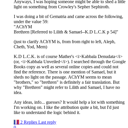
Anyways, I was hoping someone might be able to shed a little
light on something from Crowley's Sepher Sephiroth.
I was doing a bit of Gematria and came across the following,
under the value 59:
"AChYM
Brethren [Referred to Lilith & Samael--K.D L.C.K p 54]"
(just to clarify AChYM is, from from right to left, Aleph,
Cheth, Yod, Mem)
K.D L.C.K. is of course Mather's <i>Kabbala Denudata</i>
(or, <i>Kabbala Unveiled</i>). I searched through the Google
Books copy as well as several online copies and could not
find the reference. There is one mention of Samael, but it
sheds no light on the passage. AChYM seems to mean
"brothers," so "brethren" is definitely a fair translation. But
why "Brethren" might refer to Lilith and Samael, I have no
idea.
Any ideas, info... guesses? It would help a lot with something
I'm working on. I like the attribution quite a bit, but I'd just
like to understand the logic behind it.
J
F
2 Replies
Last reply
0