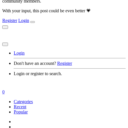
community members.
With your input, this post could be even better 💗
Register
Login
Login
Don't have an account?
Register
Login or register to search.
0
Categories
Recent
Popular