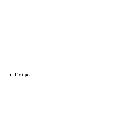
First post