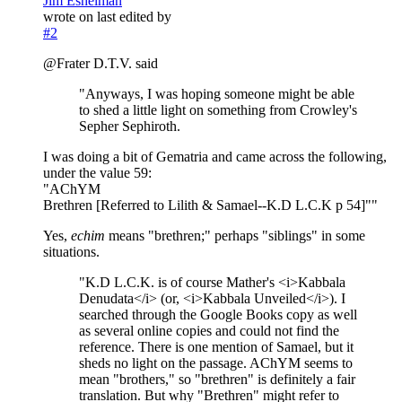
Jim Eshelman
wrote on
last edited by
#2
@Frater D.T.V. said
"Anyways, I was hoping someone might be able
to shed a little light on something from Crowley's
Sepher Sephiroth.
I was doing a bit of Gematria and came across the following,
under the value 59:
"AChYM
Brethren [Referred to Lilith & Samael--K.D L.C.K p 54]""
Yes,
echim
means "brethren;" perhaps "siblings" in some
situations.
"K.D L.C.K. is of course Mather's <i>Kabbala
Denudata</i> (or, <i>Kabbala Unveiled</i>). I
searched through the Google Books copy as well
as several online copies and could not find the
reference. There is one mention of Samael, but it
sheds no light on the passage. AChYM seems to
mean "brothers," so "brethren" is definitely a fair
translation. But why "Brethren" might refer to