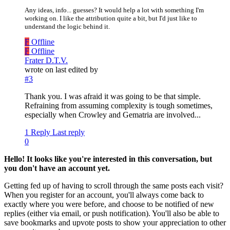
Any ideas, info... guesses? It would help a lot with something I'm
working on. I like the attribution quite a bit, but I'd just like to
understand the logic behind it.
F
Offline
F
Offline
Frater D.T.V.
wrote on
last edited by
#3
Thank you. I was afraid it was going to be that simple.
Refraining from assuming complexity is tough sometimes,
especially when Crowley and Gematria are involved...
1 Reply
Last reply
0
Hello! It looks like you're interested in this conversation, but
you don't have an account yet.
Getting fed up of having to scroll through the same posts each visit?
When you register for an account, you'll always come back to
exactly where you were before, and choose to be notified of new
replies (either via email, or push notification). You'll also be able to
save bookmarks and upvote posts to show your appreciation to other