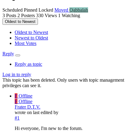
Scheduled
Pinned
Locked
Moved
Qabbalah
3
Posts
2
Posters
330
Views
1
Watching
Oldest to Newest
Oldest to Newest
Newest to Oldest
Most Votes
Reply
Reply as topic
Log in to reply
This topic has been deleted. Only users with topic management
privileges can see it.
F
Offline
F
Offline
Frater D.T.V.
wrote on
last edited by
#1
Hi everyone, I'm new to the forum.