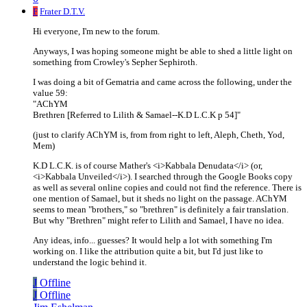
F
Frater D.T.V.
Hi everyone, I'm new to the forum.
Anyways, I was hoping someone might be able to shed a little light on
something from Crowley's Sepher Sephiroth.
I was doing a bit of Gematria and came across the following, under the
value 59:
"AChYM
Brethren [Referred to Lilith & Samael--K.D L.C.K p 54]"
(just to clarify AChYM is, from from right to left, Aleph, Cheth, Yod,
Mem)
K.D L.C.K. is of course Mather's <i>Kabbala Denudata</i> (or,
<i>Kabbala Unveiled</i>). I searched through the Google Books copy
as well as several online copies and could not find the reference. There is
one mention of Samael, but it sheds no light on the passage. AChYM
seems to mean "brothers," so "brethren" is definitely a fair translation.
But why "Brethren" might refer to Lilith and Samael, I have no idea.
Any ideas, info... guesses? It would help a lot with something I'm
working on. I like the attribution quite a bit, but I'd just like to
understand the logic behind it.
J
Offline
J
Offline