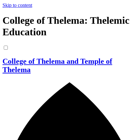
Skip to content
College of Thelema: Thelemic
Education
College of Thelema and Temple of
Thelema