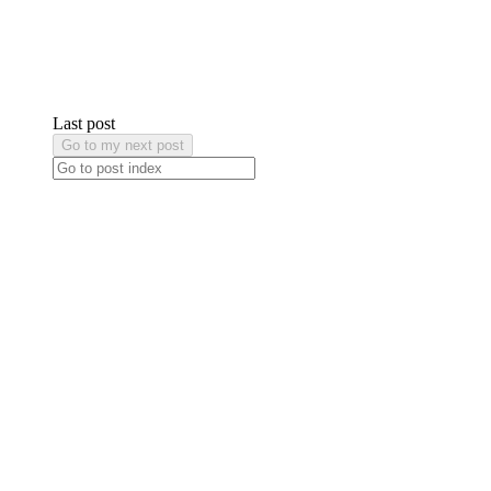
Last post
Go to my next post