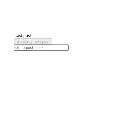
Last post
Go to my next post