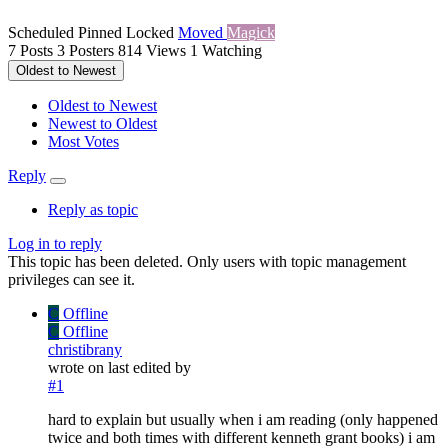
Scheduled
Pinned
Locked
Moved
Magick
7
Posts
3
Posters
814
Views
1
Watching
Oldest to Newest
Oldest to Newest
Newest to Oldest
Most Votes
Reply
Reply as topic
Log in to reply
This topic has been deleted. Only users with topic management
privileges can see it.
C
Offline
C
Offline
christibrany
wrote on
last edited by
#1
hard to explain but usually when i am reading (only happened
twice and both times with different kenneth grant books) i am