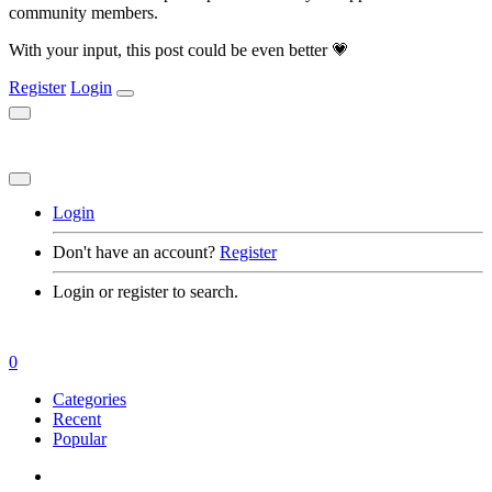
community members.
With your input, this post could be even better 💗
Register
Login
Login
Don't have an account?
Register
Login or register to search.
0
Categories
Recent
Popular