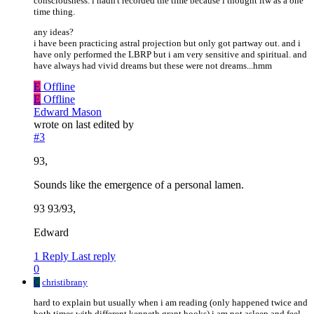
consciousness. i hadn't recorded the time because i thought itw as a one
time thing.
any ideas?
i have been practicing astral projection but only got partway out. and i
have only performed the LBRP but i am very sensitive and spiritual. and
have always had vivid dreams but these were not dreams...hmm
E
Offline
E
Offline
Edward Mason
wrote on
last edited by
#3
93,
Sounds like the emergence of a personal lamen.
93 93/93,
Edward
1 Reply
Last reply
0
C
christibrany
hard to explain but usually when i am reading (only happened twice and
both times with different kenneth grant books) i am not asleep and feel