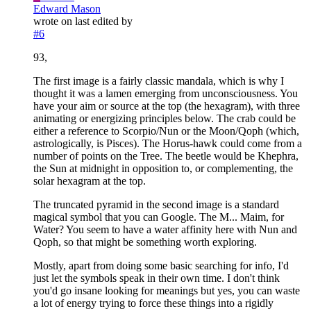
Edward Mason
wrote on
last edited by
#6
93,
The first image is a fairly classic mandala, which is why I
thought it was a lamen emerging from unconsciousness. You
have your aim or source at the top (the hexagram), with three
animating or energizing principles below. The crab could be
either a reference to Scorpio/Nun or the Moon/Qoph (which,
astrologically, is Pisces). The Horus-hawk could come from a
number of points on the Tree. The beetle would be Khephra,
the Sun at midnight in opposition to, or complementing, the
solar hexagram at the top.
The truncated pyramid in the second image is a standard
magical symbol that you can Google. The M... Maim, for
Water? You seem to have a water affinity here with Nun and
Qoph, so that might be something worth exploring.
Mostly, apart from doing some basic searching for info, I'd
just let the symbols speak in their own time. I don't think
you'd go insane looking for meanings but yes, you can waste
a lot of energy trying to force these things into a rigidly