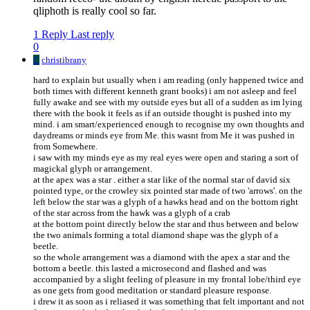
qliphoth is really cool so far.
1 Reply
Last reply
0
C
christibrany
hard to explain but usually when i am reading (only happened twice and
both times with different kenneth grant books) i am not asleep and feel
fully awake and see with my outside eyes but all of a sudden as im lying
there with the book it feels as if an outside thought is pushed into my
mind. i am smart/experienced enough to recognise my own thoughts and
daydreams or minds eye from Me. this wasnt from Me it was pushed in
from Somewhere.
i saw with my minds eye as my real eyes were open and staring a sort of
magickal glyph or arrangement.
at the apex was a star . either a star like of the normal star of david six
pointed type, or the crowley six pointed star made of two 'arrows'. on the
left below the star was a glyph of a hawks head and on the bottom right
of the star across from the hawk was a glyph of a crab
at the bottom point directly below the star and thus between and below
the two animals forming a total diamond shape was the glyph of a
beetle.
so the whole arrangement was a diamond with the apex a star and the
bottom a beetle. this lasted a microsecond and flashed and was
accompanied by a slight feeling of pleasure in my frontal lobe/third eye
as one gets from good meditation or standard pleasure response.
i drew it as soon as i reliased it was something that felt important and not