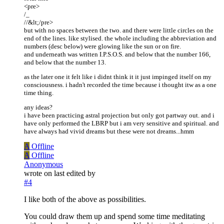
<pre>
/_
//&lt;/pre>
but with no spaces between the two. and there were little circles on the
end of the lines. like stylised. the whole including the abbreviation and
numbers (desc below) were glowing like the sun or on fire.
and underneath was written I.P.S.O.S. and below that the number 166,
and below that the number 13.
as the later one it felt like i didnt think it it just impinged itself on my
consciousness. i hadn't recorded the time because i thought itw as a one
time thing.
any ideas?
i have been practicing astral projection but only got partway out. and i
have only performed the LBRP but i am very sensitive and spiritual. and
have always had vivid dreams but these were not dreams...hmm
A
Offline
A
Offline
Anonymous
wrote on
last edited by
#4
I like both of the above as possibilities.
You could draw them up and spend some time meditating