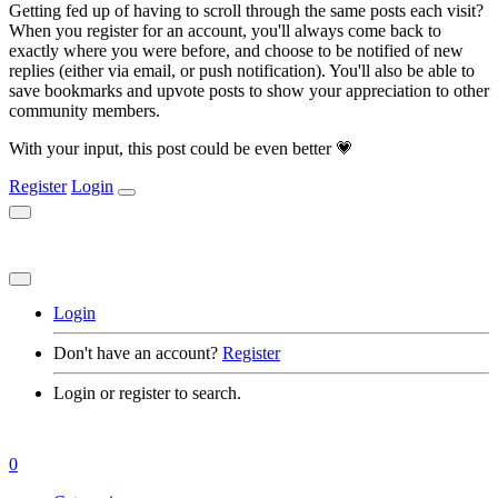
Getting fed up of having to scroll through the same posts each visit?
When you register for an account, you'll always come back to
exactly where you were before, and choose to be notified of new
replies (either via email, or push notification). You'll also be able to
save bookmarks and upvote posts to show your appreciation to other
community members.
With your input, this post could be even better 💗
Register
Login
Login
Don't have an account?
Register
Login or register to search.
0