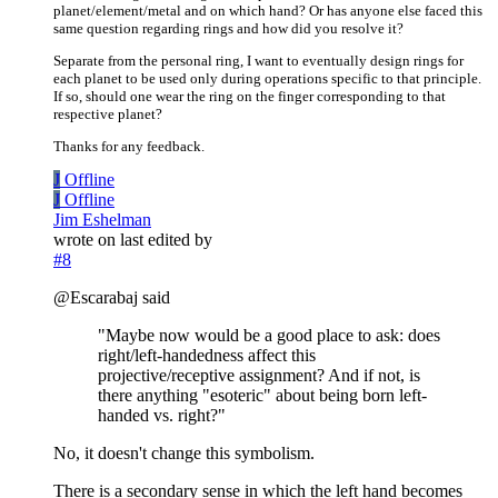
planet/element/metal and on which hand? Or has anyone else faced this
same question regarding rings and how did you resolve it?
Separate from the personal ring, I want to eventually design rings for
each planet to be used only during operations specific to that principle.
If so, should one wear the ring on the finger corresponding to that
respective planet?
Thanks for any feedback.
J
Offline
J
Offline
Jim Eshelman
wrote on
last edited by
#8
@Escarabaj said
"Maybe now would be a good place to ask: does
right/left-handedness affect this
projective/receptive assignment? And if not, is
there anything "esoteric" about being born left-
handed vs. right?"
No, it doesn't change this symbolism.
There is a secondary sense in which the left hand becomes