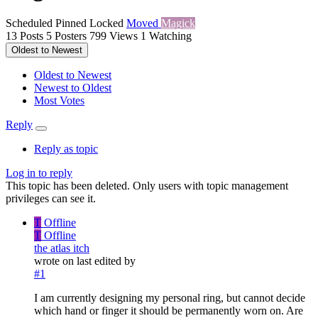
Scheduled
Pinned
Locked
Moved
Magick
13
Posts
5
Posters
799
Views
1
Watching
Oldest to Newest
Oldest to Newest
Newest to Oldest
Most Votes
Reply
Reply as topic
Log in to reply
This topic has been deleted. Only users with topic management
privileges can see it.
T
Offline
T
Offline
the atlas itch
wrote on
last edited by
#1
I am currently designing my personal ring, but cannot decide
which hand or finger it should be permanently worn on. Are