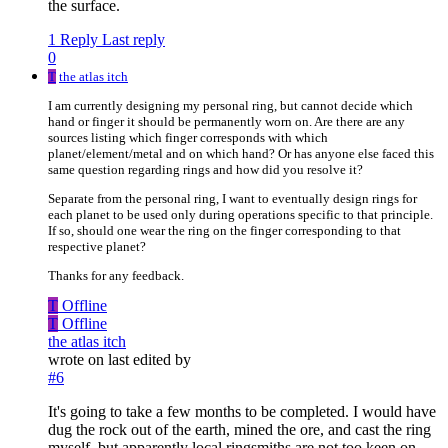
the surface.
1 Reply
Last reply
0
T
the atlas itch
I am currently designing my personal ring, but cannot decide which
hand or finger it should be permanently worn on. Are there are any
sources listing which finger corresponds with which
planet/element/metal and on which hand? Or has anyone else faced this
same question regarding rings and how did you resolve it?
Separate from the personal ring, I want to eventually design rings for
each planet to be used only during operations specific to that principle.
If so, should one wear the ring on the finger corresponding to that
respective planet?
Thanks for any feedback.
T
Offline
T
Offline
the atlas itch
wrote on
last edited by
#6
It's going to take a few months to be completed. I would have
dug the rock out of the earth, mined the ore, and cast the ring
myself, but apparently local ringsmiths are not too keen on