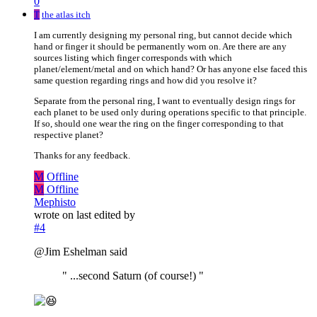
0
T
the atlas itch
I am currently designing my personal ring, but cannot decide which
hand or finger it should be permanently worn on. Are there are any
sources listing which finger corresponds with which
planet/element/metal and on which hand? Or has anyone else faced this
same question regarding rings and how did you resolve it?
Separate from the personal ring, I want to eventually design rings for
each planet to be used only during operations specific to that principle.
If so, should one wear the ring on the finger corresponding to that
respective planet?
Thanks for any feedback.
M
Offline
M
Offline
Mephisto
wrote on
last edited by
#4
@Jim Eshelman said
" ...second Saturn (of course!) "