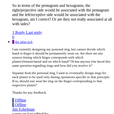
So in terms of the pentagram and hexagrams, the
right/projective side would be associated with the pentagram
and the left/receptive side would be associated with the
hexagram, am I correct? Or are they not really associated at all
with sides?
1 Reply
Last reply
0
T
the atlas itch
I am currently designing my personal ring, but cannot decide which
hand or finger it should be permanently worn on. Are there are any
sources listing which finger corresponds with which
planet/element/metal and on which hand? Or has anyone else faced this
same question regarding rings and how did you resolve it?
Separate from the personal ring, I want to eventually design rings for
each planet to be used only during operations specific to that principle.
If so, should one wear the ring on the finger corresponding to that
respective planet?
Thanks for any feedback.
J
Offline
J
Offline
Jim Eshelman
wrote on
last edited by