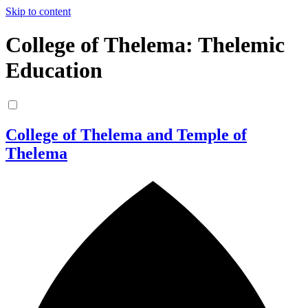
Skip to content
College of Thelema: Thelemic
Education
College of Thelema and Temple of
Thelema