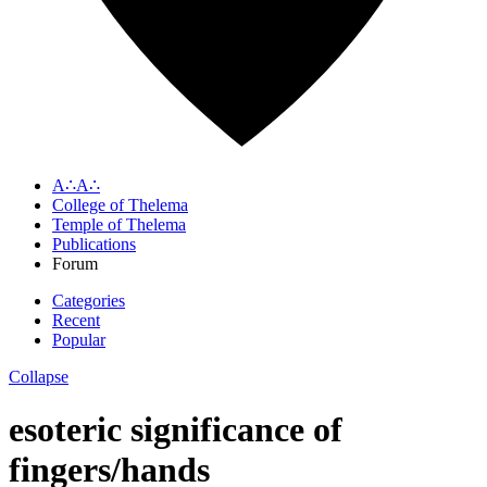
A∴A∴
College of Thelema
Temple of Thelema
Publications
Forum
Categories
Recent
Popular
Collapse
esoteric significance of
fingers/hands