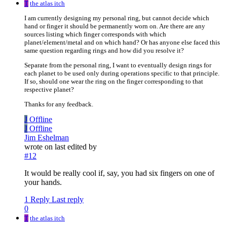
T
the atlas itch
I am currently designing my personal ring, but cannot decide which
hand or finger it should be permanently worn on. Are there are any
sources listing which finger corresponds with which
planet/element/metal and on which hand? Or has anyone else faced this
same question regarding rings and how did you resolve it?
Separate from the personal ring, I want to eventually design rings for
each planet to be used only during operations specific to that principle.
If so, should one wear the ring on the finger corresponding to that
respective planet?
Thanks for any feedback.
J
Offline
J
Offline
Jim Eshelman
wrote on
last edited by
#12
It would be really cool if, say, you had six fingers on one of
your hands.
1 Reply
Last reply
0
T
the atlas itch