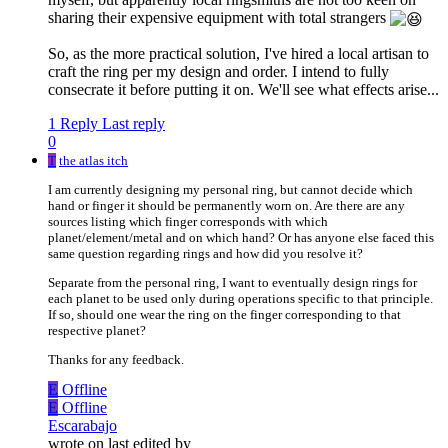
sharing their expensive equipment with total strangers
So, as the more practical solution, I've hired a local artisan to
craft the ring per my design and order. I intend to fully
consecrate it before putting it on. We'll see what effects arise...
1 Reply
Last reply
0
T
the atlas itch
I am currently designing my personal ring, but cannot decide which
hand or finger it should be permanently worn on. Are there are any
sources listing which finger corresponds with which
planet/element/metal and on which hand? Or has anyone else faced this
same question regarding rings and how did you resolve it?
Separate from the personal ring, I want to eventually design rings for
each planet to be used only during operations specific to that principle.
If so, should one wear the ring on the finger corresponding to that
respective planet?
Thanks for any feedback.
E
Offline
E
Offline
Escarabajo
wrote on
last edited by