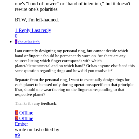
one's "hand of power" or "hand of intention," but it doesn't
rewire one's polarities.
BTW, I'm left-hadned.
1 Reply
Last reply
0
T
the atlas itch
I am currently designing my personal ring, but cannot decide which
hand or finger it should be permanently worn on. Are there are any
sources listing which finger corresponds with which
planet/element/metal and on which hand? Or has anyone else faced this
same question regarding rings and how did you resolve it?
Separate from the personal ring, I want to eventually design rings for
each planet to be used only during operations specific to that principle.
If so, should one wear the ring on the finger corresponding to that
respective planet?
Thanks for any feedback.
E
Offline
E
Offline
Ember
wrote on
last edited by
#9