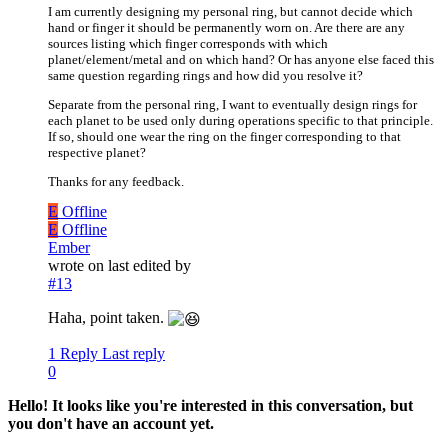
I am currently designing my personal ring, but cannot decide which
hand or finger it should be permanently worn on. Are there are any
sources listing which finger corresponds with which
planet/element/metal and on which hand? Or has anyone else faced this
same question regarding rings and how did you resolve it?
Separate from the personal ring, I want to eventually design rings for
each planet to be used only during operations specific to that principle.
If so, should one wear the ring on the finger corresponding to that
respective planet?
Thanks for any feedback.
E
Offline
E
Offline
Ember
wrote on
last edited by
#13
Haha, point taken.
1 Reply
Last reply
0
Hello! It looks like you're interested in this conversation, but
you don't have an account yet.