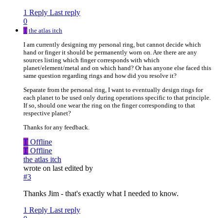
1 Reply
Last reply
0
T
the atlas itch
I am currently designing my personal ring, but cannot decide which
hand or finger it should be permanently worn on. Are there are any
sources listing which finger corresponds with which
planet/element/metal and on which hand? Or has anyone else faced this
same question regarding rings and how did you resolve it?
Separate from the personal ring, I want to eventually design rings for
each planet to be used only during operations specific to that principle.
If so, should one wear the ring on the finger corresponding to that
respective planet?
Thanks for any feedback.
T
Offline
T
Offline
the atlas itch
wrote on
last edited by
#3
Thanks Jim - that's exactly what I needed to know.
1 Reply
Last reply