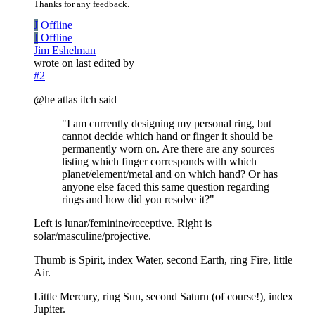
Thanks for any feedback.
J
Offline
J
Offline
Jim Eshelman
wrote on
last edited by
#2
@he atlas itch said
"I am currently designing my personal ring, but
cannot decide which hand or finger it should be
permanently worn on. Are there are any sources
listing which finger corresponds with which
planet/element/metal and on which hand? Or has
anyone else faced this same question regarding
rings and how did you resolve it?"
Left is lunar/feminine/receptive. Right is
solar/masculine/projective.
Thumb is Spirit, index Water, second Earth, ring Fire, little
Air.
Little Mercury, ring Sun, second Saturn (of course!), index
Jupiter.