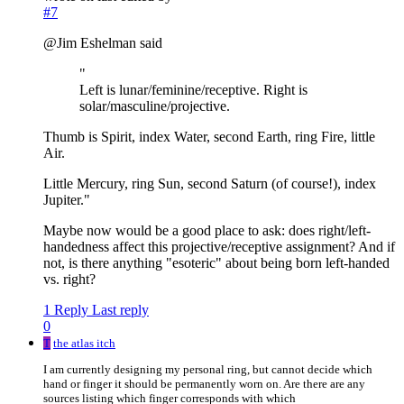
#7
@Jim Eshelman said
"
Left is lunar/feminine/receptive. Right is
solar/masculine/projective.
Thumb is Spirit, index Water, second Earth, ring Fire, little
Air.
Little Mercury, ring Sun, second Saturn (of course!), index
Jupiter."
Maybe now would be a good place to ask: does right/left-
handedness affect this projective/receptive assignment? And if
not, is there anything "esoteric" about being born left-handed
vs. right?
1 Reply
Last reply
0
T
the atlas itch
I am currently designing my personal ring, but cannot decide which
hand or finger it should be permanently worn on. Are there are any
sources listing which finger corresponds with which