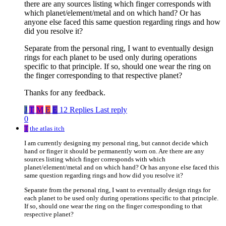
there are any sources listing which finger corresponds with
which planet/element/metal and on which hand? Or has
anyone else faced this same question regarding rings and how
did you resolve it?
Separate from the personal ring, I want to eventually design
rings for each planet to be used only during operations
specific to that principle. If so, should one wear the ring on
the finger corresponding to that respective planet?
Thanks for any feedback.
J
T
M
E
E
12 Replies
Last reply
0
T
the atlas itch
I am currently designing my personal ring, but cannot decide which
hand or finger it should be permanently worn on. Are there are any
sources listing which finger corresponds with which
planet/element/metal and on which hand? Or has anyone else faced this
same question regarding rings and how did you resolve it?
Separate from the personal ring, I want to eventually design rings for
each planet to be used only during operations specific to that principle.
If so, should one wear the ring on the finger corresponding to that
respective planet?