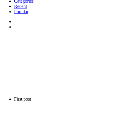
Categories
Recent
Popular
First post