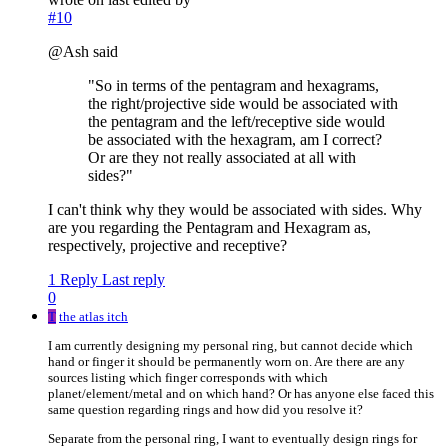
#10
@Ash said
"So in terms of the pentagram and hexagrams,
the right/projective side would be associated with
the pentagram and the left/receptive side would
be associated with the hexagram, am I correct?
Or are they not really associated at all with
sides?"
I can't think why they would be associated with sides. Why
are you regarding the Pentagram and Hexagram as,
respectively, projective and receptive?
1 Reply
Last reply
0
T
the atlas itch
I am currently designing my personal ring, but cannot decide which
hand or finger it should be permanently worn on. Are there are any
sources listing which finger corresponds with which
planet/element/metal and on which hand? Or has anyone else faced this
same question regarding rings and how did you resolve it?
Separate from the personal ring, I want to eventually design rings for