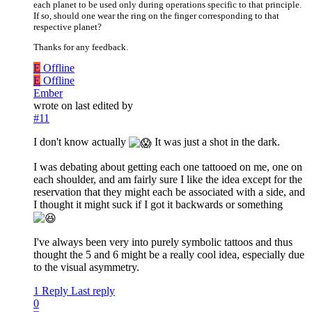
each planet to be used only during operations specific to that principle.
If so, should one wear the ring on the finger corresponding to that
respective planet?
Thanks for any feedback.
E
Offline
E
Offline
Ember
wrote on
last edited by
#11
I don't know actually
It was just a shot in the dark.
I was debating about getting each one tattooed on me, one on
each shoulder, and am fairly sure I like the idea except for the
reservation that they might each be associated with a side, and
I thought it might suck if I got it backwards or something
I've always been very into purely symbolic tattoos and thus
thought the 5 and 6 might be a really cool idea, especially due
to the visual asymmetry.
1 Reply
Last reply
0