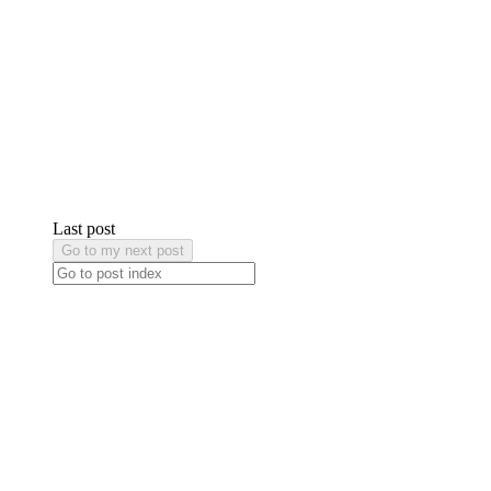
Last post
Go to my next post