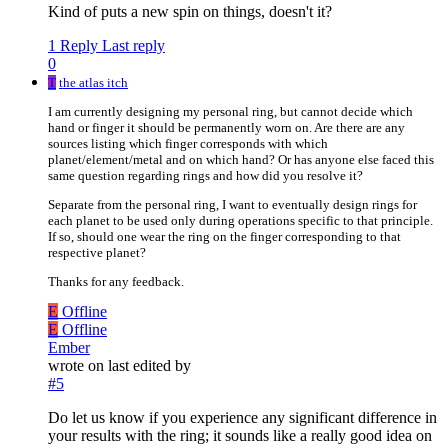
Kind of puts a new spin on things, doesn't it?
1 Reply
Last reply
0
T
the atlas itch
I am currently designing my personal ring, but cannot decide which
hand or finger it should be permanently worn on. Are there are any
sources listing which finger corresponds with which
planet/element/metal and on which hand? Or has anyone else faced this
same question regarding rings and how did you resolve it?
Separate from the personal ring, I want to eventually design rings for
each planet to be used only during operations specific to that principle.
If so, should one wear the ring on the finger corresponding to that
respective planet?
Thanks for any feedback.
E
Offline
E
Offline
Ember
wrote on
last edited by
#5
Do let us know if you experience any significant difference in
your results with the ring; it sounds like a really good idea on