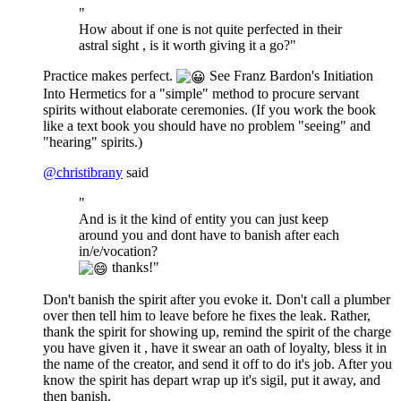
"
How about if one is not quite perfected in their
astral sight , is it worth giving it a go?"
Practice makes perfect.
See Franz Bardon's Initiation
Into Hermetics for a "simple" method to procure servant
spirits without elaborate ceremonies. (If you work the book
like a text book you should have no problem "seeing" and
"hearing" spirits.)
@
christibrany
said
"
And is it the kind of entity you can just keep
around you and dont have to banish after each
in/e/vocation?
thanks!"
Don't banish the spirit after you evoke it. Don't call a plumber
over then tell him to leave before he fixes the leak. Rather,
thank the spirit for showing up, remind the spirit of the charge
you have given it , have it swear an oath of loyalty, bless it in
the name of the creator, and send it off to do it's job. After you
know the spirit has depart wrap up it's sigil, put it away, and
then banish.