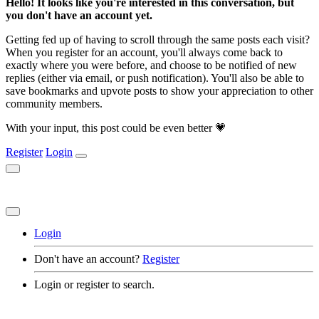
Hello! It looks like you're interested in this conversation, but
you don't have an account yet.
Getting fed up of having to scroll through the same posts each visit?
When you register for an account, you'll always come back to
exactly where you were before, and choose to be notified of new
replies (either via email, or push notification). You'll also be able to
save bookmarks and upvote posts to show your appreciation to other
community members.
With your input, this post could be even better 💗
Register
Login
Login
Don't have an account?
Register
Login or register to search.