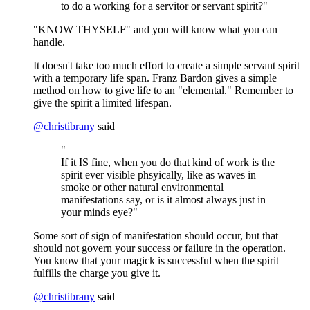
to do a working for a servitor or servant spirit?"
"KNOW THYSELF" and you will know what you can
handle.
It doesn't take too much effort to create a simple servant spirit
with a temporary life span. Franz Bardon gives a simple
method on how to give life to an "elemental." Remember to
give the spirit a limited lifespan.
@
christibrany
said
"
If it IS fine, when you do that kind of work is the
spirit ever visible phsyically, like as waves in
smoke or other natural environmental
manifestations say, or is it almost always just in
your minds eye?"
Some sort of sign of manifestation should occur, but that
should not govern your success or failure in the operation.
You know that your magick is successful when the spirit
fulfills the charge you give it.
@
christibrany
said