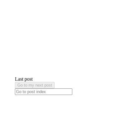
Last post
Go to my next post