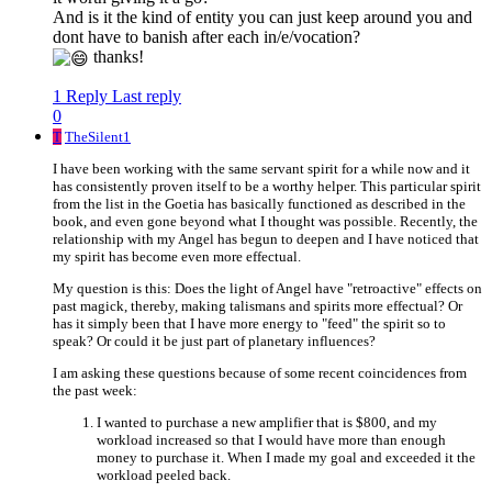
And is it the kind of entity you can just keep around you and
dont have to banish after each in/e/vocation?
thanks!
1 Reply
Last reply
0
T
TheSilent1
I have been working with the same servant spirit for a while now and it
has consistently proven itself to be a worthy helper. This particular spirit
from the list in the Goetia has basically functioned as described in the
book, and even gone beyond what I thought was possible. Recently, the
relationship with my Angel has begun to deepen and I have noticed that
my spirit has become even more effectual.
My question is this: Does the light of Angel have "retroactive" effects on
past magick, thereby, making talismans and spirits more effectual? Or
has it simply been that I have more energy to "feed" the spirit so to
speak? Or could it be just part of planetary influences?
I am asking these questions because of some recent coincidences from
the past week:
I wanted to purchase a new amplifier that is $800, and my
workload increased so that I would have more than enough
money to purchase it. When I made my goal and exceeded it the
workload peeled back.