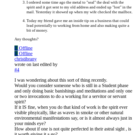
I ordered some time ago the metal to "seal" the deal with the
spirit and it got sent to my old address and ended up "lost" in the
mail. Yesterday it showed up when my wife checked the mailbox.
Today my friend gave me an inside tip on a business that could
lead potentially to working from home and also making quite a
bit of money.
Any thoughts?
C
Offline
C
Offline
christibrany
wrote on
last edited by
#4
I was wondering about this sort of thing recently.
Would you consider someone who is still in a Student phase
and only doing basic banishings and meditations and only one
or two invocations to do a working for a servitor or servant
spirit?
If it IS fine, when you do that kind of work is the spirit ever
visible phsyically, like as waves in smoke or other natural
environmental manifestations say, or is it almost always just in
your minds eye?
How about if one is not quite perfected in their astral sight , is
it worth giving it a go?