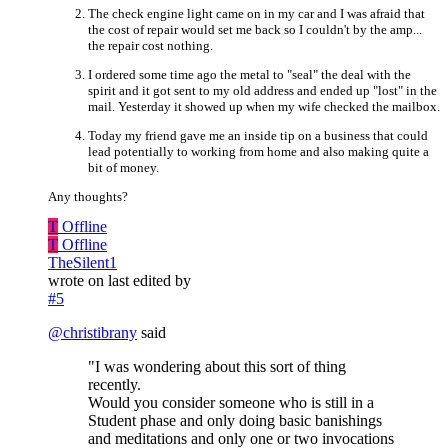
The check engine light came on in my car and I was afraid that
the cost of repair would set me back so I couldn't by the amp...
the repair cost nothing.
I ordered some time ago the metal to "seal" the deal with the
spirit and it got sent to my old address and ended up "lost" in the
mail. Yesterday it showed up when my wife checked the mailbox.
Today my friend gave me an inside tip on a business that could
lead potentially to working from home and also making quite a
bit of money.
Any thoughts?
T
Offline
T
Offline
TheSilent1
wrote on
last edited by
#5
@
christibrany
said
"I was wondering about this sort of thing
recently.
Would you consider someone who is still in a
Student phase and only doing basic banishings
and meditations and only one or two invocations