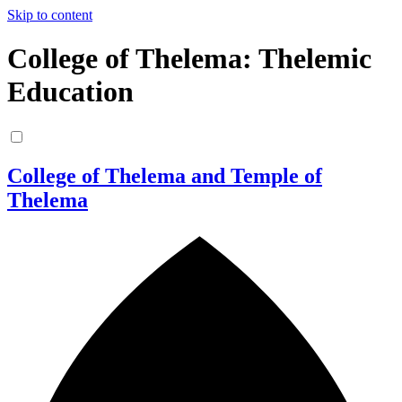
Skip to content
College of Thelema: Thelemic
Education
College of Thelema and Temple of
Thelema