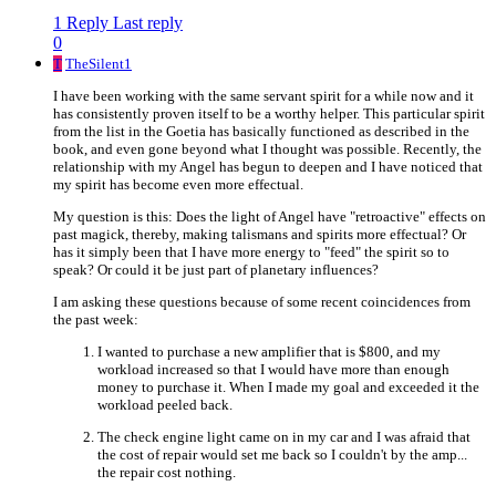
1 Reply
Last reply
0
T
TheSilent1
I have been working with the same servant spirit for a while now and it
has consistently proven itself to be a worthy helper. This particular spirit
from the list in the Goetia has basically functioned as described in the
book, and even gone beyond what I thought was possible. Recently, the
relationship with my Angel has begun to deepen and I have noticed that
my spirit has become even more effectual.
My question is this: Does the light of Angel have "retroactive" effects on
past magick, thereby, making talismans and spirits more effectual? Or
has it simply been that I have more energy to "feed" the spirit so to
speak? Or could it be just part of planetary influences?
I am asking these questions because of some recent coincidences from
the past week:
I wanted to purchase a new amplifier that is $800, and my
workload increased so that I would have more than enough
money to purchase it. When I made my goal and exceeded it the
workload peeled back.
The check engine light came on in my car and I was afraid that
the cost of repair would set me back so I couldn't by the amp...
the repair cost nothing.