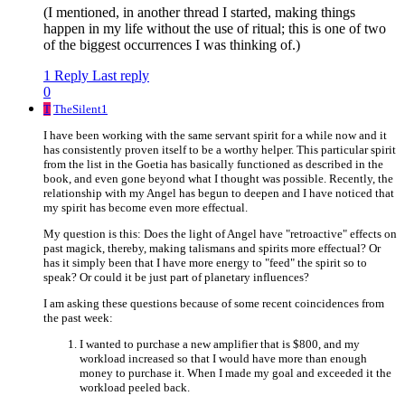
(I mentioned, in another thread I started, making things
happen in my life without the use of ritual; this is one of two
of the biggest occurrences I was thinking of.)
1 Reply
Last reply
0
T
TheSilent1
I have been working with the same servant spirit for a while now and it
has consistently proven itself to be a worthy helper. This particular spirit
from the list in the Goetia has basically functioned as described in the
book, and even gone beyond what I thought was possible. Recently, the
relationship with my Angel has begun to deepen and I have noticed that
my spirit has become even more effectual.
My question is this: Does the light of Angel have "retroactive" effects on
past magick, thereby, making talismans and spirits more effectual? Or
has it simply been that I have more energy to "feed" the spirit so to
speak? Or could it be just part of planetary influences?
I am asking these questions because of some recent coincidences from
the past week:
I wanted to purchase a new amplifier that is $800, and my
workload increased so that I would have more than enough
money to purchase it. When I made my goal and exceeded it the
workload peeled back.