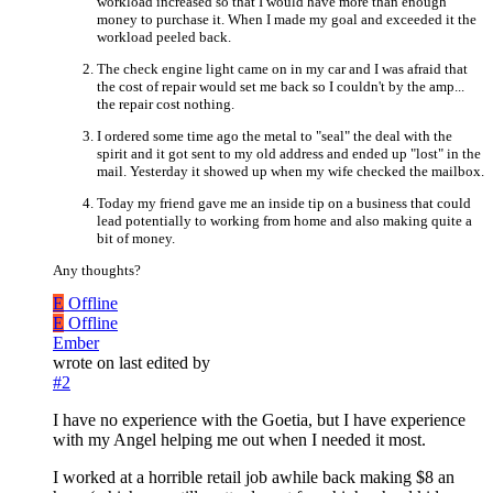
workload increased so that I would have more than enough
money to purchase it. When I made my goal and exceeded it the
workload peeled back.
The check engine light came on in my car and I was afraid that
the cost of repair would set me back so I couldn't by the amp...
the repair cost nothing.
I ordered some time ago the metal to "seal" the deal with the
spirit and it got sent to my old address and ended up "lost" in the
mail. Yesterday it showed up when my wife checked the mailbox.
Today my friend gave me an inside tip on a business that could
lead potentially to working from home and also making quite a
bit of money.
Any thoughts?
E
Offline
E
Offline
Ember
wrote on
last edited by
#2
I have no experience with the Goetia, but I have experience
with my Angel helping me out when I needed it most.
I worked at a horrible retail job awhile back making $8 an