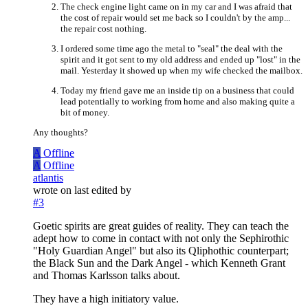
The check engine light came on in my car and I was afraid that
the cost of repair would set me back so I couldn't by the amp...
the repair cost nothing.
I ordered some time ago the metal to "seal" the deal with the
spirit and it got sent to my old address and ended up "lost" in the
mail. Yesterday it showed up when my wife checked the mailbox.
Today my friend gave me an inside tip on a business that could
lead potentially to working from home and also making quite a
bit of money.
Any thoughts?
A
Offline
A
Offline
atlantis
wrote on
last edited by
#3
Goetic spirits are great guides of reality. They can teach the
adept how to come in contact with not only the Sephirothic
"Holy Guardian Angel" but also its Qliphothic counterpart;
the Black Sun and the Dark Angel - which Kenneth Grant
and Thomas Karlsson talks about.
They have a high initiatory value.