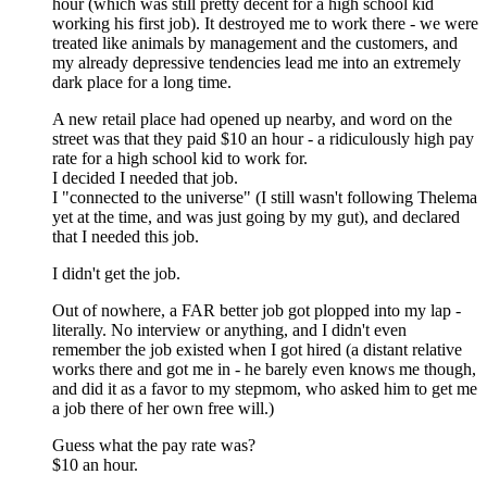
hour (which was still pretty decent for a high school kid
working his first job). It destroyed me to work there - we were
treated like animals by management and the customers, and
my already depressive tendencies lead me into an extremely
dark place for a long time.
A new retail place had opened up nearby, and word on the
street was that they paid $10 an hour - a ridiculously high pay
rate for a high school kid to work for.
I decided I needed that job.
I "connected to the universe" (I still wasn't following Thelema
yet at the time, and was just going by my gut), and declared
that I needed this job.
I didn't get the job.
Out of nowhere, a FAR better job got plopped into my lap -
literally. No interview or anything, and I didn't even
remember the job existed when I got hired (a distant relative
works there and got me in - he barely even knows me though,
and did it as a favor to my stepmom, who asked him to get me
a job there of her own free will.)
Guess what the pay rate was?
$10 an hour.