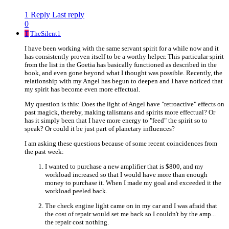
1 Reply
Last reply
0
T
TheSilent1
I have been working with the same servant spirit for a while now and it
has consistently proven itself to be a worthy helper. This particular spirit
from the list in the Goetia has basically functioned as described in the
book, and even gone beyond what I thought was possible. Recently, the
relationship with my Angel has begun to deepen and I have noticed that
my spirit has become even more effectual.
My question is this: Does the light of Angel have "retroactive" effects on
past magick, thereby, making talismans and spirits more effectual? Or
has it simply been that I have more energy to "feed" the spirit so to
speak? Or could it be just part of planetary influences?
I am asking these questions because of some recent coincidences from
the past week:
I wanted to purchase a new amplifier that is $800, and my
workload increased so that I would have more than enough
money to purchase it. When I made my goal and exceeded it the
workload peeled back.
The check engine light came on in my car and I was afraid that
the cost of repair would set me back so I couldn't by the amp...
the repair cost nothing.