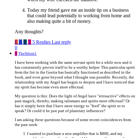
Today my friend gave me an inside tip on a business
that could lead potentially to working from home and
also making quite a bit of money.
Any thoughts?
E
A
C
T
5 Replies
Last reply
0
T
TheSilent1
I have been working with the same servant spirit for a while now and it
has consistently proven itself to be a worthy helper. This particular spirit
from the list in the Goetia has basically functioned as described in the
book, and even gone beyond what I thought was possible. Recently, the
relationship with my Angel has begun to deepen and I have noticed that
my spirit has become even more effectual.
My question is this: Does the light of Angel have "retroactive" effects on
past magick, thereby, making talismans and spirits more effectual? Or
has it simply been that I have more energy to "feed" the spirit so to
speak? Or could it be just part of planetary influences?
I am asking these questions because of some recent coincidences from
the past week:
I wanted to purchase a new amplifier that is $800, and my