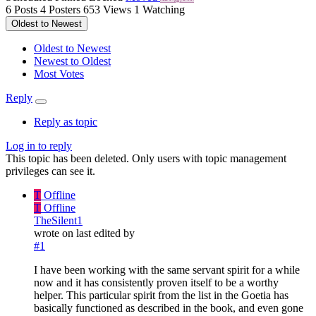
6
Posts
4
Posters
653
Views
1
Watching
Oldest to Newest
Oldest to Newest
Newest to Oldest
Most Votes
Reply
Reply as topic
Log in to reply
This topic has been deleted. Only users with topic management
privileges can see it.
T
Offline
T
Offline
TheSilent1
wrote on
last edited by
#1
I have been working with the same servant spirit for a while
now and it has consistently proven itself to be a worthy
helper. This particular spirit from the list in the Goetia has
basically functioned as described in the book, and even gone