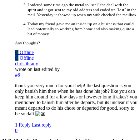
I ordered some time ago the metal to "seal" the deal with the
spirit and it got sent to my old address and ended up "lost" in the
mail. Yesterday it showed up when my wife checked the mailbox.
Today my friend gave me an inside tip on a business that could
lead potentially to working from home and also making quite a
bit of money.
Any thoughts?
C
Offline
C
Offline
christibrany
wrote on
last edited by
#6
thank you very much for your help! the last question is you
only banish him then when he has done his job? like you can
keep him around for a few days or however long it takes? you
mentioned to banish him after he departs, but its unclear if you
meant departed to do his chore or departed for good. sorry to
be so daft
1 Reply
Last reply
0