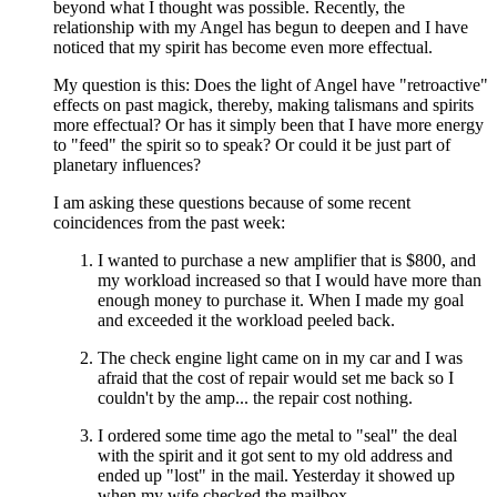
beyond what I thought was possible. Recently, the
relationship with my Angel has begun to deepen and I have
noticed that my spirit has become even more effectual.
My question is this: Does the light of Angel have "retroactive"
effects on past magick, thereby, making talismans and spirits
more effectual? Or has it simply been that I have more energy
to "feed" the spirit so to speak? Or could it be just part of
planetary influences?
I am asking these questions because of some recent
coincidences from the past week:
I wanted to purchase a new amplifier that is $800, and
my workload increased so that I would have more than
enough money to purchase it. When I made my goal
and exceeded it the workload peeled back.
The check engine light came on in my car and I was
afraid that the cost of repair would set me back so I
couldn't by the amp... the repair cost nothing.
I ordered some time ago the metal to "seal" the deal
with the spirit and it got sent to my old address and
ended up "lost" in the mail. Yesterday it showed up
when my wife checked the mailbox.