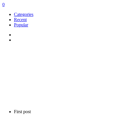
0
Categories
Recent
Popular
First post