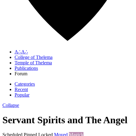
A∴A∴
College of Thelema
Temple of Thelema
Publications
Forum
Categories
Recent
Popular
Collapse
Servant Spirits and The Angel
Scheduled
Pinned
Locked
Moved
Magick