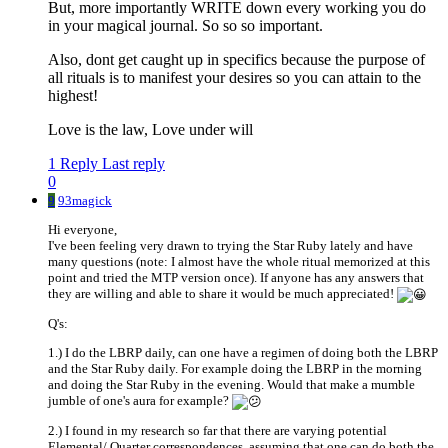
But, more importantly WRITE down every working you do
in your magical journal. So so so important.
Also, dont get caught up in specifics because the purpose of
all rituals is to manifest your desires so you can attain to the
highest!
Love is the law, Love under will
1 Reply
Last reply
0
9
93magick
Hi everyone,
I've been feeling very drawn to trying the Star Ruby lately and have
many questions (note: I almost have the whole ritual memorized at this
point and tried the MTP version once). If anyone has any answers that
they are willing and able to share it would be much appreciated!
Q's:
1.) I do the LBRP daily, can one have a regimen of doing both the LBRP
and the Star Ruby daily. For example doing the LBRP in the morning
and doing the Star Ruby in the evening. Would that make a mumble
jumble of one's aura for example?
2.) I found in my research so far that there are varying potential
Elemental/ Quarter correspondences, assuming that one can do both the