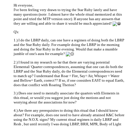
Hi everyone,
I've been feeling very drawn to trying the Star Ruby lately and have
many questions (note: I almost have the whole ritual memorized at this
point and tried the MTP version once). If anyone has any answers that
they are willing and able to share it would be much appreciated!
Q's:
1.) I do the LBRP daily, can one have a regimen of doing both the LBRP
and the Star Ruby daily. For example doing the LBRP in the morning
and doing the Star Ruby in the evening. Would that make a mumble
jumble of one's aura for example?
2.) I found in my research so far that there are varying potential
Elemental/ Quarter correspondences, assuming that one can do both the
LBRP and the Star Ruby daily, do the Elemental correspondences need
to match up? I understand that Roar = Fire, Say= Air, Whisper = Water
and Bellow= Earth, correct?? If so, if one considers EAST to equal Earth,
does that conflict with Roaring Therion?
3.) Does one need to mentally associate the quarters with Elements in
this ritual, or would you suggest just doing the motions and not
worrying about the associations for now?
4.) Are there any prerequisites to doing this ritual that I should know
about? For example, does one need to have already attained K&C before
using the N.O.X. signs? My current ritual regimen is daily LBRP and
Resh , but until recently I was doing LBRP, BRH, MPR, Body of Light