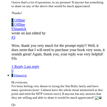
I know that's a lot of questions, so no pressure! If anyone has something
to share on any of the above that would be much appreciated.
Thanks!
9
Offline
9
Offline
93magick
wrote on
last edited by
#3
Wow, thank you very much for the prompt reply!! Well, it
does seem that I will need to purchase your book very soon, it
sounds great! Again, thank you, your reply was very helpful!
93s
1 Reply
Last reply
0
9
93magick
Hi everyone,
I've been feeling very drawn to trying the Star Ruby lately and have
many questions (note: I almost have the whole ritual memorized at this
point and tried the MTP version once). If anyone has any answers that
they are willing and able to share it would be much appreciated!
Q's: