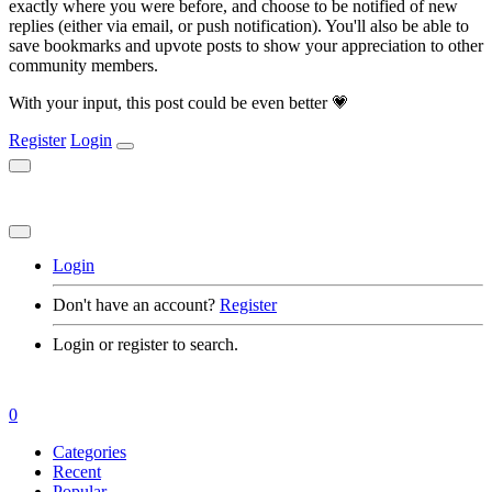
exactly where you were before, and choose to be notified of new
replies (either via email, or push notification). You'll also be able to
save bookmarks and upvote posts to show your appreciation to other
community members.
With your input, this post could be even better 💗
Register
Login
Login
Don't have an account?
Register
Login or register to search.
0
Categories
Recent
Popular