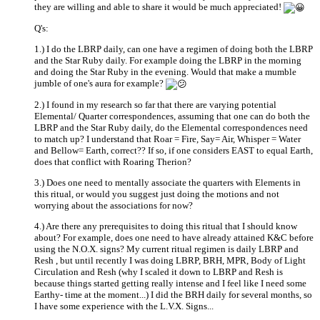
they are willing and able to share it would be much appreciated!
Q's:
1.) I do the LBRP daily, can one have a regimen of doing both the LBRP
and the Star Ruby daily. For example doing the LBRP in the morning
and doing the Star Ruby in the evening. Would that make a mumble
jumble of one's aura for example?
2.) I found in my research so far that there are varying potential
Elemental/ Quarter correspondences, assuming that one can do both the
LBRP and the Star Ruby daily, do the Elemental correspondences need
to match up? I understand that Roar = Fire, Say= Air, Whisper = Water
and Bellow= Earth, correct?? If so, if one considers EAST to equal Earth,
does that conflict with Roaring Therion?
3.) Does one need to mentally associate the quarters with Elements in
this ritual, or would you suggest just doing the motions and not
worrying about the associations for now?
4.) Are there any prerequisites to doing this ritual that I should know
about? For example, does one need to have already attained K&C before
using the N.O.X. signs? My current ritual regimen is daily LBRP and
Resh , but until recently I was doing LBRP, BRH, MPR, Body of Light
Circulation and Resh (why I scaled it down to LBRP and Resh is
because things started getting really intense and I feel like I need some
Earthy- time at the moment...) I did the BRH daily for several months, so
I have some experience with the L.V.X. Signs...