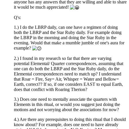
anyone has any answers that they are willing and able to share
it would be much appreciated!
Q's:
1.) I do the LBRP daily, can one have a regimen of doing
both the LBRP and the Star Ruby daily. For example doing
the LBRP in the morning and doing the Star Ruby in the
evening. Would that make a mumble jumble of one's aura for
example?
2.) I found in my research so far that there are varying
potential Elemental/ Quarter correspondences, assuming that
one can do both the LBRP and the Star Ruby daily, do the
Elemental correspondences need to match up? I understand
that Roar = Fire, Say= Air, Whisper = Water and Bellow=
Earth, correct?? If so, if one considers EAST to equal Earth,
does that conflict with Roaring Therion?
3.) Does one need to mentally associate the quarters with
Elements in this ritual, or would you suggest just doing the
motions and not worrying about the associations for now?
4.) Are there any prerequisites to doing this ritual that I should
know about? For example, does one need to have already