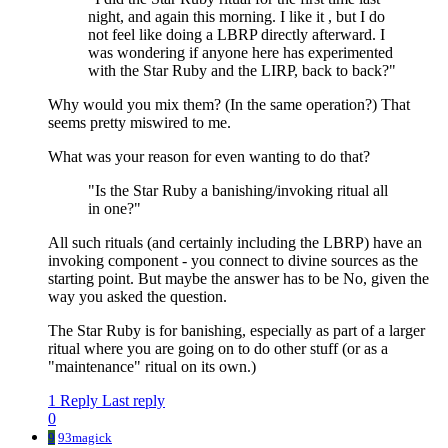
night, and again this morning. I like it , but I do
not feel like doing a LBRP directly afterward. I
was wondering if anyone here has experimented
with the Star Ruby and the LIRP, back to back?"
Why would you mix them? (In the same operation?) That
seems pretty miswired to me.
What was your reason for even wanting to do that?
"Is the Star Ruby a banishing/invoking ritual all
in one?"
All such rituals (and certainly including the LBRP) have an
invoking component - you connect to divine sources as the
starting point. But maybe the answer has to be No, given the
way you asked the question.
The Star Ruby is for banishing, especially as part of a larger
ritual where you are going on to do other stuff (or as a
"maintenance" ritual on its own.)
1 Reply
Last reply
0
9
93magick