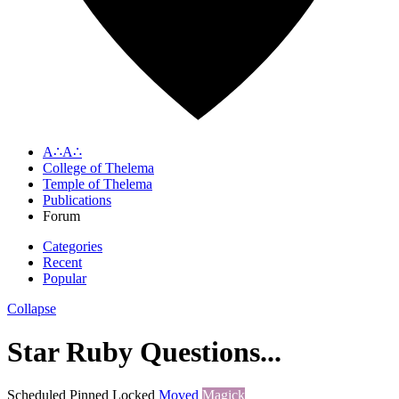
A∴A∴
College of Thelema
Temple of Thelema
Publications
Forum
Categories
Recent
Popular
Collapse
Star Ruby Questions...
Scheduled
Pinned
Locked
Moved
Magick