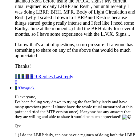
attained K&C before using the N.O.X. signs? My current
ritual regimen is daily LBRP and Resh , but until recently I
was doing LBRP, BRH, MPR, Body of Light Circulation and
Resh (why I scaled it down to LBRP and Resh is because
things started getting really intense and I feel like I need some
Earthy- time at the moment...) I did the BRH daily for several
months, so I have some experience with the L.V.X. Signs...
I know that's a lot of questions, so no pressure! If anyone has
something to share on any of the above that would be much
appreciated.
Thanks!
J
9
S
U
S
9 Replies
Last reply
0
9
93magick
Hi everyone,
I've been feeling very drawn to trying the Star Ruby lately and have
many questions (note: I almost have the whole ritual memorized at this
point and tried the MTP version once). If anyone has any answers that
they are willing and able to share it would be much appreciated!
Q's:
1.) I do the LBRP daily, can one have a regimen of doing both the LBRP