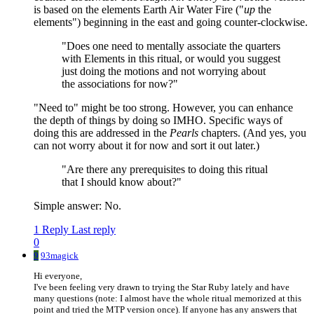
is based on the elements Earth Air Water Fire ("
up
the
elements") beginning in the east and going counter-clockwise.
"Does one need to mentally associate the quarters
with Elements in this ritual, or would you suggest
just doing the motions and not worrying about
the associations for now?"
"Need to" might be too strong. However, you can enhance
the depth of things by doing so IMHO. Specific ways of
doing this are addressed in the
Pearls
chapters. (And yes, you
can not worry about it for now and sort it out later.)
"Are there any prerequisites to doing this ritual
that I should know about?"
Simple answer: No.
1 Reply
Last reply
0
9
93magick
Hi everyone,
I've been feeling very drawn to trying the Star Ruby lately and have
many questions (note: I almost have the whole ritual memorized at this
point and tried the MTP version once). If anyone has any answers that