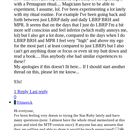
with a Pentagram ritual.... Magicians have to be able to
experiment, I assume, lol. I've been experimenting a lot lately
with my ritual routine. For example I've been going back and
forth between just LBRP daily and daily LBRP BRH and
MPR. It seems that on the days that I just do LBRP I'm a bit
more self conscious and feel inferior (which really annoys me,
lol) but I also get a lot done, compared to the days when I do
LBRP BRH and MPR I feel very "high" and above my ego
for the most part ( at least compared to just LBRP) but I also
can't get anything done or focus or even sit my butt down and
read a book.... Has anybody else had similar experiences to
these?
My apologies if this doesn't fit here... If I should start another
thread on this, please let me know...
93s!
1 Reply
Last reply
0
9
93magick
Hi everyone,
I've been feeling very drawn to trying the Star Ruby lately and have
many questions (note: I almost have the whole ritual memorized at this
point and tried the MTP version once). If anyone has any answers that
they are willing and able to share it would be much appreciated!