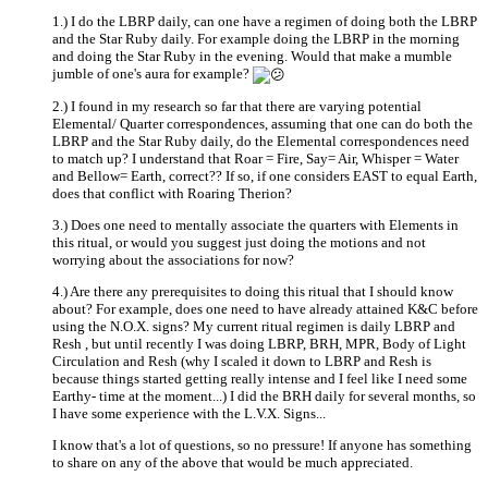
1.) I do the LBRP daily, can one have a regimen of doing both the LBRP
and the Star Ruby daily. For example doing the LBRP in the morning
and doing the Star Ruby in the evening. Would that make a mumble
jumble of one's aura for example?
2.) I found in my research so far that there are varying potential
Elemental/ Quarter correspondences, assuming that one can do both the
LBRP and the Star Ruby daily, do the Elemental correspondences need
to match up? I understand that Roar = Fire, Say= Air, Whisper = Water
and Bellow= Earth, correct?? If so, if one considers EAST to equal Earth,
does that conflict with Roaring Therion?
3.) Does one need to mentally associate the quarters with Elements in
this ritual, or would you suggest just doing the motions and not
worrying about the associations for now?
4.) Are there any prerequisites to doing this ritual that I should know
about? For example, does one need to have already attained K&C before
using the N.O.X. signs? My current ritual regimen is daily LBRP and
Resh , but until recently I was doing LBRP, BRH, MPR, Body of Light
Circulation and Resh (why I scaled it down to LBRP and Resh is
because things started getting really intense and I feel like I need some
Earthy- time at the moment...) I did the BRH daily for several months, so
I have some experience with the L.V.X. Signs...
I know that's a lot of questions, so no pressure! If anyone has something
to share on any of the above that would be much appreciated.