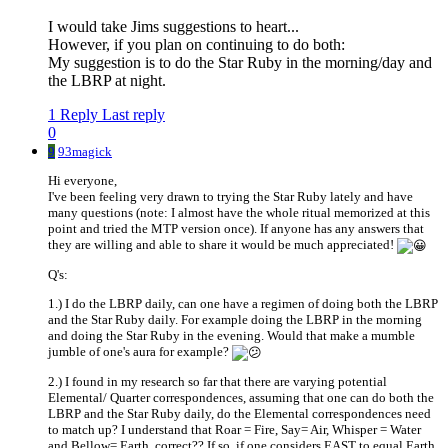
I would take Jims suggestions to heart...
However, if you plan on continuing to do both:
My suggestion is to do the Star Ruby in the morning/day and
the LBRP at night.
1 Reply
Last reply
0
9
93magick
Hi everyone,
I've been feeling very drawn to trying the Star Ruby lately and have
many questions (note: I almost have the whole ritual memorized at this
point and tried the MTP version once). If anyone has any answers that
they are willing and able to share it would be much appreciated!
Q's:
1.) I do the LBRP daily, can one have a regimen of doing both the LBRP
and the Star Ruby daily. For example doing the LBRP in the morning
and doing the Star Ruby in the evening. Would that make a mumble
jumble of one's aura for example?
2.) I found in my research so far that there are varying potential
Elemental/ Quarter correspondences, assuming that one can do both the
LBRP and the Star Ruby daily, do the Elemental correspondences need
to match up? I understand that Roar = Fire, Say= Air, Whisper = Water
and Bellow= Earth, correct?? If so, if one considers EAST to equal Earth,