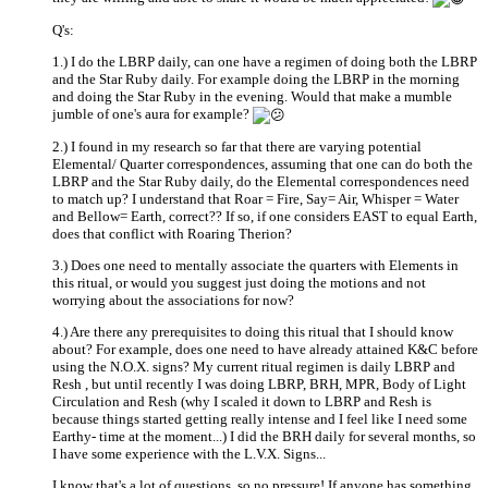
Q's:
1.) I do the LBRP daily, can one have a regimen of doing both the LBRP
and the Star Ruby daily. For example doing the LBRP in the morning
and doing the Star Ruby in the evening. Would that make a mumble
jumble of one's aura for example?
2.) I found in my research so far that there are varying potential
Elemental/ Quarter correspondences, assuming that one can do both the
LBRP and the Star Ruby daily, do the Elemental correspondences need
to match up? I understand that Roar = Fire, Say= Air, Whisper = Water
and Bellow= Earth, correct?? If so, if one considers EAST to equal Earth,
does that conflict with Roaring Therion?
3.) Does one need to mentally associate the quarters with Elements in
this ritual, or would you suggest just doing the motions and not
worrying about the associations for now?
4.) Are there any prerequisites to doing this ritual that I should know
about? For example, does one need to have already attained K&C before
using the N.O.X. signs? My current ritual regimen is daily LBRP and
Resh , but until recently I was doing LBRP, BRH, MPR, Body of Light
Circulation and Resh (why I scaled it down to LBRP and Resh is
because things started getting really intense and I feel like I need some
Earthy- time at the moment...) I did the BRH daily for several months, so
I have some experience with the L.V.X. Signs...
I know that's a lot of questions, so no pressure! If anyone has something