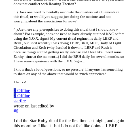
does that conflict with Roaring Therion?
3.) Does one need to mentally associate the quarters with Elements in
this ritual, or would you suggest just doing the motions and not
worrying about the associations for now?
4.) Are there any prerequisites to doing this ritual that I should know
about? For example, does one need to have already attained K&C before
using the N.O.X. signs? My current ritual regimen is daily LBRP and
Resh , but until recently I was doing LBRP, BRH, MPR, Body of Light
Circulation and Resh (why I scaled it down to LBRP and Resh is
because things started getting really intense and I feel like I need some
Earthy- time at the moment...) I did the BRH daily for several months, so
I have some experience with the L.V.X. Signs...
I know that's a lot of questions, so no pressure! If anyone has something
to share on any of the above that would be much appreciated.
Thanks!
S
Offline
S
Offline
starfire
wrote on
last edited by
#6
I did the Star Ruby ritual for the first time last night, and again
this morning. I like it , but I do not feel like doing a LBRP