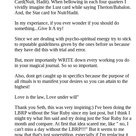
Card(Nuit, Hadit). When bellowing in each four quarters I
vividly imagine the Lust card while saying Therion/Babalon.
And, the Star card for Nuit/Hadit.
In my experiance, if you ever wonder if you should do
something...Give It A try!
Since we are dealing with psycho-spiritual energy try to stick
to reputable guideliness given by the ones before us because
they have did this with trial and error.
But, more importantly WRITE down every working you do
in your magical journal. So so so important.
Also, dont get caught up in specifics because the purpose of
all rituals is to manifest your desires so you can attain to the
highest!
Love is the law, Love under will"
Thank you Seth, this was very inspiring:) I've been doing the
LBRP without the Star Ruby since my last post, but I think I
might try what Jim said and try doing just the Star Ruby for a
month and compare. At first that idea scared me, like " no, I
can't miss a day without the LBRP!!!" But it seems to me
now that that's just superstition, especially if I'm replacing it