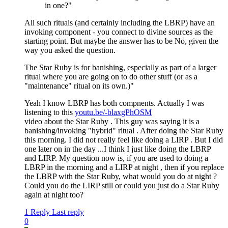
in one?"
All such rituals (and certainly including the LBRP) have an
invoking component - you connect to divine sources as the
starting point. But maybe the answer has to be No, given the
way you asked the question.
The Star Ruby is for banishing, especially as part of a larger
ritual where you are going on to do other stuff (or as a
"maintenance" ritual on its own.)"
Yeah I know LBRP has both compnents. Actually I was
listening to this
youtu.be/-blaxgPhOSM
video about the Star Ruby . This guy was saying it is a
banishing/invoking "hybrid" ritual . After doing the Star Ruby
this morning. I did not really feel like doing a LIRP . But I did
one later on in the day ...I think I just like doing the LBRP
and LIRP. My question now is, if you are used to doing a
LBRP in the morning and a LIRP at night , then if you replace
the LBRP with the Star Ruby, what would you do at night ?
Could you do the LIRP still or could you just do a Star Ruby
again at night too?
1 Reply
Last reply
0