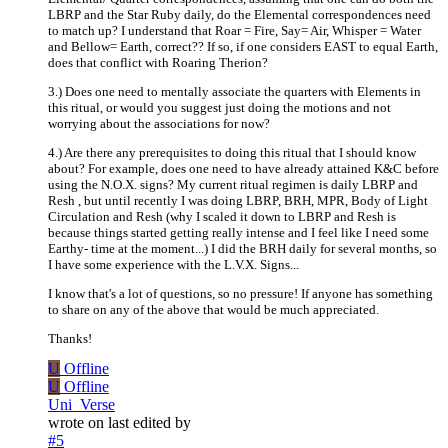
LBRP and the Star Ruby daily, do the Elemental correspondences need
to match up? I understand that Roar = Fire, Say= Air, Whisper = Water
and Bellow= Earth, correct?? If so, if one considers EAST to equal Earth,
does that conflict with Roaring Therion?
3.) Does one need to mentally associate the quarters with Elements in
this ritual, or would you suggest just doing the motions and not
worrying about the associations for now?
4.) Are there any prerequisites to doing this ritual that I should know
about? For example, does one need to have already attained K&C before
using the N.O.X. signs? My current ritual regimen is daily LBRP and
Resh , but until recently I was doing LBRP, BRH, MPR, Body of Light
Circulation and Resh (why I scaled it down to LBRP and Resh is
because things started getting really intense and I feel like I need some
Earthy- time at the moment...) I did the BRH daily for several months, so
I have some experience with the L.V.X. Signs...
I know that's a lot of questions, so no pressure! If anyone has something
to share on any of the above that would be much appreciated.
Thanks!
U
Offline
U
Offline
Uni_Verse
wrote on
last edited by
#5