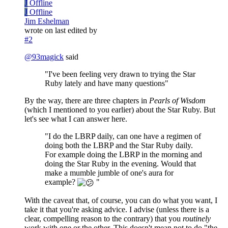
J
Offline
J
Offline
Jim Eshelman
wrote on
last edited by
#2
@
93magick
said
"I've been feeling very drawn to trying the Star
Ruby lately and have many questions"
By the way, there are three chapters in
Pearls of Wisdom
(which I mentioned to you earlier) about the Star Ruby. But
let's see what I can answer here.
"I do the LBRP daily, can one have a regimen of
doing both the LBRP and the Star Ruby daily.
For example doing the LBRP in the morning and
doing the Star Ruby in the evening. Would that
make a mumble jumble of one's aura for
example?
"
With the caveat that, of course, you can do what you want, I
take it that you're asking advice. I advise (unless there is a
clear, compelling reason to the contrary) that you
routinely
work with one or the other. This doesn't mean not to do "the