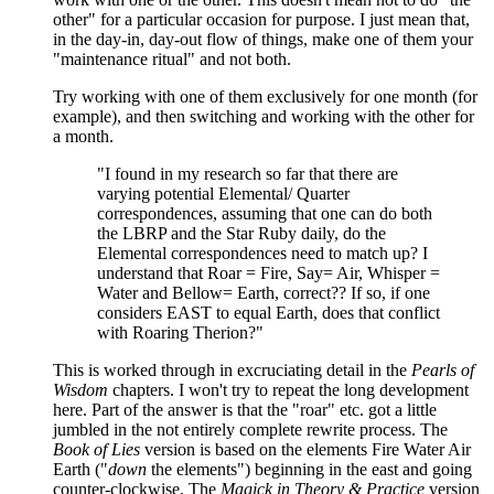
other" for a particular occasion for purpose. I just mean that,
in the day-in, day-out flow of things, make one of them your
"maintenance ritual" and not both.
Try working with one of them exclusively for one month (for
example), and then switching and working with the other for
a month.
"I found in my research so far that there are
varying potential Elemental/ Quarter
correspondences, assuming that one can do both
the LBRP and the Star Ruby daily, do the
Elemental correspondences need to match up? I
understand that Roar = Fire, Say= Air, Whisper =
Water and Bellow= Earth, correct?? If so, if one
considers EAST to equal Earth, does that conflict
with Roaring Therion?"
This is worked through in excruciating detail in the
Pearls of
Wisdom
chapters. I won't try to repeat the long development
here. Part of the answer is that the "roar" etc. got a little
jumbled in the not entirely complete rewrite process. The
Book of Lies
version is based on the elements Fire Water Air
Earth ("
down
the elements") beginning in the east and going
counter-clockwise. The
Magick in Theory & Practice
version