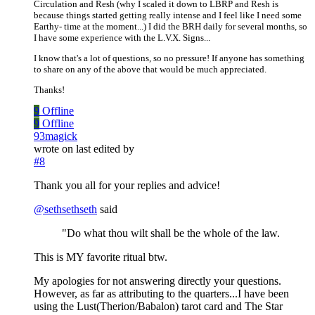
Circulation and Resh (why I scaled it down to LBRP and Resh is
because things started getting really intense and I feel like I need some
Earthy- time at the moment...) I did the BRH daily for several months, so
I have some experience with the L.V.X. Signs...
I know that's a lot of questions, so no pressure! If anyone has something
to share on any of the above that would be much appreciated.
Thanks!
9
Offline
9
Offline
93magick
wrote on
last edited by
#8
Thank you all for your replies and advice!
@
sethsethseth
said
"Do what thou wilt shall be the whole of the law.
This is MY favorite ritual btw.
My apologies for not answering directly your questions.
However, as far as attributing to the quarters...I have been
using the Lust(Therion/Babalon) tarot card and The Star