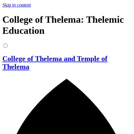
Skip to content
College of Thelema: Thelemic
Education
College of Thelema and Temple of
Thelema