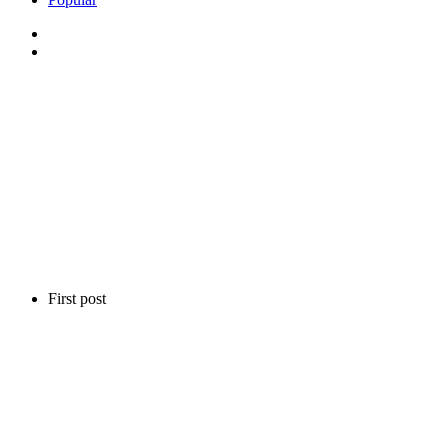
First post