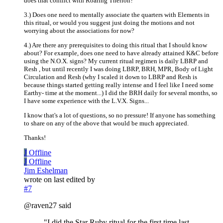
does that conflict with Roaring Therion?
3.) Does one need to mentally associate the quarters with Elements in
this ritual, or would you suggest just doing the motions and not
worrying about the associations for now?
4.) Are there any prerequisites to doing this ritual that I should know
about? For example, does one need to have already attained K&C before
using the N.O.X. signs? My current ritual regimen is daily LBRP and
Resh , but until recently I was doing LBRP, BRH, MPR, Body of Light
Circulation and Resh (why I scaled it down to LBRP and Resh is
because things started getting really intense and I feel like I need some
Earthy- time at the moment...) I did the BRH daily for several months, so
I have some experience with the L.V.X. Signs...
I know that's a lot of questions, so no pressure! If anyone has something
to share on any of the above that would be much appreciated.
Thanks!
J
Offline
J
Offline
Jim Eshelman
wrote on
last edited by
#7
@raven27 said
"I did the Star Ruby ritual for the first time last