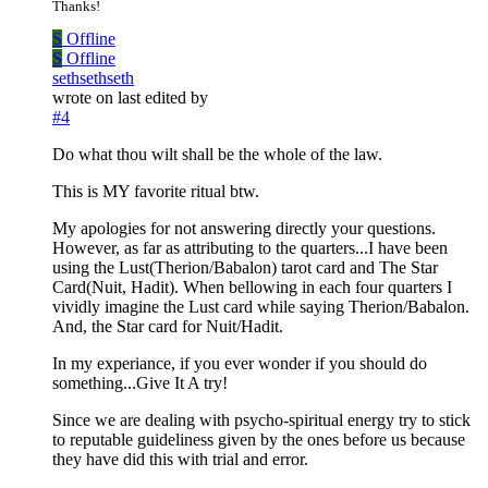
Thanks!
S
Offline
S
Offline
sethsethseth
wrote on
last edited by
#4
Do what thou wilt shall be the whole of the law.
This is MY favorite ritual btw.
My apologies for not answering directly your questions.
However, as far as attributing to the quarters...I have been
using the Lust(Therion/Babalon) tarot card and The Star
Card(Nuit, Hadit). When bellowing in each four quarters I
vividly imagine the Lust card while saying Therion/Babalon.
And, the Star card for Nuit/Hadit.
In my experiance, if you ever wonder if you should do
something...Give It A try!
Since we are dealing with psycho-spiritual energy try to stick
to reputable guideliness given by the ones before us because
they have did this with trial and error.