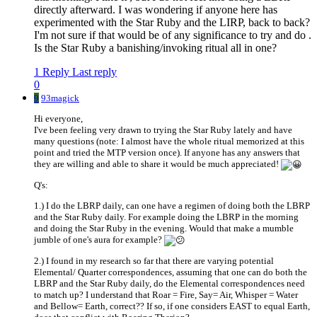
directly afterward. I was wondering if anyone here has
experimented with the Star Ruby and the LIRP, back to back?
I'm not sure if that would be of any significance to try and do .
Is the Star Ruby a banishing/invoking ritual all in one?
1 Reply
Last reply
0
9
93magick
Hi everyone,
I've been feeling very drawn to trying the Star Ruby lately and have
many questions (note: I almost have the whole ritual memorized at this
point and tried the MTP version once). If anyone has any answers that
they are willing and able to share it would be much appreciated!
Q's:
1.) I do the LBRP daily, can one have a regimen of doing both the LBRP
and the Star Ruby daily. For example doing the LBRP in the morning
and doing the Star Ruby in the evening. Would that make a mumble
jumble of one's aura for example?
2.) I found in my research so far that there are varying potential
Elemental/ Quarter correspondences, assuming that one can do both the
LBRP and the Star Ruby daily, do the Elemental correspondences need
to match up? I understand that Roar = Fire, Say= Air, Whisper = Water
and Bellow= Earth, correct?? If so, if one considers EAST to equal Earth,