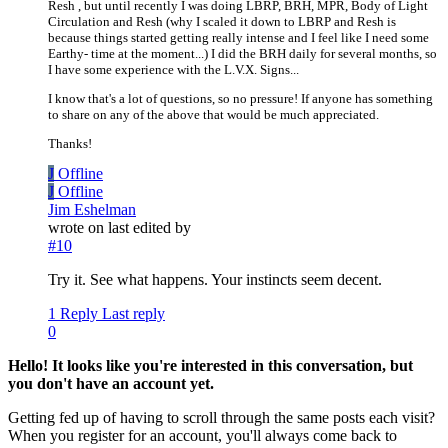
Resh , but until recently I was doing LBRP, BRH, MPR, Body of Light
Circulation and Resh (why I scaled it down to LBRP and Resh is
because things started getting really intense and I feel like I need some
Earthy- time at the moment...) I did the BRH daily for several months, so
I have some experience with the L.V.X. Signs...
I know that's a lot of questions, so no pressure! If anyone has something
to share on any of the above that would be much appreciated.
Thanks!
J
Offline
J
Offline
Jim Eshelman
wrote on
last edited by
#10
Try it. See what happens. Your instincts seem decent.
1 Reply
Last reply
0
Hello! It looks like you're interested in this conversation, but
you don't have an account yet.
Getting fed up of having to scroll through the same posts each visit?
When you register for an account, you'll always come back to