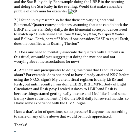
and the Star Ruby daily. For example doing the LBRP in the morning
and doing the Star Ruby in the evening. Would that make a mumble
jumble of one's aura for example?
2.) I found in my research so far that there are varying potential
Elemental/ Quarter correspondences, assuming that one can do both the
LBRP and the Star Ruby daily, do the Elemental correspondences need
to match up? I understand that Roar = Fire, Say= Air, Whisper = Water
and Bellow= Earth, correct?? If so, if one considers EAST to equal Earth,
does that conflict with Roaring Therion?
3.) Does one need to mentally associate the quarters with Elements in
this ritual, or would you suggest just doing the motions and not
worrying about the associations for now?
4.) Are there any prerequisites to doing this ritual that I should know
about? For example, does one need to have already attained K&C before
using the N.O.X. signs? My current ritual regimen is daily LBRP and
Resh , but until recently I was doing LBRP, BRH, MPR, Body of Light
Circulation and Resh (why I scaled it down to LBRP and Resh is
because things started getting really intense and I feel like I need some
Earthy- time at the moment...) I did the BRH daily for several months, so
I have some experience with the L.V.X. Signs...
I know that's a lot of questions, so no pressure! If anyone has something
to share on any of the above that would be much appreciated.
Thanks!