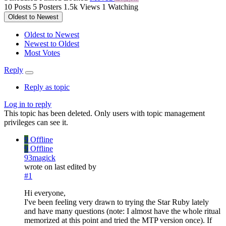
10
Posts
5
Posters
1.5k
Views
1
Watching
Oldest to Newest
Oldest to Newest
Newest to Oldest
Most Votes
Reply
Reply as topic
Log in to reply
This topic has been deleted. Only users with topic management
privileges can see it.
9
Offline
9
Offline
93magick
wrote on
last edited by
#1
Hi everyone,
I've been feeling very drawn to trying the Star Ruby lately
and have many questions (note: I almost have the whole ritual
memorized at this point and tried the MTP version once). If