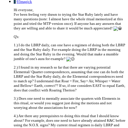
9
93magick
Hi everyone,
I've been feeling very drawn to trying the Star Ruby lately and have
many questions (note: I almost have the whole ritual memorized at this
point and tried the MTP version once). If anyone has any answers that
they are willing and able to share it would be much appreciated!
Q's:
1.) I do the LBRP daily, can one have a regimen of doing both the LBRP
and the Star Ruby daily. For example doing the LBRP in the morning
and doing the Star Ruby in the evening. Would that make a mumble
jumble of one's aura for example?
2.) I found in my research so far that there are varying potential
Elemental/ Quarter correspondences, assuming that one can do both the
LBRP and the Star Ruby daily, do the Elemental correspondences need
to match up? I understand that Roar = Fire, Say= Air, Whisper = Water
and Bellow= Earth, correct?? If so, if one considers EAST to equal Earth,
does that conflict with Roaring Therion?
3.) Does one need to mentally associate the quarters with Elements in
this ritual, or would you suggest just doing the motions and not
worrying about the associations for now?
4.) Are there any prerequisites to doing this ritual that I should know
about? For example, does one need to have already attained K&C before
using the N.O.X. signs? My current ritual regimen is daily LBRP and