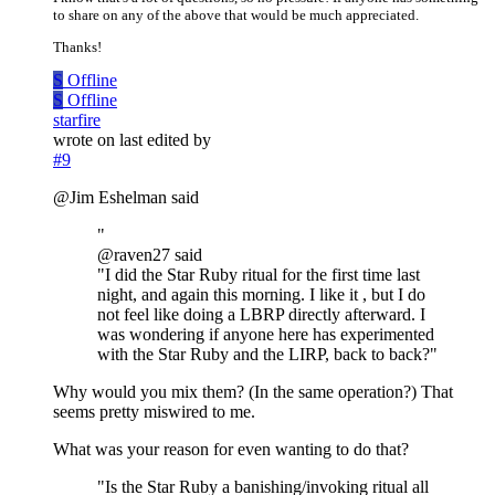
to share on any of the above that would be much appreciated.
Thanks!
S
Offline
S
Offline
starfire
wrote on
last edited by
#9
@Jim Eshelman said
"
@raven27 said
"I did the Star Ruby ritual for the first time last
night, and again this morning. I like it , but I do
not feel like doing a LBRP directly afterward. I
was wondering if anyone here has experimented
with the Star Ruby and the LIRP, back to back?"
Why would you mix them? (In the same operation?) That
seems pretty miswired to me.
What was your reason for even wanting to do that?
"Is the Star Ruby a banishing/invoking ritual all