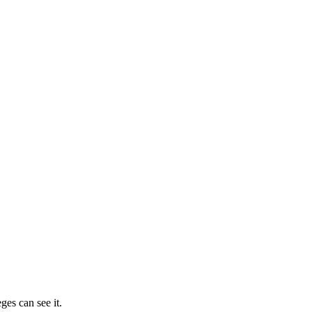
ges can see it.