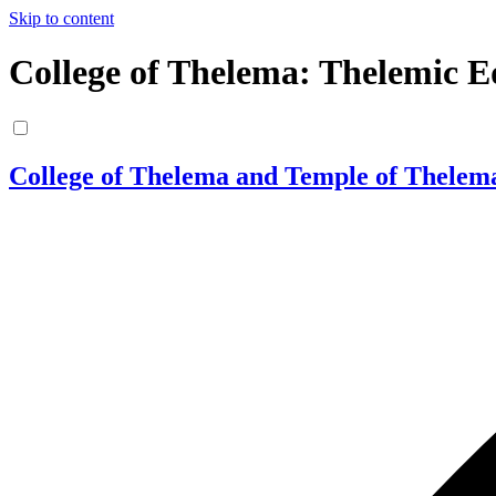
Skip to content
College of Thelema: Thelemic E
College of Thelema and Temple of Thelem