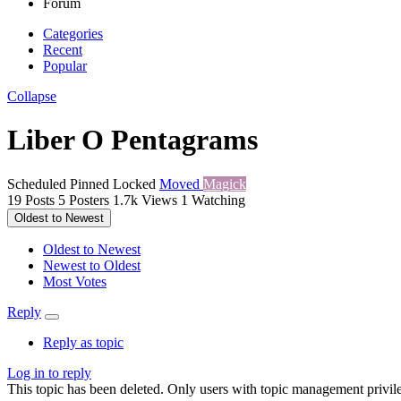
Forum
Categories
Recent
Popular
Collapse
Liber O Pentagrams
Scheduled
Pinned
Locked
Moved
Magick
19
Posts
5
Posters
1.7k
Views
1
Watching
Oldest to Newest
Oldest to Newest
Newest to Oldest
Most Votes
Reply
Reply as topic
Log in to reply
This topic has been deleted. Only users with topic management privile