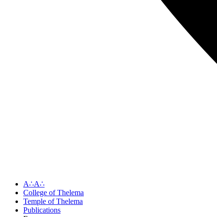
A∴A∴
College of Thelema
Temple of Thelema
Publications