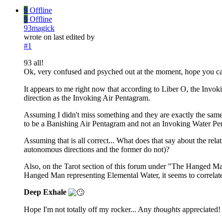
9
Offline
9
Offline
93magick
wrote on
last edited by
#1
93 all!
Ok, very confused and psyched out at the moment, hope you ca
It appears to me right now that according to Liber O, the Invo
direction as the Invoking Air Pentagram.
Assuming I didn't miss something and they are exactly the same, 
to be a Banishing Air Pentagram and not an Invoking Water P
Assuming that is all correct... What does that say about the re
autonomous directions and the former do not)?
Also, on the Tarot section of this forum under "The Hanged Man
Hanged Man representing Elemental Water, it seems to correlat
Deep Exhale
Hope I'm not totally off my rocker... Any
thoughts
appreciated