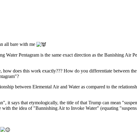
n all bare with me
king Water Pentagram is the same exact direction as the Banishing Air 
how does this work exactly??? How do you differentiate between the two 
entagram"?
lationship between Elemental Air and Water as compared to the relations
", it says that etymologically, the title of that Trump can mean "susp
e with the idea of "Bannishing Air to Invoke Water" (equating "suspens
!