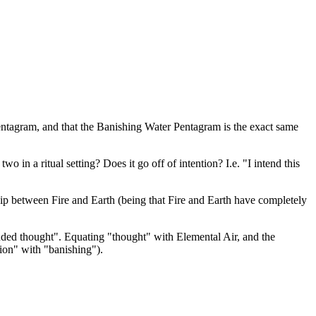
Pentagram, and that the Banishing Water Pentagram is the exact same
in a ritual setting? Does it go off of intention? I.e. "I intend this
hip between Fire and Earth (being that Fire and Earth have completely
ended thought". Equating "thought" with Elemental Air, and the
ion" with "banishing").