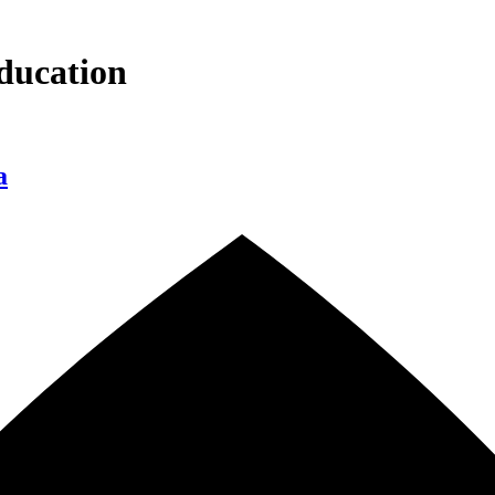
ducation
a