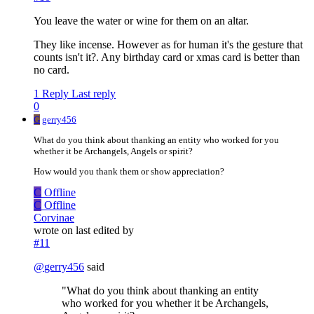
You leave the water or wine for them on an altar.
They like incense. However as for human it's the gesture that
counts isn't it?. Any birthday card or xmas card is better than
no card.
1 Reply
Last reply
0
G
gerry456
What do you think about thanking an entity who worked for you
whether it be Archangels, Angels or spirit?
How would you thank them or show appreciation?
C
Offline
C
Offline
Corvinae
wrote on
last edited by
#11
@
gerry456
said
"What do you think about thanking an entity
who worked for you whether it be Archangels,