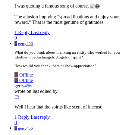
I was quoting a famous song of course.
The allusion implying "spread libations and enjoy your
reward." That is the most genuine of gratitudes.
1 Reply
Last reply
0
G
gerry456
What do you think about thanking an entity who worked for you
whether it be Archangels, Angels or spirit?
How would you thank them or show appreciation?
G
Offline
G
Offline
gerry456
wrote on
last edited by
#5
Well I hear that the spirits like scent of incense .
1 Reply
Last reply
0
G
gerry456