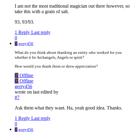
I am not the most traditional magician out there however, so
take this with a grain of salt.
93, 93/93.
1 Reply
Last reply
0
G
gerry456
What do you think about thanking an entity who worked for you
whether it be Archangels, Angels or spirit?
How would you thank them or show appreciation?
G
Offline
G
Offline
gerry456
wrote on
last edited by
#7
Ask them what they want. Ha, yeah good idea. Thanks.
1 Reply
Last reply
0
G
gerry456