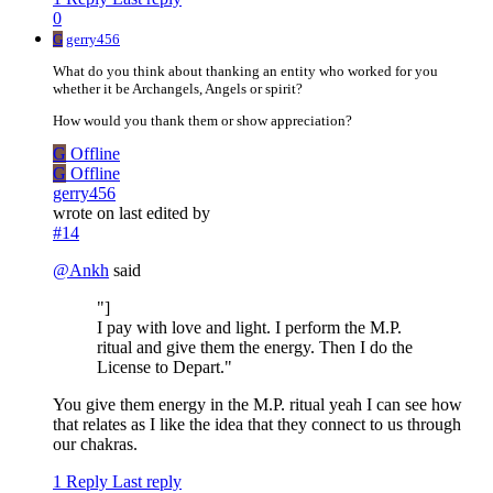
0
G
gerry456
What do you think about thanking an entity who worked for you
whether it be Archangels, Angels or spirit?
How would you thank them or show appreciation?
G
Offline
G
Offline
gerry456
wrote on
last edited by
#14
@
Ankh
said
"]
I pay with love and light. I perform the M.P.
ritual and give them the energy. Then I do the
License to Depart."
You give them energy in the M.P. ritual yeah I can see how
that relates as I like the idea that they connect to us through
our chakras.
1 Reply
Last reply