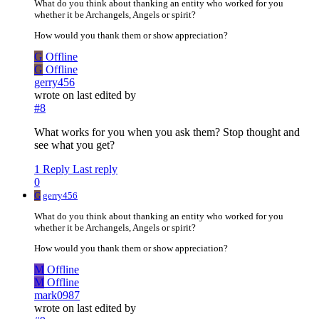
What do you think about thanking an entity who worked for you
whether it be Archangels, Angels or spirit?
How would you thank them or show appreciation?
G
Offline
G
Offline
gerry456
wrote on
last edited by
#8
What works for you when you ask them? Stop thought and
see what you get?
1 Reply
Last reply
0
G
gerry456
What do you think about thanking an entity who worked for you
whether it be Archangels, Angels or spirit?
How would you thank them or show appreciation?
M
Offline
M
Offline
mark0987
wrote on
last edited by