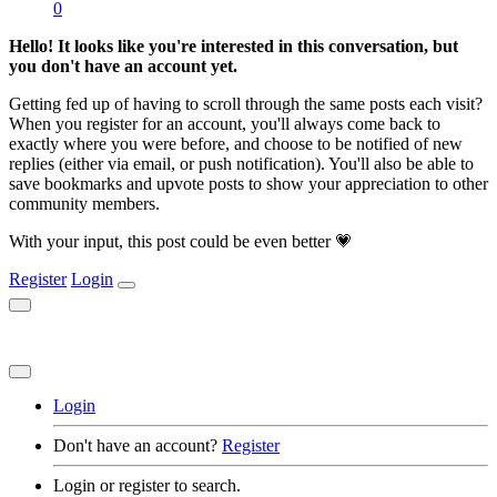
0
Hello! It looks like you're interested in this conversation, but
you don't have an account yet.
Getting fed up of having to scroll through the same posts each visit?
When you register for an account, you'll always come back to
exactly where you were before, and choose to be notified of new
replies (either via email, or push notification). You'll also be able to
save bookmarks and upvote posts to show your appreciation to other
community members.
With your input, this post could be even better 💗
Register
Login
Login
Don't have an account?
Register
Login or register to search.