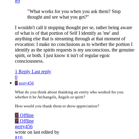
#9
"What works for you when you ask them? Stop
thought and see what you get?"
I wouldn't call it stopping thought per se, rather being aware
of what is of that portion of Self I identify as 'me' and
anything else that is streaming through at that moment of
evocation: I make no conclusions as to whether the portion I
identify as the spirits requests is my unconscious, the genuine
spirit, or both. I just know it isn't of regular egoic
consciousness.
1 Reply
Last reply
0
G
gerry456
What do you think about thanking an entity who worked for you
whether it be Archangels, Angels or spirit?
How would you thank them or show appreciation?
G
Offline
G
Offline
gerry456
wrote on
last edited by
#10