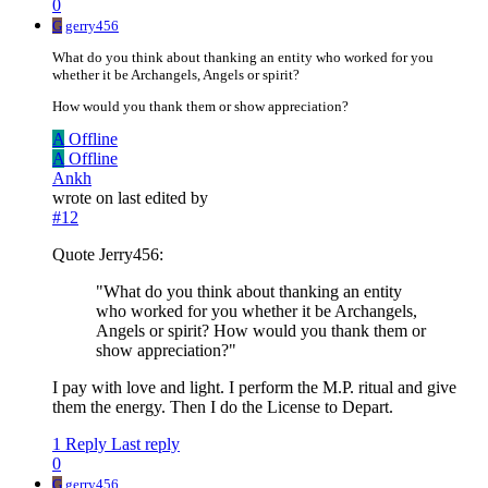
0
G
gerry456
What do you think about thanking an entity who worked for you
whether it be Archangels, Angels or spirit?
How would you thank them or show appreciation?
A
Offline
A
Offline
Ankh
wrote on
last edited by
#12
Quote Jerry456:
"What do you think about thanking an entity
who worked for you whether it be Archangels,
Angels or spirit? How would you thank them or
show appreciation?"
I pay with love and light. I perform the M.P. ritual and give
them the energy. Then I do the License to Depart.
1 Reply
Last reply
0
G
gerry456