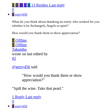
T
G
M
C
A
13 Replies
Last reply
0
G
gerry456
What do you think about thanking an entity who worked for you
whether it be Archangels, Angels or spirit?
How would you thank them or show appreciation?
T
Offline
T
Offline
Takamba
wrote on
last edited by
#2
@
gerry456
said
"How would you thank them or show
appreciation?"
"Spill the wine. Take that pearl."
1 Reply
Last reply
0
G
gerry456