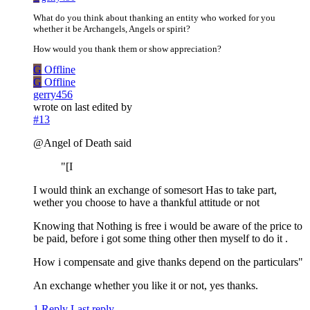
What do you think about thanking an entity who worked for you
whether it be Archangels, Angels or spirit?
How would you thank them or show appreciation?
G
Offline
G
Offline
gerry456
wrote on
last edited by
#13
@Angel of Death said
"[I
I would think an exchange of somesort Has to take part,
wether you choose to have a thankful attitude or not
Knowing that Nothing is free i would be aware of the price to
be paid, before i got some thing other then myself to do it .
How i compensate and give thanks depend on the particulars"
An exchange whether you like it or not, yes thanks.
1 Reply
Last reply