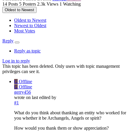
14
Posts
5
Posters
2.3k
Views
1
Watching
Oldest to Newest
Oldest to Newest
Newest to Oldest
Most Votes
Reply
Reply as topic
Log in to reply
This topic has been deleted. Only users with topic management
privileges can see it.
G
Offline
G
Offline
gerry456
wrote on
last edited by
#1
What do you think about thanking an entity who worked for
you whether it be Archangels, Angels or spirit?
How would you thank them or show appreciation?