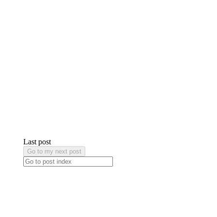
Last post
Go to my next post