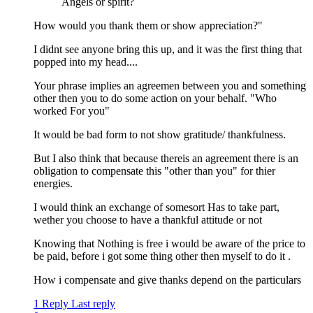
Angels or spirit?
How would you thank them or show appreciation?"
I didnt see anyone bring this up, and it was the first thing that
popped into my head....
Your phrase implies an agreemen between you and something
other then you to do some action on your behalf. "Who
worked For you"
It would be bad form to not show gratitude/ thankfulness.
But I also think that because thereis an agreement there is an
obligation to compensate this "other than you" for thier
energies.
I would think an exchange of somesort Has to take part,
wether you choose to have a thankful attitude or not
Knowing that Nothing is free i would be aware of the price to
be paid, before i got some thing other then myself to do it .
How i compensate and give thanks depend on the particulars
1 Reply
Last reply