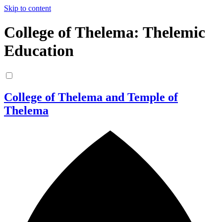
Skip to content
College of Thelema: Thelemic
Education
College of Thelema and Temple of
Thelema