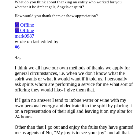
What do you think about thanking an entity who worked for you
whether it be Archangels, Angels or spirit?
How would you thank them or show appreciation?
M
Offline
M
Offline
mark0987
wrote on
last edited by
#6
93,
I think we all have our own methods of thanks we apply for
general circumstances, i.e. when we don't know what the
spirit wants or what it would want if it told us. I personally
ask spirits whom are performing a service for me what sort of
offering they would like- I give them that.
If I gain no answer I tend to imbue water or wine with my
own personal energy and dedicate it to the spirit by placing it
on a representation of their sigil and leaving it on my altar for
24 hours.
Other than that I go out and enjoy the fruits they have granted
me as agents of Nu, "My joy is to see your joy" and all that.