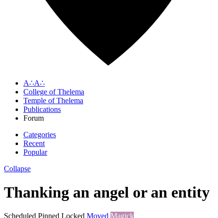
A∴A∴
College of Thelema
Temple of Thelema
Publications
Forum
Categories
Recent
Popular
Collapse
Thanking an angel or an entity
Scheduled
Pinned
Locked
Moved
Magick