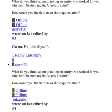
What do you think about thanking an entity who worked for you
whether it be Archangels, Angels or spirit?
How would you thank them or show appreciation?
G
Offline
G
Offline
gerry456
wrote on
last edited by
#3
Go on. Explain thyself.
1 Reply
Last reply
0
G
gerry456
What do you think about thanking an entity who worked for you
whether it be Archangels, Angels or spirit?
How would you thank them or show appreciation?
T
Offline
T
Offline
Takamba
wrote on
last edited by
#4