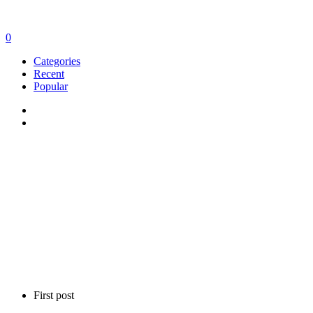
0
Categories
Recent
Popular
First post