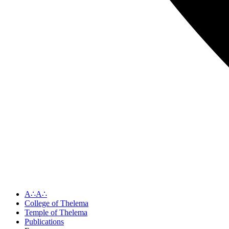
A∴A∴
College of Thelema
Temple of Thelema
Publications