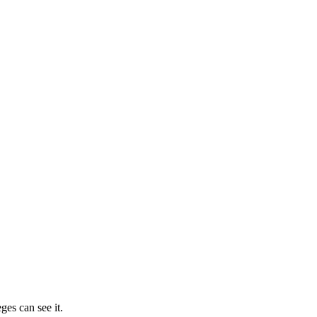
ges can see it.