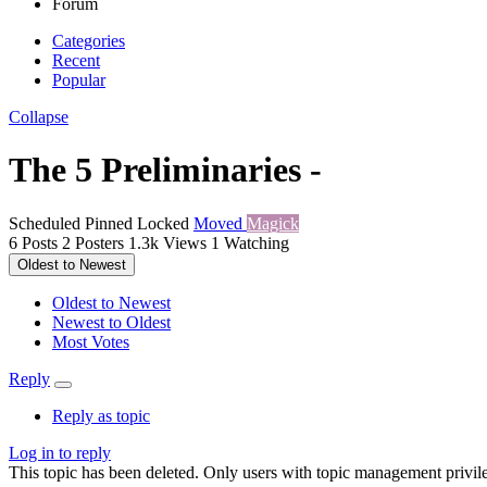
Forum
Categories
Recent
Popular
Collapse
The 5 Preliminaries -
Scheduled
Pinned
Locked
Moved
Magick
6
Posts
2
Posters
1.3k
Views
1
Watching
Oldest to Newest
Oldest to Newest
Newest to Oldest
Most Votes
Reply
Reply as topic
Log in to reply
This topic has been deleted. Only users with topic management privile