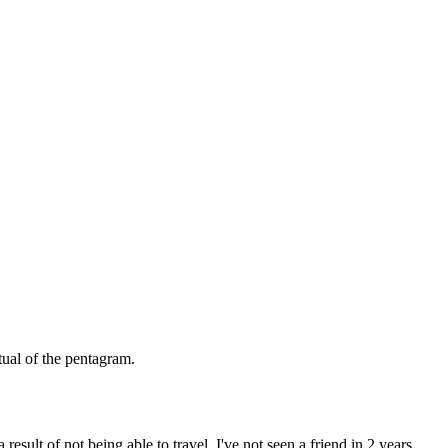
itual of the pentagram.
esult of not being able to travel. I've not seen a friend in 2 years.