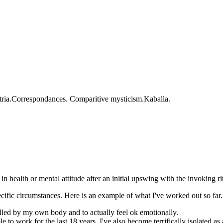
matria.Correspondances. Comparitive mysticism.Kaballa.
 in health or mental attitude after an initial upswing with the invoking r
ecific circumstances. Here is an example of what I've worked out so far.
killed by my own body and to actually feel ok emotionally.
 work for the last 18 years. I've also become terrifically isolated as a r