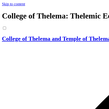
Skip to content
College of Thelema: Thelemic E
College of Thelema and Temple of Thelem