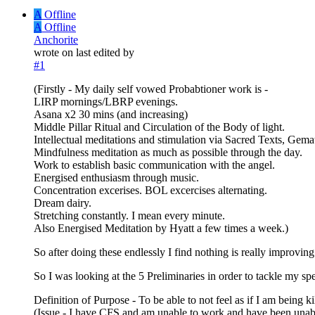
A
Offline
A
Offline
Anchorite
wrote on
last edited by
#1
(Firstly - My daily self vowed Probabtioner work is -
LIRP mornings/LBRP evenings.
Asana x2 30 mins (and increasing)
Middle Pillar Ritual and Circulation of the Body of light.
Intellectual meditations and stimulation via Sacred Texts, Ge
Mindfulness meditation as much as possible through the day.
Work to establish basic communication with the angel.
Energised enthusiasm through music.
Concentration excerises. BOL excercises alternating.
Dream dairy.
Stretching constantly. I mean every minute.
Also Energised Meditation by Hyatt a few times a week.)
So after doing these endlessly I find nothing is really improving
So I was looking at the 5 Preliminaries in order to tackle my sp
Definition of Purpose - To be able to not feel as if I am being 
(Issue - I have CFS and am unable to work and have been unable to