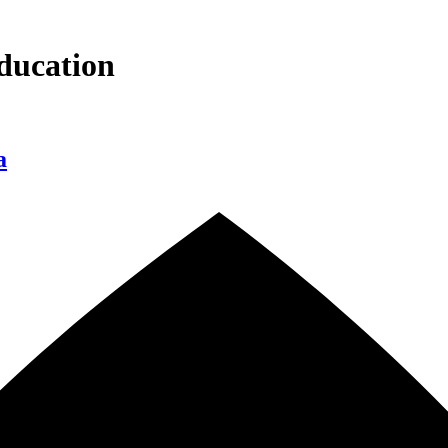
ducation
a