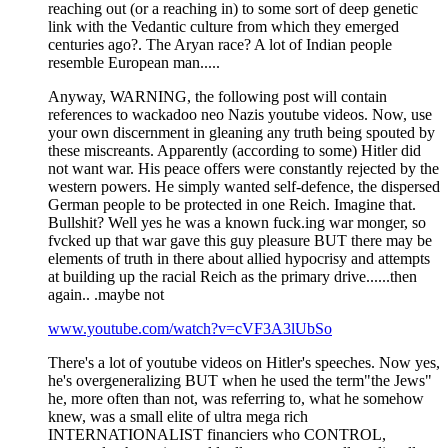
reaching out (or a reaching in) to some sort of deep genetic
link with the Vedantic culture from which they emerged
centuries ago?. The Aryan race? A lot of Indian people
resemble European man.....
Anyway, WARNING, the following post will contain
references to wackadoo neo Nazis youtube videos. Now, use
your own discernment in gleaning any truth being spouted by
these miscreants. Apparently (according to some) Hitler did
not want war. His peace offers were constantly rejected by the
western powers. He simply wanted self-defence, the dispersed
German people to be protected in one Reich. Imagine that.
Bullshit? Well yes he was a known fuck.ing war monger, so
fvcked up that war gave this guy pleasure BUT there may be
elements of truth in there about allied hypocrisy and attempts
at building up the racial Reich as the primary drive......then
again.. .maybe not
www.youtube.com/watch?v=cVF3A3lUbSo
There's a lot of youtube videos on Hitler's speeches. Now yes,
he's overgeneralizing BUT when he used the term"the Jews"
he, more often than not, was referring to, what he somehow
knew, was a small elite of ultra mega rich
INTERNATIONALIST financiers who CONTROL,