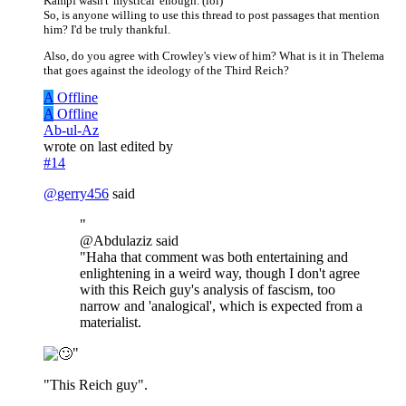
Kampf wasn't 'mystical' enough. (lol)
So, is anyone willing to use this thread to post passages that mention
him? I'd be truly thankful.
Also, do you agree with Crowley's view of him? What is it in Thelema
that goes against the ideology of the Third Reich?
A
Offline
A
Offline
Ab-ul-Az
wrote on
last edited by
#14
@
gerry456
said
"
@Abdulaziz said
"Haha that comment was both entertaining and
enlightening in a weird way, though I don't agree
with this Reich guy's analysis of fascism, too
narrow and 'analogical', which is expected from a
materialist.
"
"This Reich guy".