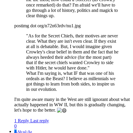
once remarked) do that? I'm afraid we'll have to
go through a lot of history, politics and magick to
clear things up.
postimg dot org/n72n63rdv/nu1.jpg
"As for the Secret Chiefs, their motives are never
clear. What they are isn't even clear. If they exist
at all is debatable. But, I would imagine given
Crowley's clear belief in them and the fact that he
always heeded their advice (for the most part)
that if the secret chiefs wanted Crowley to side
with Hitler, he would have done."
What I'm saying is, what IF that was one of his
ordeals as the Beast? I believe as millennials we
got things to learn from both sides, to inspire us
in our evolution.
I'm quite aware many in the West are still ignorant about what
actually happened in WW II, but this is gradually changing,
let's hope to the better.
1 Reply
Last reply
0
A
Ab-ul-Az