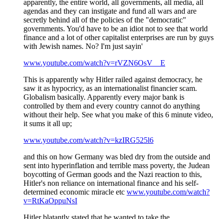
apparently, the entire world, all governments, all media, all
agendas and they can instigate and fund all wars and are
secretly behind all of the policies of the "democratic"
governments. You'd have to be an idiot not to see that world
finance and a lot of other capitalist enterprises are run by guys
with Jewish names. No? I'm just sayin'
www.youtube.com/watch?v=rVZN6OsV__E
This is apparently why Hitler railed against democracy, he
saw it as hypocricy, as an internationalist financier scam.
Globalism basically. Apparently every major bank is
controlled by them and every country cannot do anything
without their help. See what you make of this 6 minute video,
it sums it all up;
www.youtube.com/watch?v=kzIRG525l6
and this on how Germany was bled dry from the outside and
sent into hyperinflation and terrible mass poverty, the Judean
boycotting of German goods and the Nazi reaction to this,
Hitler's non reliance on international finance and his self-
determined economic miracle etc
www.youtube.com/watch?
v=RtKaOppuNsI
Hitler blatantly stated that he wanted to take the