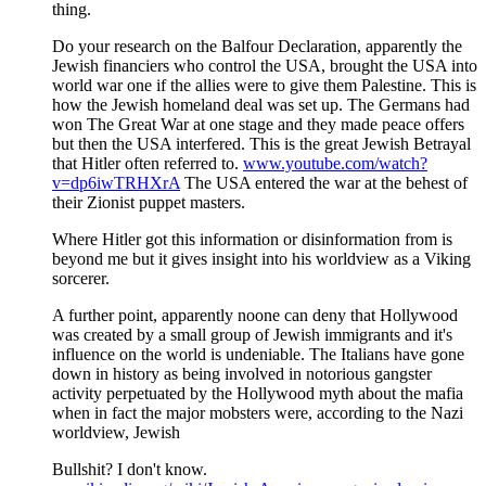
thing.
Do your research on the Balfour Declaration, apparently the
Jewish financiers who control the USA, brought the USA into
world war one if the allies were to give them Palestine. This is
how the Jewish homeland deal was set up. The Germans had
won The Great War at one stage and they made peace offers
but then the USA interfered. This is the great Jewish Betrayal
that Hitler often referred to.
www.youtube.com/watch?
v=dp6iwTRHXrA
The USA entered the war at the behest of
their Zionist puppet masters.
Where Hitler got this information or disinformation from is
beyond me but it gives insight into his worldview as a Viking
sorcerer.
A further point, apparently noone can deny that Hollywood
was created by a small group of Jewish immigrants and it's
influence on the world is undeniable. The Italians have gone
down in history as being involved in notorious gangster
activity perpetuated by the Hollywood myth about the mafia
when in fact the major mobsters were, according to the Nazi
worldview, Jewish
Bullshit? I don't know.