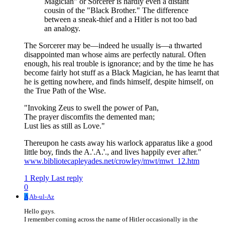
Magician" or Sorcerer is hardly even a distant
cousin of the "Black Brother." The difference
between a sneak-thief and a Hitler is not too bad
an analogy.
The Sorcerer may be—indeed he usually is—a thwarted
disappointed man whose aims are perfectly natural. Often
enough, his real trouble is ignorance; and by the time he has
become fairly hot stuff as a Black Magician, he has learnt that
he is getting nowhere, and finds himself, despite himself, on
the True Path of the Wise.
"Invoking Zeus to swell the power of Pan,
The prayer discomfits the demented man;
Lust lies as still as Love."
Thereupon he casts away his warlock apparatus like a good
little boy, finds the A.'.A.'., and lives happily ever after."
www.bibliotecapleyades.net/crowley/mwt/mwt_12.htm
1 Reply
Last reply
0
A
Ab-ul-Az
Hello guys.
I remember coming across the name of Hitler occasionally in the