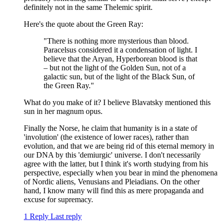
definitely not in the same Thelemic spirit.
Here's the quote about the Green Ray:
"There is nothing more mysterious than blood.
Paracelsus considered it a condensation of light. I
believe that the Aryan, Hyperborean blood is that
– but not the light of the Golden Sun, not of a
galactic sun, but of the light of the Black Sun, of
the Green Ray."
What do you make of it? I believe Blavatsky mentioned this
sun in her magnum opus.
Finally the Norse, he claim that humanity is in a state of
'involution' (the existence of lower races), rather than
evolution, and that we are being rid of this eternal memory in
our DNA by this 'demiurgic' universe. I don't necessarily
agree with the latter, but I think it's worth studying from his
perspective, especially when you bear in mind the phenomena
of Nordic aliens, Venusians and Pleiadians. On the other
hand, I know many will find this as mere propaganda and
excuse for supremacy.
1 Reply
Last reply