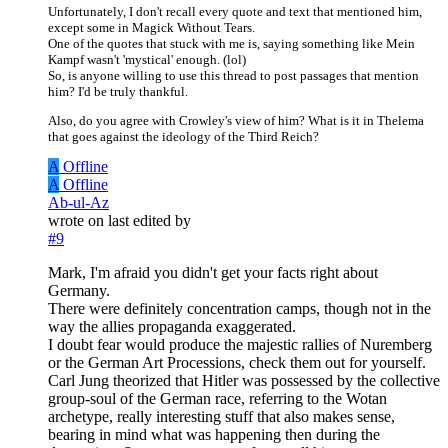
Unfortunately, I don't recall every quote and text that mentioned him,
except some in Magick Without Tears.
One of the quotes that stuck with me is, saying something like Mein
Kampf wasn't 'mystical' enough. (lol)
So, is anyone willing to use this thread to post passages that mention
him? I'd be truly thankful.
Also, do you agree with Crowley's view of him? What is it in Thelema
that goes against the ideology of the Third Reich?
A
Offline
A
Offline
Ab-ul-Az
wrote on
last edited by
#9
Mark, I'm afraid you didn't get your facts right about
Germany.
There were definitely concentration camps, though not in the
way the allies propaganda exaggerated.
I doubt fear would produce the majestic rallies of Nuremberg
or the German Art Processions, check them out for yourself.
Carl Jung theorized that Hitler was possessed by the collective
group-soul of the German race, referring to the Wotan
archetype, really interesting stuff that also makes sense,
bearing in mind what was happening then during the