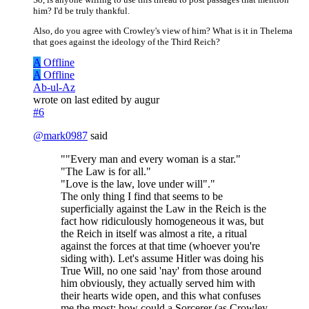
him? I'd be truly thankful.
Also, do you agree with Crowley's view of him? What is it in Thelema
that goes against the ideology of the Third Reich?
A
Offline
A
Offline
Ab-ul-Az
wrote on
last edited by augur
#6
@
mark0987
said
""Every man and every woman is a star."
"The Law is for all."
"Love is the law, love under will"."
The only thing I find that seems to be
superficially against the Law in the Reich is the
fact how ridiculously homogeneous it was, but
the Reich in itself was almost a rite, a ritual
against the forces at that time (whoever you're
siding with). Let's assume Hitler was doing his
True Will, no one said 'nay' from those around
him obviously, they actually served him with
their hearts wide open, and this what confuses
me the most; how could a Sorcerer (as Crowley