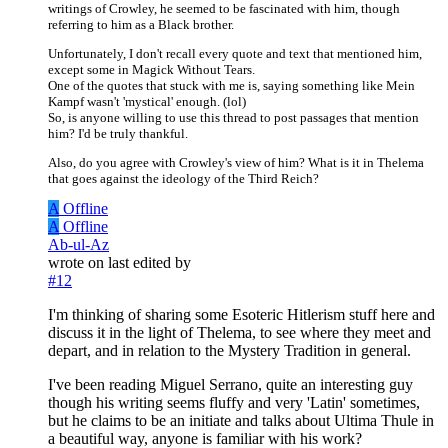
writings of Crowley, he seemed to be fascinated with him, though
referring to him as a Black brother.
Unfortunately, I don't recall every quote and text that mentioned him,
except some in Magick Without Tears.
One of the quotes that stuck with me is, saying something like Mein
Kampf wasn't 'mystical' enough. (lol)
So, is anyone willing to use this thread to post passages that mention
him? I'd be truly thankful.
Also, do you agree with Crowley's view of him? What is it in Thelema
that goes against the ideology of the Third Reich?
A
Offline
A
Offline
Ab-ul-Az
wrote on
last edited by
#12
I'm thinking of sharing some Esoteric Hitlerism stuff here and
discuss it in the light of Thelema, to see where they meet and
depart, and in relation to the Mystery Tradition in general.
I've been reading Miguel Serrano, quite an interesting guy
though his writing seems fluffy and very 'Latin' sometimes,
but he claims to be an initiate and talks about Ultima Thule in
a beautiful way, anyone is familiar with his work?