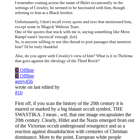
I remember coming across the name of Hitler occasionally in the
writings of Crowley, he seemed to be fascinated with him, though
referring to him as a Black brother.
Unfortunately, I don't recall every quote and text that mentioned him,
except some in Magick Without Tears.
One of the quotes that stuck with me is, saying something like Mein
Kampf wasn't 'mystical' enough. (lol)
So, is anyone willing to use this thread to post passages that mention
him? I'd be truly thankful.
Also, do you agree with Crowley's view of him? What is it in Thelema
that goes against the ideology of the Third Reich?
G
Offline
G
Offline
gerry456
wrote on
last edited by
#10
First off, if you scan the history of the 20th century it is
marred or marked by a big blatant occult symbol, THE
SWASTIKA. I mean , wtf, that one image encapsulates the
20th century. Clearly, Hitler and the Nazis emerged from out
of the Victorian occult underground resurgence and as a
reaction against dissatisfaction with centuries of Christian
dominance. More to the point, European white people