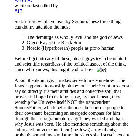
Ab-ul-Az
wrote on
last edited by
#17
So far from what I've read by Serrano, these three things
caught my attention the most:
The demiurge as wholly 'evil' and the god of Jews
Green Ray of the Black Sun
Nordic (Hyperborean) people as proto-human
Before I get into any of these, please guys try to be neutral
and scientific regardless of the political aspect of the thing,
since who knows, this might lead to Love.
About the demiurge, it makes sense to me somehow if the
Jews happened to worship him even if their Scriptures doesn't
say so directly, it's their attitudes and collective soul that
proves it. I hope I'm making sense, by that I mean, they
worship the Universe itself NOT the transcendent
Source/Father, which helps them as the 'chosen' people in
their covenant, becoming an energetic compass for him
through the Tetragrammaton, a gift they wasted and that's
why Jesus was born. He also mentions something about the
automated universe and their (the Jews) army of ants,
probably something similar to 'the slaves shall serve', except