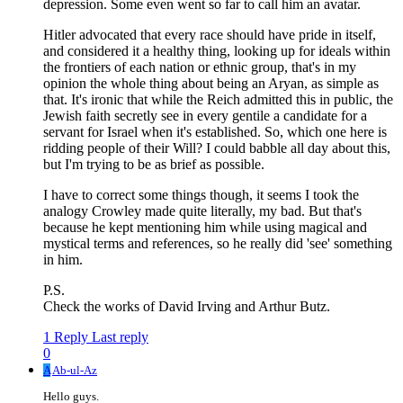
depression. Some even went so far to call him an avatar.
Hitler advocated that every race should have pride in itself,
and considered it a healthy thing, looking up for ideals within
the frontiers of each nation or ethnic group, that's in my
opinion the whole thing about being an Aryan, as simple as
that. It's ironic that while the Reich admitted this in public, the
Jewish faith secretly see in every gentile a candidate for a
servant for Israel when it's established. So, which one here is
ridding people of their Will? I could babble all day about this,
but I'm trying to be as brief as possible.
I have to correct some things though, it seems I took the
analogy Crowley made quite literally, my bad. But that's
because he kept mentioning him while using magical and
mystical terms and references, so he really did 'see' something
in him.
P.S.
Check the works of David Irving and Arthur Butz.
1 Reply
Last reply
0
A
Ab-ul-Az
Hello guys.