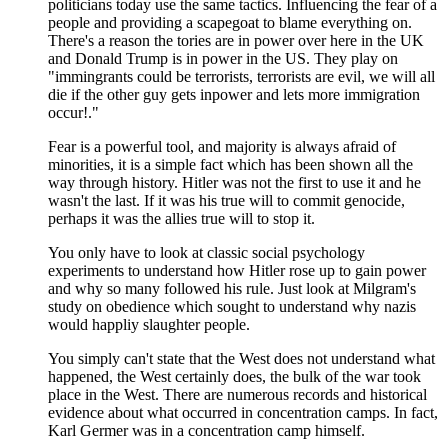
politicians today use the same tactics. Influencing the fear of a
people and providing a scapegoat to blame everything on.
There's a reason the tories are in power over here in the UK
and Donald Trump is in power in the US. They play on
"immingrants could be terrorists, terrorists are evil, we will all
die if the other guy gets inpower and lets more immigration
occur!."
Fear is a powerful tool, and majority is always afraid of
minorities, it is a simple fact which has been shown all the
way through history. Hitler was not the first to use it and he
wasn't the last. If it was his true will to commit genocide,
perhaps it was the allies true will to stop it.
You only have to look at classic social psychology
experiments to understand how Hitler rose up to gain power
and why so many followed his rule. Just look at Milgram's
study on obedience which sought to understand why nazis
would happliy slaughter people.
You simply can't state that the West does not understand what
happened, the West certainly does, the bulk of the war took
place in the West. There are numerous records and historical
evidence about what occurred in concentration camps. In fact,
Karl Germer was in a concentration camp himself.