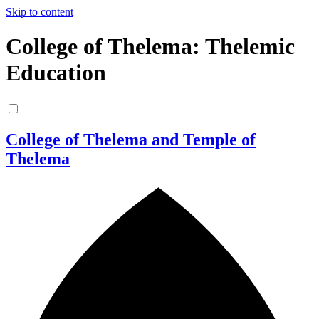
Skip to content
College of Thelema: Thelemic
Education
College of Thelema and Temple of
Thelema