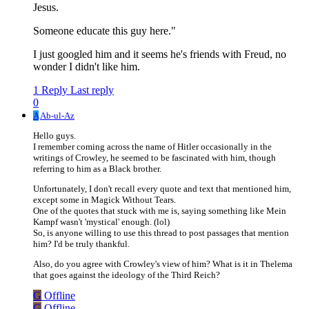
Jesus.
Someone educate this guy here."
I just googled him and it seems he's friends with Freud, no
wonder I didn't like him.
1 Reply
Last reply
0
A
Ab-ul-Az
Hello guys.
I remember coming across the name of Hitler occasionally in the
writings of Crowley, he seemed to be fascinated with him, though
referring to him as a Black brother.
Unfortunately, I don't recall every quote and text that mentioned him,
except some in Magick Without Tears.
One of the quotes that stuck with me is, saying something like Mein
Kampf wasn't 'mystical' enough. (lol)
So, is anyone willing to use this thread to post passages that mention
him? I'd be truly thankful.
Also, do you agree with Crowley's view of him? What is it in Thelema
that goes against the ideology of the Third Reich?
G
Offline
G
Offline