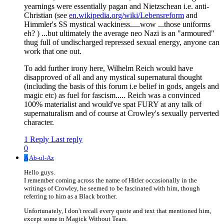
yearnings were essentially pagan and Nietzschean i.e. anti-
Christian (see
en.wikipedia.org/wiki/Lebensreform
and
Himmler's SS mystical wackiness.....wow ...those uniforms
eh? ) ...but ultimately the average neo Nazi is an "armoured"
thug full of undischarged repressed sexual energy, anyone can
work that one out.
To add further irony here, Wilhelm Reich would have
disapproved of all and any mystical supernatural thought
(including the basis of this forum i.e belief in gods, angels and
magic etc) as fuel for fascism..... Reich was a convinced
100% materialist and would've spat FURY at any talk of
supernaturalism and of course at Crowley's sexually perverted
character.
1 Reply
Last reply
0
A
Ab-ul-Az
Hello guys.
I remember coming across the name of Hitler occasionally in the
writings of Crowley, he seemed to be fascinated with him, though
referring to him as a Black brother.
Unfortunately, I don't recall every quote and text that mentioned him,
except some in Magick Without Tears.