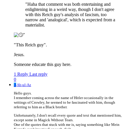
"Haha that comment was both entertaining and
enlightening in a weird way, though I don't agree
with this Reich guy's analysis of fascism, too
narrow and 'analogical', which is expected from a
materialist.
"
"This Reich guy".
Jesus.
Someone educate this guy here.
1 Reply
Last reply
0
A
Ab-ul-Az
Hello guys.
I remember coming across the name of Hitler occasionally in the
writings of Crowley, he seemed to be fascinated with him, though
referring to him as a Black brother.
Unfortunately, I don't recall every quote and text that mentioned him,
except some in Magick Without Tears.
One of the quotes that stuck with me is, saying something like Mein