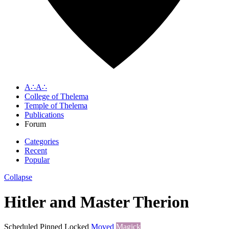
A∴A∴
College of Thelema
Temple of Thelema
Publications
Forum
Categories
Recent
Popular
Collapse
Hitler and Master Therion
Scheduled
Pinned
Locked
Moved
Magick