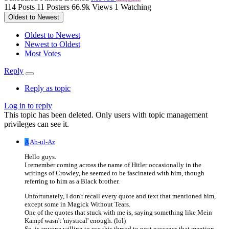
114
Posts
11
Posters
66.9k
Views
1
Watching
Oldest to Newest
Oldest to Newest
Newest to Oldest
Most Votes
Reply
Reply as topic
Log in to reply
This topic has been deleted. Only users with topic management
privileges can see it.
A
Ab-ul-Az
Hello guys.
I remember coming across the name of Hitler occasionally in the
writings of Crowley, he seemed to be fascinated with him, though
referring to him as a Black brother.
Unfortunately, I don't recall every quote and text that mentioned him,
except some in Magick Without Tears.
One of the quotes that stuck with me is, saying something like Mein
Kampf wasn't 'mystical' enough. (lol)
So, is anyone willing to use this thread to post passages that mention