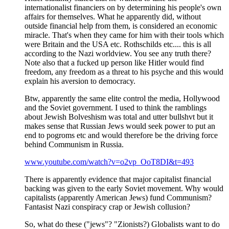
internationalist financiers on by determining his people's own
affairs for themselves. What he apparently did, without
outside financial help from them, is considered an economic
miracle. That's when they came for him with their tools which
were Britain and the USA etc. Rothschilds etc.... this is all
according to the Nazi worldview. You see any truth there?
Note also that a fucked up person like Hitler would find
freedom, any freedom as a threat to his psyche and this would
explain his aversion to democracy.
Btw, apparently the same elite control the media, Hollywood
and the Soviet government. I used to think the ramblings
about Jewish Bolveshism was total and utter bullshvt but it
makes sense that Russian Jews would seek power to put an
end to pogroms etc and would therefore be the driving force
behind Communism in Russia.
www.youtube.com/watch?v=o2vp_OoT8DI&t=493
There is apparently evidence that major capitalist financial
backing was given to the early Soviet movement. Why would
capitalists (apparently American Jews) fund Communism?
Fantasist Nazi conspiracy crap or Jewish collusion?
So, what do these ("jews"? "Zionists?) Globalists want to do