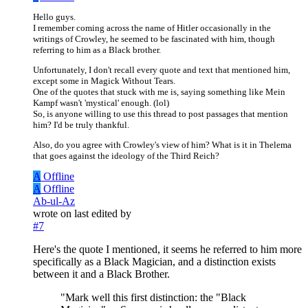
Hello guys.
I remember coming across the name of Hitler occasionally in the
writings of Crowley, he seemed to be fascinated with him, though
referring to him as a Black brother.
Unfortunately, I don't recall every quote and text that mentioned him,
except some in Magick Without Tears.
One of the quotes that stuck with me is, saying something like Mein
Kampf wasn't 'mystical' enough. (lol)
So, is anyone willing to use this thread to post passages that mention
him? I'd be truly thankful.
Also, do you agree with Crowley's view of him? What is it in Thelema
that goes against the ideology of the Third Reich?
A
Offline
A
Offline
Ab-ul-Az
wrote on
last edited by
#7
Here's the quote I mentioned, it seems he referred to him more
specifically as a Black Magician, and a distinction exists
between it and a Black Brother.
"Mark well this first distinction: the "Black