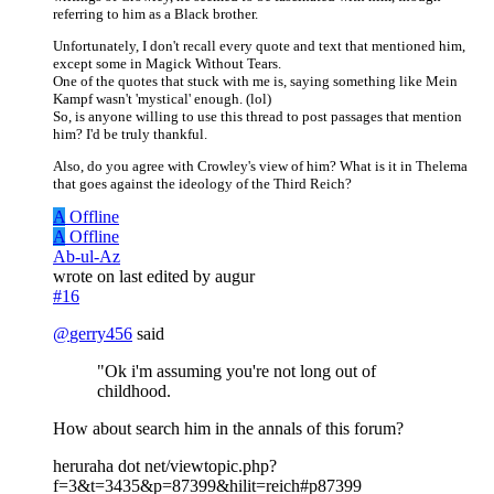
referring to him as a Black brother.
Unfortunately, I don't recall every quote and text that mentioned him,
except some in Magick Without Tears.
One of the quotes that stuck with me is, saying something like Mein
Kampf wasn't 'mystical' enough. (lol)
So, is anyone willing to use this thread to post passages that mention
him? I'd be truly thankful.
Also, do you agree with Crowley's view of him? What is it in Thelema
that goes against the ideology of the Third Reich?
A
Offline
A
Offline
Ab-ul-Az
wrote on
last edited by augur
#16
@
gerry456
said
"Ok i'm assuming you're not long out of
childhood.
How about search him in the annals of this forum?
heruraha dot net/viewtopic.php?
f=3&t=3435&p=87399&hilit=reich#p87399