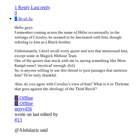
1 Reply
Last reply
0
A
Ab-ul-Az
Hello guys.
I remember coming across the name of Hitler occasionally in the
writings of Crowley, he seemed to be fascinated with him, though
referring to him as a Black brother.
Unfortunately, I don't recall every quote and text that mentioned him,
except some in Magick Without Tears.
One of the quotes that stuck with me is, saying something like Mein
Kampf wasn't 'mystical' enough. (lol)
So, is anyone willing to use this thread to post passages that mention
him? I'd be truly thankful.
Also, do you agree with Crowley's view of him? What is it in Thelema
that goes against the ideology of the Third Reich?
G
Offline
G
Offline
gerry456
wrote on
last edited by
#13
@Abdulaziz said