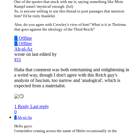
One of the quotes that stuck with me is, saying something like Mein
Kampf wasn't 'mystical' enough. (lol)
So, is anyone willing to use this thread to post passages that mention
him? I'd be truly thankful.
Also, do you agree with Crowley's view of him? What is it in Thelema
that goes against the ideology of the Third Reich?
A
Offline
A
Offline
Ab-ul-Az
wrote on
last edited by
#11
Haha that comment was both entertaining and enlightening in
a weird way, though I don't agree with this Reich guy's
analysis of fascism, too narrow and 'analogical', which is
expected from a materialist.
1 Reply
Last reply
0
A
Ab-ul-Az
Hello guys.
I remember coming across the name of Hitler occasionally in the