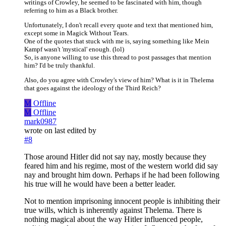
writings of Crowley, he seemed to be fascinated with him, though
referring to him as a Black brother.
Unfortunately, I don't recall every quote and text that mentioned him,
except some in Magick Without Tears.
One of the quotes that stuck with me is, saying something like Mein
Kampf wasn't 'mystical' enough. (lol)
So, is anyone willing to use this thread to post passages that mention
him? I'd be truly thankful.
Also, do you agree with Crowley's view of him? What is it in Thelema
that goes against the ideology of the Third Reich?
M
Offline
M
Offline
mark0987
wrote on
last edited by
#8
Those around Hitler did not say nay, mostly because they
feared him and his regime, most of the western world did say
nay and brought him down. Perhaps if he had been following
his true will he would have been a better leader.
Not to mention imprisoning innocent people is inhibiting their
true wills, which is inherently against Thelema. There is
nothing magical about the way Hitler influenced people,