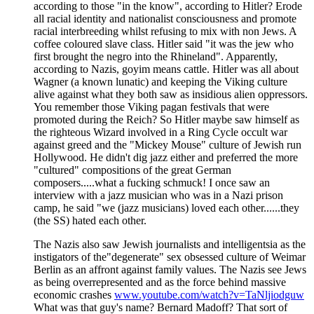
according to those "in the know", according to Hitler? Erode
all racial identity and nationalist consciousness and promote
racial interbreeding whilst refusing to mix with non Jews. A
coffee coloured slave class. Hitler said "it was the jew who
first brought the negro into the Rhineland". Apparently,
according to Nazis, goyim means cattle. Hitler was all about
Wagner (a known lunatic) and keeping the Viking culture
alive against what they both saw as insidious alien oppressors.
You remember those Viking pagan festivals that were
promoted during the Reich? So Hitler maybe saw himself as
the righteous Wizard involved in a Ring Cycle occult war
against greed and the "Mickey Mouse" culture of Jewish run
Hollywood. He didn't dig jazz either and preferred the more
"cultured" compositions of the great German
composers.....what a fucking schmuck! I once saw an
interview with a jazz musician who was in a Nazi prison
camp, he said "we (jazz musicians) loved each other......they
(the SS) hated each other.
The Nazis also saw Jewish journalists and intelligentsia as the
instigators of the"degenerate" sex obsessed culture of Weimar
Berlin as an affront against family values. The Nazis see Jews
as being overrepresented and as the force behind massive
economic crashes
www.youtube.com/watch?v=TaNljiodguw
What was that guy's name? Bernard Madoff? That sort of