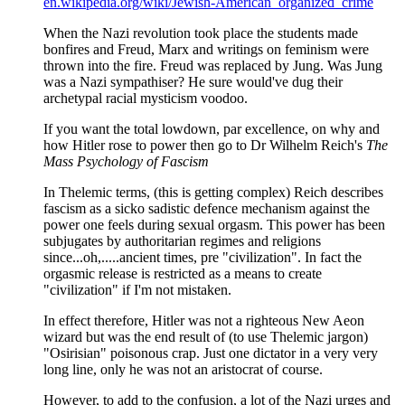
en.wikipedia.org/wiki/Jewish-American_organized_crime
When the Nazi revolution took place the students made
bonfires and Freud, Marx and writings on feminism were
thrown into the fire. Freud was replaced by Jung. Was Jung
was a Nazi sympathiser? He sure would've dug their
archetypal racial mysticism voodoo.
If you want the total lowdown, par excellence, on why and
how Hitler rose to power then go to Dr Wilhelm Reich's
The
Mass Psychology of Fascism
In Thelemic terms, (this is getting complex) Reich describes
fascism as a sicko sadistic defence mechanism against the
power one feels during sexual orgasm. This power has been
subjugates by authoritarian regimes and religions
since...oh,.....ancient times, pre "civilization". In fact the
orgasmic release is restricted as a means to create
"civilization" if I'm not mistaken.
In effect therefore, Hitler was not a righteous New Aeon
wizard but was the end result of (to use Thelemic jargon)
"Osirisian" poisonous crap. Just one dictator in a very very
long line, only he was not an aristocrat of course.
However, to add to the confusion, a lot of the Nazi urges and