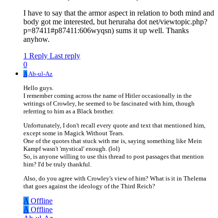
I have to say that the armor aspect in relation to both mind and
body got me interested, but heruraha dot net/viewtopic.php?
p=87411#p87411:606wyqsn) sums it up well. Thanks
anyhow.
1 Reply
Last reply
0
A
Ab-ul-Az
Hello guys.
I remember coming across the name of Hitler occasionally in the
writings of Crowley, he seemed to be fascinated with him, though
referring to him as a Black brother.
Unfortunately, I don't recall every quote and text that mentioned him,
except some in Magick Without Tears.
One of the quotes that stuck with me is, saying something like Mein
Kampf wasn't 'mystical' enough. (lol)
So, is anyone willing to use this thread to post passages that mention
him? I'd be truly thankful.
Also, do you agree with Crowley's view of him? What is it in Thelema
that goes against the ideology of the Third Reich?
A
Offline
A
Offline