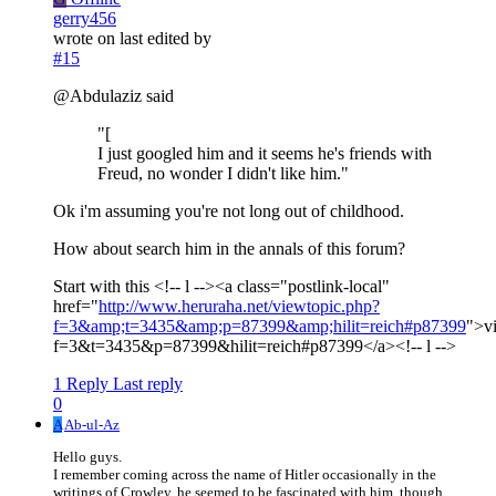
gerry456
wrote on
last edited by
#15
@Abdulaziz said
"[
I just googled him and it seems he's friends with
Freud, no wonder I didn't like him."
Ok i'm assuming you're not long out of childhood.
How about search him in the annals of this forum?
Start with this <!-- l --><a class="postlink-local"
href="
http://www.heruraha.net/viewtopic.php?
f=3&amp;t=3435&amp;p=87399&amp;hilit=reich#p87399
">v
f=3&t=3435&p=87399&hilit=reich#p87399</a><!-- l -->
1 Reply
Last reply
0
A
Ab-ul-Az
Hello guys.
I remember coming across the name of Hitler occasionally in the
writings of Crowley, he seemed to be fascinated with him, though