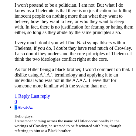
I won't pretend to be a politician, I am not. But what I do
know as a Thelemite is that there is no justification for killing
innocent people on nothing more than what they want to
believe, how they want to live, or who they want to sleep
with. In fact, there is no justification for fearing or hating them
either, so long as they abide by the same principles also.
I very much doubt you will find Nazi sympathisers within
Thelema, if you do, I doubt they have read much of Crowley.
I also doubt they understand the core principles of Thelema. I
think the two ideologies conflict right at the core.
As for Hitler being a black brother, I won't comment on that. I
dislike using A.'.A.'. terminology and applying it to an
individual who was not in the A.'.A.'.. I leave that for
someone more familiar with the system than me.
1 Reply
Last reply
0
A
Ab-ul-Az
Hello guys.
I remember coming across the name of Hitler occasionally in the
writings of Crowley, he seemed to be fascinated with him, though
referring to him as a Black brother.